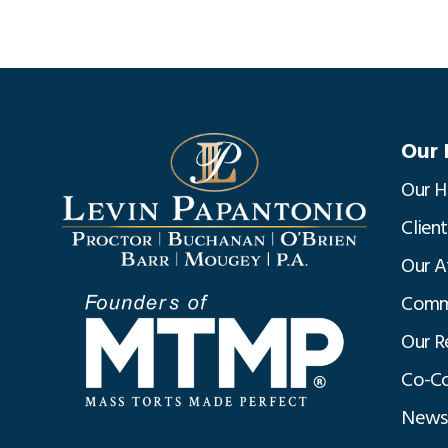
Our 
Our H
Clien
Our A
Commu
Our R
Co-Co
News