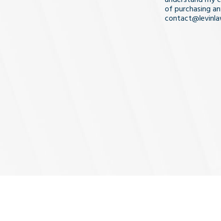
of purchasing an
contact@levinl
I Understa
and
Agree
(Req