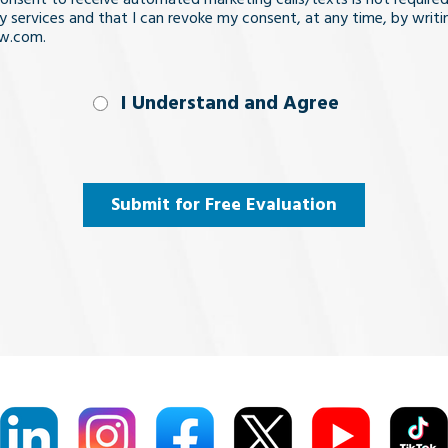
y services and that I can revoke my consent, at any time, by writi
aw.com.
nd
I Understand and Agree
uired)
Submit for Free Evaluation