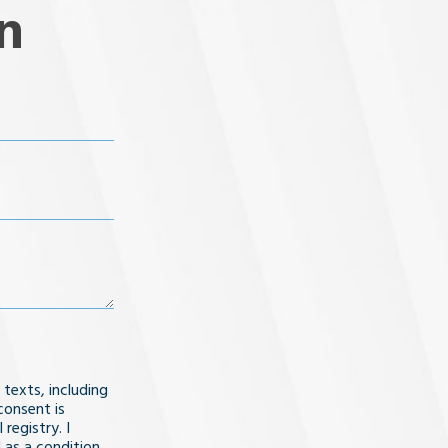
n
 texts, including
consent is
registry. I
 as a condition