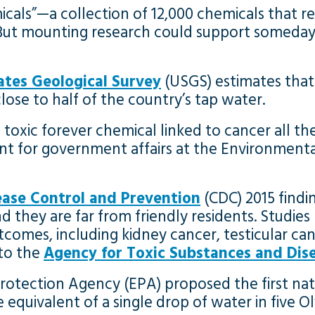
als”—a collection of 12,000 chemicals that re
 But mounting research could support someday
ates Geological Survey
(USGS) estimates that
ose to half of the country’s tap water.
toxic forever chemical linked to cancer all thei
dent for government affairs at the Environmen
ease Control and Prevention
(CDC) 2015 findi
hey are far from friendly residents. Studies 
tcomes, including kidney cancer, testicular can
 to the
Agency for Toxic Substances and Dise
rotection Agency (EPA) proposed the first nat
 the equivalent of a single drop of water in fiv