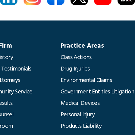
Firm
Practice Areas
istory
Class Actions
t Testimonials
Drug Injuries
ttorneys
Environmental Claims
nity Service
Government Entities Litigation
esults
Medical Devices
unsel
Personal Injury
room
Products Liability