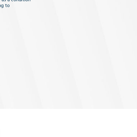
ng to