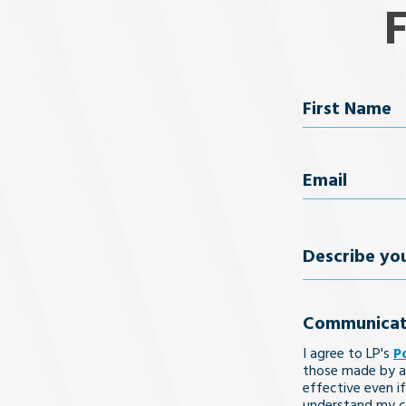
Name
First Name
Email
(Req
Describe
your
Communicat
legal
I agree to LP's
P
issue
those made by a
effective even if
understand my co