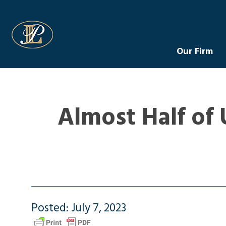
Levin Law
Our Firm
Almost Half of 
Posted: July 7, 2023