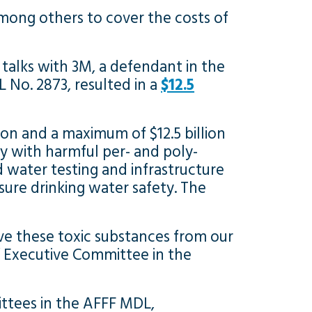
mong others to cover the costs of
talks with 3M, a defendant in the
L No. 2873, resulted in a
$12.5
lion and a maximum of $12.5 billion
y with harmful per- and poly-
 water testing and infrastructure
ure drinking water safety. The
ve these toxic substances from our
s’ Executive Committee in the
ttees in the AFFF MDL,