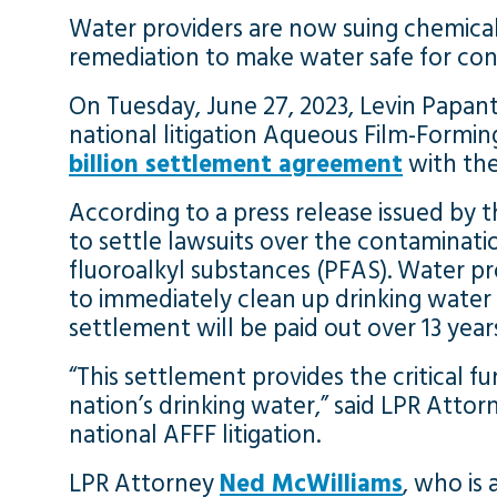
Water providers are now suing chemica
remediation to make water safe for co
On Tuesday, June 27, 2023, Levin Papant
national litigation Aqueous Film-Forming
billion settlement agreement
with the
According to a press release issued by t
to settle lawsuits over the contaminati
fluoroalkyl substances (PFAS). Water pr
to immediately clean up drinking water
settlement will be paid out over 13 year
“This settlement provides the critical
nation’s drinking water,” said LPR Atto
national AFFF litigation.
LPR Attorney
Ned McWilliams
, who is