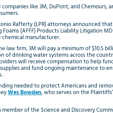
l companies like 3M, DuPont, and Chemours, a
nsumers.
onio Rafferty (LPR) attorneys announced that 
 Foams (AFFF) Products Liability Litigation MD
 chemical manufacturer.
he law firm, 3M will pay a minimum of $10.5 bil
on of drinking water systems across the countr
oviders will receive compensation to help fund
 supplies and fund ongoing maintenance to ens
s.
 funding needed to protect Americans and remo
rney
Wes Bowden
, who serves on the Plaintiff
 a member of the Science and Discovery Commi