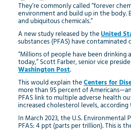
They’re commonly called “forever chemic
environment and build up in the body.
and ubiquitous chemicals.”
A new study released by the
United St
substances (PFAS) have contaminated cl
“Millions of people have been drinking a 
today,” Scott Farber, senior vice presi
Washington Post
.
This would explain the
Centers for Dis
more than 95 percent of Americans—and t
PFAS link to multiple adverse health ou
increased cholesterol levels, according
In March 2023, the U.S. Environmental P
PFAS: 4 ppt (parts per trillion). This is