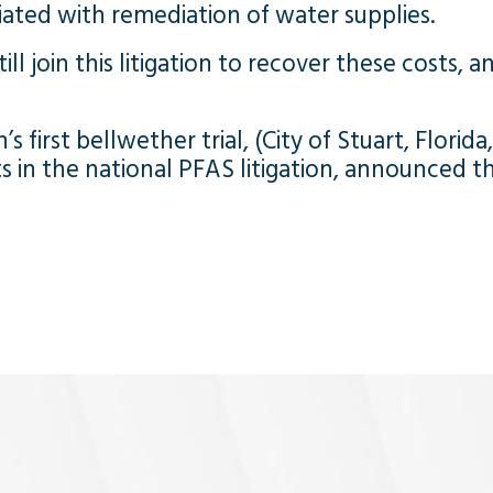
ated with remediation of water supplies.
ll join this litigation to recover these costs, a
s first bellwether trial, (City of Stuart, Florida
in the national PFAS litigation, announced the