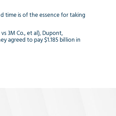
nd time is of the essence for taking
, vs 3M Co., et al), Dupont,
y agreed to pay $1.185 billion in