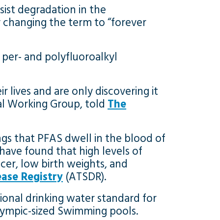
sist degradation in the
 changing the term to “forever
 per- and polyfluoroalkyl
r lives and are only discovering it
tal Working Group, told
The
ngs that PFAS dwell in the blood of
have found that high levels of
cer, low birth weights, and
ase Registry
(ATSDR).
ional drinking water standard for
e Olympic-sized Swimming pools.