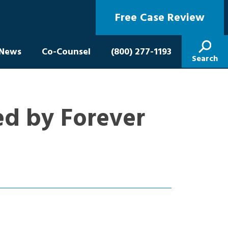
Free Case Review
News
Co-Counsel
(800) 277-1193
Search
ed by Forever