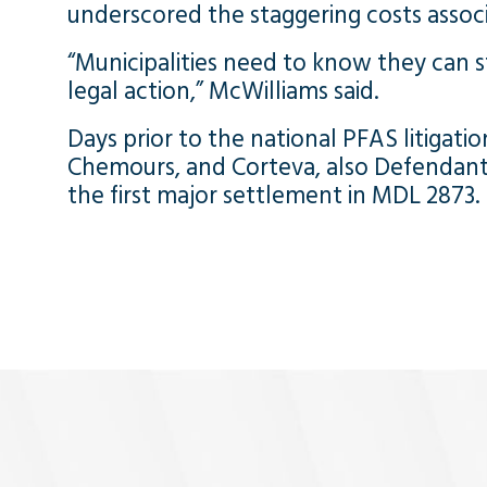
underscored the staggering costs associ
“Municipalities need to know they can sti
legal action,” McWilliams said.
Days prior to the national PFAS litigation’
Chemours, and Corteva, also Defendants 
the first major settlement in MDL 2873.