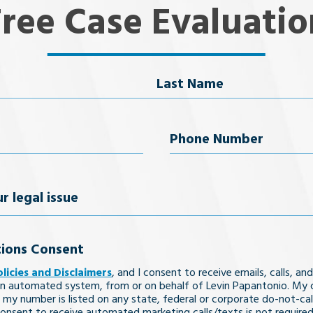
Free Case Evaluatio
Last Name
uired)
Phone
Number
(Required)
ions Consent
olicies and Disclaimers
, and I consent to receive emails, calls, and
n automated system, from or on behalf of Levin Papantonio. My 
 my number is listed on any state, federal or corporate do-not-call 
nsent to receive automated marketing calls/texts is not required