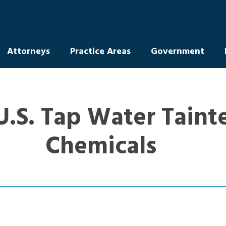
Attorneys
Practice Areas
Government
U.S. Tap Water Taint
Chemicals