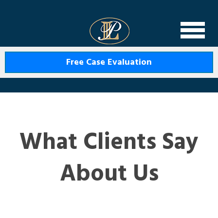
Levin Law
Free Case Evaluation
What Clients Say
About Us