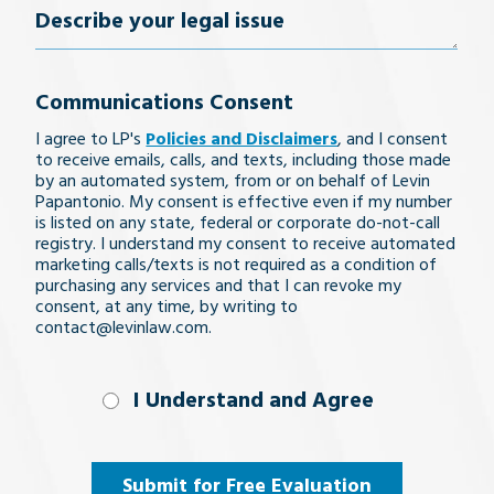
Describe
behalf, including all my adult children,
very positive resolution to my
Most of all they treated me
can't say enough positive
them to anyone.
please accept my most sincere thanks
Cynthia M.
Michael R.
your
case. My family and I are so
like I was family and that I
things about them. They
and be assured that I shall recommend
Jason T.
appreciative for all the help
actually mattered to them
were knowledgeable,
Communications Consent
Levin Law without any hesitation.
legal
answered my questions, kept
and guidance she provided
and legitimately cared for.
I agree to LP's
Policies and Disclaimers
, and I consent
issue
Jorge P & Bernice C.
to receive emails, calls, and texts, including those made
me informed of progress, and
throughout this ordeal. It
They are great with
by an automated system, from or on behalf of Levin
Papantonio. My consent is effective even if my number
was very comforting to know
communication and helping
provided valuable advice.
is listed on any state, federal or corporate do-not-call
you understand anything and
we had the best on our side.
They were exceedingly kind
registry. I understand my consent to receive automated
marketing calls/texts is not required as a condition of
everything that you have
and caring. The accident
Thank you so much.
purchasing any services and that I can revoke my
consent, at any time, by writing to
reinforced the importance of
questions and concerns
contact@levinlaw.com.
T.T.
a personal umbrella liability
about. I cannot say enough
great things about Brett and
policy with
I Understand
I Understand and Agree
the rest of the team. If you
uninsured/underinsured
and
need a team that treats you
motorist coverage. I would
Agree
(Required)
Submit for Free Evaluation