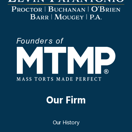
Our Firm
Our History