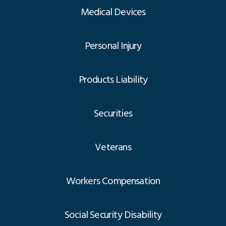
Medical Devices
Personal Injury
Products Liability
Securities
Veterans
Workers Compensation
Social Security Disability