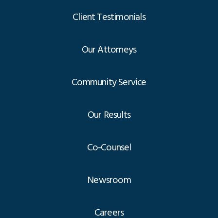
Client Testimonials
Our Attorneys
Community Service
Our Results
Co-Counsel
Newsroom
Careers