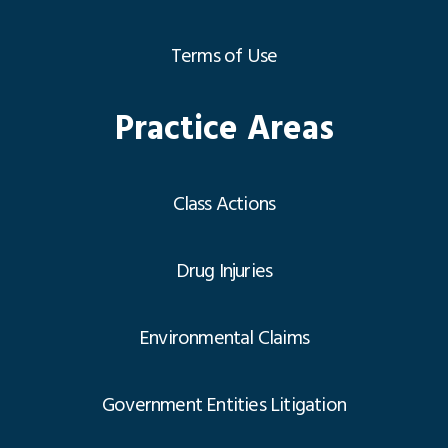
Terms of Use
Practice Areas
Class Actions
Drug Injuries
Environmental Claims
Government Entities Litigation