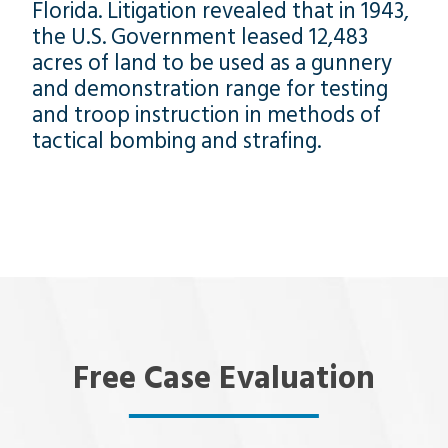
Florida. Litigation revealed that in 1943,
the U.S. Government leased 12,483
acres of land to be used as a gunnery
and demonstration range for testing
and troop instruction in methods of
tactical bombing and strafing.
Free Case Evaluation