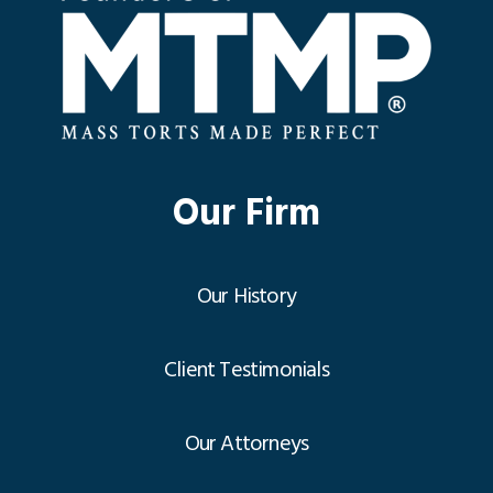
Our Firm
Our History
Client Testimonials
Our Attorneys