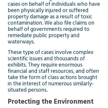
cases on behalf of individuals who have
been physically injured or suffered
property damage as a result of toxic
contamination. We also file claims on
behalf of governments required to
remediate public property and
waterways.
These type of cases involve complex
scientific issues and thousands of
exhibits. They require enormous
financial and staff resources, and often
take the form of class actions brought
in the interest of numerous similarly-
situated persons.
Protecting the Environment