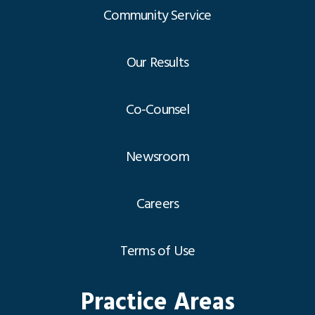
Community Service
Our Results
Co-Counsel
Newsroom
Careers
Terms of Use
Practice Areas