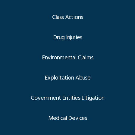
Class Actions
Drug Injuries
Environmental Claims
Exploitation Abuse
Government Entities Litigation
Medical Devices