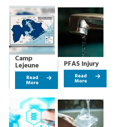
Camp
PFAS Injury
Lejeune
Read
Read
More
More