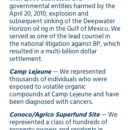
governmental entities harmed by the
April 20, 2010, explosion and
subsequent sinking of the Deepwater
Horizon oil rig in the Gulf of Mexico. We
served as one of the lead counsel in
the national litigation against BP, which
resulted in a multi-billion dollar
settlement.
Camp Lejeune
— We represented
thousands of individuals who were
exposed to volatile organic
compounds at Camp Lejeune and have
been diagnosed with cancers.
Conoco/Agrico Superfund Site
— We
represented a class of hundreds of
property owners and residents in