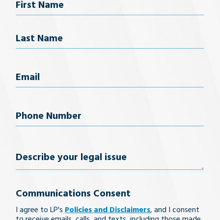
Name
First Name
Last Name
Email
(Required)
Phone
Number
(Required)
Describe
your
Communications Consent
legal
I agree to LP's
Policies and Disclaimers
, and I consent
issue
to receive emails, calls, and texts, including those made