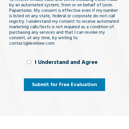
by an automated system, from or on behalf of Levin
Papantonio. My consent is effective even if my number
is listed on any state, federal or corporate do-not-call
registry. I understand my consent to receive automated
marketing calls/texts is not required as a condition of
purchasing any services and that I can revoke my
consent, at any time, by writing to
contact@levinlaw.com.
I Understand
I Understand and Agree
and
Agree
(Required)
Submit for Free Evaluation