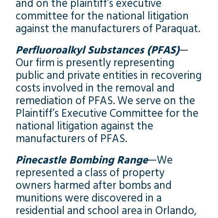
and on the plaintiff’s executive
committee for the national litigation
against the manufacturers of Paraquat.
Perfluoroalkyl Substances (PFAS)
—
Our firm is presently representing
public and private entities in recovering
costs involved in the removal and
remediation of PFAS. We serve on the
Plaintiff’s Executive Committee for the
national litigation against the
manufacturers of PFAS.
Pinecastle Bombing Range
—We
represented a class of property
owners harmed after bombs and
munitions were discovered in a
residential and school area in Orlando,