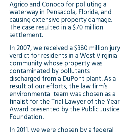
Agrico and Conoco for polluting a
waterway in Pensacola, Florida, and
causing extensive property damage.
The case resulted in a $70 million
settlement.
In 2007, we received a $380 million jury
verdict for residents in a West Virginia
community whose property was
contaminated by pollutants
discharged from a DuPont plant. As a
result of our efforts, the law firm’s
environmental team was chosen as a
finalist for the Trial Lawyer of the Year
Award presented by the Public Justice
Foundation.
In 2011, we were chosen by a federal