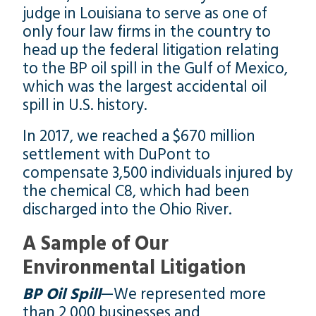
judge in Louisiana to serve as one of
only four law firms in the country to
head up the federal litigation relating
to the BP oil spill in the Gulf of Mexico,
which was the largest accidental oil
spill in U.S. history.
In 2017, we reached a $670 million
settlement with DuPont to
compensate 3,500 individuals injured by
the chemical C8, which had been
discharged into the Ohio River.
A Sample of Our
Environmental Litigation
BP Oil Spill
—We represented more
than 2,000 businesses and