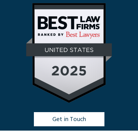
Get in Touch
Click to Chat