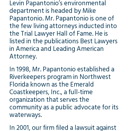
Levin Papantonio’s environmental
department is headed by Mike
Papantonio. Mr. Papantonio is one of
the few living attorneys inducted into
the Trial Lawyer Hall of Fame. He is
listed in the publications Best Lawyers
in America and Leading American
Attorney.
In 1998, Mr. Papantonio established a
Riverkeepers program in Northwest
Florida known as the Emerald
Coastkeepers, Inc., a full-time
organization that serves the
community as a public advocate for its
waterways.
In 2001, our firm filed a lawsuit against