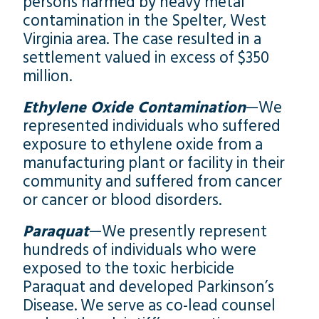
persons harmed by heavy metal
contamination in the Spelter, West
Virginia area. The case resulted in a
settlement valued in excess of $350
million.
Ethylene Oxide Contamination
—We
represented individuals who suffered
exposure to ethylene oxide from a
manufacturing plant or facility in their
community and suffered from cancer
or cancer or blood disorders.
Paraquat
—We presently represent
hundreds of individuals who were
exposed to the toxic herbicide
Paraquat and developed Parkinson’s
Disease. We serve as co-lead counsel