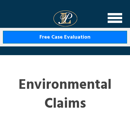
Levin Law
Free Case Evaluation
Environmental
Claims