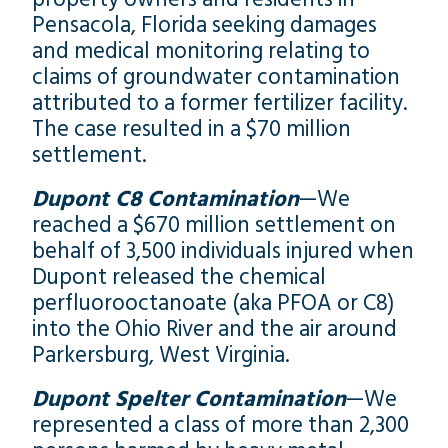
Pensacola, Florida seeking damages
and medical monitoring relating to
claims of groundwater contamination
attributed to a former fertilizer facility.
The case resulted in a $70 million
settlement.
Dupont C8 Contamination
—We
reached a $670 million settlement on
behalf of 3,500 individuals injured when
Dupont released the chemical
perfluorooctanoate (aka PFOA or C8)
into the Ohio River and the air around
Parkersburg, West Virginia.
Dupont Spelter Contamination
—We
represented a class of more than 2,300