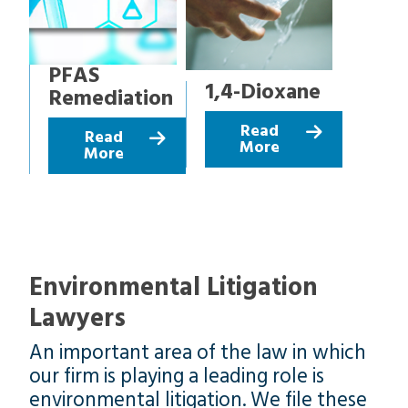
PFAS
1,4-Dioxane
Remediation
Read
Read
More
More
Environmental Litigation
Lawyers
An important area of the law in which
our firm is playing a leading role is
environmental litigation. We file these