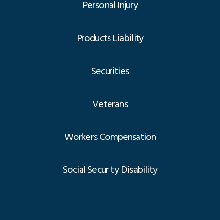
Personal Injury
Products Liability
Securities
Veterans
Workers Compensation
Social Security Disability