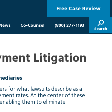
Free Case Review
News
Co-Counsel
(800) 277-1193
Search
ment Litigation
mediaries
rs for what lawsuits describe as a
ment rates. At the center of these
, enabling them to eliminate