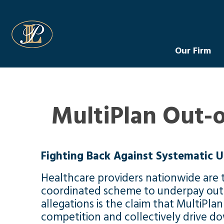
Levin Law
Our Firm
MultiPlan Out-
Fighting Back Against Systematic U
Healthcare providers nationwide are t
coordinated scheme to underpay out-o
allegations is the claim that MultiPla
competition and collectively drive d