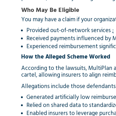
Who May Be Eligible
You may have a claim if your organiza
Provided out-of-network services
;
Received payments influenced by Mu
Experienced reimbursement signifi
How the Alleged Scheme Worked
According to the lawsuits, MultiPlan 
cartel, allowing insurers to align re
Allegations include those defendants
Generated artificially low reimbu
Relied on shared data to standardi
Enabled insurers to leverage purcha