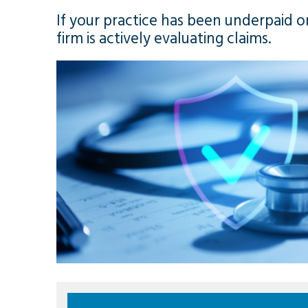
If your practice has been underpaid o
firm is actively evaluating claims.