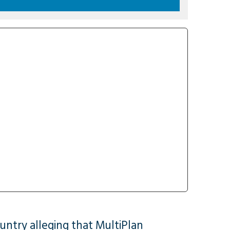
untry alleging that MultiPlan