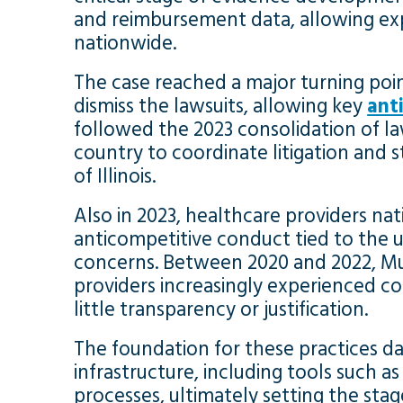
and reimbursement data, allowing expe
nationwide.
The case reached a major turning poi
dismiss the lawsuits, allowing key
ant
followed the 2023 consolidation of la
country to coordinate litigation and s
of Illinois.
Also in 2023, healthcare providers nati
anticompetitive conduct tied to the u
concerns. Between 2020 and 2022, Mul
providers increasingly experienced c
little transparency or justification.
The foundation for these practices d
infrastructure, including tools such a
processes, ultimately setting the st