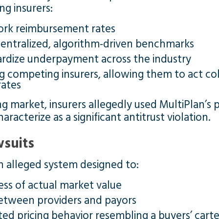
ng insurers:
ork reimbursement rates
centralized, algorithm-driven benchmarks
ardize underpayment across the industry
g competing insurers, allowing them to act co
ates
g market, insurers allegedly used MultiPlan’s 
aracterize as a significant antitrust violation.
wsuits
 an alleged system designed to:
ss of actual market value
between providers and payors
ed pricing behavior resembling a buyers’ carte