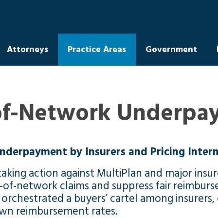
Attorneys
Practice Areas
Government
of-Network Underpay
nderpayment by Insurers and Pricing Inter
aking action against MultiPlan and major insure
f-network claims and suppress fair reimburse
n orchestrated a buyers’ cartel among insurers
own reimbursement rates.