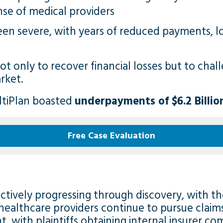
nse of medical providers
een severe, with years of reduced payments, l
ot only to recover financial losses but to cha
rket.
ltiPlan
boasted
underpayments of $6.2 Billio
Free Case Evaluation
s actively progressing through discovery, with 
healthcare providers continue to pursue claims.
t, with plaintiffs obtaining internal insurer c