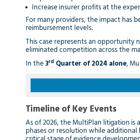
Increase insurer profits at the expe
For many providers, the impact has b
reimbursement levels.
This case represents an opportunity n
eliminated competition across the ma
rd
In the
3
Quarter of 2024
alone
, Mu
Timeline of Key Events
As of 2026, the MultiPlan litigation i
phases or resolution while additional 
critical stage of evidence developmen