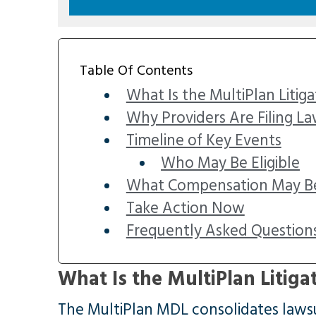
Table Of Contents
What Is the MultiPlan Litiga
Why Providers Are Filing La
Timeline of Key Events
Who May Be Eligible
What Compensation May Be
Take Action Now
Frequently Asked Question
What Is the MultiPlan Litiga
The MultiPlan MDL consolidates lawsui