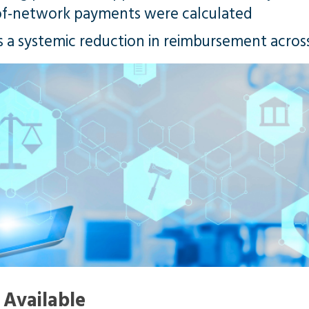
of-network payments were calculated
s a systemic reduction in reimbursement acros
Available