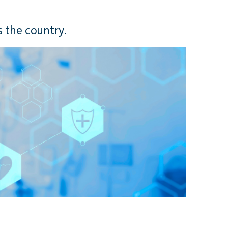
s the country.