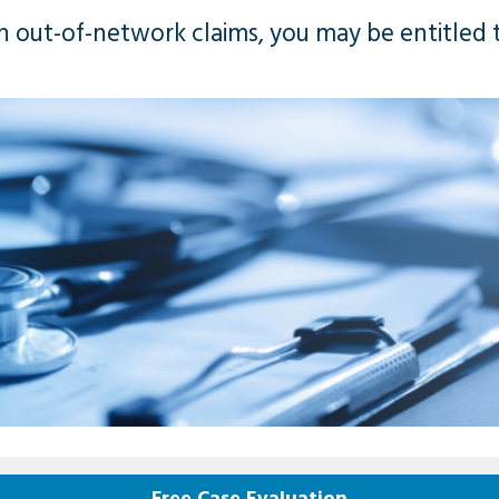
n out-of-network claims, you may be entitled t
Free Case Evaluation