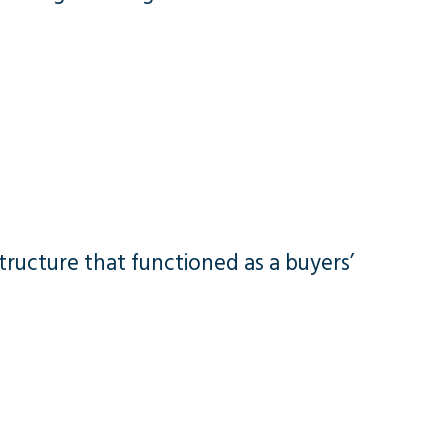
tructure that functioned as a buyers’