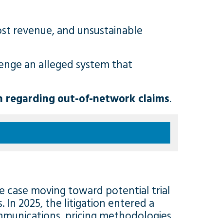
ost revenue, and unsustainable
llenge an alleged system that
n regarding
out-of-network claims
.
the case moving toward potential trial
 In 2025, the litigation entered a
ommunications, pricing methodologies,