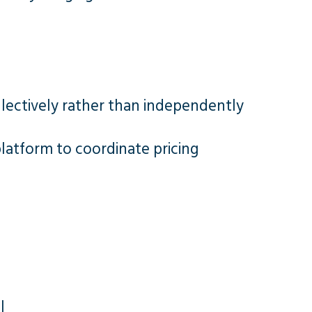
llectively rather than independently
platform to coordinate pricing
l