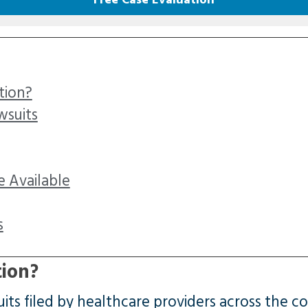
tion?
wsuits
 Available
s
tion?
ts filed by healthcare providers across the co