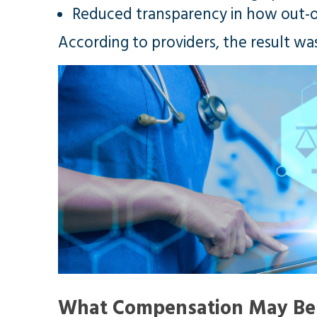
Reduced transparency in how out-
According to providers, the result wa
What Compensation May Be 