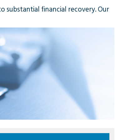
o substantial financial recovery. Our