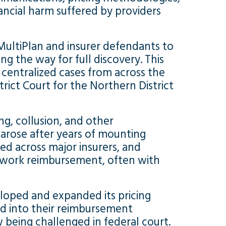
ancial harm suffered by providers
MultiPlan and insurer defendants to
g the way for full discovery. This
 centralized cases from across the
rict Court for the Northern District
ing, collusion, and other
 arose after years of mounting
d across major insurers, and
etwork reimbursement, often with
loped and expanded its pricing
ted into their reimbursement
 being challenged in federal court.