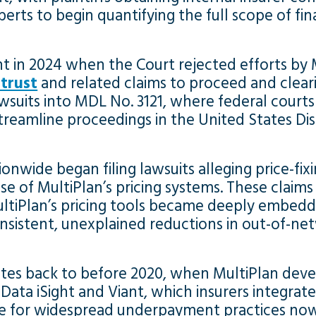
rts to begin quantifying the full scope of fin
nt in 2024 when the Court rejected efforts by 
itrust
and related claims to proceed and clearin
wsuits into MDL No. 3121, where federal courts
treamline proceedings in the United States Dist
onwide began filing lawsuits alleging price-fix
se of MultiPlan’s pricing systems. These claims
tiPlan’s pricing tools became deeply embedde
onsistent, unexplained reductions in out-of-n
ates back to before 2020, when MultiPlan deve
s Data iSight and Viant, which insurers integra
age for widespread underpayment practices now