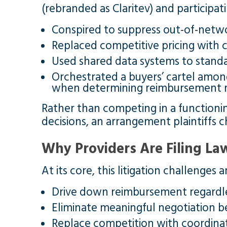
(rebranded as Claritev) and participati
Conspired to suppress out-of-netw
Replaced competitive pricing with 
Used shared data systems to stand
Orchestrated a buyers’ cartel amon
when determining reimbursement r
Rather than competing in a functionin
decisions, an arrangement plaintiffs ch
Why Providers Are Filing La
At its core, this litigation challenges
Drive down reimbursement regardle
Eliminate meaningful negotiation 
Replace competition with coordinat