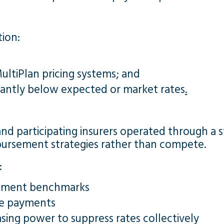
tion:
ltiPlan pricing systems; and
cantly below expected or market rates
.
and participating insurers operated through a s
imbursement strategies rather than compete.
:
rsement benchmarks
ze payments
sing power to suppress rates collectively