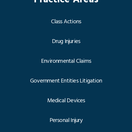
Class Actions
Drug Injuries
Environmental Claims
Government Entities Litigation
Medical Devices
Personal Injury