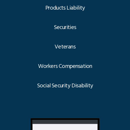
Products Liability
Securities
Veterans
Workers Compensation
Social Security Disability