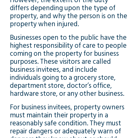
However, the extent of the duty
differs depending upon the type of
property, and why the person is on the
property when injured.
Businesses open to the public have the
highest responsibility of care to people
coming on the property for business
purposes. These visitors are called
business invitees, and include
individuals going to a grocery store,
department store, doctor’s office,
hardware store, or any other business.
For business invitees, property owners
must maintain their property in a
reasonably safe condition. They must
repair dangers or adequately warn of