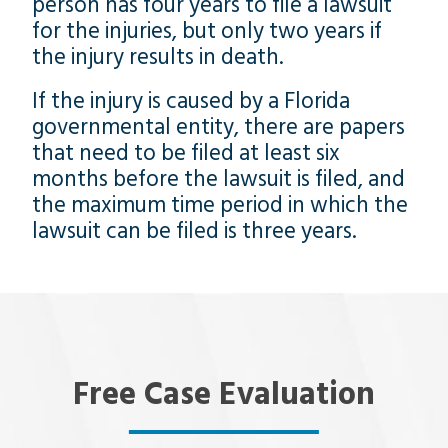
person has four years to file a lawsuit
for the injuries, but only two years if
the injury results in death.
If the injury is caused by a Florida
governmental entity, there are papers
that need to be filed at least six
months before the lawsuit is filed, and
the maximum time period in which the
lawsuit can be filed is three years.
Free Case Evaluation