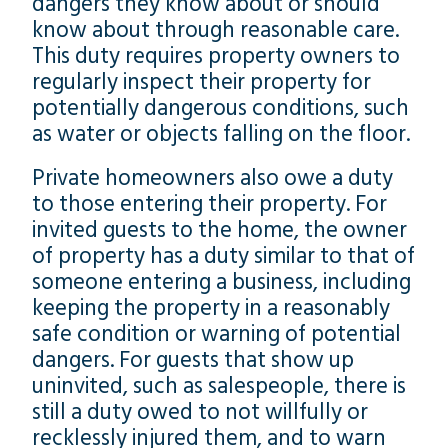
dangers they know about or should
know about through reasonable care.
This duty requires property owners to
regularly inspect their property for
potentially dangerous conditions, such
as water or objects falling on the floor.
Private homeowners also owe a duty
to those entering their property. For
invited guests to the home, the owner
of property has a duty similar to that of
someone entering a business, including
keeping the property in a reasonably
safe condition or warning of potential
dangers. For guests that show up
uninvited, such as salespeople, there is
still a duty owed to not willfully or
recklessly injured them, and to warn