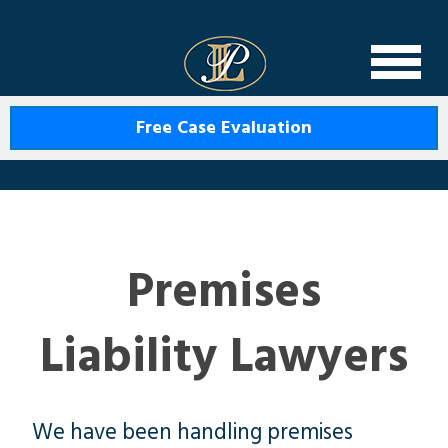
Levin Law
Free Case Evaluation
Premises
Liability Lawyers
We have been handling premises