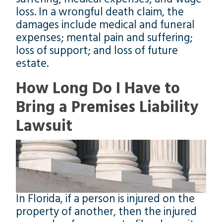
loss. In a wrongful death claim, the
damages include medical and funeral
expenses; mental pain and suffering;
loss of support; and loss of future
estate.
How Long Do I Have to
Bring a Premises Liability
Lawsuit
In Florida, if a person is injured on the
property of another, then the injured