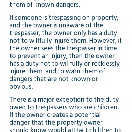
them of known dangers.
If someone is trespassing on property,
and the owner is unaware of the
trespasser, the owner only has a duty
not to willfully injure them. However, if
the owner sees the trespasser in time
to prevent an injury, then the owner
has a duty not to willfully or recklessly
injure them, and to warn them of
dangers that are not known or
obvious.
There is a major exception to the duty
owed to trespassers who are children.
If the owner creates a potential
danger that the property owner
should know would attract children to