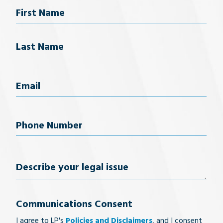
Name
First Name
Last Name
Email
(Required)
Phone
Number
(Required)
Describe
your
Communications Consent
legal
I agree to LP's
Policies and Disclaimers
, and I consent