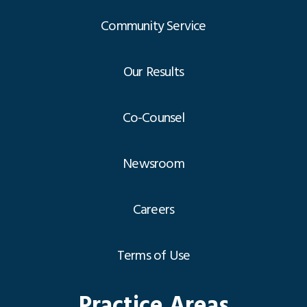
Community Service
Our Results
Co-Counsel
Newsroom
Careers
Terms of Use
Practice Areas