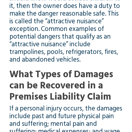
it, then the owner does have a duty to
make the danger reasonable safe. This
is called the “attractive nuisance”
exception. Common examples of
potential dangers that qualify as an
“attractive nuisance” include
trampolines, pools, refrigerators, fires,
and abandoned vehicles.
What Types of Damages
can be Recovered in a
Premises Liability Claim
If a personal injury occurs, the damages
include past and future physical pain
and suffering; mental pain and
suffering; medical expenses; and wage