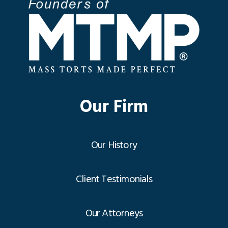
Our Firm
Our History
Client Testimonials
Our Attorneys