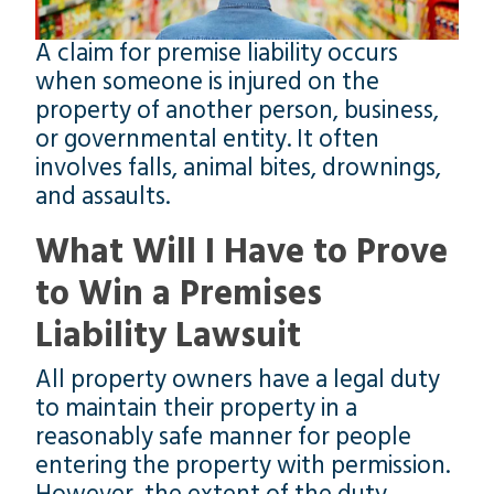
A claim for premise liability occurs
when someone is injured on the
property of another person, business,
or governmental entity. It often
involves falls, animal bites, drownings,
and assaults.
What Will I Have to Prove
to Win a Premises
Liability Lawsuit
All property owners have a legal duty
to maintain their property in a
reasonably safe manner for people
entering the property with permission.