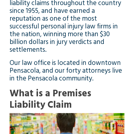
liability claims throughout the country
since 1955, and have earned a
reputation as one of the most
successful personal injury law firms in
the nation, winning more than $30
billion dollars in jury verdicts and
settlements.
Our law office is located in downtown
Pensacola, and our forty attorneys live
in the Pensacola community.
What is a Premises
Liability Claim