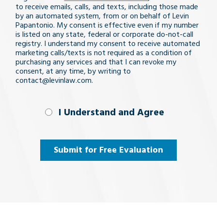
issue
to receive emails, calls, and texts, including those made
by an automated system, from or on behalf of Levin
Papantonio. My consent is effective even if my number
is listed on any state, federal or corporate do-not-call
registry. I understand my consent to receive automated
marketing calls/texts is not required as a condition of
purchasing any services and that I can revoke my
consent, at any time, by writing to
contact@levinlaw.com.
I Understand
I Understand and Agree
and
Agree
(Required)
Submit for Free Evaluation