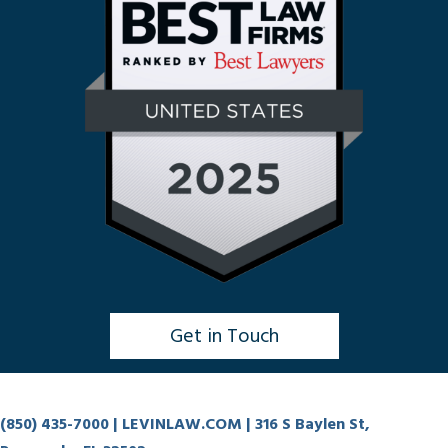
Get in Touch
Click to Chat
(850) 435-7000
| LEVINLAW.COM | 316 S Baylen St,