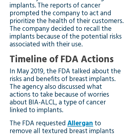
implants. The reports of cancer
prompted the company to act and
prioritize the health of their customers.
The company decided to recall the
implants because of the potential risks
associated with their use.
Timeline of FDA Actions
In May 2019, the FDA talked about the
risks and benefits of breast implants.
The agency also discussed what
actions to take because of worries
about BIA-ALCL, a type of cancer
linked to implants.
The FDA requested
Allergan
to
remove all textured breast implants