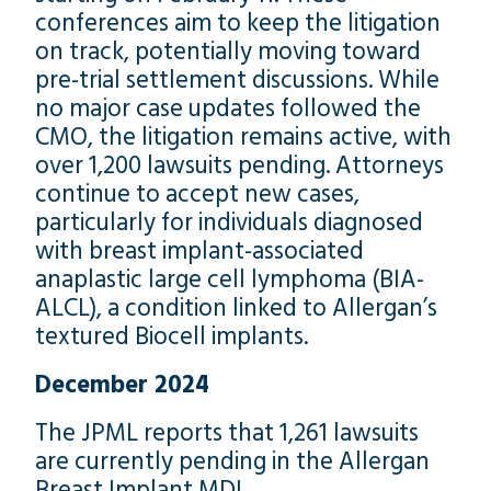
conferences aim to keep the litigation
on track, potentially moving toward
pre-trial settlement discussions. While
no major case updates followed the
CMO, the litigation remains active, with
over 1,200 lawsuits pending. Attorneys
continue to accept new cases,
particularly for individuals diagnosed
with breast implant-associated
anaplastic large cell lymphoma (BIA-
ALCL), a condition linked to Allergan’s
textured Biocell implants.
December 2024
The JPML reports that 1,261 lawsuits
are currently pending in the Allergan
Breast Implant MDL.