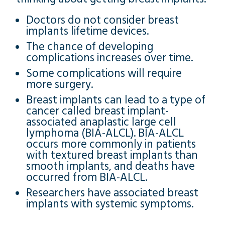
Doctors do not consider breast
implants lifetime devices.
The chance of developing
complications increases over time.
Some complications will require
more surgery.
Breast implants can lead to a type of
cancer called breast implant-
associated anaplastic large cell
lymphoma (BIA-ALCL). BIA-ALCL
occurs more commonly in patients
with textured breast implants than
smooth implants, and deaths have
occurred from BIA-ALCL.
Researchers have associated breast
implants with systemic symptoms.