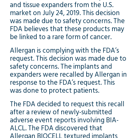
and tissue expanders from the U.S.
market on July 24, 2019. This decision
was made due to safety concerns. The
FDA believes that these products may
be linked to a rare form of cancer.
Allergan is complying with the FDA’s
request. This decision was made due to
safety concerns. The implants and
expanders were recalled by Allergan in
response to the FDA’s request. This
was done to protect patients.
The FDA decided to request this recall
after a review of newly-submitted
adverse event reports involving BIA-
ALCL. The FDA discovered that
Allergan BIOCELL textured implants