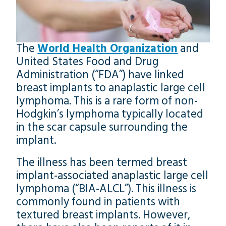
The
World Health Organization
and
United States Food and Drug
Administration (“FDA”) have linked
breast implants to anaplastic large cell
lymphoma. This is a rare form of non-
Hodgkin’s lymphoma typically located
in the scar capsule surrounding the
implant.
The illness has been termed breast
implant-associated anaplastic large cell
lymphoma (“BIA-ALCL”). This illness is
commonly found in patients with
textured breast implants. However,