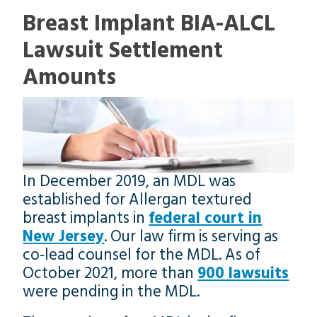
Breast Implant BIA-ALCL
Lawsuit Settlement
Amounts
In December 2019, an MDL was
established for Allergan textured
breast implants in
federal court in
New Jersey
. Our law firm is serving as
co-lead counsel for the MDL. As of
October 2021, more than
900 lawsuits
were pending in the MDL.