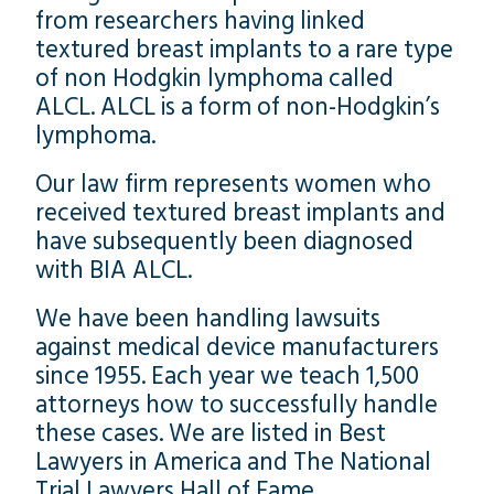
from researchers having linked
textured breast implants to a rare type
of non Hodgkin lymphoma called
ALCL. ALCL is a form of non-Hodgkin’s
lymphoma.
Our law firm represents women who
received textured breast implants and
have subsequently been diagnosed
with BIA ALCL.
We have been handling lawsuits
against medical device manufacturers
since 1955. Each year we teach 1,500
attorneys how to successfully handle
these cases. We are listed in Best
Lawyers in America and The National
Trial Lawyers Hall of Fame.