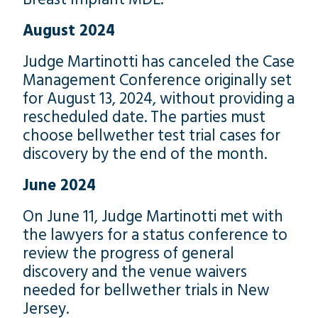
August 2024
Judge Martinotti has canceled the Case
Management Conference originally set
for August 13, 2024, without providing a
rescheduled date. The parties must
choose bellwether test trial cases for
discovery by the end of the month.
June 2024
On June 11, Judge Martinotti met with
the lawyers for a status conference to
review the progress of general
discovery and the venue waivers
needed for bellwether trials in New
Jersey.