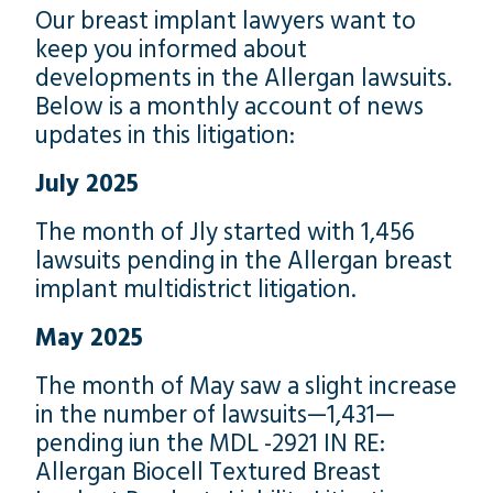
Our breast implant lawyers want to
keep you informed about
developments in the Allergan lawsuits.
Below is a monthly account of news
updates in this litigation:
July 2025
The month of Jly started with 1,456
lawsuits pending in the Allergan breast
implant multidistrict litigation.
May 2025
The month of May saw a slight increase
in the number of lawsuits—1,431—
pending iun the MDL -2921 IN RE:
Allergan Biocell Textured Breast