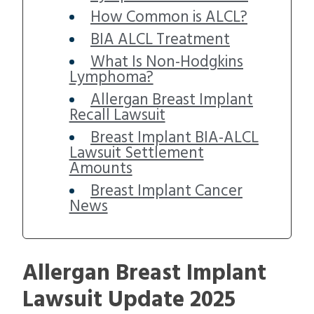
How Common is ALCL?
BIA ALCL Treatment
What Is Non-Hodgkins
Lymphoma?
Allergan Breast Implant
Recall Lawsuit
Breast Implant BIA-ALCL
Lawsuit Settlement
Amounts
Breast Implant Cancer
News
Allergan Breast Implant
Lawsuit Update 2025