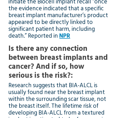
initiate the Biocell implant recall “once
the evidence indicated that a specific
breast implant manufacturer’s product
appeared to be directly linked to
significant patient harm, including
death.” Reported in
NPR
Is there any connection
between breast implants and
cancer? And if so, how
serious is the risk?:
Research suggests that BIA-ALCL is
usually found near the breast implant
within the surrounding scar tissue, not
the breast itself. The lifetime risk of
developing BIA-ALCL from a textured