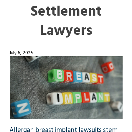
Settlement
Lawyers
July 6, 2025
Allergan breast implant lawsuits stem