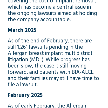
covering the cost of implant removal,
which has become a central issue in
the ongoing lawsuits aimed at holding
the company accountable.
March 2025
As of the end of February, there are
still 1,261 lawsuits pending in the
Allergan breast implant multidistrict
litigation (MDL). While progress has
been slow, the case is still moving
forward, and patients with BIA-ALCL
and their families may still have time to
file a lawsuit.
February 2025
As of early February, the Allergan