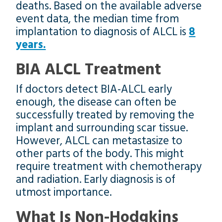
deaths. Based on the available adverse
event data, the median time from
implantation to diagnosis of ALCL is
8
years.
BIA ALCL Treatment
If doctors detect BIA-ALCL early
enough, the disease can often be
successfully treated by removing the
implant and surrounding scar tissue.
However, ALCL can metastasize to
other parts of the body. This might
require treatment with chemotherapy
and radiation. Early diagnosis is of
utmost importance.
What Is Non-Hodgkins