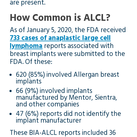
are present.
How Common is ALCL?
As of January 5, 2020, the FDA received
733 cases of anaplastic large cell
lymphoma
reports associated with
breast implants were submitted to the
FDA. Of these:
620 (85%) involved Allergan breast
implants
66 (9%) involved implants
manufactured by Mentor, Sientra,
and other companies
47 (6%) reports did not identify the
implant manufacturer
These BIA-ALCL reports included 36