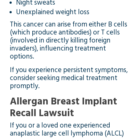
Night sweats
Unexplained weight loss
This cancer can arise from either B cells
(which produce antibodies) or T cells
(involved in directly killing foreign
invaders), influencing treatment
options.
If you experience persistent symptoms,
consider seeking medical treatment
promptly.
Allergan Breast Implant
Recall Lawsuit
If you or a loved one experienced
anaplastic large cell lymphoma (ALCL)