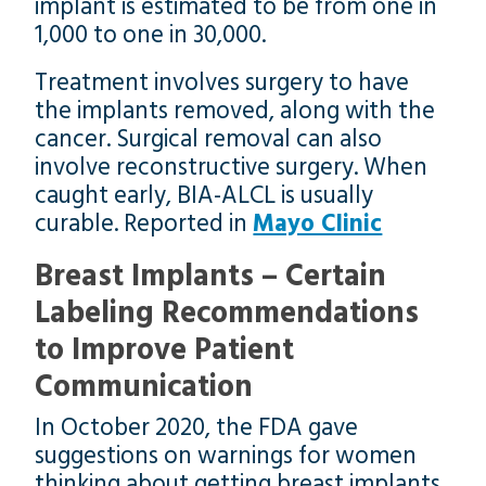
implant is estimated to be from one in
1,000 to one in 30,000.
Treatment involves surgery to have
the implants removed, along with the
cancer. Surgical removal can also
involve reconstructive surgery. When
caught early, BIA-ALCL is usually
curable. Reported in
Mayo Clinic
Breast Implants – Certain
Labeling Recommendations
to Improve Patient
Communication
In October 2020, the FDA gave
suggestions on warnings for women
thinking about getting breast implants.