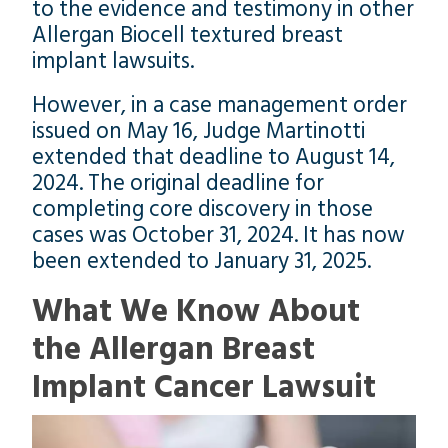
to the evidence and testimony in other
Allergan Biocell textured breast
implant lawsuits.
However, in a case management order
issued on May 16, Judge Martinotti
extended that deadline to August 14,
2024. The original deadline for
completing core discovery in those
cases was October 31, 2024. It has now
been extended to January 31, 2025.
What We Know About
the Allergan Breast
Implant Cancer Lawsuit