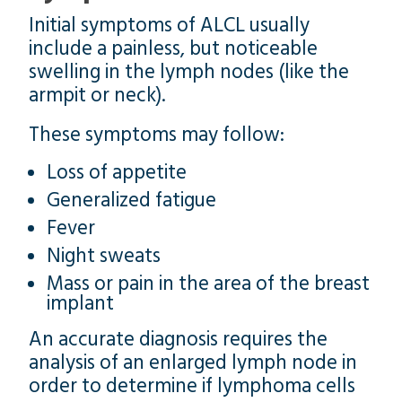
Initial symptoms of ALCL usually
include a painless, but noticeable
swelling in the lymph nodes (like the
armpit or neck).
These symptoms may follow:
Loss of appetite
Generalized fatigue
Fever
Night sweats
Mass or pain in the area of the breast
implant
An accurate diagnosis requires the
analysis of an enlarged lymph node in
order to determine if lymphoma cells