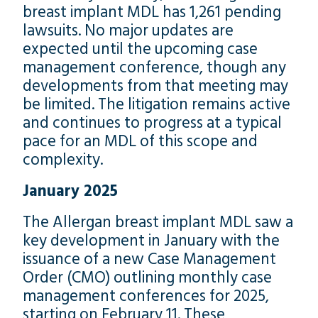
breast implant MDL has 1,261 pending
lawsuits. No major updates are
expected until the upcoming case
management conference, though any
developments from that meeting may
be limited. The litigation remains active
and continues to progress at a typical
pace for an MDL of this scope and
complexity.
January 2025
The Allergan breast implant MDL saw a
key development in January with the
issuance of a new Case Management
Order (CMO) outlining monthly case
management conferences for 2025,
starting on February 11. These