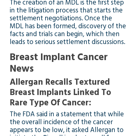
The creation of an MDL is the first step
in the litigation process that starts the
settlement negotiations. Once the
MDL has been formed, discovery of the
facts and trials can begin, which then
leads to serious settlement discussions.
Breast Implant Cancer
News
Allergan Recalls Textured
Breast Implants Linked To
Rare Type Of Cancer:
The FDA said in a statement that while
the overall incidence of the cancer
appears to be low, it asked Allergan to