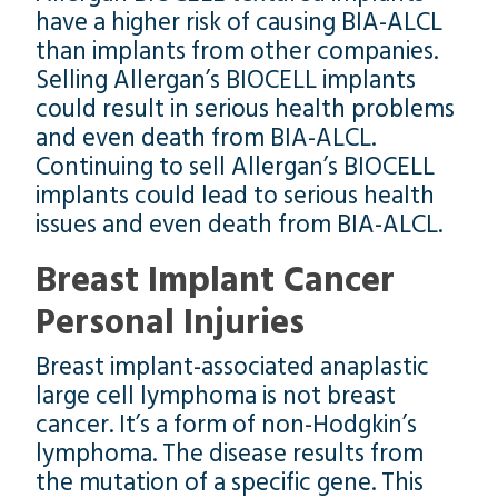
have a higher risk of causing BIA-ALCL
than implants from other companies.
Selling Allergan’s BIOCELL implants
could result in serious health problems
and even death from BIA-ALCL.
Continuing to sell Allergan’s BIOCELL
implants could lead to serious health
issues and even death from BIA-ALCL.
Breast Implant Cancer
Personal Injuries
Breast implant-associated anaplastic
large cell lymphoma is not breast
cancer. It’s a form of non-Hodgkin’s
lymphoma. The disease results from
the mutation of a specific gene. This