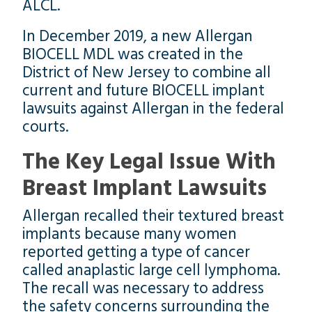
ALCL.
In December 2019, a new Allergan
BIOCELL MDL was created in the
District of New Jersey to combine all
current and future BIOCELL implant
lawsuits against Allergan in the federal
courts.
The Key Legal Issue With
Breast Implant Lawsuits
Allergan recalled their textured breast
implants because many women
reported getting a type of cancer
called anaplastic large cell lymphoma.
The recall was necessary to address
the safety concerns surrounding the