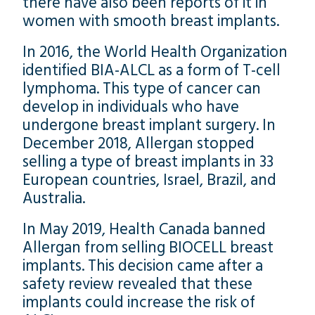
there have also been reports of it in
women with smooth breast implants.
In 2016, the World Health Organization
identified BIA-ALCL as a form of T-cell
lymphoma. This type of cancer can
develop in individuals who have
undergone breast implant surgery. In
December 2018, Allergan stopped
selling a type of breast implants in 33
European countries, Israel, Brazil, and
Australia.
In May 2019, Health Canada banned
Allergan from selling BIOCELL breast
implants. This decision came after a
safety review revealed that these
implants could increase the risk of