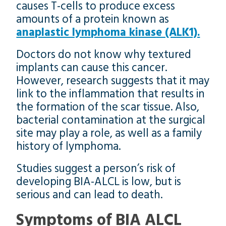
causes T-cells to produce excess
amounts of a protein known as
anaplastic lymphoma kinase (ALK1).
Doctors do not know why textured
implants can cause this cancer.
However, research suggests that it may
link to the inflammation that results in
the formation of the scar tissue. Also,
bacterial contamination at the surgical
site may play a role, as well as a family
history of lymphoma.
Studies suggest a person’s risk of
developing BIA-ALCL is low, but is
serious and can lead to death.
Symptoms of BIA ALCL