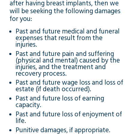
after having breast implants, then we
will be seeking the following damages
for you:
Past and future medical and funeral
expenses that result from the
injuries.
Past and future pain and suffering
(physical and mental) caused by the
injuries, and the treatment and
recovery process.
Past and future wage loss and loss of
estate (if death occurred).
Past and future loss of earning
capacity.
Past and future loss of enjoyment of
life.
Punitive damages, if appropriate.