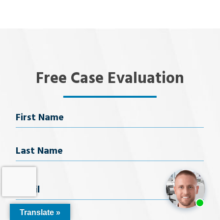
Free Case Evaluation
Name
First Name
Last Name
Email
(Required)
Translate »