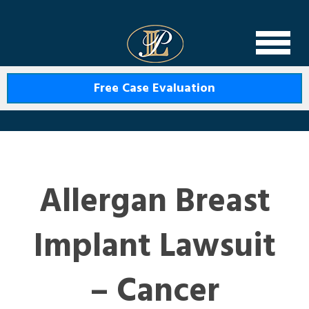
Levin Law
Free Case Evaluation
Allergan Breast
Implant Lawsuit
– Cancer