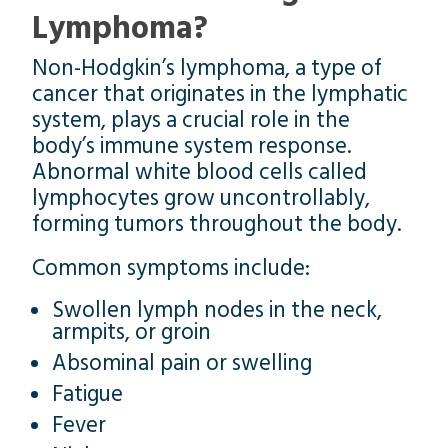
Lymphoma?
Non-Hodgkin’s lymphoma, a type of
cancer that originates in the lymphatic
system, plays a crucial role in the
body’s immune system response.
Abnormal white blood cells called
lymphocytes grow uncontrollably,
forming tumors throughout the body.
Common symptoms include:
Swollen lymph nodes in the neck,
armpits, or groin
Absominal pain or swelling
Fatigue
Fever