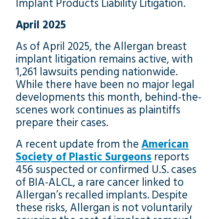
Implant Products Liability Litigation.
April 2025
As of April 2025, the Allergan breast
implant litigation remains active, with
1,261 lawsuits pending nationwide.
While there have been no major legal
developments this month, behind-the-
scenes work continues as plaintiffs
prepare their cases.
A recent update from the
American
Society of Plastic Surgeons
reports
456 suspected or confirmed U.S. cases
of BIA-ALCL, a rare cancer linked to
Allergan’s recalled implants. Despite
these risks, Allergan is not voluntarily