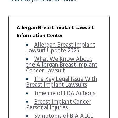
Allergan Breast Implant Lawsuit
Information Center
Allergan Breast Implant
Lawsuit Update 2025
What We Know About
the Allergan Breast Implant
Cancer Lawsuit
The Key Legal Issue With
Breast Implant Lawsuits
Timeline of FDA Actions
Breast Implant Cancer
Personal Injuries
Symptoms of BIA ALCL