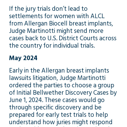
If the jury trials don’t lead to
settlements for women with ALCL
from Allergan Biocell breast implants,
Judge Martinotti might send more
cases back to U.S. District Courts across
the country for individual trials.
May 2024
Early in the Allergan breast implants
lawsuits litigation, Judge Martinotti
ordered the parties to choose a group
of Initial Bellwether Discovery Cases by
June 1, 2024. These cases would go
through specific discovery and be
prepared for early test trials to help
understand how juries might respond