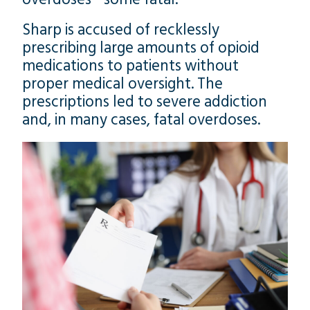
Sharp is accused of recklessly
prescribing large amounts of opioid
medications to patients without
proper medical oversight. The
prescriptions led to severe addiction
and, in many cases, fatal overdoses.