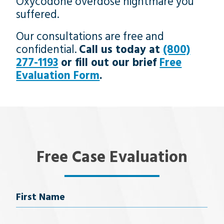
Oxycodone overdose nightmare you
suffered.
Our consultations are free and
confidential.
Call us today at
(800)
277-1193
or fill out our brief
Free
Evaluation Form
.
Free Case Evaluation
Name
First Name