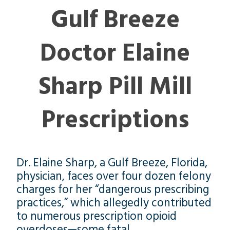
Gulf Breeze
Doctor Elaine
Sharp Pill Mill
Prescriptions
Dr. Elaine Sharp, a Gulf Breeze, Florida,
physician, faces over four dozen felony
charges for her “dangerous prescribing
practices,” which allegedly contributed
to numerous prescription opioid
overdoses—some fatal.