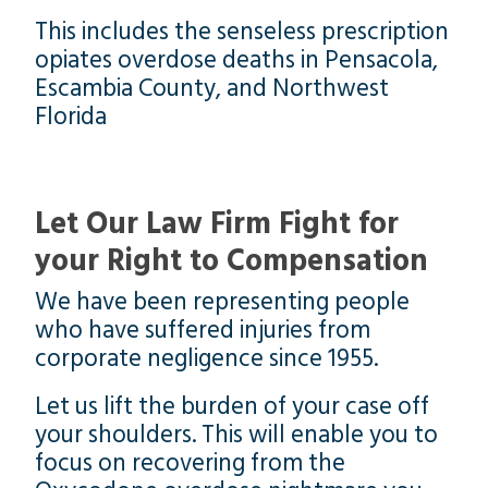
This includes the senseless prescription
opiates overdose deaths in Pensacola,
Escambia County, and Northwest
Florida
Let Our Law Firm Fight for
your Right to Compensation
We have been representing people
who have suffered injuries from
corporate negligence since 1955.
Let us lift the burden of your case off
your shoulders. This will enable you to
focus on recovering from the