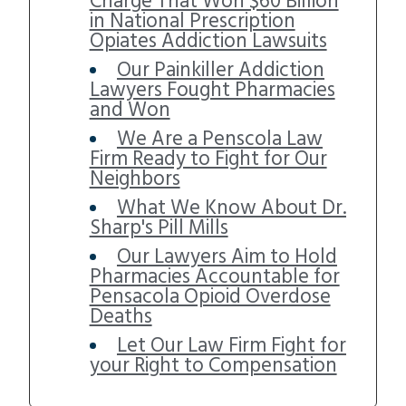
Charge That Won $60 Billion
in National Prescription
Opiates Addiction Lawsuits
Our Painkiller Addiction
Lawyers Fought Pharmacies
and Won
We Are a Penscola Law
Firm Ready to Fight for Our
Neighbors
What We Know About Dr.
Sharp's Pill Mills
Our Lawyers Aim to Hold
Pharmacies Accountable for
Pensacola Opioid Overdose
Deaths
Let Our Law Firm Fight for
your Right to Compensation