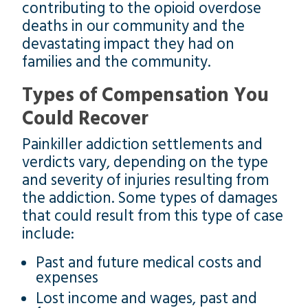
contributing to the opioid overdose
deaths in our community and the
devastating impact they had on
families and the community.
Types of Compensation You
Could Recover
Painkiller addiction settlements and
verdicts vary, depending on the type
and severity of injuries resulting from
the addiction. Some types of damages
that could result from this type of case
include:
Past and future medical costs and
expenses
Lost income and wages, past and