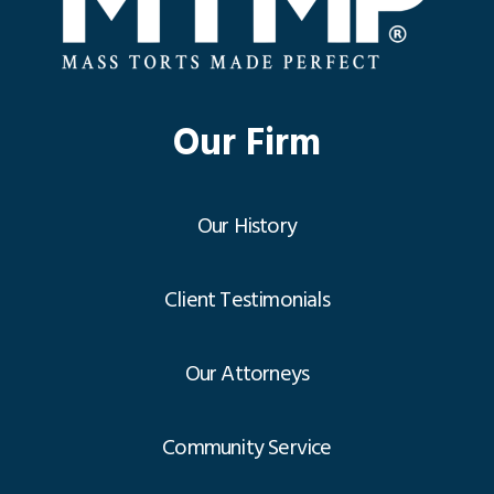
Our Firm
Our History
Client Testimonials
Our Attorneys
Community Service