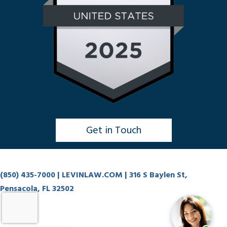
Get in Touch
Click to Chat
(850) 435-7000
| LEVINLAW.COM | 316 S Baylen St,
Pensacola, FL 32502