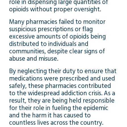
role in dispensing large quantities of
opioids without proper oversight.
Many pharmacies failed to monitor
suspicious prescriptions or flag
excessive amounts of opioids being
distributed to individuals and
communities, despite clear signs of
abuse and misuse.
By neglecting their duty to ensure that
medications were prescribed and used
safely, these pharmacies contributed
to the widespread addiction crisis. As a
result, they are being held responsible
for their role in fueling the epidemic
and the harm it has caused to
countless lives across the country.