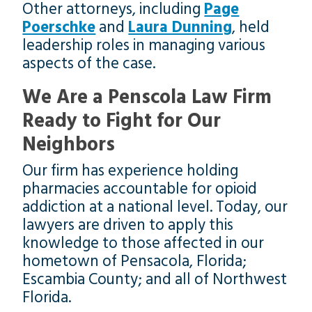
Other attorneys, including
Page
Poerschke
and
Laura Dunning
, held
leadership roles in managing various
aspects of the case.
We Are a Penscola Law Firm
Ready to Fight for Our
Neighbors
Our firm has experience holding
pharmacies accountable for opioid
addiction at a national level. Today, our
lawyers are driven to apply this
knowledge to those affected in our
hometown of Pensacola, Florida;
Escambia County; and all of Northwest
Florida.