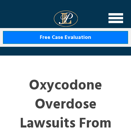
Levin Law
Free Case Evaluation
Oxycodone
Overdose
Lawsuits From