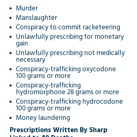
Murder
Manslaughter
Conspiracy to commit racketeering
Unlawfully prescribing for monetary
gain
Unlawfully prescribing not medically
necessary
Conspiracy-trafficking oxycodone
100 grams or more
Conspiracy-trafficking
hydromorphone 28 grams or more
Conspiracy-trafficking hydrocodone
100 grams or more
Money laundering
Prescriptions Written By Sharp