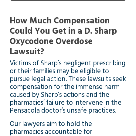
How Much Compensation
Could You Get in a D. Sharp
Oxycodone Overdose
Lawsuit?
Victims of Sharp’s negligent prescribing
or their families may be eligible to
pursue legal action. These lawsuits seek
compensation for the immense harm
caused by Sharp’s actions and the
pharmacies’ failure to intervene in the
Pensacola doctor’s unsafe practices.
Our lawyers aim to hold the
pharmacies accountable for