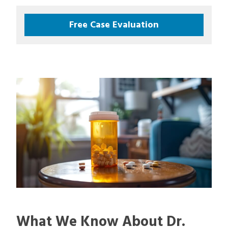
Free Case Evaluation
What We Know About Dr.