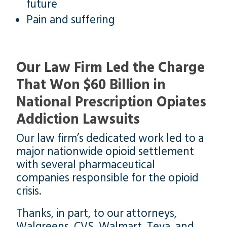
future
Pain and suffering
Our Law Firm Led the Charge
That Won $60 Billion in
National Prescription Opiates
Addiction Lawsuits
Our law firm’s dedicated work led to a
major nationwide opioid settlement
with several pharmaceutical
companies responsible for the opioid
crisis.
Thanks, in part, to our attorneys,
Walgreens, CVS, Walmart, Teva, and