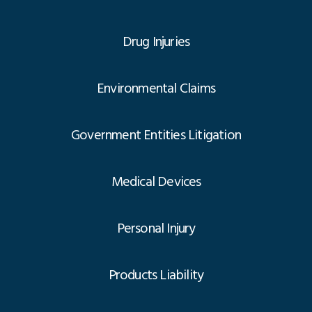
Drug Injuries
Environmental Claims
Government Entities Litigation
Medical Devices
Personal Injury
Products Liability