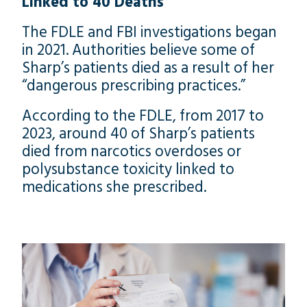
Linked to 40 Deaths
The FDLE and FBI investigations began
in 2021. Authorities believe some of
Sharp’s patients died as a result of her
“dangerous prescribing practices.”
According to the FDLE, from 2017 to
2023, around 40 of Sharp’s patients
died from narcotics overdoses or
polysubstance toxicity linked to
medications she prescribed.