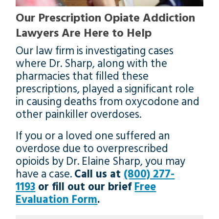
Our Prescription Opiate Addiction
Lawyers Are Here to Help
Our law firm is investigating cases
where Dr. Sharp, along with the
pharmacies that filled these
prescriptions, played a significant role
in causing deaths from oxycodone and
other painkiller overdoses.
If you or a loved one suffered an
overdose due to overprescribed
opioids by Dr. Elaine Sharp, you may
have a case.
Call us at
(800) 277-
1193
or fill out our brief
Free
Evaluation Form
.