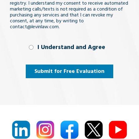
registry. I understand my consent to receive automated
marketing calls/texts is not required as a condition of
purchasing any services and that I can revoke my
consent, at any time, by writing to
contact@levinlaw.com.
I Understand
I Understand and Agree
and
Agree
(Required)
Submit for Free Evaluation