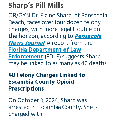
Sharp’s Pill Mills
OB/GYN Dr. Elaine Sharp, of Pensacola
Beach, faces over four dozen felony
charges, with more legal trouble on
the horizon, according to
Pensacola
News Journal
. A report from the
Florida Department of Law
Enforcement
(FDLE) suggests Sharp
may be linked to as many as 40 deaths.
48 Felony Charges Linked to
Escambia County Opioid
Prescriptions
On October 3, 2024, Sharp was
arrested in Escambia County. She is
charged with: