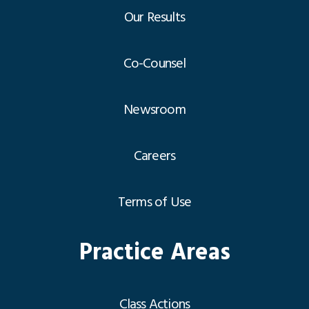
Our Results
Co-Counsel
Newsroom
Careers
Terms of Use
Practice Areas
Class Actions