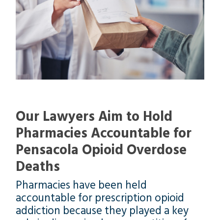
Our Lawyers Aim to Hold
Pharmacies Accountable for
Pensacola Opioid Overdose
Deaths
Pharmacies have been held
accountable for prescription opioid
addiction because they played a key