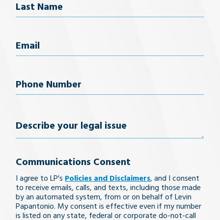
Last Name
Email
(Required)
Phone
Number
(Required)
Describe
your
Communications Consent
legal
I agree to LP's
Policies and Disclaimers
, and I consent
issue
to receive emails, calls, and texts, including those made
by an automated system, from or on behalf of Levin
Papantonio. My consent is effective even if my number
is listed on any state, federal or corporate do-not-call