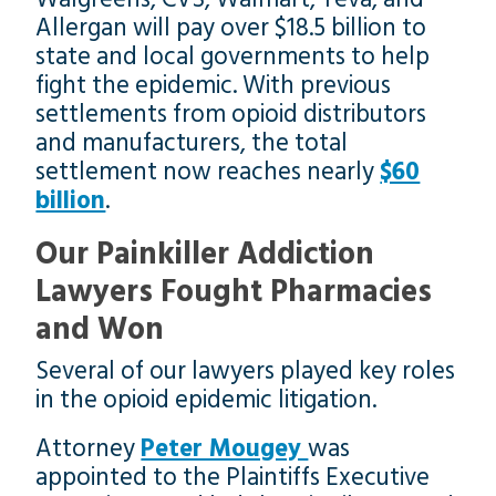
Allergan will pay over $18.5 billion to
state and local governments to help
fight the epidemic. With previous
settlements from opioid distributors
and manufacturers, the total
settlement now reaches nearly
$60
billion
.
Our Painkiller Addiction
Lawyers Fought Pharmacies
and Won
Several of our lawyers played key roles
in the opioid epidemic litigation.
Attorney
Peter Mougey
was
appointed to the Plaintiffs Executive