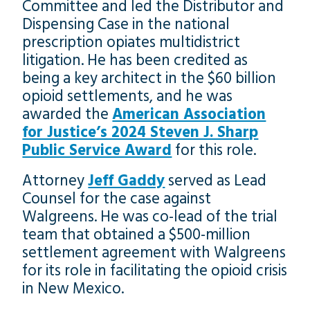
Committee and led the Distributor and
Dispensing Case in the national
prescription opiates multidistrict
litigation. He has been credited as
being a key architect in the $60 billion
opioid settlements, and he was
awarded the
American Association
for Justice’s 2024 Steven J. Sharp
Public Service Award
for this role.
Attorney
Jeff Gaddy
served as Lead
Counsel for the case against
Walgreens. He was co-lead of the trial
team that obtained a $500-million
settlement agreement with Walgreens
for its role in facilitating the opioid crisis
in New Mexico.