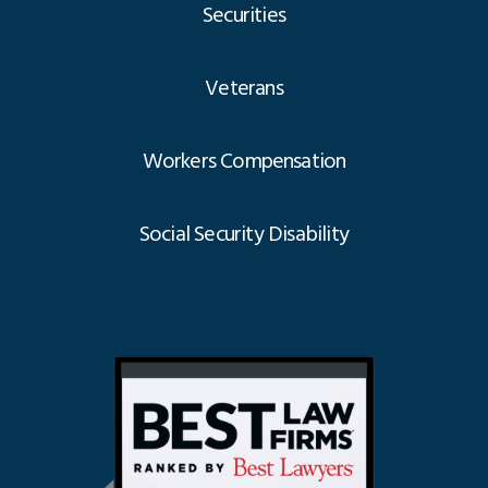
Securities
Veterans
Workers Compensation
Social Security Disability