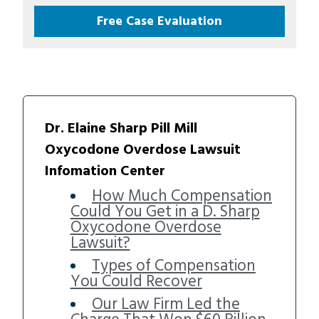
Free Case Evaluation
Dr. Elaine Sharp Pill Mill
Oxycodone Overdose Lawsuit
Infomation Center
How Much Compensation
Could You Get in a D. Sharp
Oxycodone Overdose
Lawsuit?
Types of Compensation
You Could Recover
Our Law Firm Led the