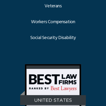
Veterans
Workers Compensation
Social Security Disability