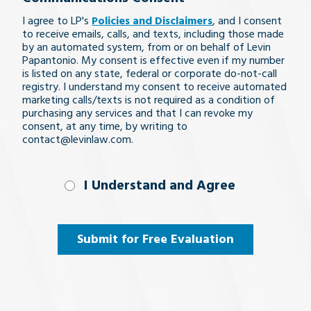
legal
I agree to LP's
Policies and Disclaimers
, and I consent
issue
to receive emails, calls, and texts, including those made
by an automated system, from or on behalf of Levin
Papantonio. My consent is effective even if my number
is listed on any state, federal or corporate do-not-call
registry. I understand my consent to receive automated
marketing calls/texts is not required as a condition of
purchasing any services and that I can revoke my
consent, at any time, by writing to
contact@levinlaw.com.
I Understand
I Understand and Agree
and
Agree
(Required)
Submit for Free Evaluation