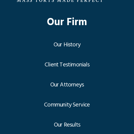
Our Firm
Our History
Client Testimonials
Our Attorneys
Community Service
Our Results