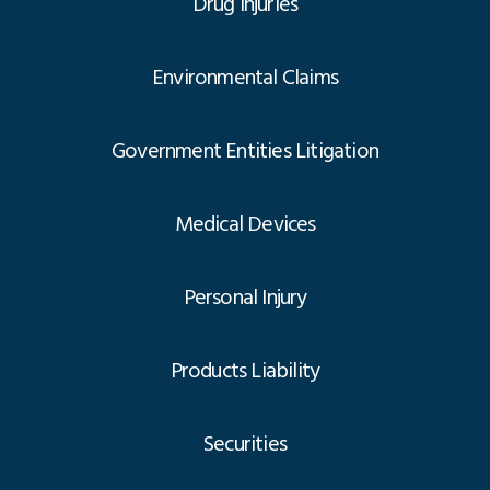
Drug Injuries
Environmental Claims
Government Entities Litigation
Medical Devices
Personal Injury
Products Liability
Securities