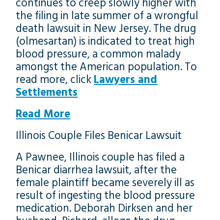
continues to creep slowly higher with
the filing in late summer of a wrongful
death lawsuit in New Jersey. The drug
(olmesartan) is indicated to treat high
blood pressure, a common malady
amongst the American population. To
read more, click
Lawyers and
Settlements
Read More
Illinois Couple Files Benicar Lawsuit
A Pawnee, Illinois couple has filed a
Benicar diarrhea lawsuit, after the
female plaintiff became severely ill as
result of ingesting the blood pressure
medication. Deborah Dirksen and her