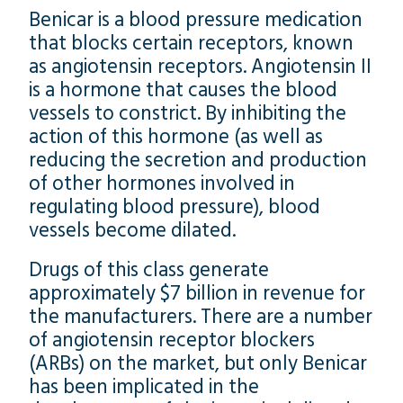
Benicar is a blood pressure medication
that blocks certain receptors, known
as angiotensin receptors. Angiotensin II
is a hormone that causes the blood
vessels to constrict. By inhibiting the
action of this hormone (as well as
reducing the secretion and production
of other hormones involved in
regulating blood pressure), blood
vessels become dilated.
Drugs of this class generate
approximately $7 billion in revenue for
the manufacturers. There are a number
of angiotensin receptor blockers
(ARBs) on the market, but only Benicar
has been implicated in the