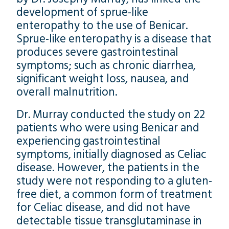
development of sprue-like
enteropathy to the use of Benicar.
Sprue-like enteropathy is a disease that
produces severe gastrointestinal
symptoms; such as chronic diarrhea,
significant weight loss, nausea, and
overall malnutrition.
Dr. Murray conducted the study on 22
patients who were using Benicar and
experiencing gastrointestinal
symptoms, initially diagnosed as Celiac
disease. However, the patients in the
study were not responding to a gluten-
free diet, a common form of treatment
for Celiac disease, and did not have
detectable tissue transglutaminase in