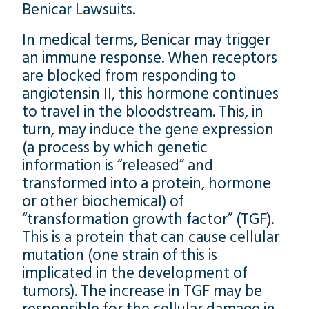
Benicar Lawsuits.
In medical terms, Benicar may trigger
an immune response. When receptors
are blocked from responding to
angiotensin II, this hormone continues
to travel in the bloodstream. This, in
turn, may induce the gene expression
(a process by which genetic
information is “released” and
transformed into a protein, hormone
or other biochemical) of
“transformation growth factor” (TGF).
This is a protein that can cause cellular
mutation (one strain of this is
implicated in the development of
tumors). The increase in TGF may be