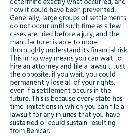
determine exactly what occurred, and
how it could have been prevented.
Generally, large groups of settlements
do not occur until such time as a few
cases are tried before a jury, and the
manufacturer is able to more
thoroughly understand its financial risk.
This in no way means you can wait to
hire an attorney and file a lawsuit. Just
the opposite, if you wait, you could
permanently lose all of your rights,
even if a settlement occurs in the
future. This is because every state has
time limitations in which you can file a
lawsuit for any injuries that you have
sustained or could sustain resulting
from Benicar.