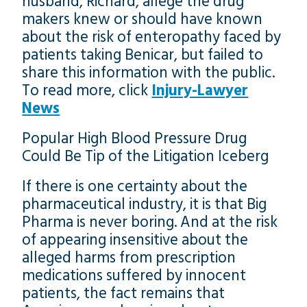
husband, Richard, allege the drug
makers knew or should have known
about the risk of enteropathy faced by
patients taking Benicar, but failed to
share this information with the public.
To read more, click
Injury-Lawyer
News
Popular High Blood Pressure Drug
Could Be Tip of the Litigation Iceberg
If there is one certainty about the
pharmaceutical industry, it is that Big
Pharma is never boring. And at the risk
of appearing insensitive about the
alleged harms from prescription
medications suffered by innocent
patients, the fact remains that