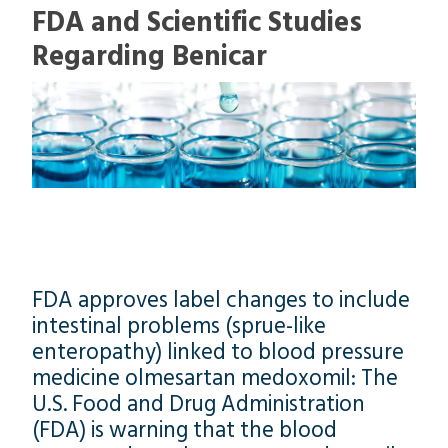
FDA and Scientific Studies
Regarding Benicar
FDA approves label changes to include
intestinal problems (sprue-like
enteropathy) linked to blood pressure
medicine olmesartan medoxomil: The
U.S. Food and Drug Administration
(FDA) is warning that the blood