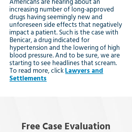
Americans are hearing about an
increasing number of long-approved
drugs having seemingly new and
unforeseen side effects that negatively
impact a patient. Such is the case with
Benicar, a drug indicated for
hypertension and the lowering of high
blood pressure. And to be sure, we are
starting to see headlines that scream.
To read more, click
Lawyers and
Settlements
Free Case Evaluation