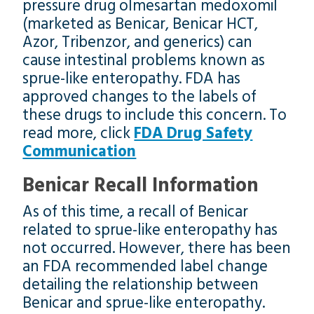
pressure drug olmesartan medoxomil
(marketed as Benicar, Benicar HCT,
Azor, Tribenzor, and generics) can
cause intestinal problems known as
sprue-like enteropathy. FDA has
approved changes to the labels of
these drugs to include this concern. To
read more, click
FDA Drug Safety
Communication
Benicar Recall Information
As of this time, a recall of Benicar
related to sprue-like enteropathy has
not occurred. However, there has been
an FDA recommended label change
detailing the relationship between
Benicar and sprue-like enteropathy.