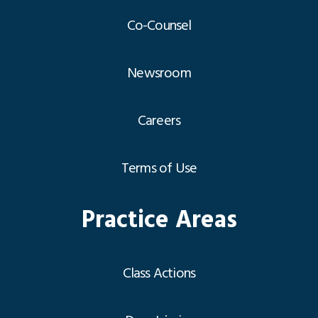
Co-Counsel
Newsroom
Careers
Terms of Use
Practice Areas
Class Actions