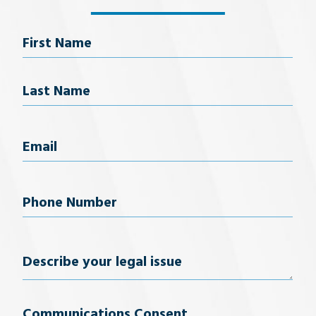
Name
First Name
Last Name
Email
(Required)
Phone
Number
(Required)
Describe
your
Communications Consent