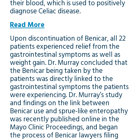
their blood, which is used to positively
diagnose Celiac disease.
Read More
Upon discontinuation of Benicar, all 22
patients experienced relief from the
gastrointestinal symptoms as well as
weight gain. Dr. Murray concluded that
the Benicar being taken by the
patients was directly linked to the
gastrointestinal symptoms the patients
were experiencing. Dr. Murray’s study
and findings on the link between
Benicar use and sprue-like enteropathy
was recently published online in the
Mayo Clinic Proceedings, and began
the process of Benicar lawyers filing