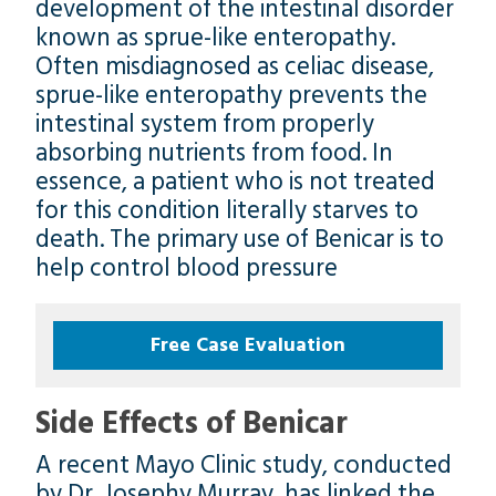
development of the intestinal disorder
known as sprue-like enteropathy.
Often misdiagnosed as celiac disease,
sprue-like enteropathy prevents the
intestinal system from properly
absorbing nutrients from food. In
essence, a patient who is not treated
for this condition literally starves to
death. The primary use of Benicar is to
help control blood pressure
Free Case Evaluation
Side Effects of Benicar
A recent Mayo Clinic study, conducted
by Dr. Josephy Murray, has linked the