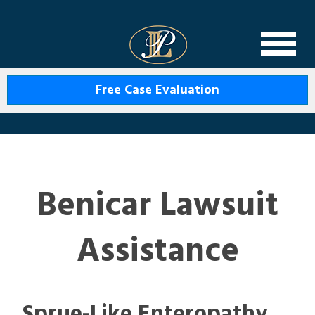
Levin Law
Free Case Evaluation
Benicar Lawsuit
Assistance
Sprue-Like Enteropathy