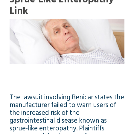
Link
The lawsuit involving Benicar states the
manufacturer failed to warn users of
the increased risk of the
gastrointestinal disease known as
sprue-like enteropathy. Plaintiffs