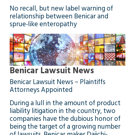
No recall, but new label warning of
relationship between Benicar and
sprue-like enteropathy
Benicar Lawsuit News
Benicar Lawsuit News – Plaintiffs
Attorneys Appointed
During a lull in the amount of product
liability litigation in the country, two
companies have the dubious honor of
being the target of a growing number
of lawsuits. Benicar maker Daiichi-