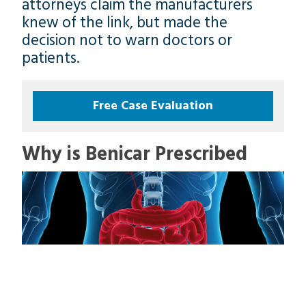
attorneys claim the manufacturers
knew of the link, but made the
decision not to warn doctors or
patients.
Free Case Evaluation
Why is Benicar Prescribed