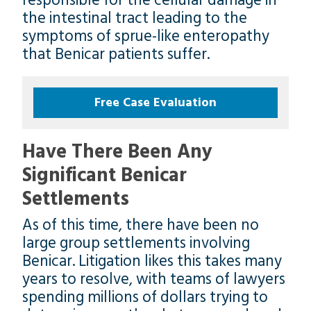
responsible for the cellular damage in
the intestinal tract leading to the
symptoms of sprue-like enteropathy
that Benicar patients suffer.
Free Case Evaluation
Have There Been Any
Significant Benicar
Settlements
As of this time, there have been no
large group settlements involving
Benicar. Litigation likes this takes many
years to resolve, with teams of lawyers
spending millions of dollars trying to