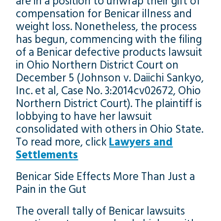
are in a position to unwrap their gift of
compensation for Benicar illness and
weight loss. Nonetheless, the process
has begun, commencing with the filing
of a Benicar defective products lawsuit
in Ohio Northern District Court on
December 5 (Johnson v. Daiichi Sankyo,
Inc. et al, Case No. 3:2014cv02672, Ohio
Northern District Court). The plaintiff is
lobbying to have her lawsuit
consolidated with others in Ohio State.
To read more, click
Lawyers and
Settlements
Benicar Side Effects More Than Just a
Pain in the Gut
The overall tally of Benicar lawsuits