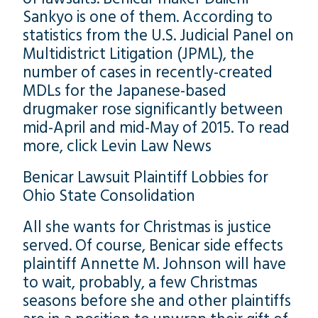
Sankyo is one of them. According to
statistics from the U.S. Judicial Panel on
Multidistrict Litigation (JPML), the
number of cases in recently-created
MDLs for the Japanese-based
drugmaker rose significantly between
mid-April and mid-May of 2015. To read
more, click Levin Law News
Benicar Lawsuit Plaintiff Lobbies for
Ohio State Consolidation
All she wants for Christmas is justice
served. Of course, Benicar side effects
plaintiff Annette M. Johnson will have
to wait, probably, a few Christmas
seasons before she and other plaintiffs