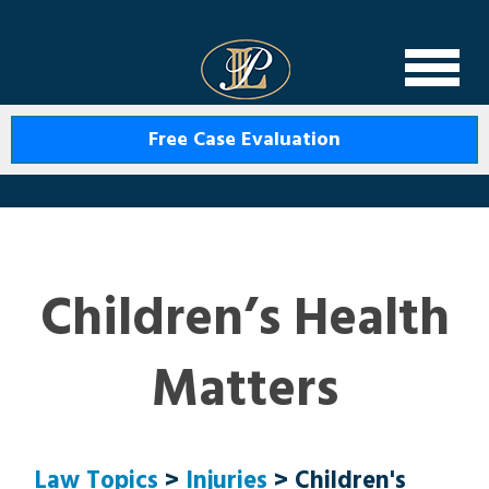
Levin Law
Free Case Evaluation
Children’s Health
Matters
Law Topics
>
Injuries
> Children's