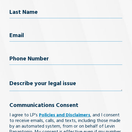
First Name
Last Name
Email
(Required)
Phone
Number
(Required)
Describe
your
Communications Consent
legal
I agree to LP's
Policies and Disclaimers
, and I consent
issue
to receive emails, calls, and texts, including those made
by an automated system, from or on behalf of Levin
Papantonio. My consent is effective even if my number