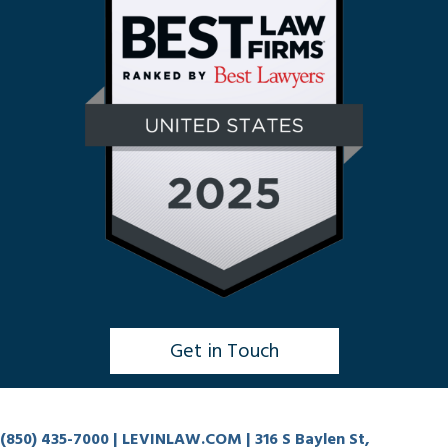
Get in Touch
Click to Chat
(850) 435-7000
| LEVINLAW.COM | 316 S Baylen St,