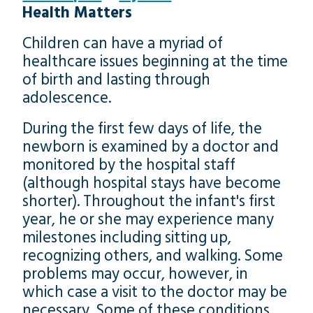
Health Matters
Children can have a myriad of
healthcare issues beginning at the time
of birth and lasting through
adolescence.
During the first few days of life, the
newborn is examined by a doctor and
monitored by the hospital staff
(although hospital stays have become
shorter). Throughout the infant's first
year, he or she may experience many
milestones including sitting up,
recognizing others, and walking. Some
problems may occur, however, in
which case a visit to the doctor may be
necessary. Some of these conditions