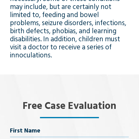
may include, but are certainly not
limited to, feeding and bowel
problems, seizure disorders, infections,
birth defects, phobias, and learning
disabilities. In addition, children must
visit a doctor to receive a series of
innoculations.
Free Case Evaluation
Name