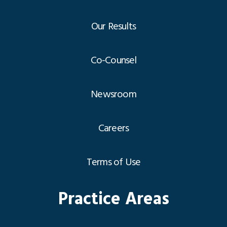
Our Results
Co-Counsel
Newsroom
Careers
Terms of Use
Practice Areas