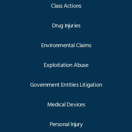
Class Actions
Drug Injuries
Environmental Claims
Exploitation Abuse
Government Entities Litigation
Medical Devices
Personal Injury