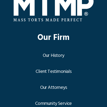
Our Firm
Our History
Client Testimonials
Our Attorneys
Community Service