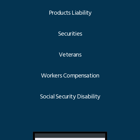
Products Liability
Securities
Veterans
Workers Compensation
Social Security Disability