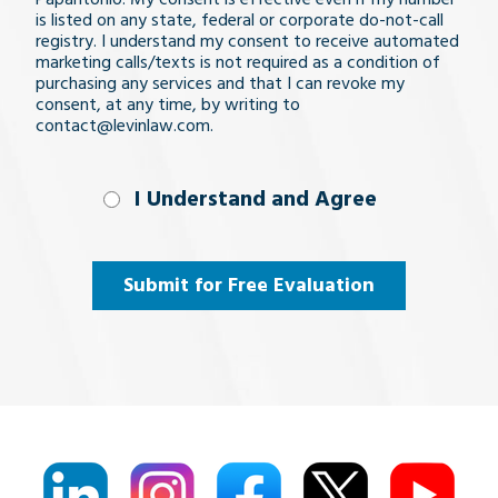
is listed on any state, federal or corporate do-not-call
registry. I understand my consent to receive automated
marketing calls/texts is not required as a condition of
purchasing any services and that I can revoke my
consent, at any time, by writing to
contact@levinlaw.com.
I Understand
I Understand and Agree
and
Agree
(Required)
Submit for Free Evaluation