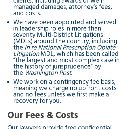
clients, including awards of well-
managed damages, attorney’s fees,
and costs.
We have been appointed and served
in leadership roles in more than
seventy Multi-District Litigations
(MDLs) around the country, including
the
In re National Prescription Opiate
Litigation
MDL, which has been called
“the largest and most complex case in
the history of jurisprudence” by
the
Washington Post
.
We work on a contingency fee basis,
meaning we charge no upfront costs
and no fees unless we first make a
recovery for you.
Our Fees & Costs
Our lawyers provide free confidential