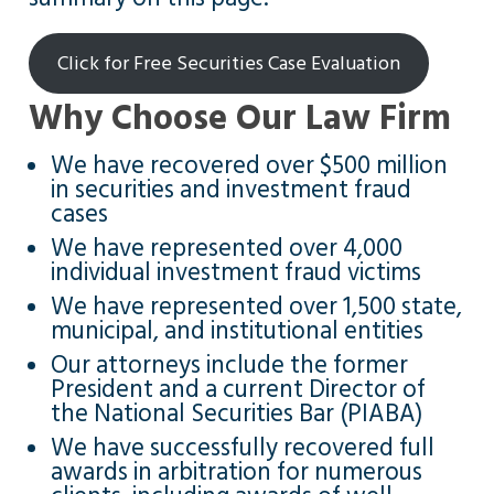
Click for Free Securities Case Evaluation
Why Choose Our Law Firm
We have recovered over $500 million
in securities and investment fraud
cases
We have represented over 4,000
individual investment fraud victims
We have represented over 1,500 state,
municipal, and institutional entities
Our attorneys include the former
President and a current Director of
the National Securities Bar (PIABA)
We have successfully recovered full
awards in arbitration for numerous