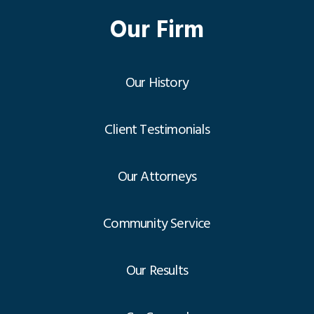
Our Firm
Our History
Client Testimonials
Our Attorneys
Community Service
Our Results