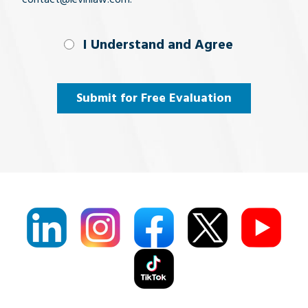
I Understand
I Understand and Agree
and
Agree
(Required)
Submit for Free Evaluation