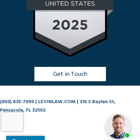
Get in Touch
Click to Chat
(850) 435-7000
| LEVINLAW.COM | 316 S Baylen St,
Pensacola, FL 32502