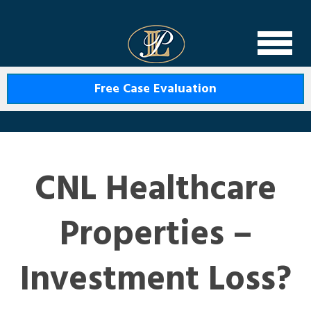
Levin Law
Free Case Evaluation
CNL Healthcare
Properties –
Investment Loss?