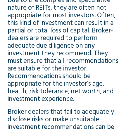
Due to the complex and speculative
nature of REITs, they are often not
appropriate for most investors. Often,
this kind of investment can result in a
partial or total loss of capital. Broker-
dealers are required to perform
adequate due diligence on any
investment they recommend. They
must ensure that all recommendations
are suitable for the investor.
Recommendations should be
appropriate for the investor’s age,
health, risk tolerance, net worth, and
investment experience.
Broker dealers that fail to adequately
disclose risks or make unsuitable
investment recommendations can be