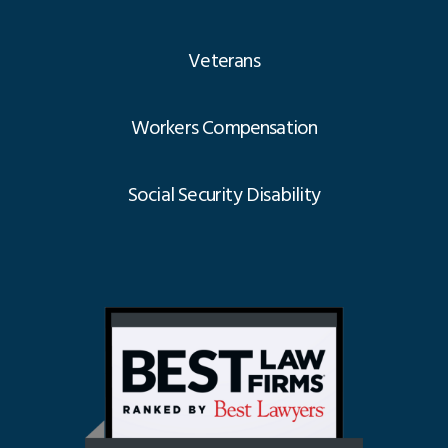
Veterans
Workers Compensation
Social Security Disability