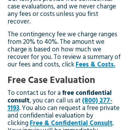
case evaluations, and we never charge
any fees or costs unless you first
recover.
The contingency fee we charge ranges
from 20% to 40%. The amount we
charge is based on how much we
recover for you. To review a summary of
our fees and costs, click
Fees & Costs.
Free Case Evaluation
To contact us for a
free confidential
consult
, you can call us at
(800) 277-
1193
. You also can request a free private
and confidential evaluation by
clicking
Free & Confidential Consult
.