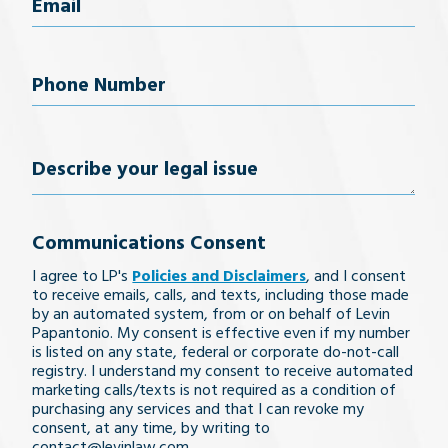
Email
(Required)
Phone
Number
(Required)
Describe
your
Communications Consent
legal
I agree to LP's
Policies and Disclaimers
, and I consent
issue
to receive emails, calls, and texts, including those made
by an automated system, from or on behalf of Levin
Papantonio. My consent is effective even if my number
is listed on any state, federal or corporate do-not-call
registry. I understand my consent to receive automated
marketing calls/texts is not required as a condition of
purchasing any services and that I can revoke my
consent, at any time, by writing to
contact@levinlaw.com.