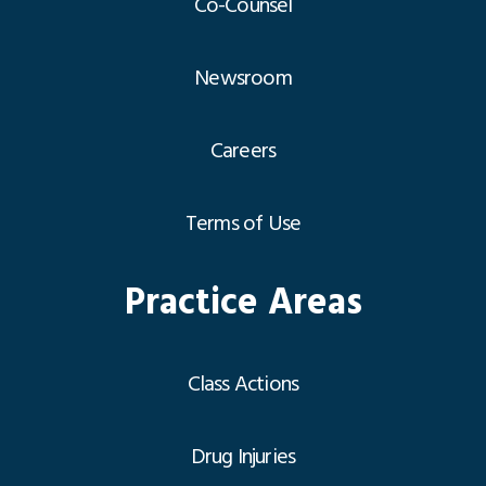
Co-Counsel
Newsroom
Careers
Terms of Use
Practice Areas
Class Actions
Drug Injuries