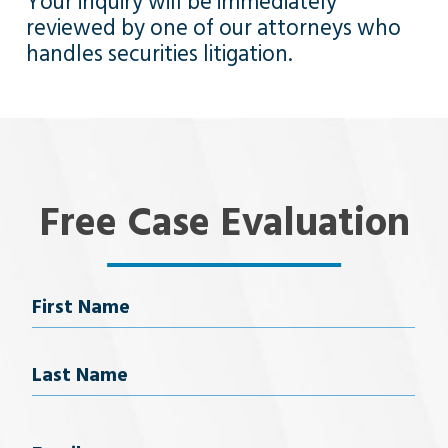
Your inquiry will be immediately
reviewed by one of our attorneys who
handles securities litigation.
Free Case Evaluation
Name
First Name
Last Name