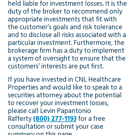
held liable for investment losses. It is the
duty of the broker to recommend only
appropriate investments that fit with
the customer’s goals and risk tolerance
and to disclose all risks associated with a
particular investment. Furthermore, the
brokerage firm has a duty to implement
a system of oversight to ensure that the
customers’ interests are put first.
If you have invested in CNL Healthcare
Properties and would like to speak to a
securities attorney about the potential
to recover your investment losses,
please call Levin Papantonio
Rafferty
(800) 277-1193
for a free
consultation or submit your case
summary on this page.