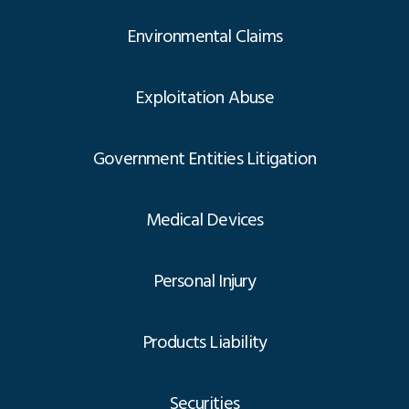
Environmental Claims
Exploitation Abuse
Government Entities Litigation
Medical Devices
Personal Injury
Products Liability
Securities