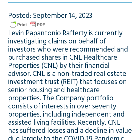
Posted: September 14, 2023
Levin Papantonio Rafferty is currently
investigating claims on behalf of
investors who were recommended and
purchased shares in CNL Healthcare
Properties (CNL) by their financial
advisor. CNL is a non-traded real estate
investment trust (REIT) that focuses on
senior housing and healthcare
properties. The Company portfolio
consists of interests in over seventy
properties, including independent and
assisted living facilities. Recently, CNL
has suffered losses and a decline in value
due largely to the COVID-19 Pandemic