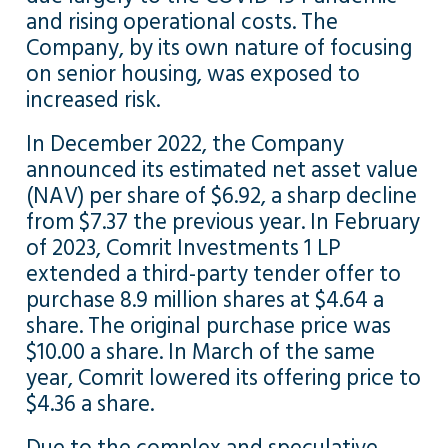
and rising operational costs. The
Company, by its own nature of focusing
on senior housing, was exposed to
increased risk.
In December 2022, the Company
announced its estimated net asset value
(NAV) per share of $6.92, a sharp decline
from $7.37 the previous year. In February
of 2023, Comrit Investments 1 LP
extended a third-party tender offer to
purchase 8.9 million shares at $4.64 a
share. The original purchase price was
$10.00 a share. In March of the same
year, Comrit lowered its offering price to
$4.36 a share.