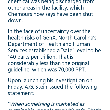
chemical was being discharged from
other areas in the facility, which
Chemours now says have been shut
down.
In the face of uncertainty over the
health risks of GenX, North Carolina’s
Department of Health and Human
Services established a “safe” level to be
140 parts per trillion. That is
considerably less than the original
guideline, which was 70,000 PPT.
Upon launching his investigation on
Friday, A.G. Stein issued the following
statement:
“
When something is marketed as