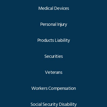
Medical Devices
Personal Injury
Products Liability
Securities
Veterans
Workers Compensation
Social Security Disability