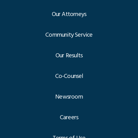
Our Attorneys
Community Service
Our Results
Co-Counsel
Newsroom
Careers