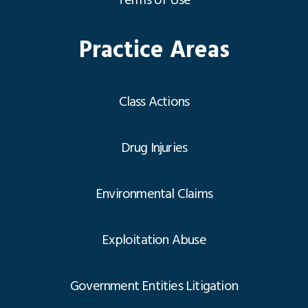
Terms of Use
Practice Areas
Class Actions
Drug Injuries
Environmental Claims
Exploitation Abuse
Government Entities Litigation