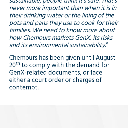
sustainable, people think it’s safe. That’s
never more important than when it is in
their drinking water or the lining of the
pots and pans they use to cook for their
families. We need to know more about
how Chemours markets GenX, its risks
and its environmental sustainability
.”
Chemours has been given until August
th
20
to comply with the demand for
GenX-related documents, or face
either a court order or charges of
contempt.