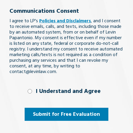
your
Communications Consent
legal
I agree to LP's
Policies and Disclaimers
, and I consent
issue
to receive emails, calls, and texts, including those made
by an automated system, from or on behalf of Levin
Papantonio. My consent is effective even if my number
is listed on any state, federal or corporate do-not-call
registry. I understand my consent to receive automated
marketing calls/texts is not required as a condition of
purchasing any services and that I can revoke my
consent, at any time, by writing to
contact@levinlaw.com.
I Understand
I Understand and Agree
and
Agree
(Required)
Submit for Free Evaluation