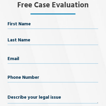
Free Case Evaluation
Name
First Name
Last Name
Email
(Required)
Phone
Number
(Required)
Describe