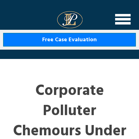
Levin Law
Free Case Evaluation
Corporate
Polluter
Chemours Under