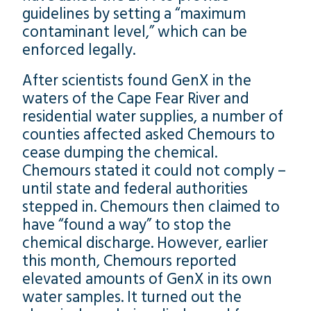
guidelines by setting a “maximum
contaminant level,” which can be
enforced legally.
After scientists found GenX in the
waters of the Cape Fear River and
residential water supplies, a number of
counties affected asked Chemours to
cease dumping the chemical.
Chemours stated it could not comply –
until state and federal authorities
stepped in. Chemours then claimed to
have “found a way” to stop the
chemical discharge. However, earlier
this month, Chemours reported
elevated amounts of GenX in its own
water samples. It turned out the