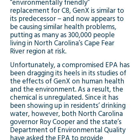
“environmentally friendly”
replacement for C8, GenX is similar to
its predecessor – and now appears to
be causing similar health problems,
putting as many as 300,000 people
living in North Carolina’s Cape Fear
River region at risk.
Unfortunately, a compromised EPA has
been dragging its heels in its studies of
the effects of GenX on human health
and the environment. As a result, the
chemical is unregulated. Since it has
been showing up in residents’ drinking
water, however, both North Carolina
governor Roy Cooper and the state’s
Department of Environmental Quality
have asked the EPA to provide