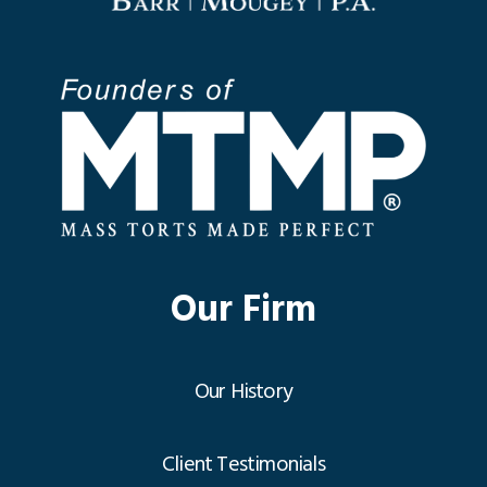
Our Firm
Our History
Client Testimonials