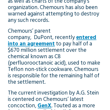
as well as charts of the company’s
organization. Chemours has also been
warned against attempting to destroy
any such records.
Chemours’ parent
company, DuPont, recently
entered
into an agreement
to pay half of a
$670 million settlement over the
chemical known as C8
(perfluorooctanoic acid), used to make
Teflon non-stick cookware. Chemours
is responsible for the remaining half of
the settlement.
The current investigation by A.G. Stein
is centered on Chemours’ latest
concoction,
GenX
. Touted as a more