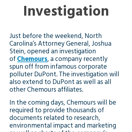
Investigation
Just before the weekend, North
Carolina’s Attorney General, Joshua
Stein, opened an investigation
of
Chemours
, a company recently
spun off from infamous corporate
polluter DuPont. The investigation will
also extend to DuPont as well as all
other Chemours affiliates.
In the coming days, Chemours will be
required to provide thousands of
documents related to research,
environmental impact and marketing