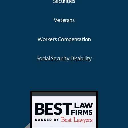
Securities
Veterans
Workers Compensation
Social Security Disability