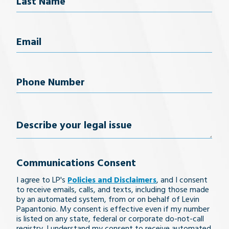
Last Name
Email
(Required)
Phone
Number
(Required)
Describe
your
Communications Consent
legal
I agree to LP's
Policies and Disclaimers
, and I consent
issue
to receive emails, calls, and texts, including those made
by an automated system, from or on behalf of Levin
Papantonio. My consent is effective even if my number
is listed on any state, federal or corporate do-not-call
registry. I understand my consent to receive automated