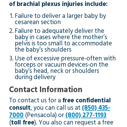
of brachial plexus injuries include:
Failure to deliver a larger baby by
cesarean section
Failure to adequately deliver the
baby in cases where the mother’s
pelvis is too small to accommodate
the baby’s shoulders
Use of excessive pressure-often with
forceps or vacuum devices-on the
baby’s head, neck or shoulders
during delivery
Contact Information
To contact us for a
free confidential
consult
, you can call us at
(850) 435-
7000
(Pensacola) or
(800) 277-1193
(
toll free
). You also can request a free