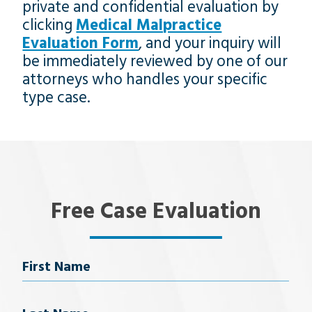
private and confidential evaluation by
clicking
Medical Malpractice
Evaluation Form
, and your inquiry will
be immediately reviewed by one of our
attorneys who handles your specific
type case.
Free Case Evaluation
Name
First Name