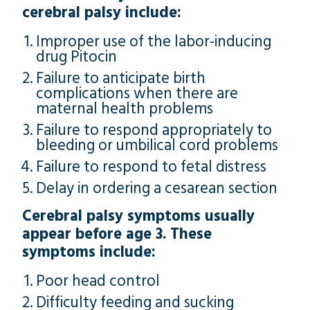
cerebral palsy include:
Improper use of the labor-inducing
drug Pitocin
Failure to anticipate birth
complications when there are
maternal health problems
Failure to respond appropriately to
bleeding or umbilical cord problems
Failure to respond to fetal distress
Delay in ordering a cesarean section
Cerebral palsy symptoms usually
appear before age 3. These
symptoms include:
Poor head control
Difficulty feeding and sucking