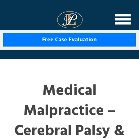
Levin Law
Free Case Evaluation
Medical
Malpractice –
Cerebral Palsy &