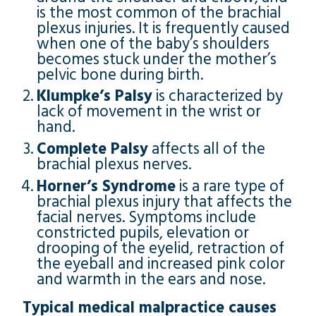
is the most common of the brachial
plexus injuries. It is frequently caused
when one of the baby’s shoulders
becomes stuck under the mother’s
pelvic bone during birth.
Klumpke’s Palsy
is characterized by
lack of movement in the wrist or
hand.
Complete Palsy
affects all of the
brachial plexus nerves.
Horner’s Syndrome
is a rare type of
brachial plexus injury that affects the
facial nerves. Symptoms include
constricted pupils, elevation or
drooping of the eyelid, retraction of
the eyeball and increased pink color
and warmth in the ears and nose.
Typical medical malpractice causes