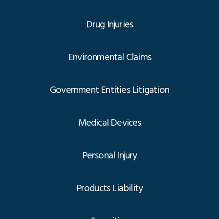
Drug Injuries
Environmental Claims
Government Entities Litigation
Medical Devices
Personal Injury
Products Liability