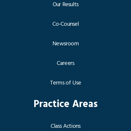
Our Results
Co-Counsel
Newsroom
Careers
Terms of Use
Practice Areas
Class Actions