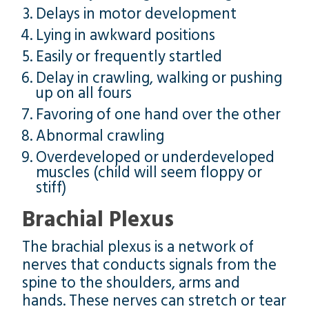
Delays in motor development
Lying in awkward positions
Easily or frequently startled
Delay in crawling, walking or pushing
up on all fours
Favoring of one hand over the other
Abnormal crawling
Overdeveloped or underdeveloped
muscles (child will seem floppy or
stiff)
Brachial Plexus
The brachial plexus is a network of
nerves that conducts signals from the
spine to the shoulders, arms and
hands. These nerves can stretch or tear