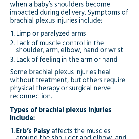
when a baby’s shoulders become
impacted during delivery. Symptoms of
brachial plexus injuries include:
Limp or paralyzed arms
Lack of muscle control in the
shoulder, arm, elbow, hand or wrist
Lack of feeling in the arm or hand
Some brachial plexus injuries heal
without treatment, but others require
physical therapy or surgical nerve
reconnection.
Types of brachial plexus injuries
include:
Erb’s Palsy
affects the muscles
around the shoulder and elbow, and