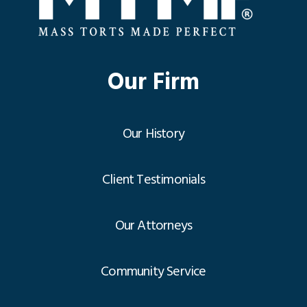
Our Firm
Our History
Client Testimonials
Our Attorneys
Community Service