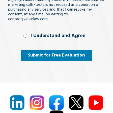
marketing calls/texts is not required as a condition of
purchasing any services and that I can revoke my
consent, at any time, by writing to
contact@levinlaw.com.
I Understand
I Understand and Agree
and
Agree
(Required)
Submit for Free Evaluation