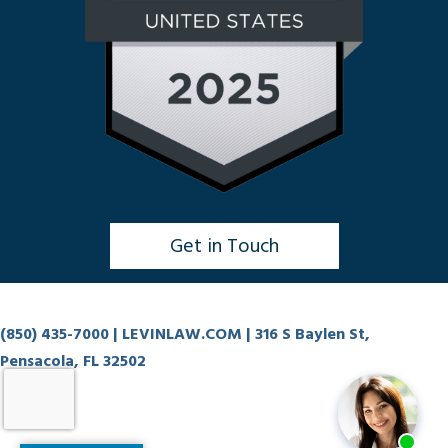
Get in Touch
Click to Chat
(850) 435-7000
| LEVINLAW.COM | 316 S Baylen St,
Pensacola, FL 32502