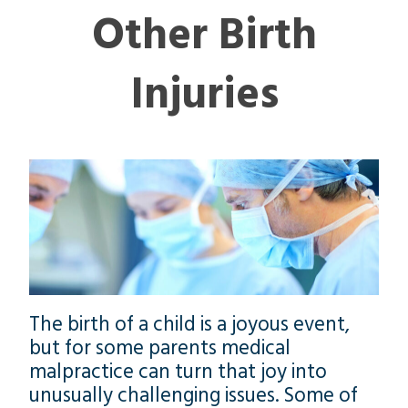
Other Birth
Injuries
The birth of a child is a joyous event,
but for some parents medical
malpractice can turn that joy into
unusually challenging issues. Some of