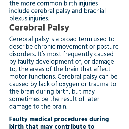
the more common birth injuries
include cerebral palsy and brachial
plexus injuries.
Cerebral Palsy
Cerebral palsy is a broad term used to
describe chronic movement or posture
disorders. It’s most frequently caused
by faulty development of, or damage
to, the areas of the brain that affect
motor functions. Cerebral palsy can be
caused by lack of oxygen or trauma to
the brain during birth, but may
sometimes be the result of later
damage to the brain.
Faulty medical procedures during
birth that may contribute to