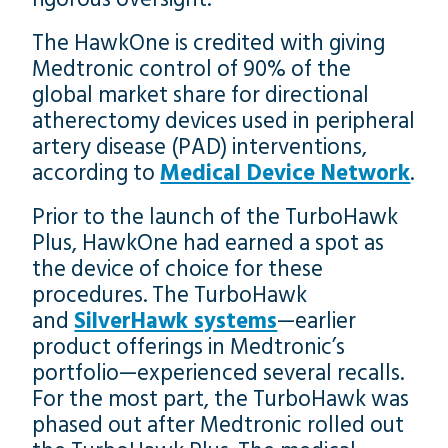
The HawkOne is credited with giving
Medtronic control of 90% of the
global market share for directional
atherectomy devices used in peripheral
artery disease (PAD) interventions,
according to
Medical Device Network
.
Prior to the launch of the TurboHawk
Plus, HawkOne had earned a spot as
the device of choice for these
procedures. The TurboHawk
and
SilverHawk systems
—earlier
product offerings in Medtronic’s
portfolio—experienced several recalls.
For the most part, the TurboHawk was
phased out after Medtronic rolled out