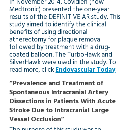
In November 2014, Covidien (now
Medtronic) presented the one-year
results of the DEFINITIVE AR study. This
study aimed to identify the clinical
benefits of using directional
atherectomy for plaque removal
followed by treatment with a drug-
coated balloon. The TurboHawk and
SilverHawk were used in the study. To
read more, click
Endovascular Today
“Prevalence and Treatment of
Spontaneous Intracranial Artery
Dissections in Patients With Acute
Stroke Due to Intracranial Large
Vessel Occlusion”
The purpose of this study was to