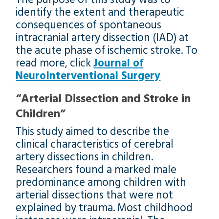
identify the extent and therapeutic
consequences of spontaneous
intracranial artery dissection (IAD) at
the acute phase of ischemic stroke. To
read more, click
Journal of
NeuroInterventional Surgery
“Arterial Dissection and Stroke in
Children”
This study aimed to describe the
clinical characteristics of cerebral
artery dissections in children.
Researchers found a marked male
predominance among children with
arterial dissections that were not
explained by trauma. Most childhood