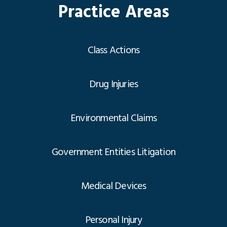
Practice Areas
Class Actions
Drug Injuries
Environmental Claims
Government Entities Litigation
Medical Devices
Personal Injury