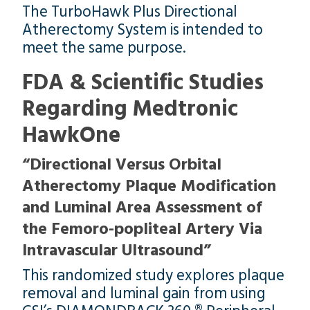
The TurboHawk Plus Directional
Atherectomy System is intended to
meet the same purpose.
FDA & Scientific Studies
Regarding Medtronic
HawkOne
“Directional Versus Orbital
Atherectomy Plaque Modification
and Luminal Area Assessment of
the Femoro-popliteal Artery Via
Intravascular Ultrasound”
This randomized study explores plaque
removal and luminal gain from using