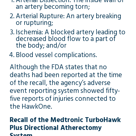
Arterial Dissection: The inside wall of
an artery becoming torn;
Arterial Rupture: An artery breaking
or rupturing;
Ischemia: A blocked artery leading to
decreased blood flow to a part of
the body; and/or
Blood vessel complications.
Although the FDA states that no
deaths had been reported at the time
of the recall, the agency’s adverse
event reporting system showed fifty-
five reports of injuries connected to
the HawkOne.
Recall of the Medtronic TurboHawk
Plus Directional Atherectomy
System