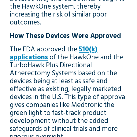
the HawkOne system, thereby
increasing the risk of similar poor
outcomes.
How These Devices Were Approved
The FDA approved the
510(k)
applications
of the HawkOne and the
TurboHawk Plus Directional
Atherectomy Systems based on the
devices being at least as safe and
effective as existing, legally marketed
devices in the U.S. This type of approval
gives companies like Medtronic the
green light to fast-track product
development without the added
safeguards of clinical trials and more
rigorous oversight.