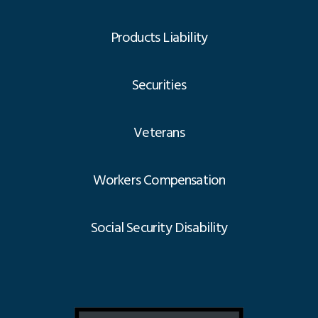
Products Liability
Securities
Veterans
Workers Compensation
Social Security Disability