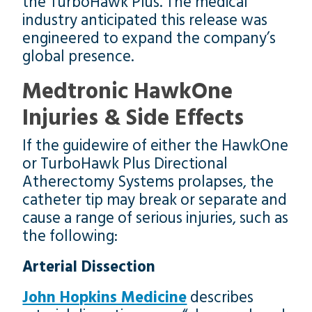
the TurboHawk Plus. The medical
industry anticipated this release was
engineered to expand the company’s
global presence.
Medtronic HawkOne
Injuries & Side Effects
If the guidewire of either the HawkOne
or TurboHawk Plus Directional
Atherectomy Systems prolapses, the
catheter tip may break or separate and
cause a range of serious injuries, such as
the following:
Arterial Dissection
John Hopkins Medicine
describes