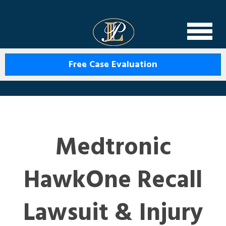
Levin Law
Free Case Evaluation
Medtronic
HawkOne Recall
Lawsuit & Injury