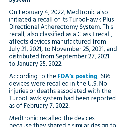
On February 4, 2022, Medtronic also
initiated a recall of its TurboHawk Plus
Directional Atherectomy System. This
recall, also classified as a Class I recall,
affects devices manufactured from
July 21, 2021, to November 25, 2021, and
distributed from September 27, 2021,
to January 25, 2022.
According to the
FDA’s posting
, 686
devices were recalled in the U.S. No
injuries or deaths associated with the
TurboHawk system had been reported
as of February 7, 2022.
Medtronic recalled the devices
because they shared a similar design to