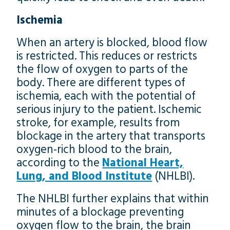
Ischemia
When an artery is blocked, blood flow
is restricted. This reduces or restricts
the flow of oxygen to parts of the
body. There are different types of
ischemia, each with the potential of
serious injury to the patient. Ischemic
stroke, for example, results from
blockage in the artery that transports
oxygen-rich blood to the brain,
according to the
National Heart,
Lung, and Blood Institute
(NHLBI).
The NHLBI further explains that within
minutes of a blockage preventing
oxygen flow to the brain, the brain