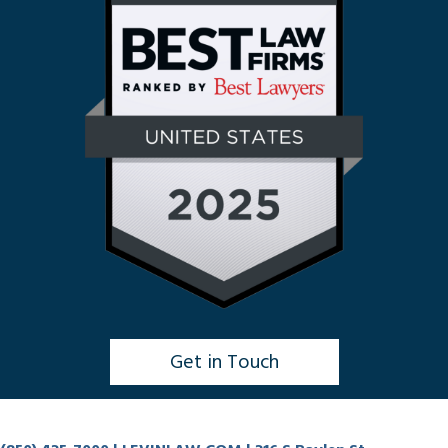
Get in Touch
Click to Chat