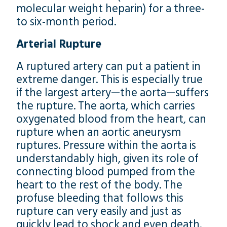
molecular weight heparin) for a three-
to six-month period.
Arterial Rupture
A ruptured artery can put a patient in
extreme danger. This is especially true
if the largest artery—the aorta—suffers
the rupture. The aorta, which carries
oxygenated blood from the heart, can
rupture when an aortic aneurysm
ruptures. Pressure within the aorta is
understandably high, given its role of
connecting blood pumped from the
heart to the rest of the body. The
profuse bleeding that follows this
rupture can very easily and just as
quickly lead to shock and even death.