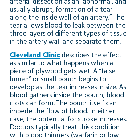
arterial dissection as an “abnormal, and
usually abrupt, formation of a tear
along the inside wall of an artery.” The
tear allows blood to leak between the
three layers of different types of tissue
in the artery wall and separate them.
Cleveland Clinic
describes the effect
as similar to what happens when a
piece of plywood gets wet. A “false
lumen” or small pouch begins to
develop as the tear increases in size. As
blood gathers inside the pouch, blood
clots can form. The pouch itself can
impede the flow of blood. In either
case, the potential for stroke increases.
Doctors typically treat this condition
with blood thinners (warfarin or low