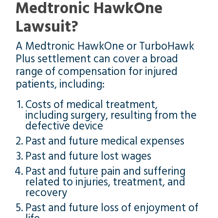
Medtronic HawkOne
Lawsuit?
A Medtronic HawkOne or TurboHawk
Plus settlement can cover a broad
range of compensation for injured
patients, including:
Costs of medical treatment,
including surgery, resulting from the
defective device
Past and future medical expenses
Past and future lost wages
Past and future pain and suffering
related to injuries, treatment, and
recovery
Past and future loss of enjoyment of