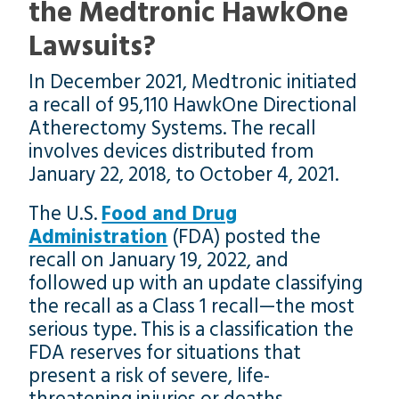
the Medtronic HawkOne
Lawsuits?
In December 2021, Medtronic initiated
a recall of 95,110 HawkOne Directional
Atherectomy Systems. The recall
involves devices distributed from
January 22, 2018, to October 4, 2021.
The U.S.
Food and Drug
Administration
(FDA) posted the
recall on January 19, 2022, and
followed up with an update classifying
the recall as a Class 1 recall—the most
serious type. This is a classification the
FDA reserves for situations that
present a risk of severe, life-