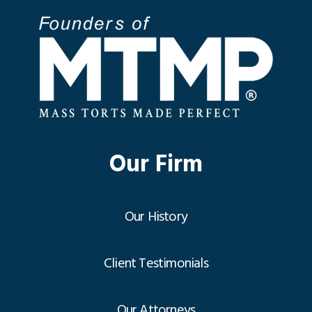
Our Firm
Our History
Client Testimonials
Our Attorneys