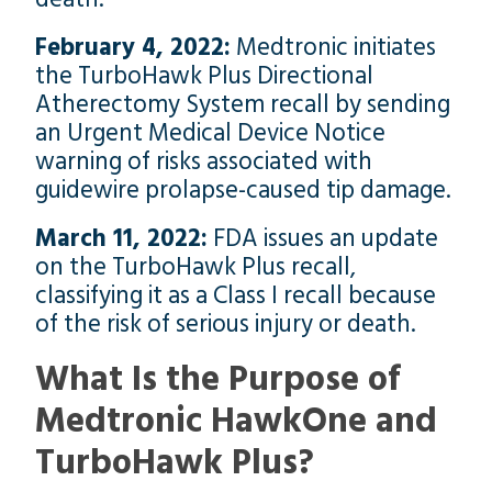
February 4, 2022:
Medtronic initiates
the TurboHawk Plus Directional
Atherectomy System recall by sending
an Urgent Medical Device Notice
warning of risks associated with
guidewire prolapse-caused tip damage.
March 11, 2022:
FDA issues an update
on the TurboHawk Plus recall,
classifying it as a Class I recall because
of the risk of serious injury or death.
What Is the Purpose of
Medtronic HawkOne and
TurboHawk Plus?