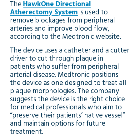
The
HawkOne Directional
Atherectomy System
is used to
remove blockages from peripheral
arteries and improve blood flow,
according to the Medtronic website.
The device uses a catheter and a cutter
driver to cut through plaque in
patients who suffer from peripheral
arterial disease. Medtronic positions
the device as one designed to treat all
plaque morphologies. The company
suggests the device is the right choice
for medical professionals who aim to
“preserve their patients’ native vessel”
and maintain options for future
treatment.