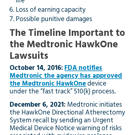
life
Loss of earning capacity
Possible punitive damages
The Timeline Important to
the Medtronic HawkOne
Lawsuits
October 14, 2016:
FDA notifies
Medtronic the agency has approved
the Medtronic HawkOne
device
under the “fast track” 510(k) process.
December 6, 2021:
Medtronic initiates
the HawkOne Directional Atherectomy
System recall by sending an Urgent
Medical Device Notice warning of risks