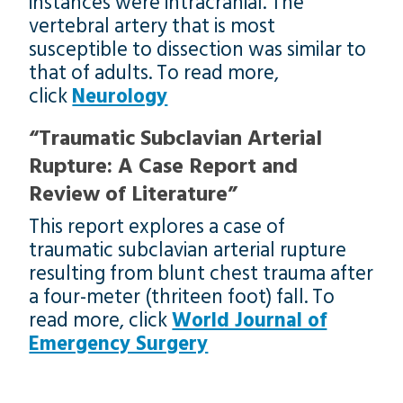
instances were intracranial. The
vertebral artery that is most
susceptible to dissection was similar to
that of adults. To read more,
click
Neurology
“Traumatic Subclavian Arterial
Rupture: A Case Report and
Review of Literature”
This report explores a case of
traumatic subclavian arterial rupture
resulting from blunt chest trauma after
a four-meter (thriteen foot) fall. To
read more, click
World Journal of
Emergency Surgery