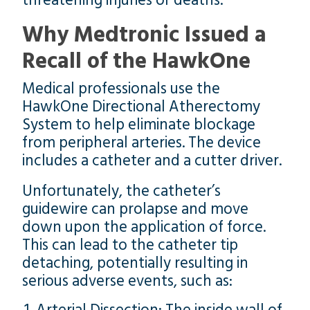
threatening injuries or deaths.
Why Medtronic Issued a
Recall of the HawkOne
Medical professionals use the
HawkOne Directional Atherectomy
System to help eliminate blockage
from peripheral arteries. The device
includes a catheter and a cutter driver.
Unfortunately, the catheter’s
guidewire can prolapse and move
down upon the application of force.
This can lead to the catheter tip
detaching, potentially resulting in
serious adverse events, such as: