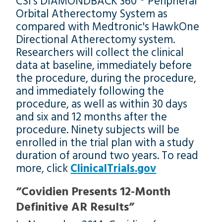
CSI’s DIAMONDBACK 360 ® Peripheral
Orbital Atherectomy System as
compared with Medtronic's HawkOne
Directional Atherectomy system.
Researchers will collect the clinical
data at baseline, immediately before
the procedure, during the procedure,
and immediately following the
procedure, as well as within 30 days
and six and 12 months after the
procedure. Ninety subjects will be
enrolled in the trial plan with a study
duration of around two years. To read
more, click
ClinicalTrials.gov
“Covidien Presents 12-Month
Definitive AR Results”