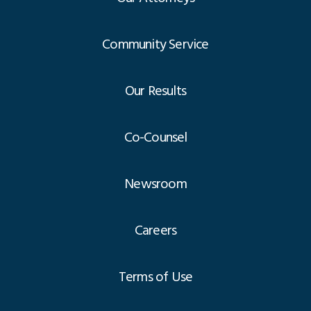
Community Service
Our Results
Co-Counsel
Newsroom
Careers
Terms of Use