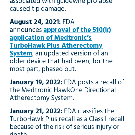
associated with guidewire prolapse
caused tip damage.
August 24, 2021:
FDA
announces
approval of the 510(k)
application of Medtronic’s
TurboHawk Plus Atherectomy
System
, an updated version of an
older device that had been, for the
most part, phased out.
January 19, 2022:
FDA posts a recall of
the Medtronic HawkOne Directional
Atherectomy System.
January 21, 2022:
FDA classifies the
TurboHawk Plus recall as a Class I recall
because of the risk of serious injury or
death.