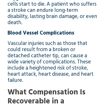
cells start to die. A patient who suffers
a stroke can endure long-term
disability, lasting brain damage, or even
death.
Blood Vessel Complications
Vascular injuries such as those that
could result from a broken or
detached catheter tip, can cause a
wide variety of complications. These
include a heightened risk of stroke,
heart attack, heart disease, and heart
failure.
What Compensation Is
Recoverable in a