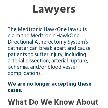
Lawyers
The Medtronic HawkOne lawsuits
claim the Medtronic HawkOne
Directional Atherectomy System’s
catheter can break apart and cause
patients to suffer injury, including
arterial dissection, arterial rupture,
ischemia, and/or blood vessel
complications.
We are no longer accepting these
cases.
What Do We Know About