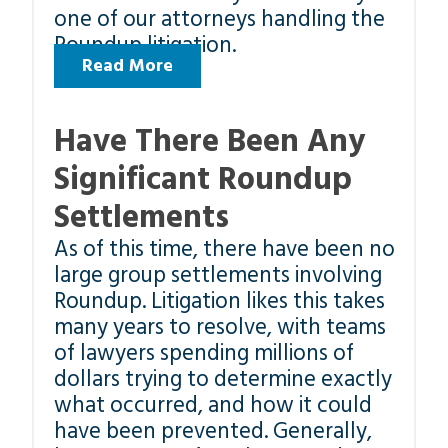
one of our attorneys handling the
Roundup litigation.
Read More
Have There Been Any
Significant Roundup
Settlements
As of this time, there have been no
large group settlements involving
Roundup. Litigation likes this takes
many years to resolve, with teams
of lawyers spending millions of
dollars trying to determine exactly
what occurred, and how it could
have been prevented. Generally,