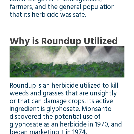
farmers, and the general population
that its herbicide was safe.
Why is Roundup Utilized
Roundup is an herbicide utilized to kill
weeds and grasses that are unsightly
or that can damage crops. Its active
ingredient is glyphosate. Monsanto
discovered the potential use of
glyphosate as an herbicide in 1970, and
began marketing it in 1974.