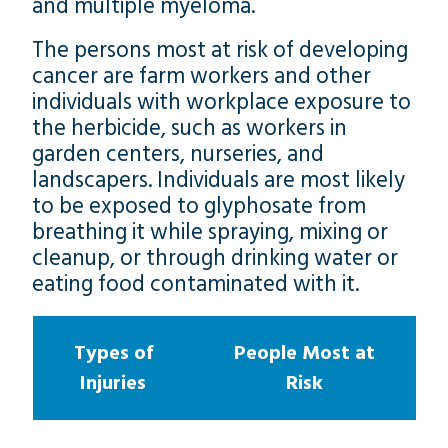
and multiple myeloma.
The persons most at risk of developing
cancer are farm workers and other
individuals with workplace exposure to
the herbicide, such as workers in
garden centers, nurseries, and
landscapers. Individuals are most likely
to be exposed to glyphosate from
breathing it while spraying, mixing or
cleanup, or through drinking water or
eating food contaminated with it.
Types of
People Most at
Injuries
Risk