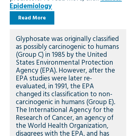
Epidemiology
Read More
Glyphosate was originally classified
as possibly carcinogenic to humans
(Group C) in 1985 by the United
States Environmental Protection
Agency (EPA). However, after the
EPA studies were later re-
evaluated, in 1991, the EPA
changed its classification to non-
carcinogenic in humans (Group E).
The International Agency for the
Research of Cancer, an agency of
the World Health Organization,
disagrees with the EPA, and has