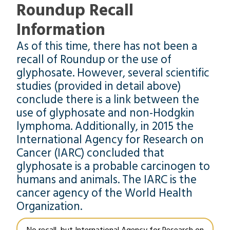
Roundup Recall
Information
As of this time, there has not been a
recall of Roundup or the use of
glyphosate. However, several scientific
studies (provided in detail above)
conclude there is a link between the
use of glyphosate and non-Hodgkin
lymphoma. Additionally, in 2015 the
International Agency for Research on
Cancer (IARC) concluded that
glyphosate is a probable carcinogen to
humans and animals. The IARC is the
cancer agency of the World Health
Organization.
No recall, but International Agency for Research on