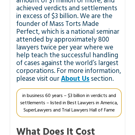
amount of $1 million or more, and
achieved verdicts and settlements
in excess of $3 billion. We are the
founder of Mass Torts Made
Perfect, which is a national seminar
attended by approximately 800
lawyers twice per year where we
help teach the successful handling
of cases against the world’s largest
corporations. For more information,
please visit our
About Us
section.
in business 60 years – $3 billion in verdicts and
settlements – listed in Best Lawyers in America,
SuperLawyers and Trial Lawyers Hall of Fame
What Does It Cost