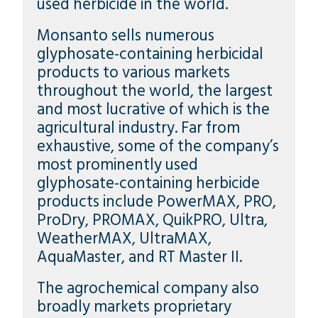
used herbicide in the world.
Monsanto sells numerous
glyphosate-containing herbicidal
products to various markets
throughout the world, the largest
and most lucrative of which is the
agricultural industry. Far from
exhaustive, some of the company’s
most prominently used
glyphosate-containing herbicide
products include PowerMAX, PRO,
ProDry, PROMAX, QuikPRO, Ultra,
WeatherMAX, UltraMAX,
AquaMaster, and RT Master II.
The agrochemical company also
broadly markets proprietary