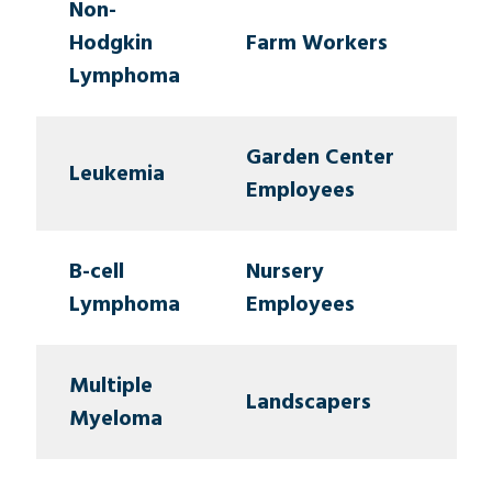
Non-
Hodgkin
Farm Workers
Lymphoma
Garden Center
Leukemia
Employees
B-cell
Nursery
Lymphoma
Employees
Multiple
Landscapers
Myeloma