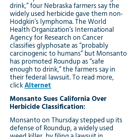
drink,” four Nebraska farmers say the
widely used herbicide gave them non-
Hodgkin’s lymphoma. The World
Health Organization’s International
Agency for Research on Cancer
classifies glyphosate as “probably
carcinogenic to humans” but Monsanto
has promoted Roundup as “safe
enough to drink,” the farmers say in
their federal lawsuit. To read more,
click
Alternet
Monsanto Sues California Over
Herbicide Classification:
Monsanto on Thursday stepped up its
defense of Roundup, a widely used
weed killer, by filing a lawsuit in