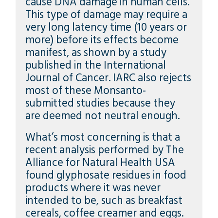
cause DNA damage in human cells.
This type of damage may require a
very long latency time (10 years or
more) before its effects become
manifest, as shown by a study
published in the International
Journal of Cancer. IARC also rejects
most of these Monsanto-
submitted studies because they
are deemed not neutral enough.
What’s most concerning is that a
recent analysis performed by The
Alliance for Natural Health USA
found glyphosate residues in food
products where it was never
intended to be, such as breakfast
cereals, coffee creamer and eggs.