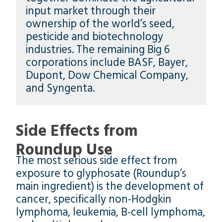
input market through their
ownership of the world’s seed,
pesticide and biotechnology
industries. The remaining Big 6
corporations include BASF, Bayer,
Dupont, Dow Chemical Company,
and Syngenta.
Side Effects from
Roundup Use
The most serious side effect from
exposure to glyphosate (Roundup’s
main ingredient) is the development of
cancer, specifically non-Hodgkin
lymphoma, leukemia, B-cell lymphoma,