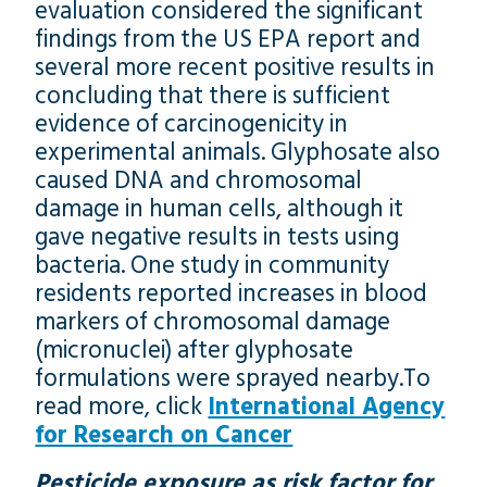
evaluation considered the significant
findings from the US EPA report and
several more recent positive results in
concluding that there is sufficient
evidence of carcinogenicity in
experimental animals. Glyphosate also
caused DNA and chromosomal
damage in human cells, although it
gave negative results in tests using
bacteria. One study in community
residents reported increases in blood
markers of chromosomal damage
(micronuclei) after glyphosate
formulations were sprayed nearby.To
read more, click
International Agency
for Research on Cancer
Pesticide exposure as risk factor for