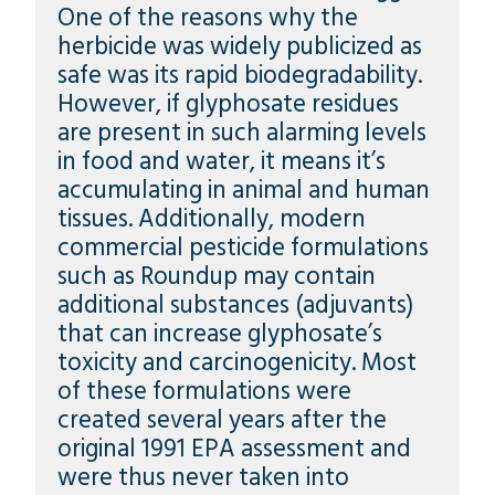
One of the reasons why the
herbicide was widely publicized as
safe was its rapid biodegradability.
However, if glyphosate residues
are present in such alarming levels
in food and water, it means it’s
accumulating in animal and human
tissues. Additionally, modern
commercial pesticide formulations
such as Roundup may contain
additional substances (adjuvants)
that can increase glyphosate’s
toxicity and carcinogenicity. Most
of these formulations were
created several years after the
original 1991 EPA assessment and
were thus never taken into