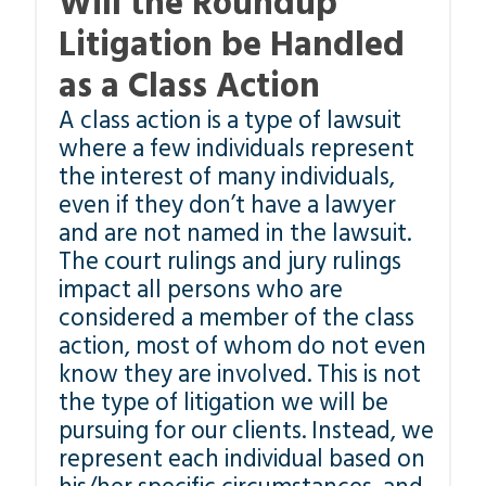
Will the Roundup
Litigation be Handled
as a Class Action
A class action is a type of lawsuit
where a few individuals represent
the interest of many individuals,
even if they don’t have a lawyer
and are not named in the lawsuit.
The court rulings and jury rulings
impact all persons who are
considered a member of the class
action, most of whom do not even
know they are involved. This is not
the type of litigation we will be
pursuing for our clients. Instead, we
represent each individual based on