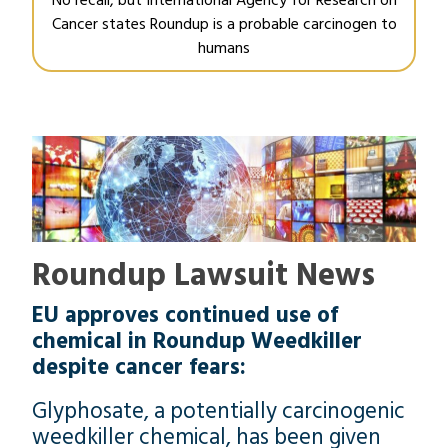
Cancer states Roundup is a probable carcinogen to
humans
Roundup Lawsuit News
EU approves continued use of
chemical in Roundup Weedkiller
despite cancer fears:
Glyphosate, a potentially carcinogenic
weedkiller chemical, has been given