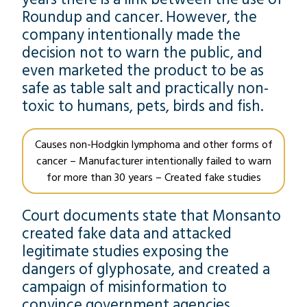
Roundup and cancer. However, the
company intentionally made the
decision not to warn the public, and
even marketed the product to be as
safe as table salt and practically non-
toxic to humans, pets, birds and fish.
Causes non-Hodgkin lymphoma and other forms of
cancer – Manufacturer intentionally failed to warn
for more than 30 years – Created fake studies
Court documents state that Monsanto
created fake data and attacked
legitimate studies exposing the
dangers of glyphosate, and created a
campaign of misinformation to
convince government agencies,