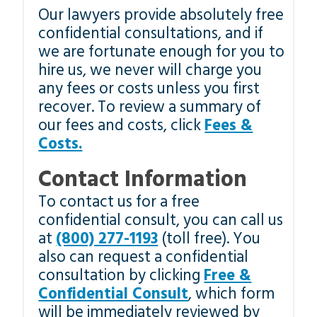
Our lawyers provide absolutely free
confidential consultations, and if
we are fortunate enough for you to
hire us, we never will charge you
any fees or costs unless you first
recover. To review a summary of
our fees and costs, click
Fees &
Costs.
Contact Information
To contact us for a free
confidential consult, you can call us
at
(800) 277-1193
(toll free). You
also can request a confidential
consultation by clicking
Free &
Confidential Consult
, which form
will be immediately reviewed by