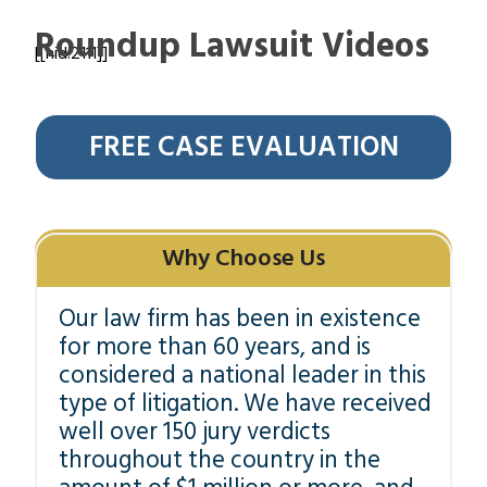
Roundup Lawsuit Videos
[[nid:2111]]
FREE CASE EVALUATION
Why Choose Us
Our law firm has been in existence
for more than 60 years, and is
considered a national leader in this
type of litigation. We have received
well over 150 jury verdicts
throughout the country in the