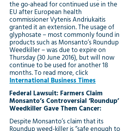
the go-ahead for continued use in the
EU after European health
commissioner Vytenis Andriukaitis
granted it an extension. The usage of
glyphosate – most commonly found in
products such as Monsanto’s Roundup
Weedkiller – was due to expire on
Thursday (30 June 2016), but will now
continue to be used for another 18
months. To read more, click
International Business Times
Federal Lawsuit: Farmers Claim
Monsanto’s Controversial ‘Roundup’
Weedkiller Gave Them Cancer:
Despite Monsanto’s claim that its
Roundup weed-killer is “safe enough to