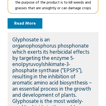
the purpose of the product is to kill weeds and
grasses that are unsightly or can damage crops
Read More
Glyphosate is an
organophosphorus phosphonate
which exerts its herbicidal effects
by targeting the enzyme 5-
enolpyruvoylshikimate-3-
phosphate synthase (“EPSPS”),
resulting in the inhibition of
aromatic amino acid biosynthesis –
an essential process in the growth
and development of plants.
Glyphosate is the most widely-