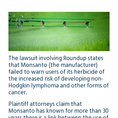
The lawsuit involving Roundup states
that Monsanto (the manufacturer)
failed to warn users of its herbicide of
the increased risk of developing non-
Hodgkin lymphoma and other forms of
cancer.
Plaintiff attorneys claim that
Monsanto has known for more than 30
years there is a link between the use of