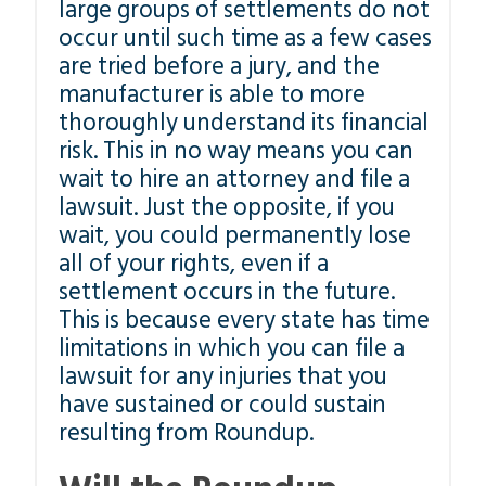
large groups of settlements do not
occur until such time as a few cases
are tried before a jury, and the
manufacturer is able to more
thoroughly understand its financial
risk. This in no way means you can
wait to hire an attorney and file a
lawsuit. Just the opposite, if you
wait, you could permanently lose
all of your rights, even if a
settlement occurs in the future.
This is because every state has time
limitations in which you can file a
lawsuit for any injuries that you
have sustained or could sustain
resulting from Roundup.