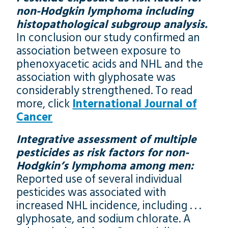
non-Hodgkin lymphoma including
histopathological subgroup analysis.
In conclusion our study confirmed an
association between exposure to
phenoxyacetic acids and NHL and the
association with glyphosate was
considerably strengthened. To read
more, click
International Journal of
Cancer
Integrative assessment of multiple
pesticides as risk factors for non-
Hodgkin’s lymphoma among men:
Reported use of several individual
pesticides was associated with
increased NHL incidence, including . . .
glyphosate, and sodium chlorate. A