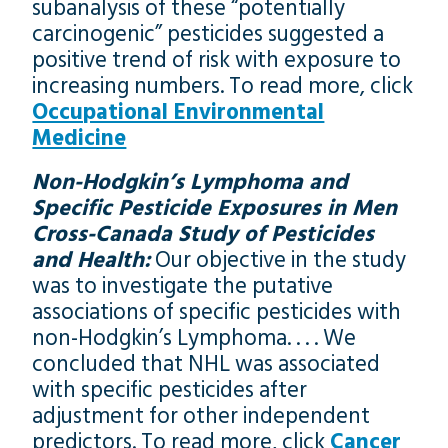
subanalysis of these “potentially
carcinogenic” pesticides suggested a
positive trend of risk with exposure to
increasing numbers. To read more, click
Occupational Environmental
Medicine
Non-Hodgkin’s Lymphoma and
Specific Pesticide Exposures in Men
Cross-Canada Study of Pesticides
and Health:
Our objective in the study
was to investigate the putative
associations of specific pesticides with
non-Hodgkin’s Lymphoma. . . . We
concluded that NHL was associated
with specific pesticides after
adjustment for other independent
predictors. To read more, click
Cancer