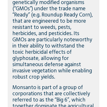
genetically modified organisms
(“GMOs”) under the trade name
“Ready” (e.g. Roundup Ready Corn),
that are engineered to be more
resistant to weeds, pests,
herbicides, and pesticides. Its
GMOs are particularly noteworthy
in their ability to withstand the
toxic herbicidal effects of
glyphosate, allowing for
simultaneous defense against
invasive vegetation while enabling
robust crop yields.
Monsanto is part of a group of
corporations that are collectively
referred to as the “Big 6”, which
together dominate the agricultural