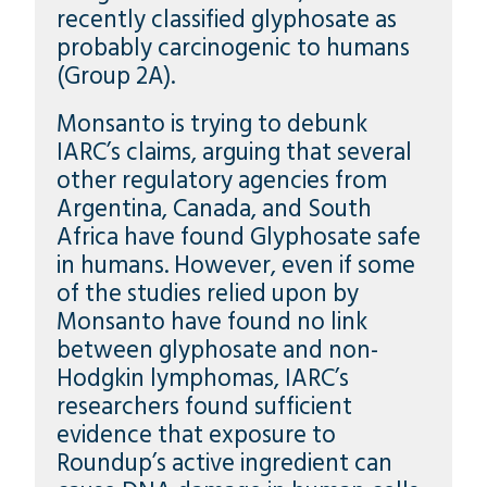
recently classified glyphosate as
probably carcinogenic to humans
(Group 2A).
Monsanto is trying to debunk
IARC’s claims, arguing that several
other regulatory agencies from
Argentina, Canada, and South
Africa have found Glyphosate safe
in humans. However, even if some
of the studies relied upon by
Monsanto have found no link
between glyphosate and non-
Hodgkin lymphomas, IARC’s
researchers found sufficient
evidence that exposure to
Roundup’s active ingredient can