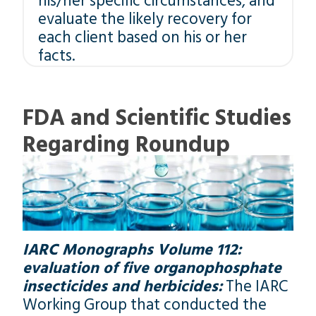
his/her specific circumstances, and
evaluate the likely recovery for
each client based on his or her
facts.
FDA and Scientific Studies
Regarding Roundup
IARC Monographs Volume 112:
evaluation of five organophosphate
insecticides and herbicides:
The IARC
Working Group that conducted the