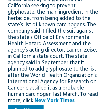
California seeking to prevent
glyphosate, the main ingredient in the
herbicide, from being added to the
state’s list of known carcinogens. The
company said it filed the suit against
the state’s Office of Environmental
Health Hazard Assessment and the
agency’s acting director, Lauren Zeise,
in California state court. The state
agency said in September that it
planned to add glyphosate to the list
after the World Health Organization’s
International Agency for Research on
Cancer classified it as a probable
human carcinogen last March. To read
more, click
New York Times