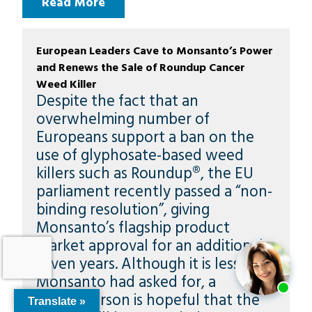
Read More
European Leaders Cave to Monsanto’s Power
and Renews the Sale of Roundup Cancer
Weed Killer
Despite the fact that an
overwhelming number of
Europeans support a ban on the
use of glyphosate-based weed
killers such as Roundup®, the EU
parliament recently passed a “non-
binding resolution”, giving
Monsanto’s flagship product
market approval for an additional
seven years. Although it is less than
Monsanto had asked for, a
spokesperson is hopeful that the
Translate »