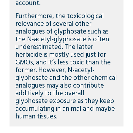
account.
Furthermore, the toxicological
relevance of several other
analogues of glyphosate such as
the N-acetyl-glyphosate is often
underestimated. The latter
herbicide is mostly used just for
GMOs, and it’s less toxic than the
former. However, N-acetyl-
glyphosate and the other chemical
analogues may also contribute
additively to the overall
glyphosate exposure as they keep
accumulating in animal and maybe
human tissues.