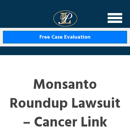
Levin Law
Free Case Evaluation
Monsanto
Roundup Lawsuit
– Cancer Link