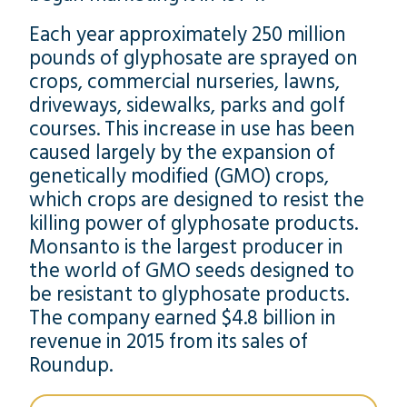
Each year approximately 250 million
pounds of glyphosate are sprayed on
crops, commercial nurseries, lawns,
driveways, sidewalks, parks and golf
courses. This increase in use has been
caused largely by the expansion of
genetically modified (GMO) crops,
which crops are designed to resist the
killing power of glyphosate products.
Monsanto is the largest producer in
the world of GMO seeds designed to
be resistant to glyphosate products.
The company earned $4.8 billion in
revenue in 2015 from its sales of
Roundup.