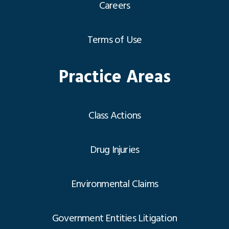
Careers
Terms of Use
Practice Areas
Class Actions
Drug Injuries
Environmental Claims
Government Entities Litigation