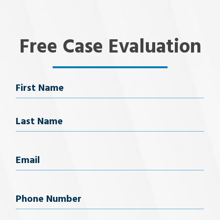
Free Case Evaluation
Name
First Name
Last Name
Email
(Required)
Phone