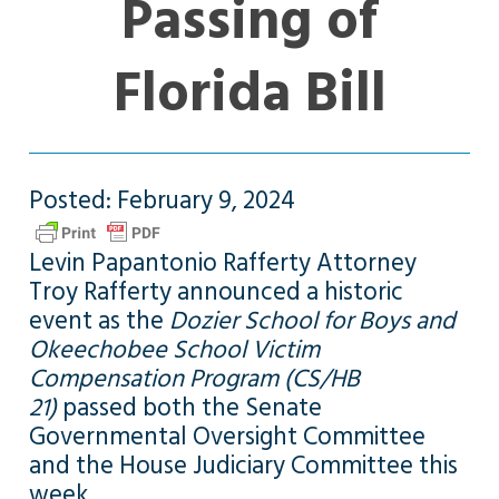
Passing of
Florida Bill
Posted: February 9, 2024
Levin Papantonio Rafferty Attorney
Troy Rafferty announced a historic
event as the
Dozier School for Boys and
Okeechobee School Victim
Compensation Program (CS/HB
21)
passed both the Senate
Governmental Oversight Committee
and the House Judiciary Committee this
week.