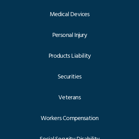
Medical Devices
Personal Injury
Products Liability
Securities
Veterans
Workers Compensation