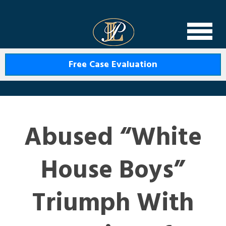
Levin Law
Free Case Evaluation
Abused “White
House Boys”
Triumph With