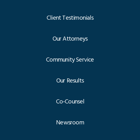
Client Testimonials
Our Attorneys
Community Service
Our Results
Co-Counsel
Newsroom