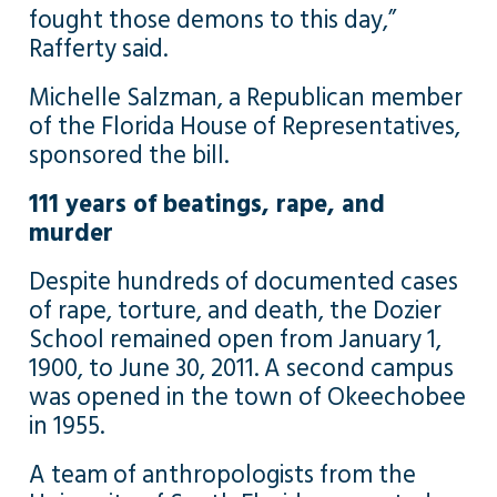
fought those demons to this day,”
Rafferty said.
Michelle Salzman, a Republican member
of the Florida House of Representatives,
sponsored the bill.
111 years of beatings, rape, and
murder
Despite hundreds of documented cases
of rape, torture, and death, the Dozier
School remained open from January 1,
1900, to June 30, 2011. A second campus
was opened in the town of Okeechobee
in 1955.
A team of anthropologists from the