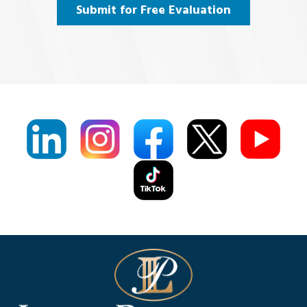
Agree
(Required)
Submit for Free Evaluation