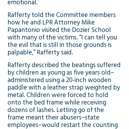
emotional.
Rafferty told the Committee members
how he and LPR Attorney Mike
Papantonio visited the Dozier School
with many of the victims. “I can tell you
the evil that is still in those grounds is
palpable,” Rafferty said.
Rafferty described the beatings suffered
by children as young as five years old–
administered using a 20-inch wooden
paddle with a leather strap weighted by
metal. Children were forced to hold
onto the bed frame while receiving
dozens of lashes. Letting go of the
frame meant their abusers–state
employees–would restart the counting