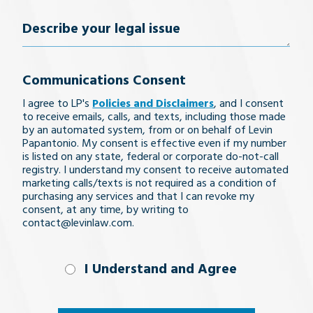
Number
(Required)
Describe
your
Communications Consent
legal
I agree to LP's
Policies and Disclaimers
, and I consent
issue
to receive emails, calls, and texts, including those made
by an automated system, from or on behalf of Levin
Papantonio. My consent is effective even if my number
is listed on any state, federal or corporate do-not-call
registry. I understand my consent to receive automated
marketing calls/texts is not required as a condition of
purchasing any services and that I can revoke my
consent, at any time, by writing to
contact@levinlaw.com.
I Understand
I Understand and Agree
and