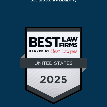
Social Security Disability