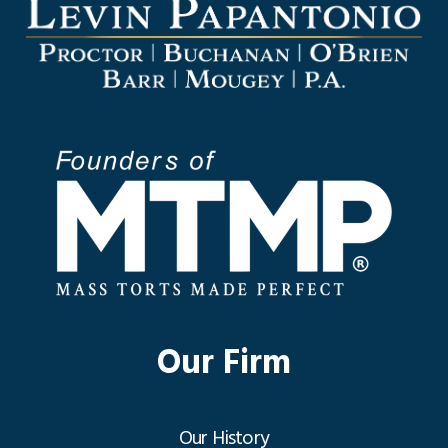
Our Firm
Our History