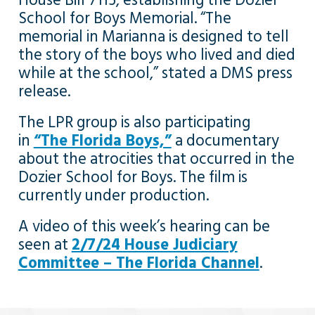
House Bill 7115, establishing the Dozier
School for Boys Memorial. “The
memorial in Marianna is designed to tell
the story of the boys who lived and died
while at the school,” stated a DMS press
release.
The LPR group is also participating
in
“The Florida Boys,”
a documentary
about the atrocities that occurred in the
Dozier School for Boys. The film is
currently under production.
A video of this week’s hearing can be
seen at
2/7/24 House Judiciary
Committee – The Florida Channel
.