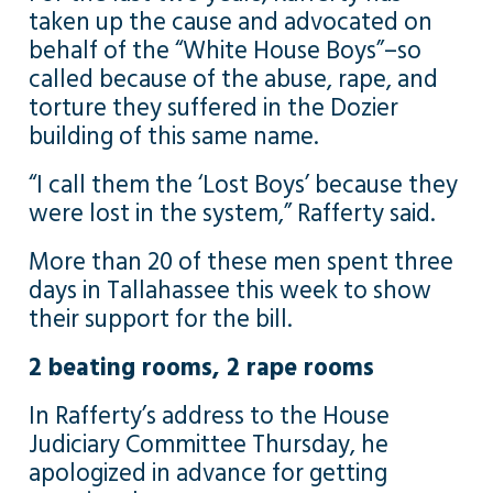
taken up the cause and advocated on
behalf of the “White House Boys”–so
called because of the abuse, rape, and
torture they suffered in the Dozier
building of this same name.
“I call them the ‘Lost Boys’ because they
were lost in the system,” Rafferty said.
More than 20 of these men spent three
days in Tallahassee this week to show
their support for the bill.
2 beating rooms, 2 rape rooms
In Rafferty’s address to the House
Judiciary Committee Thursday, he
apologized in advance for getting