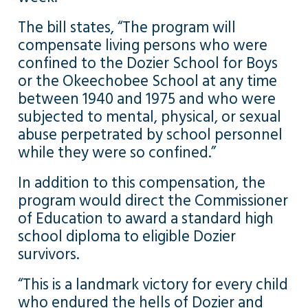
The bill states, “The program will
compensate living persons who were
confined to the Dozier School for Boys
or the Okeechobee School at any time
between 1940 and 1975 and who were
subjected to mental, physical, or sexual
abuse perpetrated by school personnel
while they were so confined.”
In addition to this compensation, the
program would direct the Commissioner
of Education to award a standard high
school diploma to eligible Dozier
survivors.
“This is a landmark victory for every child
who endured the hells of Dozier and