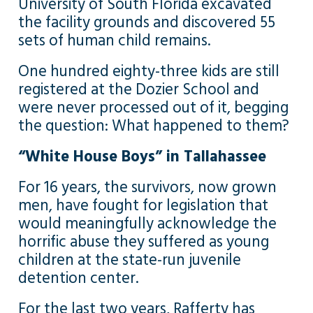
University of South Florida excavated
the facility grounds and discovered 55
sets of human child remains.
One hundred eighty-three kids are still
registered at the Dozier School and
were never processed out of it, begging
the question: What happened to them?
“White House Boys” in Tallahassee
For 16 years, the survivors, now grown
men, have fought for legislation that
would meaningfully acknowledge the
horrific abuse they suffered as young
children at the state-run juvenile
detention center.
For the last two years, Rafferty has