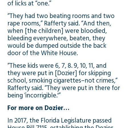
of licks at “one.”
“They had two beating rooms and two
rape rooms,” Rafferty said. “And then,
when [the children] were bloodied,
bleeding everywhere, beaten, they
would be dumped outside the back
door of the White House.
“These kids were 6, 7, 8. 9, 10, 11, and
they were put in [Dozier] for skipping
school, smoking cigarettes–not crimes,”
Rafferty said. “They were put in there for
being ‘incorrigible.'”
For more on Dozier…
In 2017, the Florida Legislature passed