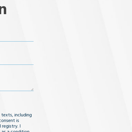
n
 texts, including
consent is
registry. I
 as a condition