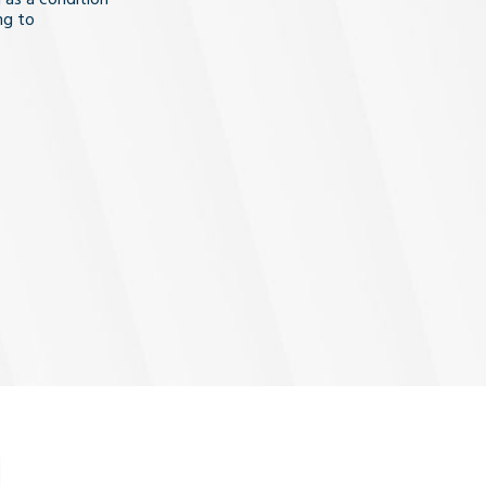
ng to