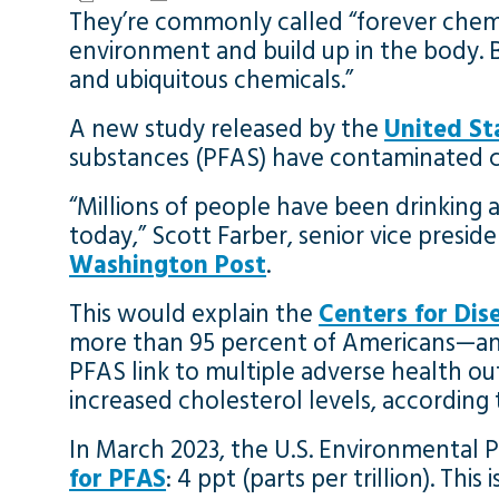
They’re commonly called “forever chemic
environment and build up in the body.
and ubiquitous chemicals.”
A new study released by the
United St
substances (PFAS) have contaminated cl
“Millions of people have been drinking a 
today,” Scott Farber, senior vice presi
Washington Post
.
This would explain the
Centers for Dis
more than 95 percent of Americans—and t
PFAS link to multiple adverse health ou
increased cholesterol levels, according
In March 2023, the U.S. Environmental
for PFAS
: 4 ppt (parts per trillion). Th