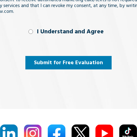
y services and that I can revoke my consent, at any time, by writi
aw.com.
nd
I Understand and Agree
uired)
Submit for Free Evaluation