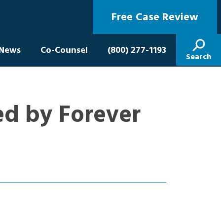
Free Case Review
News
Co-Counsel
(800) 277-1193
Search
ed by Forever