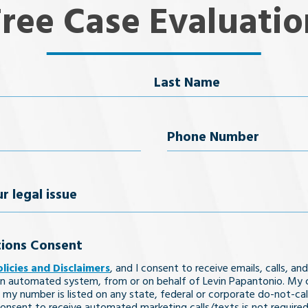
Free Case Evaluatio
Last Name
uired)
Phone
Number
(Required)
ions Consent
olicies and Disclaimers
, and I consent to receive emails, calls, and
n automated system, from or on behalf of Levin Papantonio. My 
 my number is listed on any state, federal or corporate do-not-call 
nsent to receive automated marketing calls/texts is not required