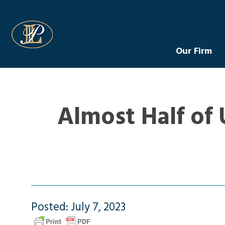
Levin Law
Our Firm
Almost Half of 
Posted: July 7, 2023