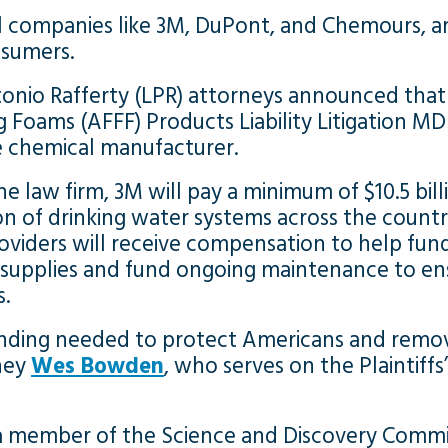
l companies like 3M, DuPont, and Chemours, a
nsumers.
onio Rafferty (LPR) attorneys announced that 
 Foams (AFFF) Products Liability Litigation MD
 chemical manufacturer.
he law firm, 3M will pay a minimum of $10.5 bil
on of drinking water systems across the countr
oviders will receive compensation to help fund
 supplies and fund ongoing maintenance to ens
s.
 funding needed to protect Americans and remo
rney
Wes Bowden
, who serves on the Plaintiff
 a member of the Science and Discovery Commi