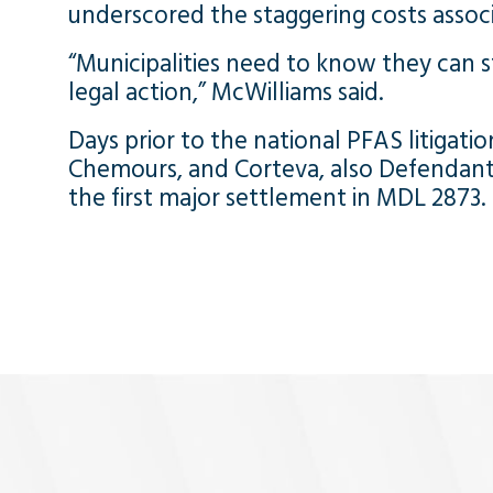
underscored the staggering costs associ
“Municipalities need to know they can sti
legal action,” McWilliams said.
Days prior to the national PFAS litigation’
Chemours, and Corteva, also Defendants 
the first major settlement in MDL 2873.