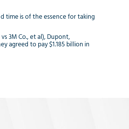
nd time is of the essence for taking
, vs 3M Co., et al), Dupont,
y agreed to pay $1.185 billion in