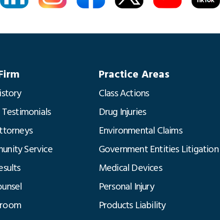
Firm
Practice Areas
istory
Class Actions
t Testimonials
Drug Injuries
ttorneys
Environmental Claims
nity Service
Government Entities Litigation
esults
Medical Devices
unsel
Personal Injury
room
Products Liability