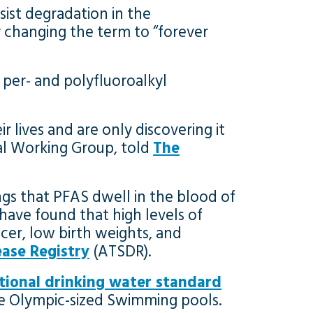
sist degradation in the
 changing the term to “forever
 per- and polyfluoroalkyl
r lives and are only discovering it
tal Working Group, told
The
ngs that PFAS dwell in the blood of
have found that high levels of
cer, low birth weights, and
ase Registry
(ATSDR).
ational drinking water standard
 five Olympic-sized Swimming pools.