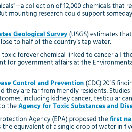
als”—a collection of 12,000 chemicals that re
 But mounting research could support someday
ates Geological Survey
(USGS) estimates that
ose to half of the country’s tap water.
toxic forever chemical linked to cancer all thei
dent for government affairs at the Environmen
ease Control and Prevention
(CDC) 2015 findi
hey are far from friendly residents. Studies 
tcomes, including kidney cancer, testicular can
 to the
Agency for Toxic Substances and Dise
 Protection Agency (EPA) proposed the
first n
is is the equivalent of a single drop of water in