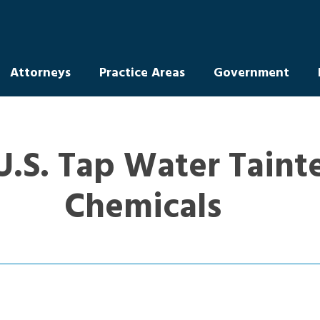
Attorneys
Practice Areas
Government
U.S. Tap Water Taint
Chemicals