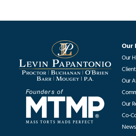
Our 
Our H
Clien
Our A
Commu
Our R
Co-Co
News