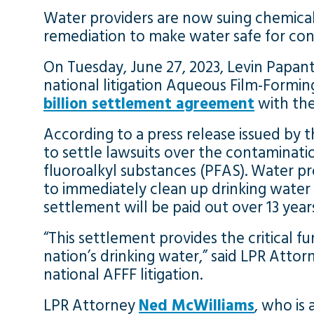
Water providers are now suing chemica
remediation to make water safe for co
On Tuesday, June 27, 2023, Levin Papant
national litigation Aqueous Film-Forming
billion settlement agreement
with the
According to a press release issued by t
to settle lawsuits over the contaminati
fluoroalkyl substances (PFAS). Water pr
to immediately clean up drinking water
settlement will be paid out over 13 year
“This settlement provides the critical
nation’s drinking water,” said LPR Atto
national AFFF litigation.
LPR Attorney
Ned McWilliams
, who is