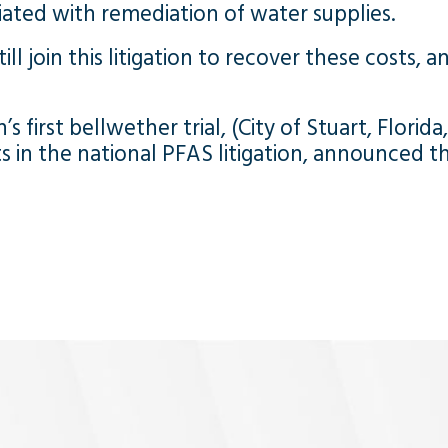
ated with remediation of water supplies.
ll join this litigation to recover these costs, a
s first bellwether trial, (City of Stuart, Florida
in the national PFAS litigation, announced the