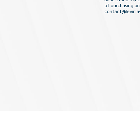
of purchasing an
contact@levinl
I Understa
and
Agree
(Req