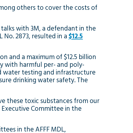
mong others to cover the costs of
talks with 3M, a defendant in the
L No. 2873, resulted in a
$12.5
lion and a maximum of $12.5 billion
y with harmful per- and poly-
 water testing and infrastructure
ure drinking water safety. The
ve these toxic substances from our
s’ Executive Committee in the
ttees in the AFFF MDL,