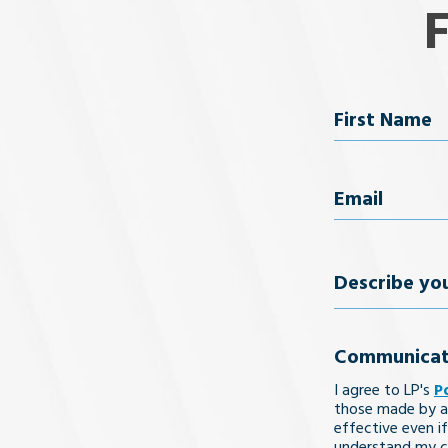
Name
First Name
Email
(Req
Describe
your
Communicat
legal
I agree to LP's
P
issue
those made by a
effective even if
understand my co