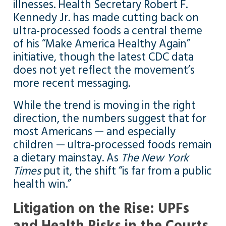
illnesses. Health Secretary Robert F.
Kennedy Jr. has made cutting back on
ultra-processed foods a central theme
of his “Make America Healthy Again”
initiative, though the latest CDC data
does not yet reflect the movement’s
more recent messaging.
While the trend is moving in the right
direction, the numbers suggest that for
most Americans — and especially
children — ultra-processed foods remain
a dietary mainstay. As
The New York
Times
put it, the shift “is far from a public
health win.”
Litigation on the Rise: UPFs
and Health Risks in the Courts