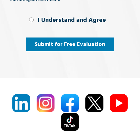
I Understand
I Understand and Agree
and
Agree
(Required)
Submit for Free Evaluation