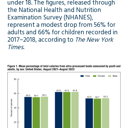
under 18. The figures, released through
the National Health and Nutrition
Examination Survey (NHANES),
represent a modest drop from 56% for
adults and 66% for children recorded in
2017–2018, according to
The New York
Times
.