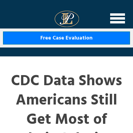
Levin Law
Free Case Evaluation
CDC Data Shows
Americans Still
Get Most of