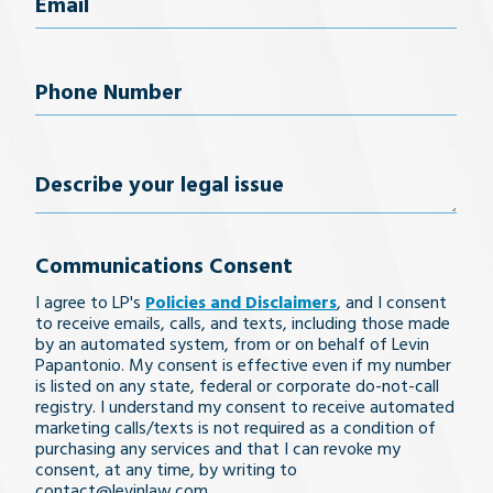
Email
(Required)
Phone
Number
(Required)
Describe
your
Communications Consent
legal
I agree to LP's
Policies and Disclaimers
, and I consent
issue
to receive emails, calls, and texts, including those made
by an automated system, from or on behalf of Levin
Papantonio. My consent is effective even if my number
is listed on any state, federal or corporate do-not-call
registry. I understand my consent to receive automated
marketing calls/texts is not required as a condition of
purchasing any services and that I can revoke my
consent, at any time, by writing to
contact@levinlaw.com.