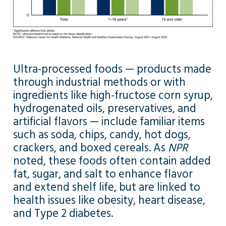
Ultra-processed foods — products made
through industrial methods or with
ingredients like high-fructose corn syrup,
hydrogenated oils, preservatives, and
artificial flavors — include familiar items
such as soda, chips, candy, hot dogs,
crackers, and boxed cereals. As
NPR
noted, these foods often contain added
fat, sugar, and salt to enhance flavor
and extend shelf life, but are linked to
health issues like obesity, heart disease,
and Type 2 diabetes.