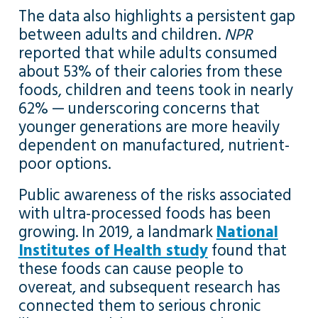
The data also highlights a persistent gap
between adults and children.
NPR
reported that while adults consumed
about 53% of their calories from these
foods, children and teens took in nearly
62% — underscoring concerns that
younger generations are more heavily
dependent on manufactured, nutrient-
poor options.
Public awareness of the risks associated
with ultra-processed foods has been
growing. In 2019, a landmark
National
Institutes of Health study
found that
these foods can cause people to
overeat, and subsequent research has
connected them to serious chronic