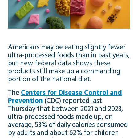
Americans may be eating slightly fewer
ultra‑processed foods than in past years,
but new federal data shows these
products still make up a commanding
portion of the national diet.
The
Centers for Disease Control and
Prevention
(CDC) reported last
Thursday that between 2021 and 2023,
ultra-processed foods made up, on
average, 53% of daily calories consumed
by adults and about 62% for children