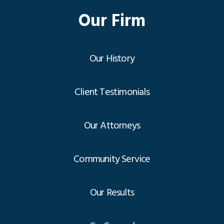
Our Firm
Our History
Client Testimonials
Our Attorneys
Community Service
Our Results