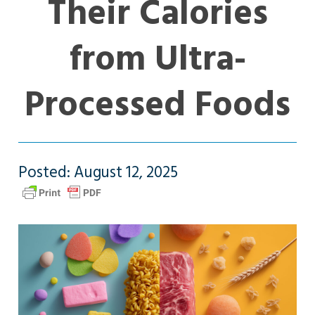
Their Calories
from Ultra-
Processed Foods
Posted: August 12, 2025