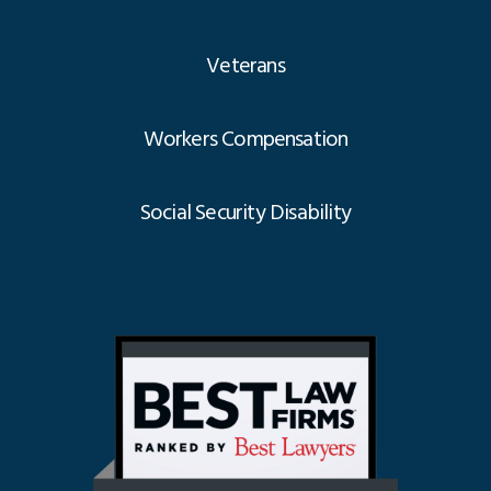
Veterans
Workers Compensation
Social Security Disability