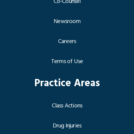
Co-Counsel
Newsroom
Careers
Terms of Use
Practice Areas
Class Actions
Drug Injuries