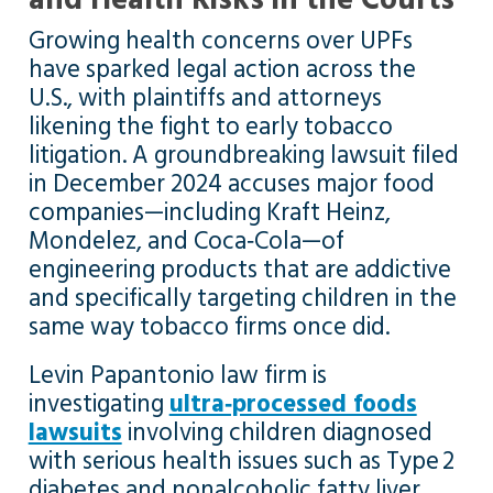
Growing health concerns over UPFs
have sparked legal action across the
U.S., with plaintiffs and attorneys
likening the fight to early tobacco
litigation. A groundbreaking lawsuit filed
in December 2024 accuses major food
companies—including Kraft Heinz,
Mondelez, and Coca‑Cola—of
engineering products that are addictive
and specifically targeting children in the
same way tobacco firms once did.
Levin Papantonio law firm is
investigating
ultra‑processed foods
lawsuits
involving children diagnosed
with serious health issues such as Type 2
diabetes and nonalcoholic fatty liver