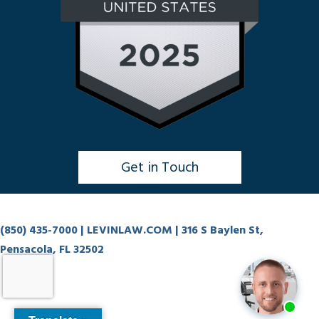
Get in Touch
Click to Chat
(850) 435-7000
| LEVINLAW.COM | 316 S Baylen St,
Pensacola, FL 32502