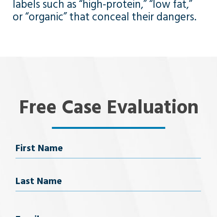
labels such as “high‑protein,” “low fat,”
or “organic” that conceal their dangers.
Free Case Evaluation
Name
First Name
Last Name