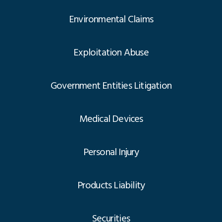
Environmental Claims
Exploitation Abuse
Government Entities Litigation
Medical Devices
Personal Injury
Products Liability
Securities