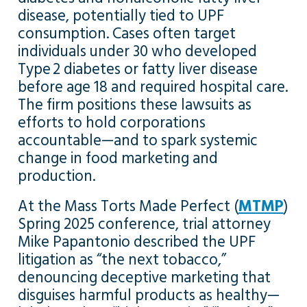
disease, potentially tied to UPF
consumption. Cases often target
individuals under 30 who developed
Type 2 diabetes or fatty liver disease
before age 18 and required hospital care.
The firm positions these lawsuits as
efforts to hold corporations
accountable—and to spark systemic
change in food marketing and
production.
At the Mass Torts Made Perfect (
MTMP
)
Spring 2025 conference, trial attorney
Mike Papantonio described the UPF
litigation as “the next tobacco,”
denouncing deceptive marketing that
disguises harmful products as healthy—