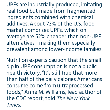
UPFs are industrially produced, imitating
real food but made from fragmented
ingredients combined with chemical
additives. About 73% of the U.S. food
market comprises UPFs, which on
average are 52% cheaper than non‑UPF
alternatives—making them especially
prevalent among lower‑income families.
Nutrition experts caution that the small
dip in UPF consumption is not a public
health victory. “It’s still true that more
than half of the daily calories Americans
consume come from ultraprocessed
foods,” Anne M. Williams, lead author of
the CDC report, told
The New York
Times
.