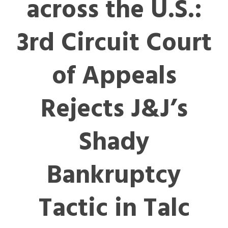
across the U.S.:
3rd Circuit Court
of Appeals
Rejects J&J’s
Shady
Bankruptcy
Tactic in Talc