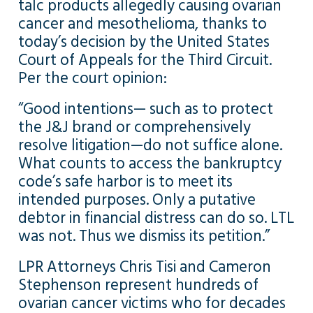
talc products allegedly causing ovarian
cancer and mesothelioma, thanks to
today’s decision by the United States
Court of Appeals for the Third Circuit.
Per the court opinion:
“Good intentions— such as to protect
the J&J brand or comprehensively
resolve litigation—do not suffice alone.
What counts to access the bankruptcy
code’s safe harbor is to meet its
intended purposes. Only a putative
debtor in financial distress can do so. LTL
was not. Thus we dismiss its petition.”
LPR Attorneys Chris Tisi and Cameron
Stephenson represent hundreds of
ovarian cancer victims who for decades