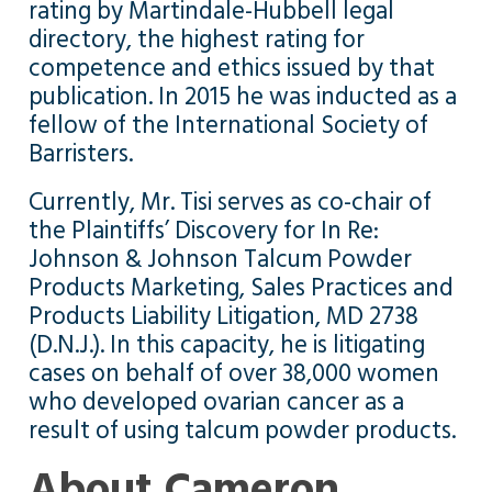
rating by Martindale-Hubbell legal
directory, the highest rating for
competence and ethics issued by that
publication. In 2015 he was inducted as a
fellow of the International Society of
Barristers.
Currently, Mr. Tisi serves as co-chair of
the Plaintiffs’ Discovery for In Re:
Johnson & Johnson Talcum Powder
Products Marketing, Sales Practices and
Products Liability Litigation, MD 2738
(D.N.J.). In this capacity, he is litigating
cases on behalf of over 38,000 women
who developed ovarian cancer as a
result of using talcum powder products.
About Cameron