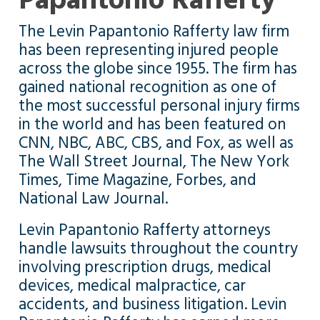
Papantonio Rafferty
The Levin Papantonio Rafferty law firm
has been representing injured people
across the globe since 1955. The firm has
gained national recognition as one of
the most successful personal injury firms
in the world and has been featured on
CNN, NBC, ABC, CBS, and Fox, as well as
The Wall Street Journal, The New York
Times, Time Magazine, Forbes, and
National Law Journal.
Levin Papantonio Rafferty attorneys
handle lawsuits throughout the country
involving prescription drugs, medical
devices, medical malpractice, car
accidents, and business litigation. Levin