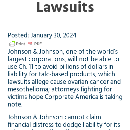
Lawsuits
Posted: January 30, 2024
Johnson & Johnson, one of the world’s
largest corporations, will not be able to
use Ch. 11 to avoid billions of dollars in
liability for talc-based products, which
lawsuits allege cause ovarian cancer and
mesothelioma; attorneys fighting for
victims hope Corporate America is taking
note.
Johnson & Johnson cannot claim
financial distress to dodge liability for its