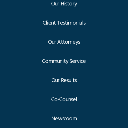
Our History
Client Testimonials
Our Attorneys
Community Service
Our Results
Co-Counsel
Newsroom