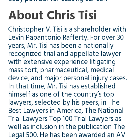
About Chris Tisi
Christopher V. Tisi is a shareholder with
Levin Papantonio Rafferty. For over 30
years, Mr. Tisi has been a nationally
recognized trial and appellate lawyer
with extensive experience litigating
mass tort, pharmaceutical, medical
device, and major personal injury cases.
In that time, Mr. Tisi has established
himself as one of the country’s top
lawyers, selected by his peers, in The
Best Lawyers in America, The National
Trial Lawyers Top 100 Trial Lawyers as
well as inclusion in the publication The
Legal 500. He has been awarded an AV