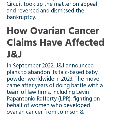
Circuit took up the matter on appeal
and reversed and dismissed the
bankruptcy.
How Ovarian Cancer
Claims Have Affected
J&J
In September 2022, J&J announced
plans to abandon its talc-based baby
powder worldwide in 2023. The move
came after years of doing battle with a
team of law firms, including Levin
Papantonio Rafferty (LPR), fighting on
behalf of women who developed
ovarian cancer from Johnson &