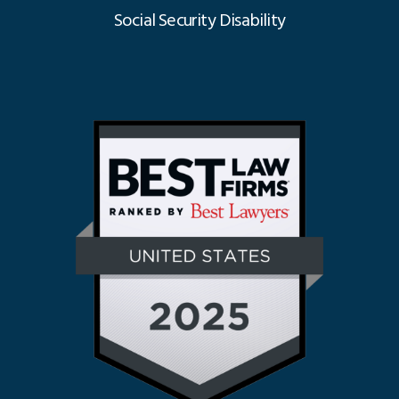
Social Security Disability