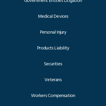
Government Entities Litigation
Medical Devices
Personal Injury
Products Liability
Securities
Veterans
Workers Compensation