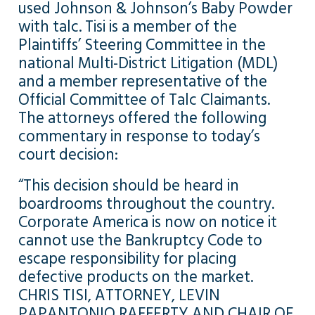
used Johnson & Johnson’s Baby Powder
with talc. Tisi is a member of the
Plaintiffs’ Steering Committee in the
national Multi-District Litigation (MDL)
and a member representative of the
Official Committee of Talc Claimants.
The attorneys offered the following
commentary in response to today’s
court decision:
“This decision should be heard in
boardrooms throughout the country.
Corporate America is now on notice it
cannot use the Bankruptcy Code to
escape responsibility for placing
defective products on the market.
CHRIS TISI, ATTORNEY, LEVIN
PAPANTONIO RAFFERTY AND CHAIR OF