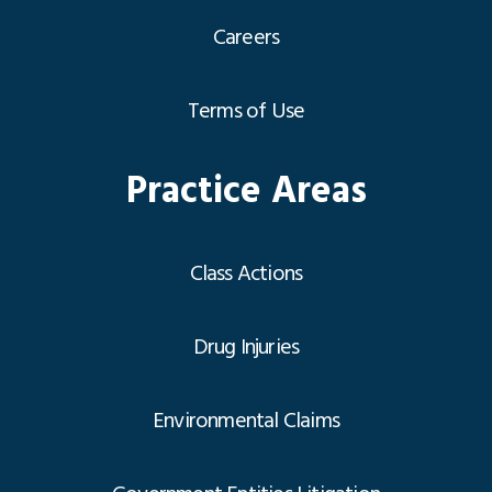
Careers
Terms of Use
Practice Areas
Class Actions
Drug Injuries
Environmental Claims