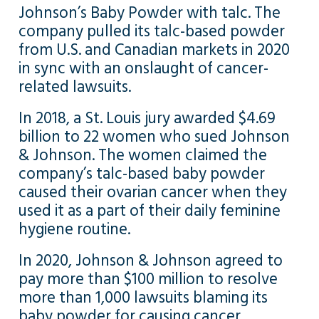
Johnson’s Baby Powder with talc. The
company pulled its talc-based powder
from U.S. and Canadian markets in 2020
in sync with an onslaught of cancer-
related lawsuits.
In 2018, a St. Louis jury awarded $4.69
billion to 22 women who sued Johnson
& Johnson. The women claimed the
company’s talc-based baby powder
caused their ovarian cancer when they
used it as a part of their daily feminine
hygiene routine.
In 2020, Johnson & Johnson agreed to
pay more than $100 million to resolve
more than 1,000 lawsuits blaming its
baby powder for causing cancer.