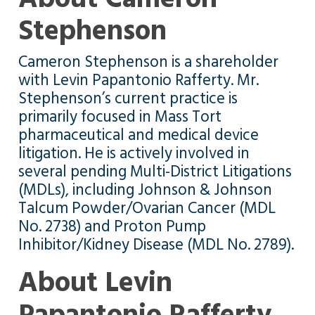
Stephenson
Cameron Stephenson is a shareholder
with Levin Papantonio Rafferty. Mr.
Stephenson’s current practice is
primarily focused in Mass Tort
pharmaceutical and medical device
litigation. He is actively involved in
several pending Multi-District Litigations
(MDLs), including Johnson & Johnson
Talcum Powder/Ovarian Cancer (MDL
No. 2738) and Proton Pump
Inhibitor/Kidney Disease (MDL No. 2789).
About Levin