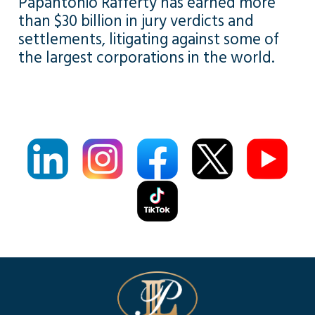
Papantonio Rafferty has earned more
than $30 billion in jury verdicts and
settlements, litigating against some of
the largest corporations in the world.