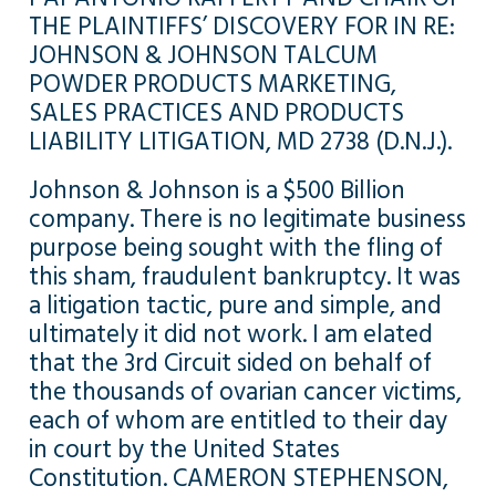
THE PLAINTIFFS’ DISCOVERY FOR IN RE:
JOHNSON & JOHNSON TALCUM
POWDER PRODUCTS MARKETING,
SALES PRACTICES AND PRODUCTS
LIABILITY LITIGATION, MD 2738 (D.N.J.).
Johnson & Johnson is a $500 Billion
company. There is no legitimate business
purpose being sought with the fling of
this sham, fraudulent bankruptcy. It was
a litigation tactic, pure and simple, and
ultimately it did not work. I am elated
that the 3rd Circuit sided on behalf of
the thousands of ovarian cancer victims,
each of whom are entitled to their day
in court by the United States
Constitution. CAMERON STEPHENSON,