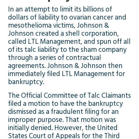
In an attempt to limit its billions of
dollars of liability to ovarian cancer and
mesothelioma victims, Johnson &
Johnson created a shell corporation,
called LTL Management, and spun off all
of its talc liability to the sham company
through a series of contractual
agreements. Johnson & Johnson then
immediately filed LTL Management for
bankruptcy.
The Official Committee of Talc Claimants
filed a motion to have the bankruptcy
dismissed as a fraudulent filing for an
improper purpose. That motion was
initially denied. However, the United
States Court of Appeals for the Third