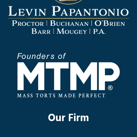
Our Firm