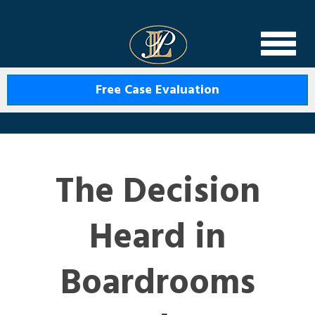
Levin Law
Free Case Evaluation
The Decision
Heard in
Boardrooms