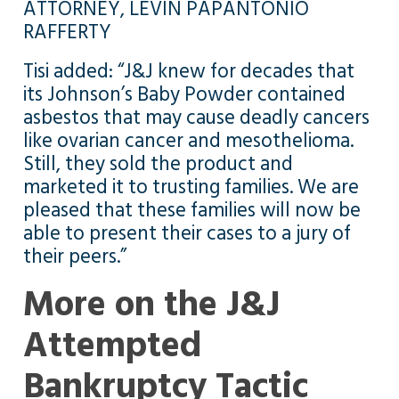
ATTORNEY, LEVIN PAPANTONIO
RAFFERTY
Tisi added: “J&J knew for decades that
its Johnson’s Baby Powder contained
asbestos that may cause deadly cancers
like ovarian cancer and mesothelioma.
Still, they sold the product and
marketed it to trusting families. We are
pleased that these families will now be
able to present their cases to a jury of
their peers.”
More on the J&J
Attempted
Bankruptcy Tactic