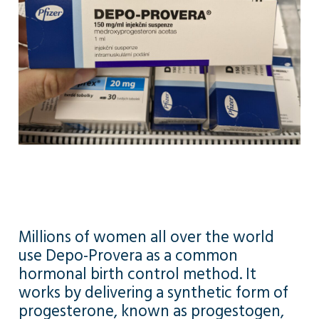
Millions of women all over the world
use Depo-Provera as a common
hormonal birth control method. It
works by delivering a synthetic form of
progesterone, known as progestogen,