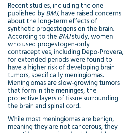
Recent studies, including the one
published by
BMJ
, have raised concerns
about the long-term effects of
synthetic progestogens on the brain.
According to the
BMJ
study, women
who used progestogen-only
contraceptives, including Depo-Provera,
for extended periods were found to
have a higher risk of developing brain
tumors, specifically meningiomas.
Meningiomas are slow-growing tumors
that form in the meninges, the
protective layers of tissue surrounding
the brain and spinal cord.
While most meningiomas are benign,
meaning they are not cancerous, they