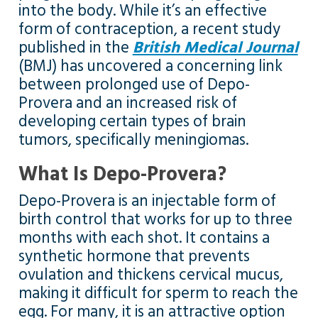
into the body. While it’s an effective
form of contraception, a recent study
published in the
British Medical Journal
(BMJ) has uncovered a concerning link
between prolonged use of Depo-
Provera and an increased risk of
developing certain types of brain
tumors, specifically meningiomas.
What Is Depo-Provera?
Depo-Provera is an injectable form of
birth control that works for up to three
months with each shot. It contains a
synthetic hormone that prevents
ovulation and thickens cervical mucus,
making it difficult for sperm to reach the
egg. For many, it is an attractive option