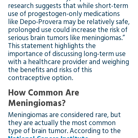
research suggests that while short-term
use of progestogen-only medications
like Depo-Provera may be relatively safe,
prolonged use could increase the risk of
serious brain tumors like meningiomas.”
This statement highlights the
importance of discussing long-term use
with a healthcare provider and weighing
the benefits and risks of this
contraceptive option.
How Common Are
Meningiomas?
Meningiomas are considered rare, but
they are actually the most common
type of brain tumor. According to the