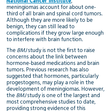
National Cancer Institute
,
meningiomas account for about one-
third of all brain and spinal cord tumors.
Although they are more likely to be
benign, they can still lead to
complications if they grow large enough
to interfere with brain function.
The
BMJ
study is not the first to raise
concerns about the link between
hormone-based medications and brain
tumors. Previous research has also
suggested that hormones, particularly
progestogens, may play a role in the
development of meningiomas. However,
the
BMJ
study is one of the largest and
most comprehensive studies to date,
providing strong evidence of this