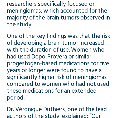
researchers specifically focused on
meningiomas, which accounted for the
majority of the brain tumors observed in
the study.
One of the key findings was that the risk
of developing a brain tumor increased
with the duration of use. Women who
had used Depo-Provera or similar
progestogen-based medications for five
years or longer were found to have a
significantly higher risk of meningiomas
compared to women who had not used
these medications for an extended
period.
Dr. Véronique Duthiers, one of the lead
authors of the study, explained: “Our