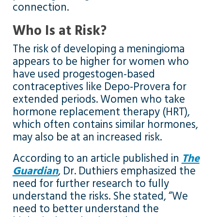
connection.
Who Is at Risk?
The risk of developing a meningioma
appears to be higher for women who
have used progestogen-based
contraceptives like Depo-Provera for
extended periods. Women who take
hormone replacement therapy (HRT),
which often contains similar hormones,
may also be at an increased risk.
According to an article published in
The
Guardian
, Dr. Duthiers emphasized the
need for further research to fully
understand the risks. She stated, “We
need to better understand the