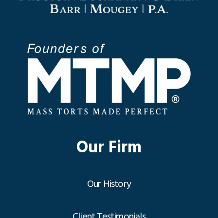
Our Firm
Our History
Client Testimonials