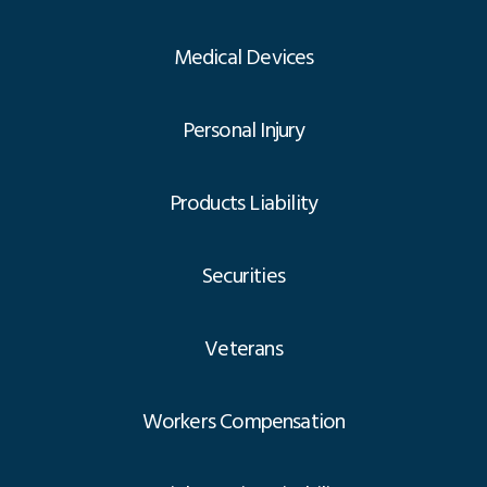
Medical Devices
Personal Injury
Products Liability
Securities
Veterans
Workers Compensation