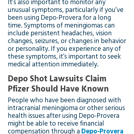
It’s also important to monitor any
unusual symptoms, particularly if you’ve
been using Depo-Provera for a long
time. Symptoms of meningiomas can
include persistent headaches, vision
changes, seizures, or changes in behavior
or personality. If you experience any of
these symptoms, it’s important to seek
medical attention immediately.
Depo Shot Lawsuits Claim
Pfizer Should Have Known
People who have been diagnosed with
intracranial meningioma or other serious
health issues after using Depo-Provera
might be able to receive financial
compensation through a
Depo-Provera