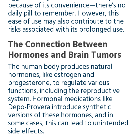
because of its convenience—there’s no
daily pill to remember. However, this
ease of use may also contribute to the
risks associated with its prolonged use.
The Connection Between
Hormones and Brain Tumors
The human body produces natural
hormones, like estrogen and
progesterone, to regulate various
functions, including the reproductive
system. Hormonal medications like
Depo-Provera introduce synthetic
versions of these hormones, and in
some cases, this can lead to unintended
side effects.