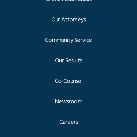
Our Attorneys
Community Service
Our Results
Co-Counsel
Newsroom
Careers