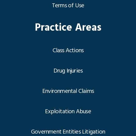
Terms of Use
Practice Areas
Class Actions
Drug Injuries
Environmental Claims
Exploitation Abuse
Government Entities Litigation