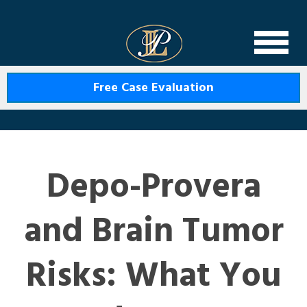
Levin Law
Free Case Evaluation
Depo-Provera
and Brain Tumor
Risks: What You