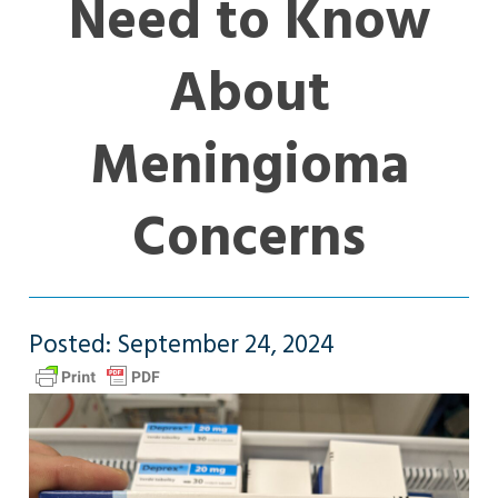
Need to Know
About
Meningioma
Concerns
Posted: September 24, 2024