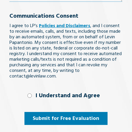
your
Communications Consent
legal
I agree to LP's
Policies and Disclaimers
, and I consent
issue
to receive emails, calls, and texts, including those made
by an automated system, from or on behalf of Levin
Papantonio. My consent is effective even if my number
is listed on any state, federal or corporate do-not-call
registry. I understand my consent to receive automated
marketing calls/texts is not required as a condition of
purchasing any services and that I can revoke my
consent, at any time, by writing to
contact@levinlaw.com.
I Understand
I Understand and Agree
and
Agree
(Required)
Submit for Free Evaluation