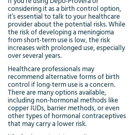
If you’re using Depo-Provera or
considering it as a birth control option,
it’s essential to talk to your healthcare
provider about the potential risks. While
the risk of developing a meningioma
from short-term use is low, the risk
increases with prolonged use, especially
over several years.
Healthcare professionals may
recommend alternative forms of birth
control if long-term use is a concern.
There are many options available,
including non-hormonal methods like
copper IUDs, barrier methods, or even
other types of hormonal contraceptives
that may carry a lower risk.