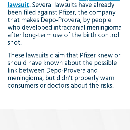
lawsuit
. Several lawsuits have already
been filed against Pfizer, the company
that makes Depo-Provera, by people
who developed intracranial meningioma
after long-term use of the birth control
shot.
These lawsuits claim that Pfizer knew or
should have known about the possible
link between Depo-Provera and
meningioma, but didn’t properly warn
consumers or doctors about the risks.