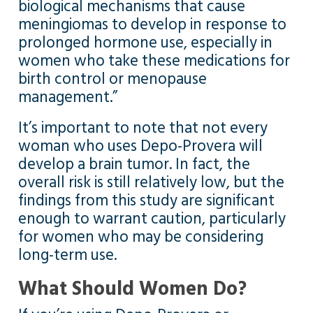
biological mechanisms that cause
meningiomas to develop in response to
prolonged hormone use, especially in
women who take these medications for
birth control or menopause
management.”
It’s important to note that not every
woman who uses Depo-Provera will
develop a brain tumor. In fact, the
overall risk is still relatively low, but the
findings from this study are significant
enough to warrant caution, particularly
for women who may be considering
long-term use.
What Should Women Do?