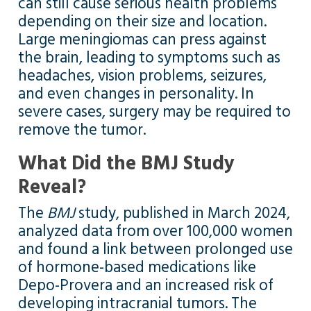
can still cause serious health problems
depending on their size and location.
Large meningiomas can press against
the brain, leading to symptoms such as
headaches, vision problems, seizures,
and even changes in personality. In
severe cases, surgery may be required to
remove the tumor.
What Did the BMJ Study
Reveal?
The
BMJ
study, published in March 2024,
analyzed data from over 100,000 women
and found a link between prolonged use
of hormone-based medications like
Depo-Provera and an increased risk of
developing intracranial tumors. The