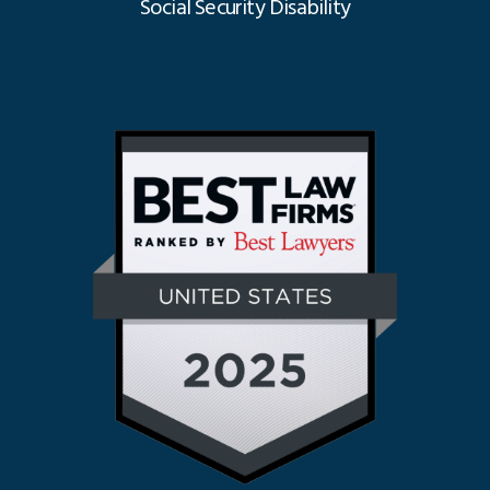
Social Security Disability