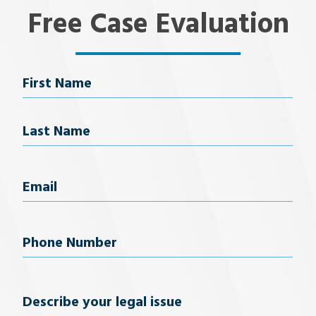
Free Case Evaluation
Name
First Name
Last Name
Email
(Required)
Phone
Number
(Required)
Describe