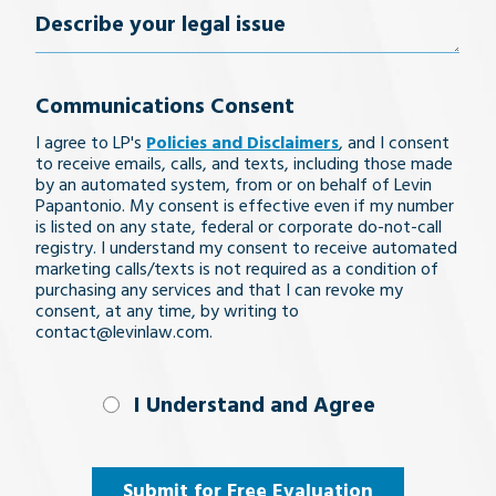
Describe
your
Communications Consent
legal
I agree to LP's
Policies and Disclaimers
, and I consent
issue
to receive emails, calls, and texts, including those made
by an automated system, from or on behalf of Levin
Papantonio. My consent is effective even if my number
is listed on any state, federal or corporate do-not-call
registry. I understand my consent to receive automated
marketing calls/texts is not required as a condition of
purchasing any services and that I can revoke my
consent, at any time, by writing to
contact@levinlaw.com.
I Understand
I Understand and Agree
and
Agree
(Required)
Submit for Free Evaluation