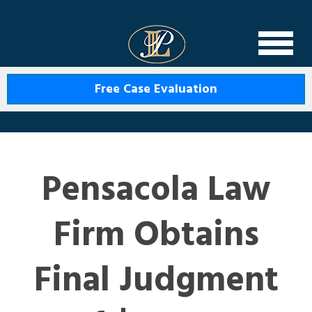
Levin Law
Free Case Evaluation
Pensacola Law
Firm Obtains
Final Judgment