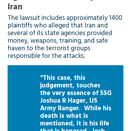
Iran
The lawsuit includes approximately 1400
plaintiffs who alleged that Iran and
several of its state agencies provided
money, weapons, training, and safe
haven to the terrorist groups
responsible for the attacks.
“This case, this
judgement, touches
the very essence of SSG
Joshua R Hager, US
Army Ranger. While his
death is what is
mentioned, it is his life