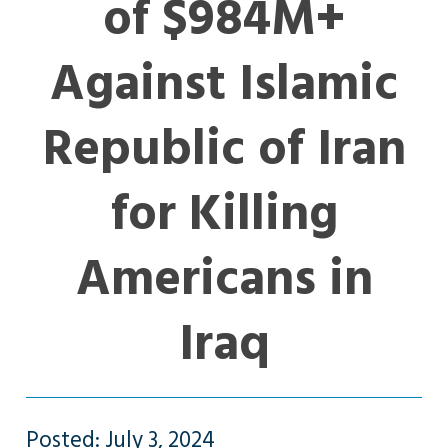
of $984M+
Against Islamic
Republic of Iran
for Killing
Americans in
Iraq
Posted: July 3, 2024