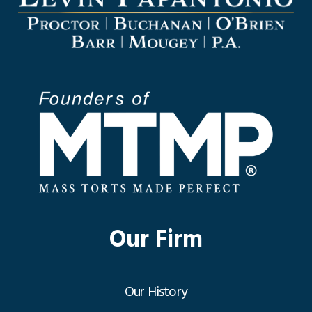
Our Firm
Our History