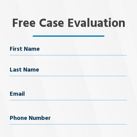
Free Case Evaluation
Name
First Name
Last Name
Email
(Required)
Phone
Number
(Required)