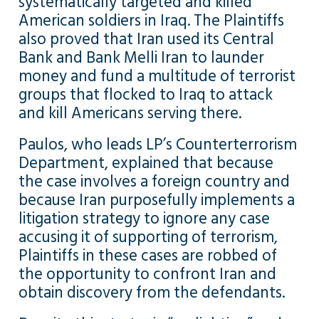
systematically targeted and killed
American soldiers in Iraq. The Plaintiffs
also proved that Iran used its Central
Bank and Bank Melli Iran to launder
money and fund a multitude of terrorist
groups that flocked to Iraq to attack
and kill Americans serving there.
Paulos, who leads LP’s Counterterrorism
Department, explained that because
the case involves a foreign country and
because Iran purposefully implements a
litigation strategy to ignore any case
accusing it of supporting of terrorism,
Plaintiffs in these cases are robbed of
the opportunity to confront Iran and
obtain discovery from the defendants.