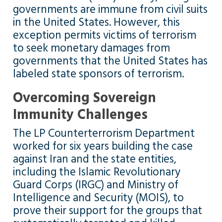
governments are immune from civil suits
in the United States. However, this
exception permits victims of terrorism
to seek monetary damages from
governments that the United States has
labeled state sponsors of terrorism.
Overcoming Sovereign
Immunity Challenges
The LP Counterterrorism Department
worked for six years building the case
against Iran and the state entities,
including the Islamic Revolutionary
Guard Corps (IRGC) and Ministry of
Intelligence and Security (MOIS), to
prove their support for the groups that