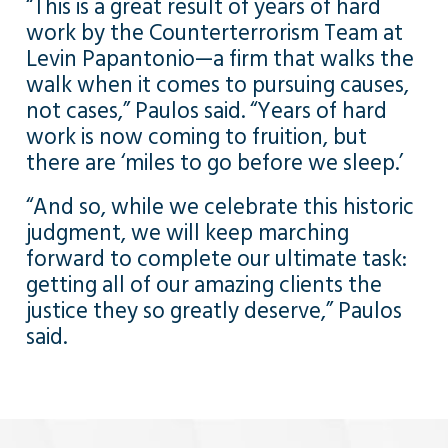
“This is a great result of years of hard
work by the Counterterrorism Team at
Levin Papantonio—a firm that walks the
walk when it comes to pursuing causes,
not cases,” Paulos said. “Years of hard
work is now coming to fruition, but
there are ‘miles to go before we sleep.’
“And so, while we celebrate this historic
judgment, we will keep marching
forward to complete our ultimate task:
getting all of our amazing clients the
justice they so greatly deserve,” Paulos
said.