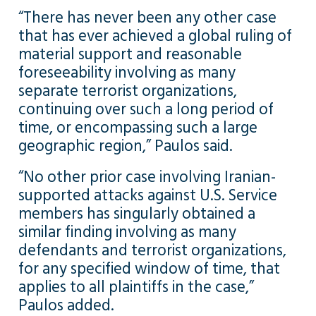
“There has never been any other case
that has ever achieved a global ruling of
material support and reasonable
foreseeability involving as many
separate terrorist organizations,
continuing over such a long period of
time, or encompassing such a large
geographic region,” Paulos said.
“No other prior case involving Iranian-
supported attacks against U.S. Service
members has singularly obtained a
similar finding involving as many
defendants and terrorist organizations,
for any specified window of time, that
applies to all plaintiffs in the case,”
Paulos added.