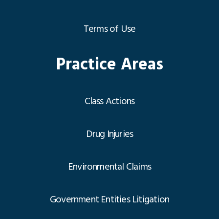
Terms of Use
Practice Areas
Class Actions
Drug Injuries
Environmental Claims
Government Entities Litigation