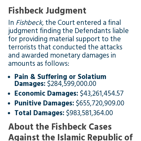
Fishbeck Judgment
In
Fishbeck
, the Court entered a final
judgment finding the Defendants liable
for providing material support to the
terrorists that conducted the attacks
and awarded monetary damages in
amounts as follows:
Pain & Suffering or Solatium
Damages:
$284,599,000.00
Economic Damages:
$43,261,454.57
Punitive Damages:
$655,720,909.00
Total Damages:
$983,581,364.00
About the Fishbeck Cases
Against the Islamic Republic of