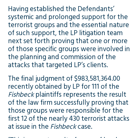
Having established the Defendants’
systemic and prolonged support for the
terrorist groups and the essential nature
of such support, the LP litigation team
next set forth proving that one or more
of those specific groups were involved in
the planning and commission of the
attacks that targeted LP’s clients.
The final judgment of $983,581,364.00
recently obtained by LP for 111 of the
Fishbeck
plaintiffs represents the result
of the law firm successfully proving that
those groups were responsible for the
first 12 of the nearly 430 terrorist attacks
at issue in the
Fishbeck
case.