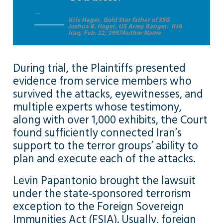
Kris Hager, Gold Star father of SSG
Joshua R. Hager, US Army Ranger. KIA
Iraq, Feb. 22, 2997Author Name
During trial, the Plaintiffs presented
evidence from service members who
survived the attacks, eyewitnesses, and
multiple experts whose testimony,
along with over 1,000 exhibits, the Court
found sufficiently connected Iran’s
support to the terror groups’ ability to
plan and execute each of the attacks.
Levin Papantonio brought the lawsuit
under the state-sponsored terrorism
exception to the Foreign Sovereign
Immunities Act (FSIA). Usually, foreign