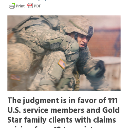
The judgment is in favor of 111
U.S. service members and Gold
Star family clients with claims