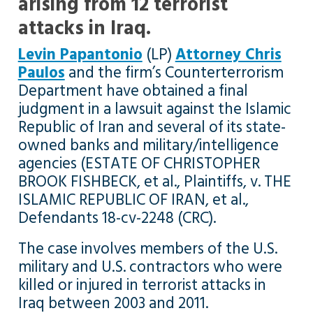
arising from 12 terrorist
attacks in Iraq.
Levin Papantonio
(LP)
Attorney Chris
Paulos
and the firm’s Counterterrorism
Department have obtained a final
judgment in a lawsuit against the Islamic
Republic of Iran and several of its state-
owned banks and military/intelligence
agencies (ESTATE OF CHRISTOPHER
BROOK FISHBECK, et al., Plaintiffs, v. THE
ISLAMIC REPUBLIC OF IRAN, et al.,
Defendants 18-cv-2248 (CRC).
The case involves members of the U.S.
military and U.S. contractors who were
killed or injured in terrorist attacks in
Iraq between 2003 and 2011.