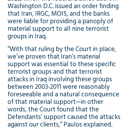
Washington D.C. issued an order finding
that Iran, IRGC, MOIS, and the banks
were liable for providing a panoply of
material support to all nine terrorist
groups in Iraq.
“With that ruling by the Court in place,
we’ve proven that Iran’s material
support was essential to these specific
terrorist groups and that terrorist
attacks in Iraq involving these groups
between 2003-2011 were reasonably
foreseeable and a natural consequence
of that material support—in other
words, the Court found that the
Defendants’ support caused the attacks
against our clients,” Paulos explained.