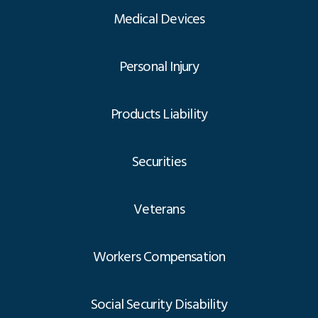
Medical Devices
Personal Injury
Products Liability
Securities
Veterans
Workers Compensation
Social Security Disability