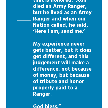
that is honored. Josh
died an Army Ranger,
but he lived as an Army
Ranger and when our
Nation called, he said,
‘Here I am, send me.’
My experience never
gets better, but it does
get different, and this
judgement will make a
difference, not because
of money, but because
of tribute and honor
properly paid to a
Ranger.
God bless.”