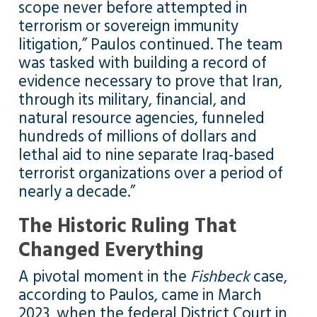
scope never before attempted in
terrorism or sovereign immunity
litigation,” Paulos continued. The team
was tasked with building a record of
evidence necessary to prove that Iran,
through its military, financial, and
natural resource agencies, funneled
hundreds of millions of dollars and
lethal aid to nine separate Iraq-based
terrorist organizations over a period of
nearly a decade.”
The Historic Ruling That
Changed Everything
A pivotal moment in the
Fishbeck
case,
according to Paulos, came in March
2023, when the federal District Court in