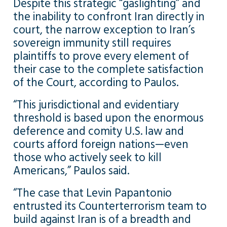
Despite this strategic “gaslighting” and
the inability to confront Iran directly in
court, the narrow exception to Iran’s
sovereign immunity still requires
plaintiffs to prove every element of
their case to the complete satisfaction
of the Court, according to Paulos.
“This jurisdictional and evidentiary
threshold is based upon the enormous
deference and comity U.S. law and
courts afford foreign nations—even
those who actively seek to kill
Americans,” Paulos said.
“The case that Levin Papantonio
entrusted its Counterterrorism team to
build against Iran is of a breadth and