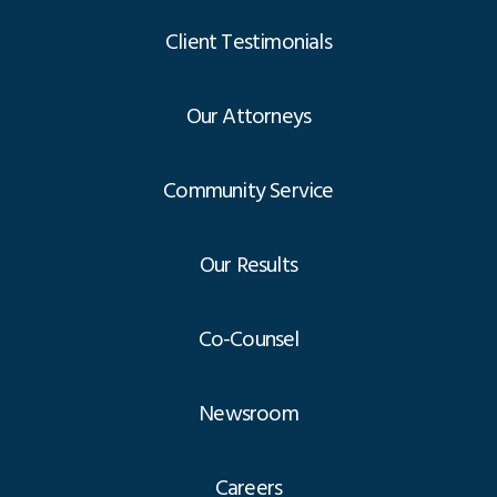
Client Testimonials
Our Attorneys
Community Service
Our Results
Co-Counsel
Newsroom
Careers