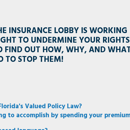
HE INSURANCE LOBBY IS WORKING
IGHT TO UNDERMINE YOUR RIGHTS
O FIND OUT HOW, WHY, AND WHA
O TO STOP THEM!
lorida's Valued Policy Law?
ng to accomplish by spending your premium 