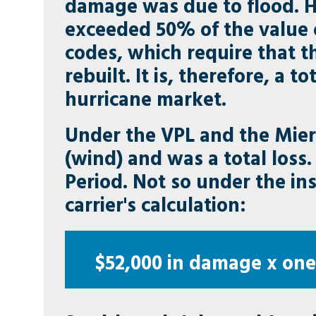
damage was due to flood. 
exceeded 50% of the value 
codes, which require that 
rebuilt. It is, therefore, a t
hurricane market.
Under the VPL and the Mier
(wind) and was a total loss.
Period. Not so under the in
carrier's calculation:
$52,000 in damage x one-