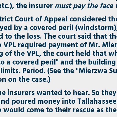
etc.), the insurer
must pay the face v
strict Court of Appeal considered t
ed by a covered peril (windstorm)
ed to the loss. The court said that t
e VPL required payment of Mr. Mierz
 of the VPL, the court held that wh
o a covered peril" and the building i
 limits. Period. (See the "Mierzwa 
on on the case.)
the insurers wanted to hear. So the
 and poured money into Tallahassee 
re would come to their rescue as th