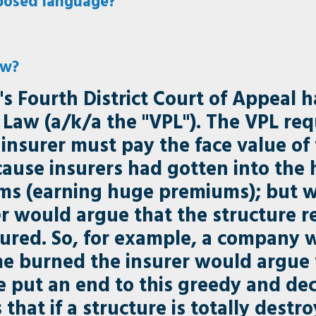
posed language?
aw?
's Fourth District Court of Appeal h
Law (a/k/a the "VPL"). The VPL req
he insurer must pay the face value o
use insurers had gotten into the h
ms (earning huge premiums); but 
er would argue that the structure r
sured. So, for example, a company 
e burned the insurer would argue t
re put an end to this greedy and de
that if a structure is totally dest