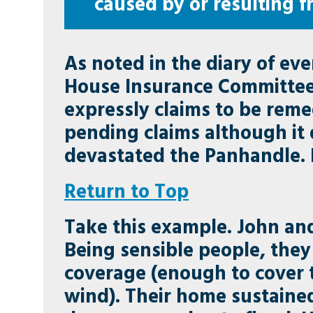
caused by or resulting f
As noted in the diary of ev
House Insurance Committee. 
expressly claims to be reme
pending claims although it 
devastated the Panhandle. It 
Return to Top
Take this example. John and
Being sensible people, they
coverage (enough to cover 
wind). Their home sustained