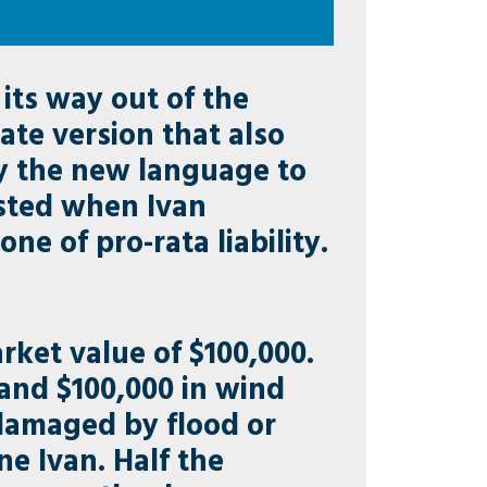
its way out of the
te version that also
ply the new language to
isted when Ivan
ne of pro-rata liability.
ket value of $100,000.
 and $100,000 in wind
damaged by flood or
e Ivan. Half the