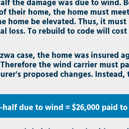
Half the damage was due to wind. 
of their home, the home must meet
the home be elevated. Thus, it mus
otal loss. To rebuild to code will cos
zwa case, the home was insured aga
 Therefore the wind carrier must pay
surer's proposed changes. Instead,
half due to wind = $26,000 paid to