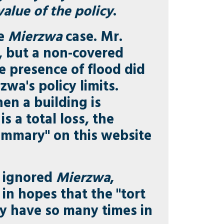
alue of the policy
.
he
Mierzwa
case. Mr.
, but a non-covered
he presence of flood did
wa's policy limits.
en a building is
s a total loss, the
Summary" on this website
y ignored
Mierzwa
,
in hopes that the "tort
ey have so many times in