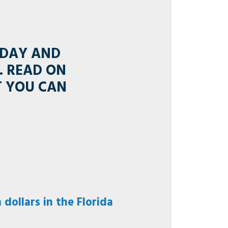
 DAY AND
. READ ON
T YOU CAN
dollars in the Florida