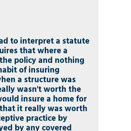
ad to interpret a statute
uires that where a
f the policy and nothing
abit of insuring
when a structure was
eally wasn't worth the
would insure a home for
hat it really was worth
ceptive practice by
royed by any covered