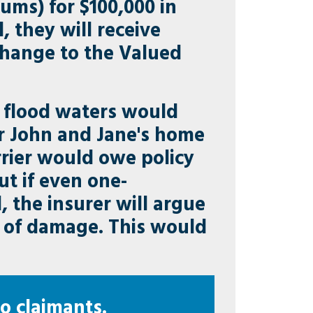
ums) for $100,000 in
 they will receive
 change to the Valued
f flood waters would
er John and Jane's home
rrier would owe policy
ut if even one-
 the insurer will argue
nt of damage. This would
o claimants.