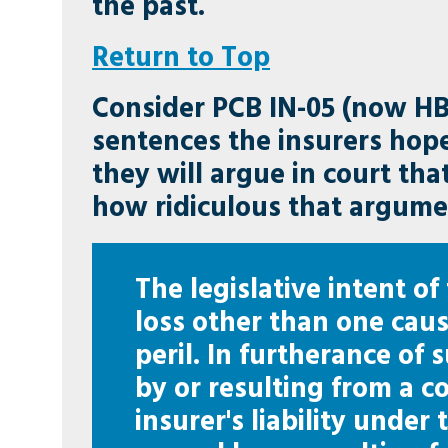
the past.
Return to Top
Consider PCB IN-05 (now HB
sentences the insurers hop
they will argue in court th
how ridiculous that argume
The legislative intent of
loss other than one caus
peril. In furtherance of 
by or resulting from a c
insurer's liability under