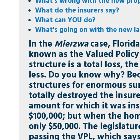
What's wrong with the new pro
What do the insurers say?
What can YOU do?
What's going on with the new l
In the
Mierzwa
case, Florida
known as the Valued Policy 
structure is a total loss, t
less. Do you know why? Beca
structures for enormous su
totally destroyed the insur
amount for which it was in
$100,000; but when the hom
only $50,000. The legislatu
passing the VPL, which says 