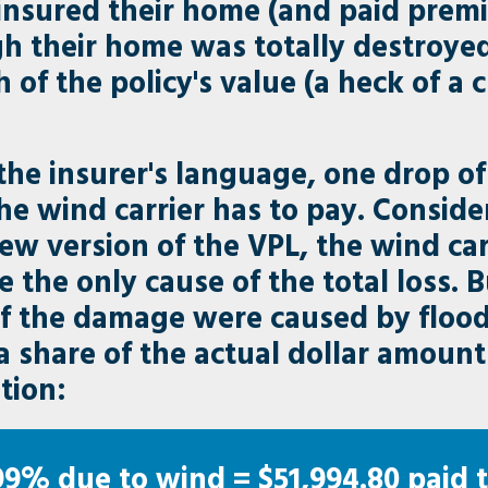
insured their home (and paid premi
 their home was totally destroyed,
 of the policy's value (a heck of a
 the insurer's language, one drop o
he wind carrier has to pay. Consid
new version of the VPL, the wind ca
e the only cause of the total loss. B
f the damage were caused by flood,
ata share of the actual dollar amou
tion:
99% due to wind = $51,994.80 paid t