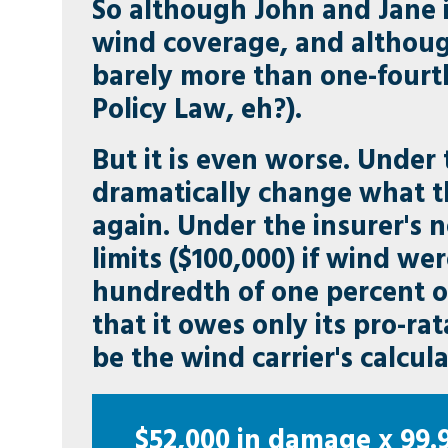
So although John and Jane 
wind coverage, and although
barely more than one-fourth
Policy Law, eh?).
But it is even worse. Under
dramatically change what t
again. Under the insurer's 
limits ($100,000) if wind wer
hundredth of one percent o
that it owes only its pro-r
be the wind carrier's calcula
$52,000 in damage x 99.