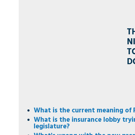
T
N
T
D
What is the current meaning of F
What is the insurance lobby tryi
legislature?