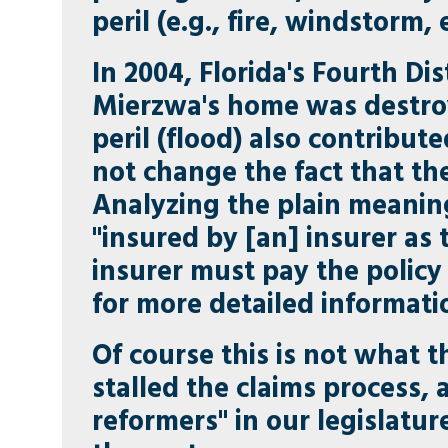
peril (e.g., fire, windstorm, 
In 2004, Florida's Fourth Di
Mierzwa's home was destroy
peril (flood) also contribut
not change the fact that th
Analyzing the plain meaning
"insured by [an] insurer as t
insurer must pay the policy
for more detailed informati
Of course this is not what 
stalled the claims process,
reformers" in our legislatu