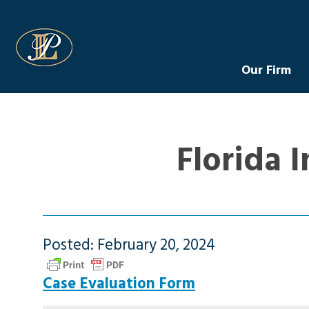
Levin Law
Our Firm
Florida 
Posted: February 20, 2024
Case Evaluation Form