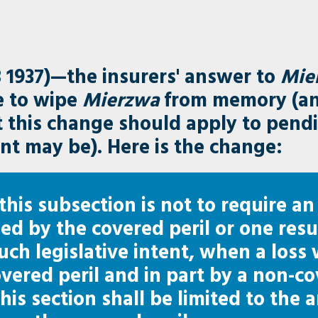
 1937)—the insurers' answer to
Mie
e to wipe
Mierzwa
from memory (an
at this change should apply to pend
nt may be). Here is the change:
 this subsection is not to require an
ed by the covered peril or one res
such legislative intent, when a loss
overed peril and in part by a non-co
 this section shall be limited to the