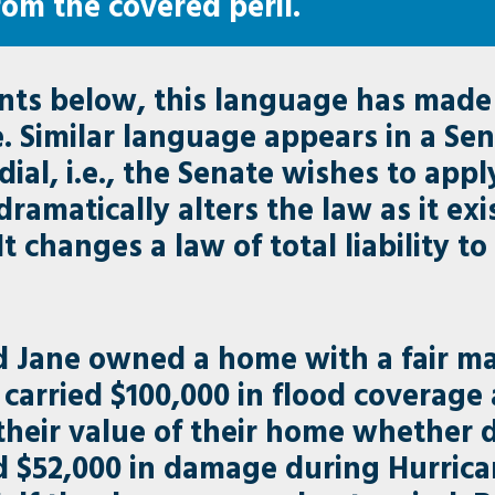
rom the covered peril.
ents below, this language has made 
Similar language appears in a Sena
dial, i.e., the Senate wishes to ap
dramatically alters the law as it ex
changes a law of total liability to o
 Jane owned a home with a fair mar
 carried $100,000 in flood coverage
their value of their home whether 
 $52,000 in damage during Hurrican