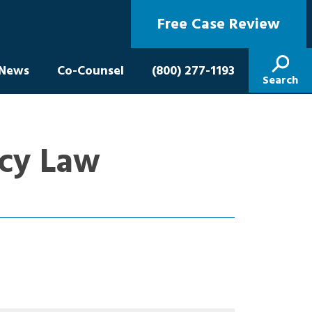
Free Case Review
News
Co-Counsel
(800) 277-1193
Search
icy Law