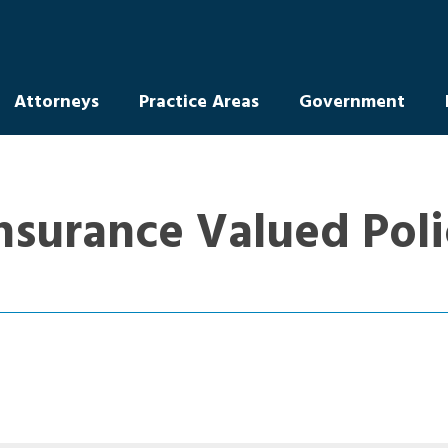
Attorneys
Practice Areas
Government
Insurance Valued Pol