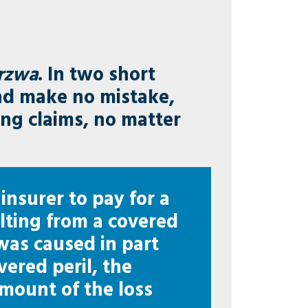
rzwa
. In two short
d make no mistake,
ing claims, no matter
 insurer to pay for a
ulting from a covered
 was caused in part
vered peril, the
 amount of the loss