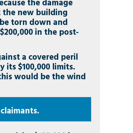
Because the damage
 the new building
t be torn down and
t $200,000 in the post-
inst a covered peril
 its $100,000 limits.
 this would be the wind
 claimants.