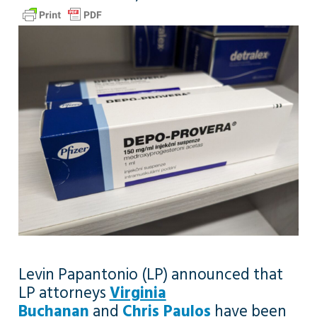
Levin Papantonio (LP) announced that
LP attorneys
Virginia
Buchanan
and
Chris Paulos
have been