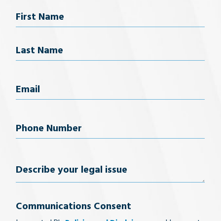
Name
First Name
Last Name
Email
(Required)
Phone
Number
(Required)
Describe
your
Communications Consent
legal