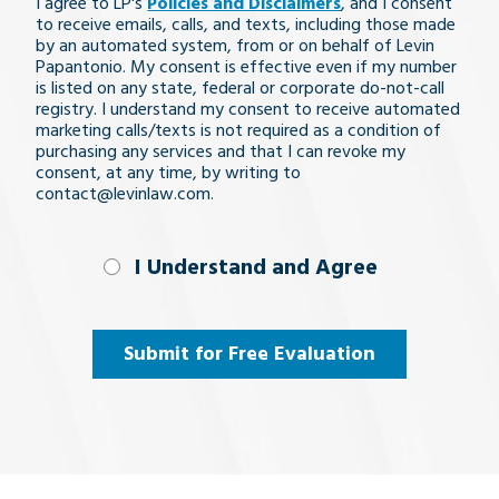
I agree to LP's
Policies and Disclaimers
, and I consent
issue
to receive emails, calls, and texts, including those made
by an automated system, from or on behalf of Levin
Papantonio. My consent is effective even if my number
is listed on any state, federal or corporate do-not-call
registry. I understand my consent to receive automated
marketing calls/texts is not required as a condition of
purchasing any services and that I can revoke my
consent, at any time, by writing to
contact@levinlaw.com.
I Understand
I Understand and Agree
and
Agree
(Required)
Submit for Free Evaluation