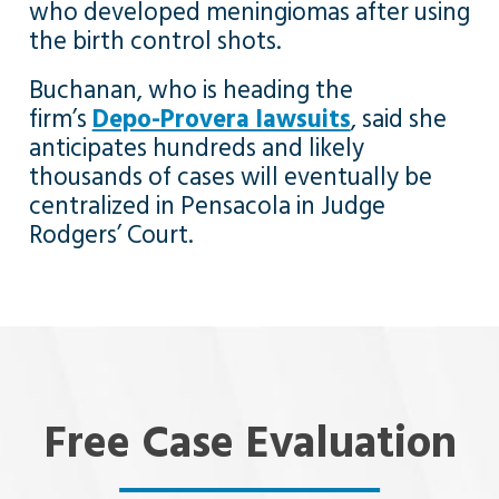
who developed meningiomas after using
the birth control shots.
Buchanan, who is heading the
firm’s
Depo-Provera lawsuits
, said she
anticipates hundreds and likely
thousands of cases will eventually be
centralized in Pensacola in Judge
Rodgers’ Court.
Free Case Evaluation