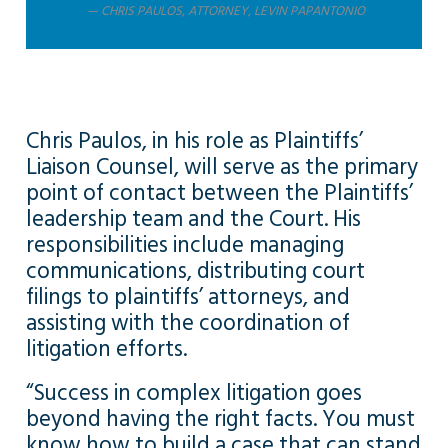
CHRIS PAULOS, ATTORNEY, LEVIN PAPANTONIO
Chris Paulos, in his role as Plaintiffs’
Liaison Counsel, will serve as the primary
point of contact between the Plaintiffs’
leadership team and the Court. His
responsibilities include managing
communications, distributing court
filings to plaintiffs’ attorneys, and
assisting with the coordination of
litigation efforts.
“Success in complex litigation goes
beyond having the right facts. You must
know how to build a case that can stand