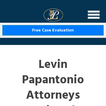
Levin Law
Free Case Evaluation
Levin
Papantonio
Attorneys