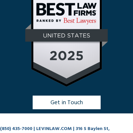
Get in Touch
Click to Chat
(850) 435-7000
| LEVINLAW.COM | 316 S Baylen St,