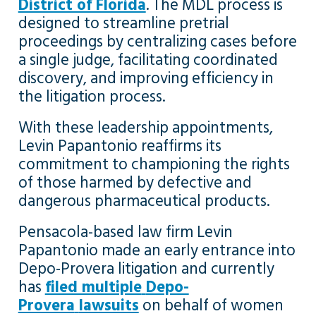
District of Florida
. The MDL process is
designed to streamline pretrial
proceedings by centralizing cases before
a single judge, facilitating coordinated
discovery, and improving efficiency in
the litigation process.
With these leadership appointments,
Levin Papantonio reaffirms its
commitment to championing the rights
of those harmed by defective and
dangerous pharmaceutical products.
Pensacola-based law firm Levin
Papantonio made an early entrance into
Depo-Provera litigation and currently
has
filed multiple
Depo-
Provera
lawsuits
on behalf of women