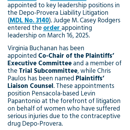
appointed to key leadership positions in
the Depo-Provera Liability Litigation
(
MDL No. 3140
). Judge M. Casey Rodgers
entered the
order
appointing
leadership on March 16, 2025.
Virginia Buchanan has been
appointed
Co-Chair of the Plaintiffs’
Executive Committee
and a member of
the
Trial Subcommittee
, while Chris
Paulos has been named
Plaintiffs’
Liaison Counsel
. These appointments
position Pensacola-based Levin
Papantonio at the forefront of litigation
on behalf of women who have suffered
serious injuries due to the contraceptive
drug Depo-Provera.