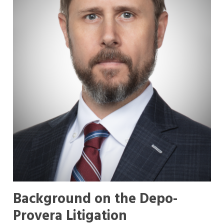
Background on the Depo-
Provera Litigation