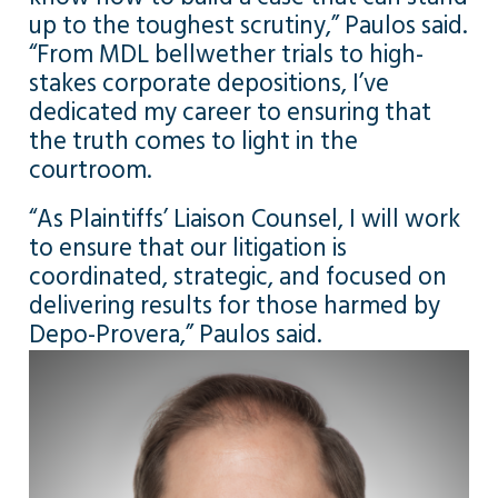
up to the toughest scrutiny,” Paulos said.
“From MDL bellwether trials to high-
stakes corporate depositions, I’ve
dedicated my career to ensuring that
the truth comes to light in the
courtroom.
“As Plaintiffs’ Liaison Counsel, I will work
to ensure that our litigation is
coordinated, strategic, and focused on
delivering results for those harmed by
Depo-Provera,” Paulos said.