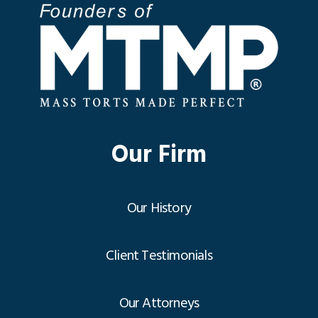
Our Firm
Our History
Client Testimonials
Our Attorneys