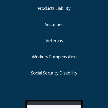
Products Liability
Securities
Veterans
Workers Compensation
Social Security Disability