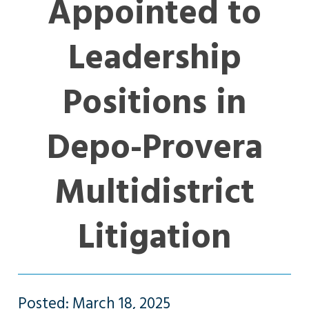
Appointed to
Leadership
Positions in
Depo-Provera
Multidistrict
Litigation
Posted: March 18, 2025