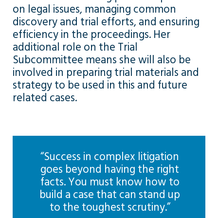
on legal issues, managing common
discovery and trial efforts, and ensuring
efficiency in the proceedings. Her
additional role on the Trial
Subcommittee means she will also be
involved in preparing trial materials and
strategy to be used in this and future
related cases.
“Success in complex litigation
goes beyond having the right
facts. You must know how to
build a case that can stand up
to the toughest scrutiny.”