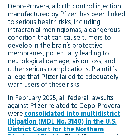
Depo-Provera, a birth control injection
manufactured by Pfizer, has been linked
to serious health risks, including
intracranial meningiomas, a dangerous
condition that can cause tumors to
develop in the brain’s protective
membranes, potentially leading to
neurological damage, vision loss, and
other serious complications. Plaintiffs
allege that Pfizer failed to adequately
warn users of these risks.
In February 2025, all federal lawsuits
against Pfizer related to Depo-Provera
were
consolidated into multidistrict
litigation (MDL No. 3140) in the U.S.
District Court for the Northern