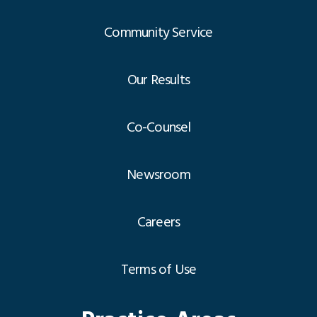
Community Service
Our Results
Co-Counsel
Newsroom
Careers
Terms of Use