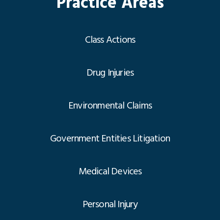
Practice Areas
Class Actions
Drug Injuries
Environmental Claims
Government Entities Litigation
Medical Devices
Personal Injury