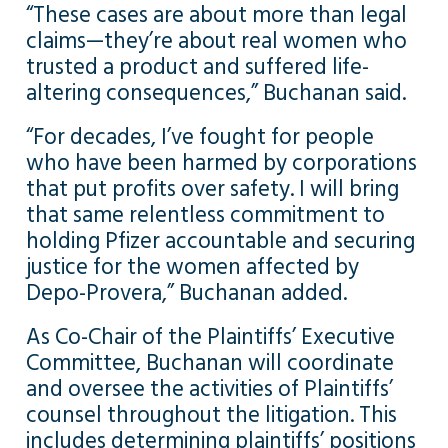
“These cases are about more than legal
claims—they’re about real women who
trusted a product and suffered life-
altering consequences,” Buchanan said.
“For decades, I’ve fought for people
who have been harmed by corporations
that put profits over safety. I will bring
that same relentless commitment to
holding Pfizer accountable and securing
justice for the women affected by
Depo-Provera,” Buchanan added.
As Co-Chair of the Plaintiffs’ Executive
Committee, Buchanan will coordinate
and oversee the activities of Plaintiffs’
counsel throughout the litigation. This
includes determining plaintiffs’ positions