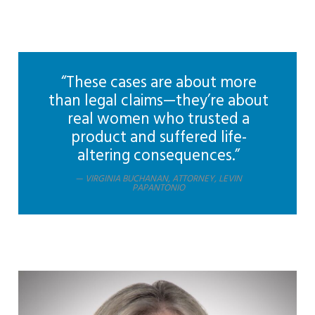
“These cases are about more
than legal claims—they’re about
real women who trusted a
product and suffered life-
altering consequences.”
VIRGINIA BUCHANAN, ATTORNEY, LEVIN
PAPANTONIO