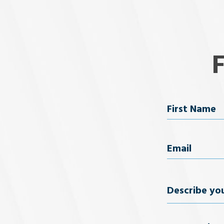
Name
First Name
Email
(Req
Describe
your