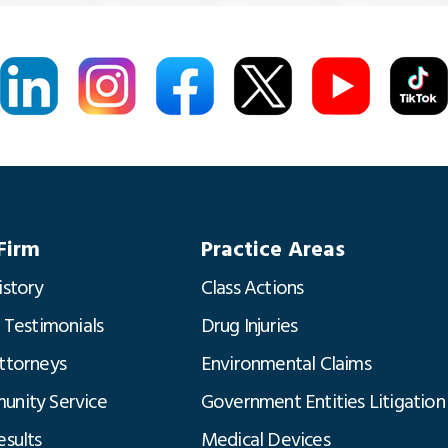
Firm
Practice Areas
istory
Class Actions
t Testimonials
Drug Injuries
ttorneys
Environmental Claims
nity Service
Government Entities Litigation
esults
Medical Devices