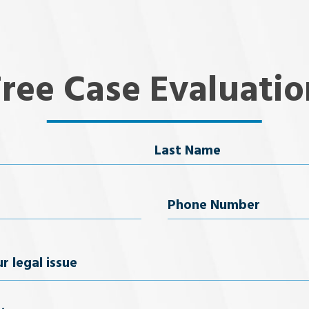
Free Case Evaluatio
Last Name
uired)
Phone
Number
(Required)