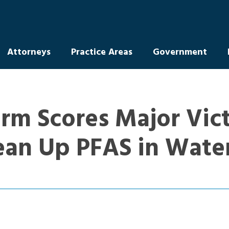
Attorneys
Practice Areas
Government
rm Scores Major Vict
ean Up PFAS in Wate