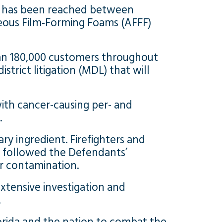
nt has been reached between
eous Film-Forming Foams (AFFF)
han 180,000 customers throughout
trict litigation (MDL) that will
ith cancer-causing per- and
.
y ingredient. Firefighters and
d followed the Defendants’
er contamination.
xtensive investigation and
.