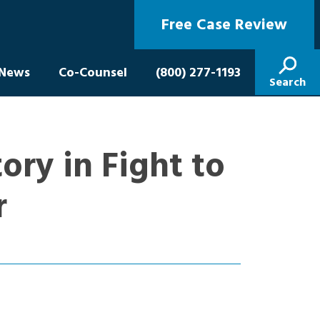
Free Case Review
News
Co-Counsel
(800) 277-1193
Search
ory in Fight to
r