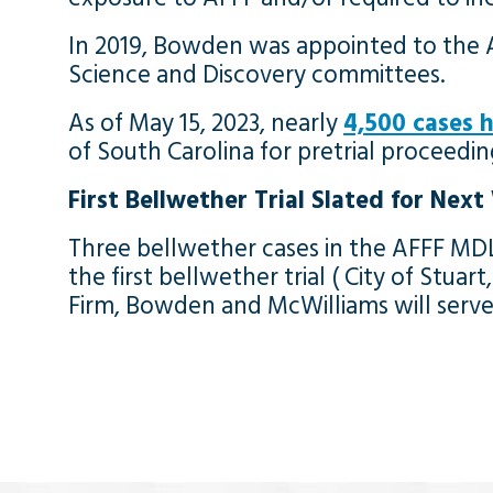
In 2019, Bowden was appointed to the A
Science and Discovery committees.
As of May 15, 2023, nearly
4,500 cases h
of South Carolina for pretrial proceedi
First Bellwether Trial Slated for Nex
Three bellwether cases in the AFFF MDL
the first bellwether trial ( City of Stuar
Firm, Bowden and McWilliams will serve a