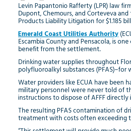
Levin Papantonio Rafferty (LPR) law f
Dupont, Chemours, and Corteveva and t
Products Liability Litigation for $1.185 bil
Emerald Coast Utilities Authority
(ECU
Escambia County and Pensacola, is one of
benefit from the settlement.
Drinking water supplies throughout Flo
polyfluoroalkyl substances (PFAS)–for w
Water providers like ECUA have been har
military personnel were never told of 
instructions to dispose of AFFF directl
The resulting PFAS contamination of dri
treatment with costs often exceeding ten