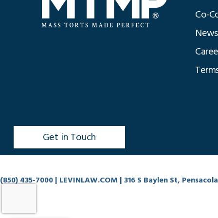
Co-Co
News
Caree
Terms
Get in Touch
(850) 435-7000
| LEVINLAW.COM | 316 S Baylen St, Pensacola