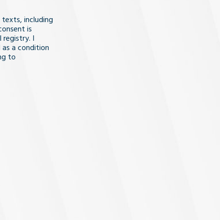
 texts, including
consent is
registry. I
 as a condition
ng to