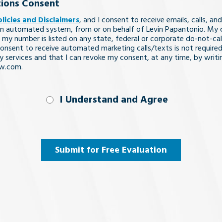
ions Consent
olicies and Disclaimers
, and I consent to receive emails, calls, and
n automated system, from or on behalf of Levin Papantonio. My 
 my number is listed on any state, federal or corporate do-not-call 
nsent to receive automated marketing calls/texts is not required
y services and that I can revoke my consent, at any time, by writi
aw.com.
nd
I Understand and Agree
uired)
Submit for Free Evaluation