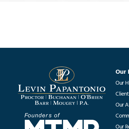
Our 
Our H
Clien
Our A
Commu
Our R