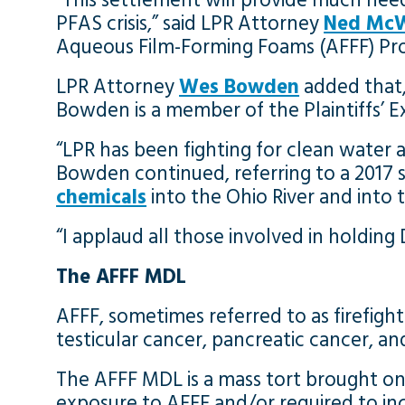
“This settlement will provide much nee
PFAS crisis,” said LPR Attorney
Ned McW
Aqueous Film-Forming Foams (AFFF) Produ
LPR Attorney
Wes Bowden
added that,
Bowden is a member of the Plaintiffs’ 
“LPR has been fighting for clean water
Bowden continued, referring to a 2017
chemicals
into the Ohio River and into 
“I applaud all those involved in holdin
The AFFF MDL
AFFF, sometimes referred to as firefight
testicular cancer, pancreatic cancer, an
The AFFF MDL is a mass tort brought on
exposure to AFFF and/or required to inc