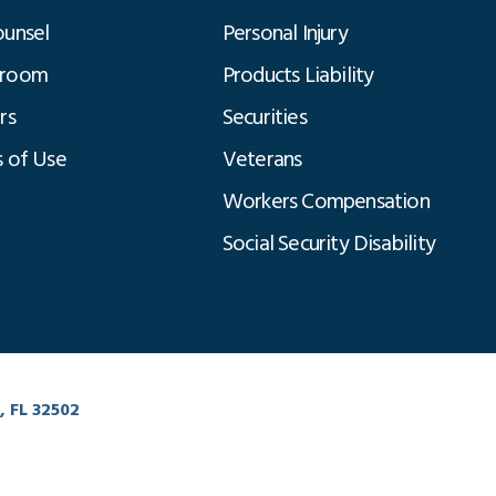
unsel
Personal Injury
room
Products Liability
rs
Securities
 of Use
Veterans
Workers Compensation
Social Security Disability
Click to Chat
, FL 32502