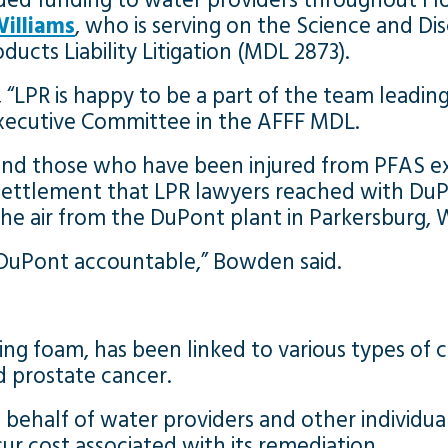
ded funding to water providers throughout Fl
illiams
, who is serving on the Science and D
cts Liability Litigation (MDL 2873).
 “LPR is happy to be a part of the team leadin
Executive Committee in the AFFF MDL.
 and those who have been injured from PFAS ex
 settlement that LPR lawyers reached with DuP
the air from the DuPont plant in Parkersburg, W
g DuPont accountable,” Bowden said.
ing foam, has been linked to various types of c
d prostate cancer.
 behalf of water providers and other individ
ur cost associated with its remediation.