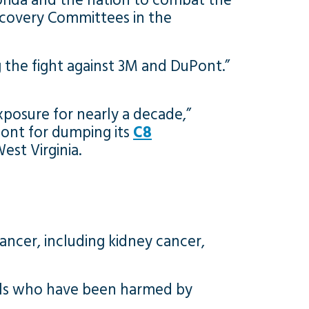
orida and the nation to combat the
iscovery Committees in the
g the fight against 3M and DuPont.”
posure for nearly a decade,”
ont for dumping its
C8
est Virginia.
ancer, including kidney cancer,
uals who have been harmed by