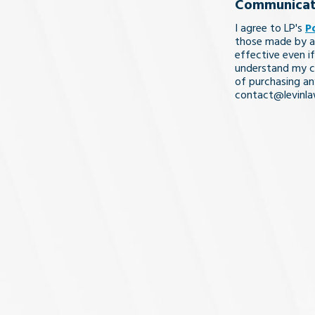
Communicat
legal
I agree to LP's
P
issue
those made by a
effective even if
understand my co
of purchasing an
contact@levinl
I Understa
and
Agree
(Req