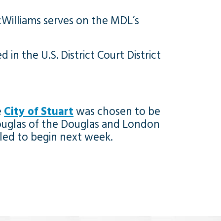
cWilliams serves on the MDL’s
in the U.S. District Court District
e
City of Stuart
was chosen to be
ry Douglas of the Douglas and London
duled to begin next week.