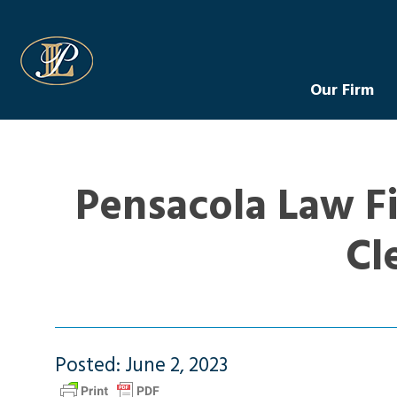
Levin Law
Our Firm
Pensacola Law Fi
Cl
Posted: June 2, 2023