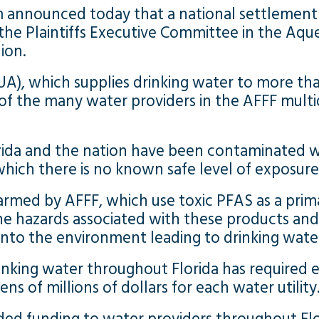
irm announced today that a national settleme
he Plaintiffs Executive Committee in the Aqu
lion.
A), which supplies drinking water to more t
 the many water providers in the AFFF multidis
rida and the nation have been contaminated w
hich there is no known safe level of exposure
med by AFFF, which use toxic PFAS as a primar
the hazards associated with these products an
y into the environment leading to drinking wat
nking water throughout Florida has required e
s of millions of dollars for each water utility