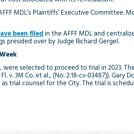
FFF MDL’s Plaintiffs’ Executive Committee. M
ave been filed
in the AFFF MDL and centralized 
ngs presided over by Judge Richard Gergel.
t Week
 were selected to proceed to trial in 2023. Th
t, Fl. v. 3M Co. et al., (No. 2:18-cv-03487)). Ga
s trial counsel for the City. The trial is sche