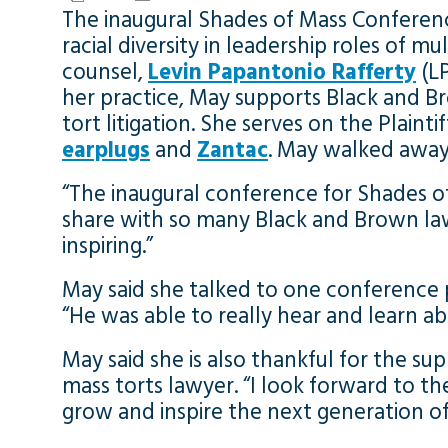
The inaugural Shades of Mass Conference
racial diversity in leadership roles of m
counsel,
Levin Papantonio Rafferty
(LP
her practice, May supports Black and 
tort litigation. She serves on the Plaint
earplugs
and
Zantac
. May walked away 
“The inaugural conference for Shades o
share with so many Black and Brown la
inspiring.”
May said she talked to one conference
“He was able to really hear and learn ab
May said she is also thankful for the s
mass torts lawyer. “I look forward to t
grow and inspire the next generation of 