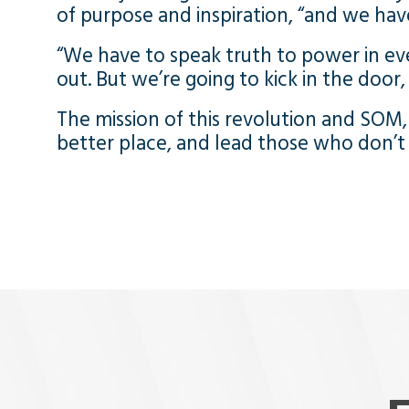
of purpose and inspiration, “and we hav
“We have to speak truth to power in eve
out. But we’re going to kick in the door
The mission of this revolution and SOM, 
better place, and lead those who don’t h