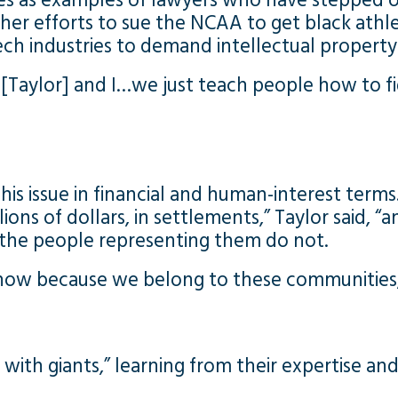
 as examples of lawyers who have stepped ou
her efforts to sue the NCAA to get black athle
 industries to demand intellectual property 
ry [Taylor] and I…we just teach people how to fi
is issue in financial and human-interest terms
llions of dollars, in settlements,” Taylor said,
t the people representing them do not.
now because we belong to these communities,
 with giants,” learning from their expertise 