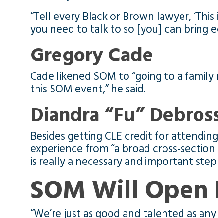
“Tell every Black or Brown lawyer, ‘This
you need to talk to so [you] can bring 
Gregory Cade
Cade likened SOM to “going to a family 
this SOM event,” he said.
Diandra “Fu” Debro
Besides getting CLE credit for attend
experience from “a broad cross-section
is really a necessary and important ste
SOM Will Open 
“We’re just as good and talented as any 