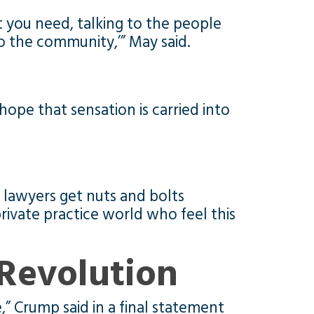
et you need, talking to the people
o the community,’” May said.
ope that sensation is carried into
lawyers get nuts and bolts
ivate practice world who feel this
Revolution
,” Crump said in a final statement