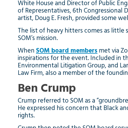
White House and Director of Public En
of Representatives, 6th Congressional D
artist, Doug E. Fresh, provided some we
The list of heavy hitters comes as litt
SOM’s mission.
When
SOM board members
met via Zo
inspirations for the event. Included in
Environmental Litigation Group, and Larr
Law Firm, also a member of the founding
Ben Crump
Crump referred to SOM as a “groundbreak
He expressed his concern that Black and
rights.