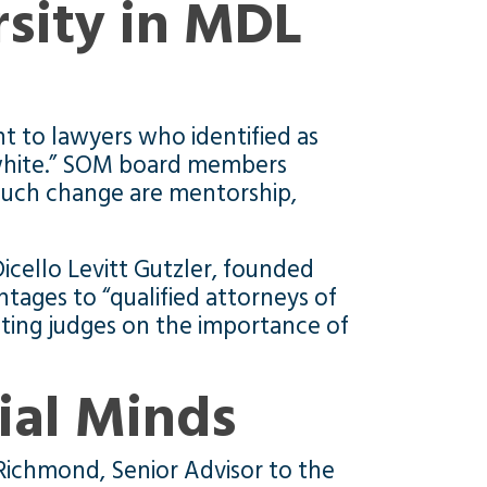
rsity in MDL
 to lawyers who identified as
 white.” SOM board members
r such change are mentorship,
cello Levitt Gutzler, founded
ntages to “qualified attorneys of
ating judges on the importance of
ial Minds
Richmond, Senior Advisor to the