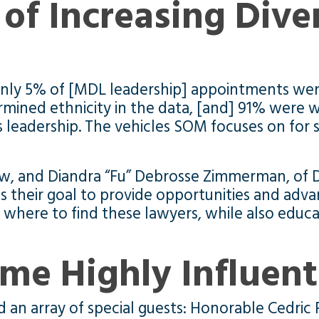
of Increasing Dive
nly 5% of [MDL leadership] appointments went
mined ethnicity in the data, [and] 91% were
his leadership. The vehicles SOM focuses on fo
, and Diandra “Fu” Debrosse Zimmerman, of Di
is their goal to provide opportunities and adva
w where to find these lawyers, while also educ
me Highly Influent
an array of special guests: Honorable Cedric 