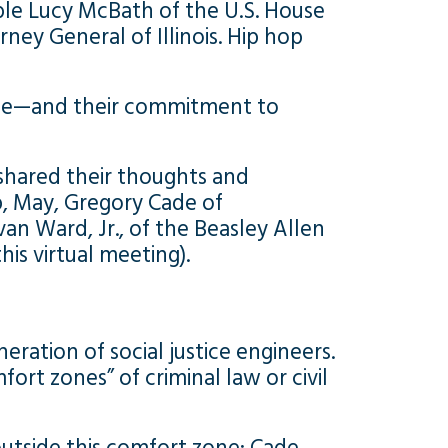
le Lucy McBath of the U.S. House
ney General of Illinois. Hip hop
rence—and their commitment to
shared their thoughts and
p, May, Gregory Cade of
van Ward, Jr., of the Beasley Allen
is virtual meeting).
ration of social justice engineers.
rt zones” of criminal law or civil