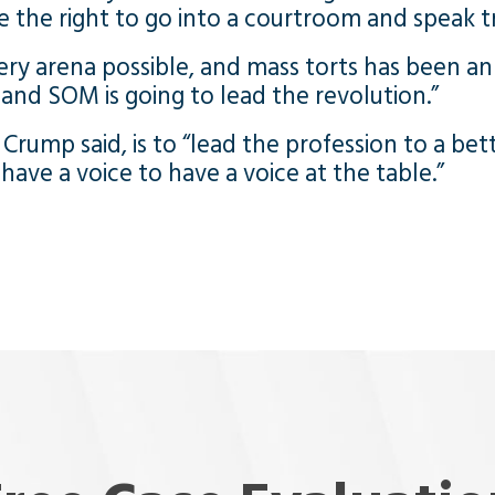
e the right to go into a courtroom and speak t
ry arena possible, and mass torts has been an 
, and SOM is going to lead the revolution.”
Crump said, is to “lead the profession to a bet
ave a voice to have a voice at the table.”