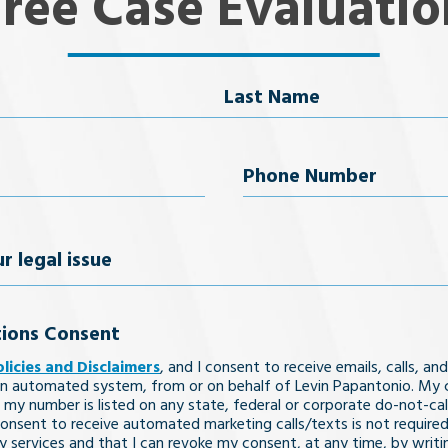
Free Case Evaluatio
Last Name
uired)
Phone
Number
(Required)
ions Consent
olicies and Disclaimers
, and I consent to receive emails, calls, and
n automated system, from or on behalf of Levin Papantonio. My 
 my number is listed on any state, federal or corporate do-not-call 
nsent to receive automated marketing calls/texts is not required
y services and that I can revoke my consent, at any time, by writi