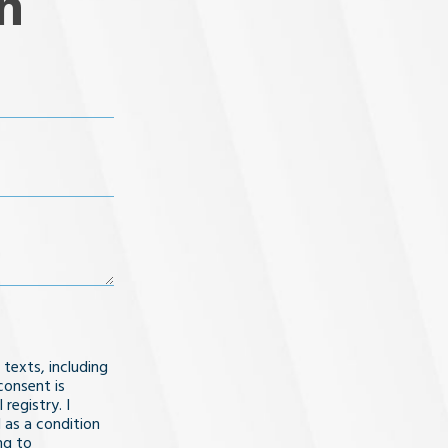
n
 texts, including
consent is
registry. I
 as a condition
ng to