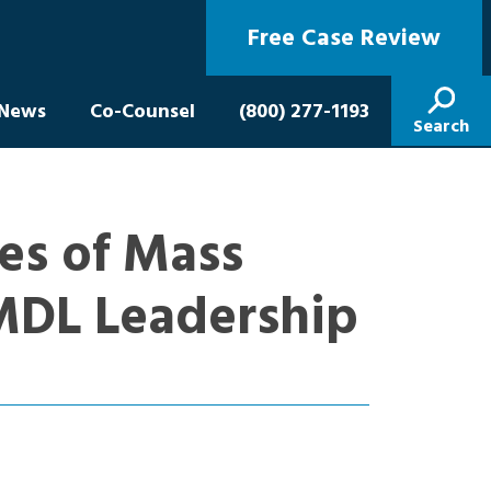
Free Case Review
News
Co-Counsel
(800) 277-1193
Search
es of Mass
 MDL Leadership