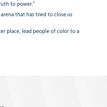
ruth to power.”
arena that has tried to close us
ter place, lead people of color to a