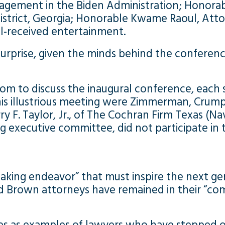
gagement in the Biden Administration; Honorab
istrict, Georgia; Honorable Kwame Raoul, Attor
ll-received entertainment.
le surprise, given the minds behind the confe
om to discuss the inaugural conference, each 
 this illustrious meeting were Zimmerman, Crum
y F. Taylor, Jr., of The Cochran Firm Texas (Na
 executive committee, did not participate in th
ing endeavor” that must inspire the next gene
 Brown attorneys have remained in their “comfo