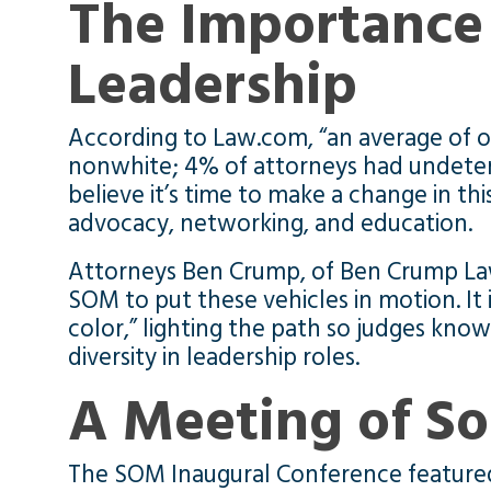
The Importance 
Leadership
According to Law.com, “an average of o
nonwhite; 4% of attorneys had undeter
believe it’s time to make a change in t
advocacy, networking, and education.
Attorneys Ben Crump, of Ben Crump Law
SOM to put these vehicles in motion. It 
color,” lighting the path so judges kno
diversity in leadership roles.
A Meeting of So
The SOM Inaugural Conference featured 