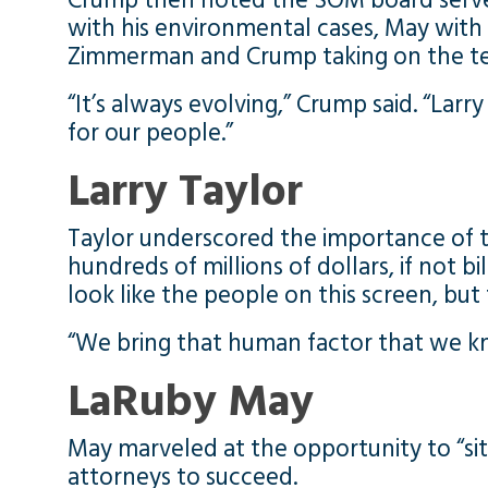
Crump then noted the SOM board serves
with his environmental cases, May with 
Zimmerman and Crump taking on the tech
“It’s always evolving,” Crump said. “Lar
for our people.”
Larry Taylor
Taylor underscored the importance of th
hundreds of millions of dollars, if not bi
look like the people on this screen, bu
“We bring that human factor that we k
LaRuby May
May marveled at the opportunity to “sit
attorneys to succeed.