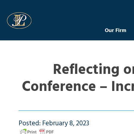
Levin Law
Our Firm
Reflecting o
Conference – Inc
Posted: February 8, 2023