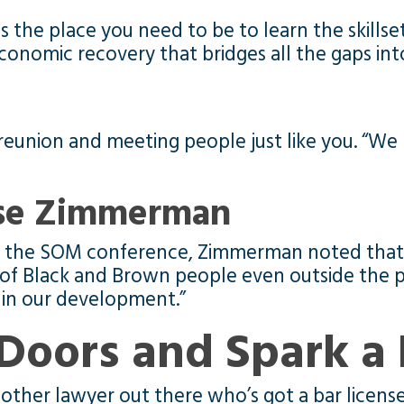
 is the place you need to be to learn the skills
economic recovery that bridges all the gaps int
reunion and meeting people just like you. “We h
sse Zimmerman
ing the SOM conference, Zimmerman noted that 
 of Black and Brown people even outside the pr
p in our development.”
Doors and Spark a 
other lawyer out there who’s got a bar license