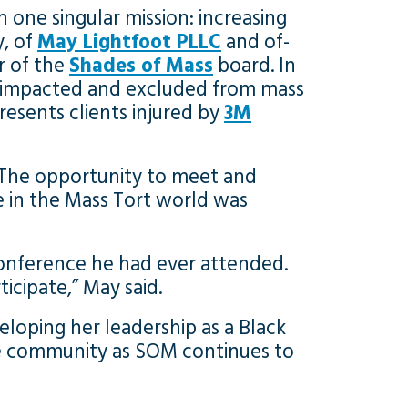
 one singular mission: increasing
y, of
May Lightfoot PLLC
and of-
r of the
Shades of Mass
board. In
y impacted and excluded from mass
esents clients injured by
3M
 “The opportunity to meet and
 in the Mass Tort world was
onference he had ever attended.
icipate,” May said.
eloping her leadership as a Black
the community as SOM continues to