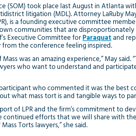
 (SOM) took place last August in Atlanta with
ultidistrict litigation (MDL). Attorney LaRuby Ma
R), is a founding executive committee membe
Brown communities that are disproportionatel
iff’s Executive Committee for
Paraquat
and repr
from the conference feeling inspired.
f Mass was an amazing experience,” May said.
wyers who want to understand and participate
 participant who commented it was the best c
out what mass tort is and tangible ways to part
upport of LPR and the firm’s commitment to dev
he continued efforts that we will share with 
Mass Torts lawyers,” she said.