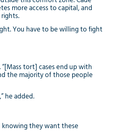
tside this comfort zone: Cade
tes more access to capital, and
rights.
ght. You have to be willing to fight
. “[Mass tort] cases end up with
 “and the majority of those people
” he added.
and knowing they want these