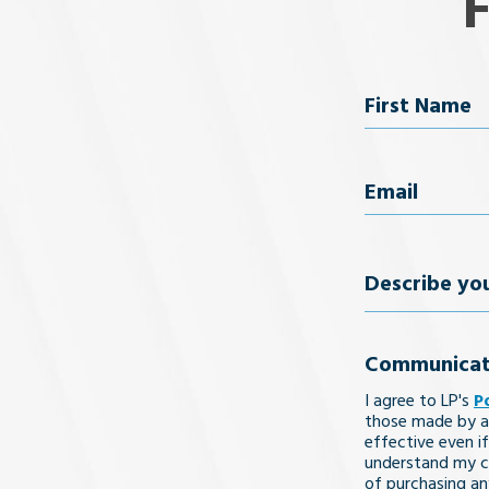
Name
First Name
Email
(Req
Describe
your
Communicat
legal
I agree to LP's
P
issue
those made by a
effective even if
understand my co
of purchasing an