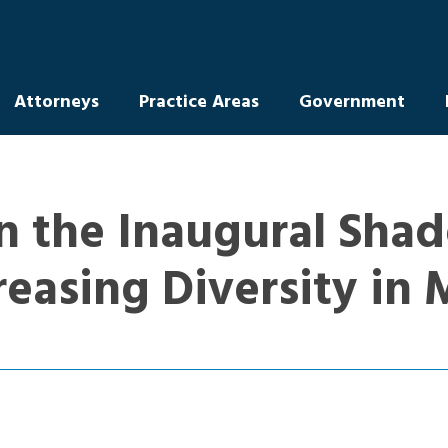
Attorneys
Practice Areas
Government
n the Inaugural Shad
reasing Diversity in