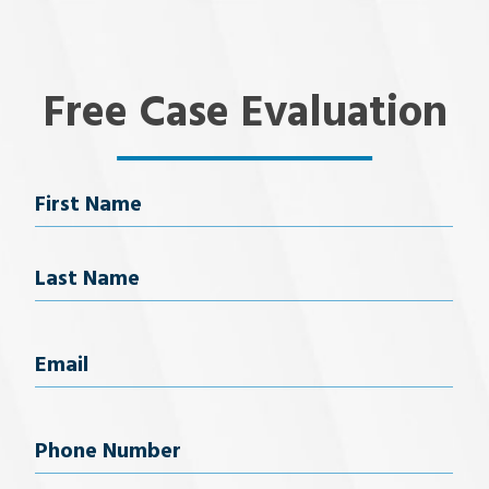
Free Case Evaluation
Name
First Name
Last Name
Email
(Required)
Phone