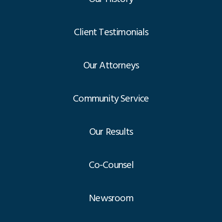
Client Testimonials
Our Attorneys
Community Service
Our Results
Co-Counsel
Newsroom