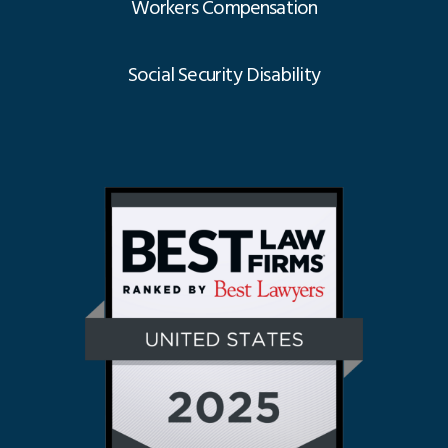
Workers Compensation
Social Security Disability