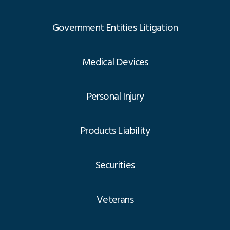
Government Entities Litigation
Medical Devices
Personal Injury
Products Liability
Securities
Veterans