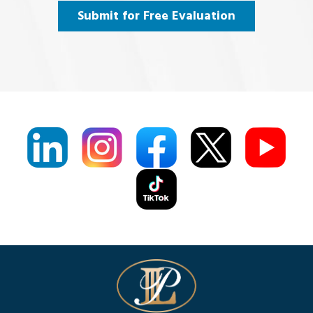
Agree
(Required)
Submit for Free Evaluation