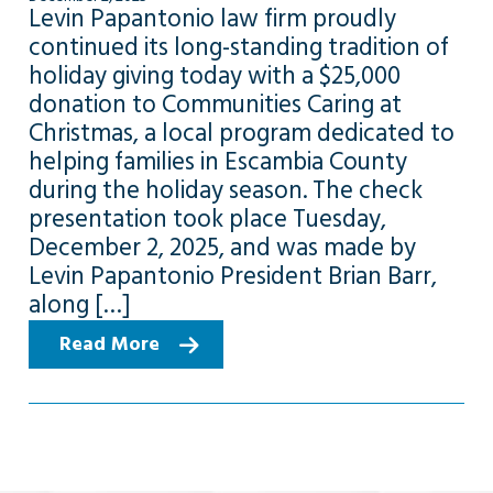
Levin Papantonio law firm proudly
continued its long-standing tradition of
holiday giving today with a $25,000
donation to Communities Caring at
Christmas, a local program dedicated to
helping families in Escambia County
during the holiday season. The check
presentation took place Tuesday,
December 2, 2025, and was made by
Levin Papantonio President Brian Barr,
along […]
Read More