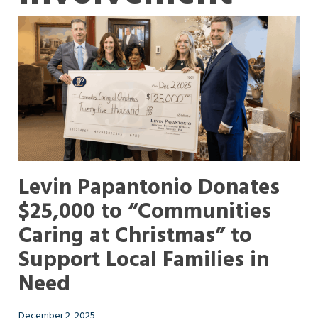
Levin Papantonio Donates
$25,000 to “Communities
Caring at Christmas” to
Support Local Families in
Need
December 2, 2025