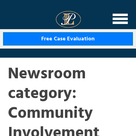
Levin Law
Free Case Evaluation
Newsroom
category:
Community
Involvement