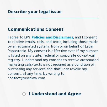
Number
(Required)
Describe
your
Communications Consent
legal
I agree to LP's
Policies and Disclaimers
, and I consent
issue
to receive emails, calls, and texts, including those made
by an automated system, from or on behalf of Levin
Papantonio. My consent is effective even if my number
is listed on any state, federal or corporate do-not-call
registry. I understand my consent to receive automated
marketing calls/texts is not required as a condition of
purchasing any services and that I can revoke my
consent, at any time, by writing to
contact@levinlaw.com.
I Understand
I Understand and Agree
and