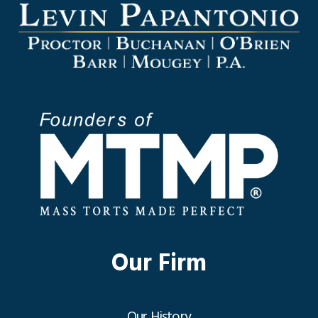
Our Firm
Our History