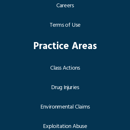
Careers
Terms of Use
Practice Areas
Class Actions
Drug Injuries
Environmental Claims
Exploitation Abuse