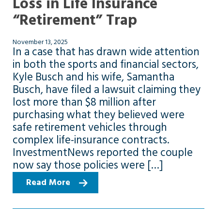
Loss in Life Insurance
“Retirement” Trap
November 13, 2025
In a case that has drawn wide attention
in both the sports and financial sectors,
Kyle Busch and his wife, Samantha
Busch, have filed a lawsuit claiming they
lost more than $8 million after
purchasing what they believed were
safe retirement vehicles through
complex life-insurance contracts.
InvestmentNews reported the couple
now say those policies were […]
Read More