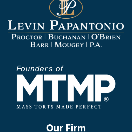
Our Firm