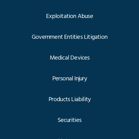
Exploitation Abuse
Government Entities Litigation
Medical Devices
Personal Injury
Products Liability
Securities