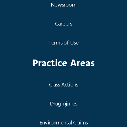
Newsroom
Careers
Terms of Use
Practice Areas
Class Actions
Drug Injuries
Environmental Claims