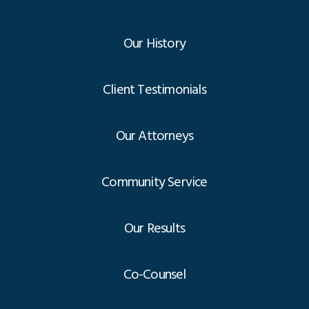
Our History
Client Testimonials
Our Attorneys
Community Service
Our Results
Co-Counsel