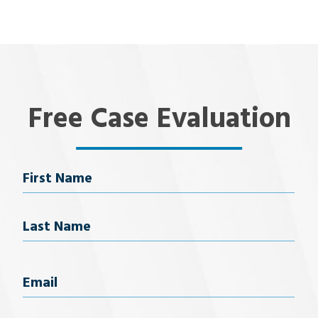
Free Case Evaluation
Name
First Name
Last Name
Email
(Required)