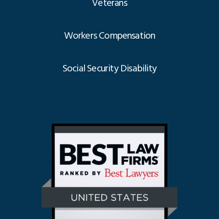
Veterans
Workers Compensation
Social Security Disability