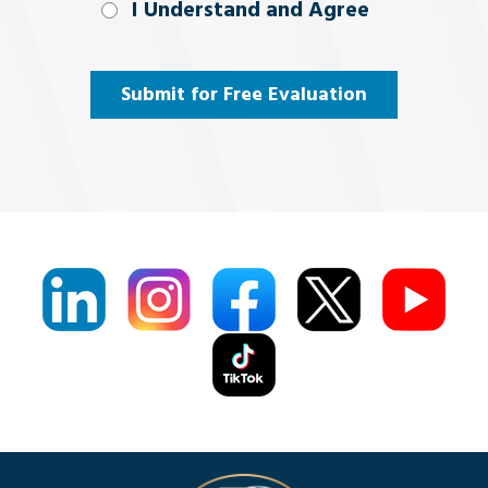
I Understand
I Understand and Agree
and
Agree
(Required)
Submit for Free Evaluation