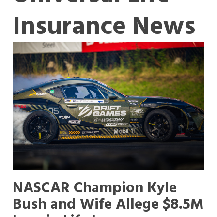
Insurance News
NASCAR Champion Kyle
Bush and Wife Allege $8.5M