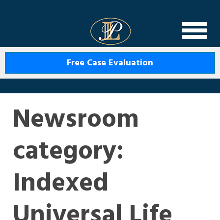
Levin Law
Free Case Evaluation
Newsroom
category:
Indexed
Universal Life