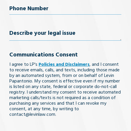
Phone
Number
(Required)
Describe
your
Communications Consent
legal
I agree to LP's
Policies and Disclaimers
, and I consent
issue
to receive emails, calls, and texts, including those made
by an automated system, from or on behalf of Levin
Papantonio. My consent is effective even if my number
is listed on any state, federal or corporate do-not-call
registry. I understand my consent to receive automated
marketing calls/texts is not required as a condition of
purchasing any services and that I can revoke my
consent, at any time, by writing to
contact@levinlaw.com.