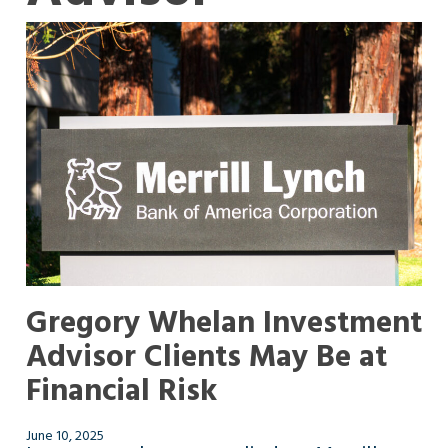
Gregory Whelan Investment
Advisor Clients May Be at
Financial Risk
June 10, 2025