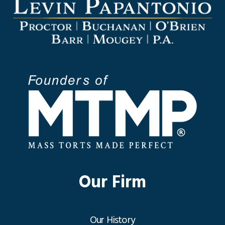
Our Firm
Our History