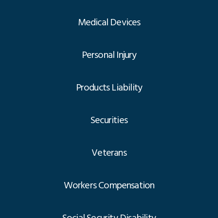
Medical Devices
Personal Injury
Products Liability
Securities
Veterans
Workers Compensation
Social Security Disability