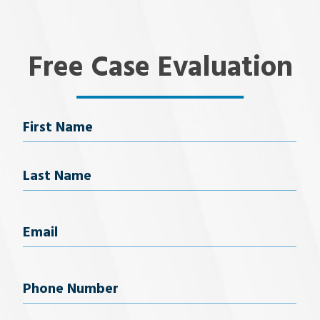
Free Case Evaluation
Name
First Name
Last Name
Email
(Required)
Phone
Number
(Required)