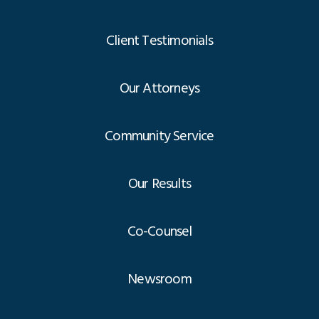
Client Testimonials
Our Attorneys
Community Service
Our Results
Co-Counsel
Newsroom