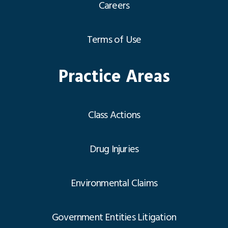
Careers
Terms of Use
Practice Areas
Class Actions
Drug Injuries
Environmental Claims
Government Entities Litigation