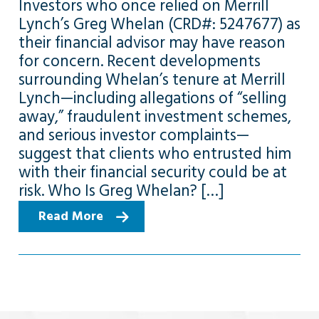
Investors who once relied on Merrill
Lynch’s Greg Whelan (CRD#: 5247677) as
their financial advisor may have reason
for concern. Recent developments
surrounding Whelan’s tenure at Merrill
Lynch—including allegations of “selling
away,” fraudulent investment schemes,
and serious investor complaints—
suggest that clients who entrusted him
with their financial security could be at
risk. Who Is Greg Whelan? […]
Read More