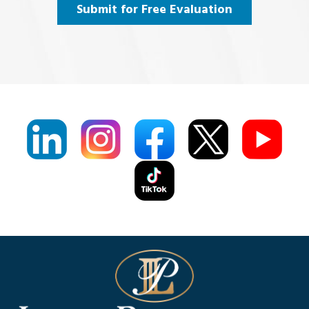
Agree
(Required)
Submit for Free Evaluation