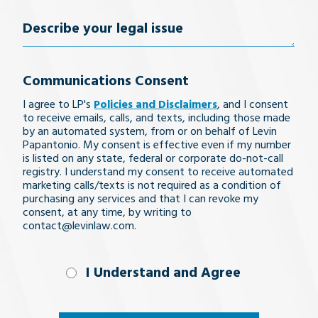
Describe
your
Communications Consent
legal
I agree to LP's
Policies and Disclaimers
, and I consent
issue
to receive emails, calls, and texts, including those made
by an automated system, from or on behalf of Levin
Papantonio. My consent is effective even if my number
is listed on any state, federal or corporate do-not-call
registry. I understand my consent to receive automated
marketing calls/texts is not required as a condition of
purchasing any services and that I can revoke my
consent, at any time, by writing to
contact@levinlaw.com.
I Understand
I Understand and Agree
and