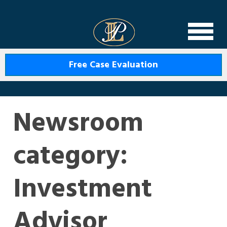
Levin Law
Free Case Evaluation
Newsroom
category:
Investment
Advisor