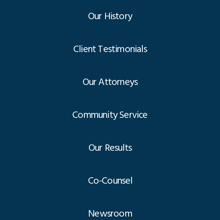
Our History
Client Testimonials
Our Attorneys
Community Service
Our Results
Co-Counsel
Newsroom