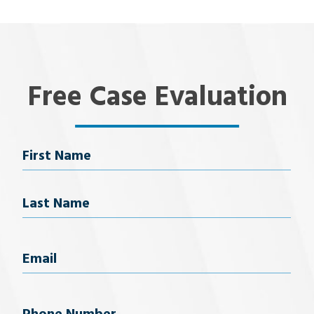
Free Case Evaluation
Name
First Name
Last Name
Email
(Required)