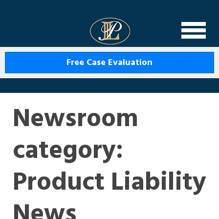
Levin Law
Free Case Evaluation
Newsroom
category:
Product Liability
News