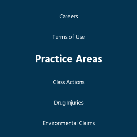
Careers
Terms of Use
Practice Areas
Class Actions
Drug Injuries
Environmental Claims