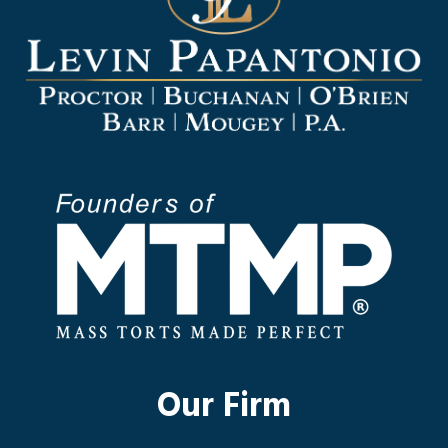
Our Firm