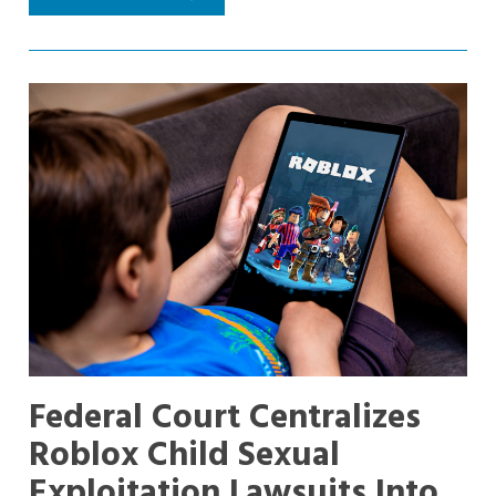
Federal Court Centralizes
Roblox Child Sexual
Exploitation Lawsuits Into