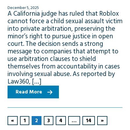
December 5, 2025
A California judge has ruled that Roblox
cannot force a child sexual assault victim
into private arbitration, preserving the
minor’s right to pursue justice in open
court. The decision sends a strong
message to companies that attempt to
use arbitration clauses to shield
themselves from accountability in cases
involving sexual abuse. As reported by
Law360, […]
Read More
«
1
2
3
4
…
14
»