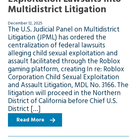
Multidistrict Litigation
December 12, 2025
The U.S. Judicial Panel on Multidistrict
Litigation (JPML) has ordered the
centralization of federal lawsuits
alleging child sexual exploitation and
assault facilitated through the Roblox
gaming platform, creating In re: Roblox
Corporation Child Sexual Exploitation
and Assault Litigation, MDL No. 3166. The
litigation will proceed in the Northern
District of California before Chief U.S.
District […]
Read More