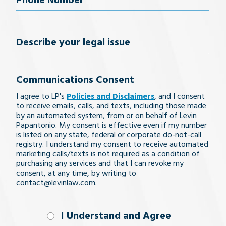
Phone
Number
(Required)
Describe
your
Communications Consent
legal
I agree to LP's
Policies and Disclaimers
, and I consent
issue
to receive emails, calls, and texts, including those made
by an automated system, from or on behalf of Levin
Papantonio. My consent is effective even if my number
is listed on any state, federal or corporate do-not-call
registry. I understand my consent to receive automated
marketing calls/texts is not required as a condition of
purchasing any services and that I can revoke my
consent, at any time, by writing to
contact@levinlaw.com.
I Understand
I Understand and Agree