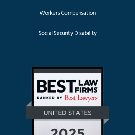
Workers Compensation
Social Security Disability