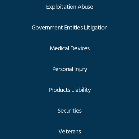
Exploitation Abuse
Government Entities Litigation
Medical Devices
Personal Injury
Products Liability
Securities
Veterans