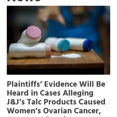
Plaintiffs’ Evidence Will Be
Heard in Cases Alleging
J&J’s Talc Products Caused
Women’s Ovarian Cancer,