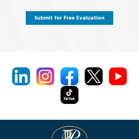
and
Agree
(Required)
Submit for Free Evaluation