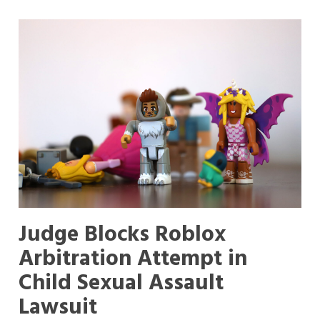
Judge Blocks Roblox
Arbitration Attempt in
Child Sexual Assault
Lawsuit