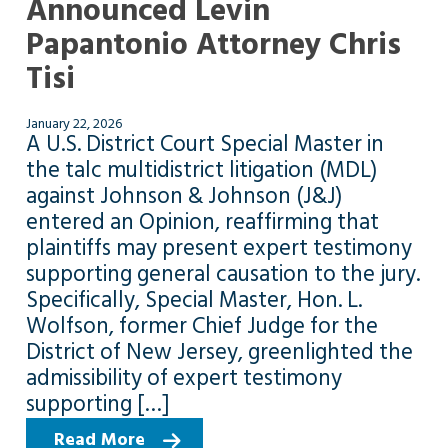
Announced Levin
Papantonio Attorney Chris
Tisi
January 22, 2026
A U.S. District Court Special Master in
the talc multidistrict litigation (MDL)
against Johnson & Johnson (J&J)
entered an Opinion, reaffirming that
plaintiffs may present expert testimony
supporting general causation to the jury.
Specifically, Special Master, Hon. L.
Wolfson, former Chief Judge for the
District of New Jersey, greenlighted the
admissibility of expert testimony
supporting […]
Read More