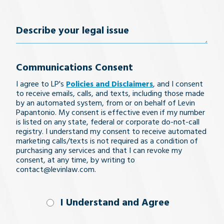
Number
(Required)
Describe
your
Communications Consent
legal
I agree to LP's
Policies and Disclaimers
, and I consent
issue
to receive emails, calls, and texts, including those made
by an automated system, from or on behalf of Levin
Papantonio. My consent is effective even if my number
is listed on any state, federal or corporate do-not-call
registry. I understand my consent to receive automated
marketing calls/texts is not required as a condition of
purchasing any services and that I can revoke my
consent, at any time, by writing to
contact@levinlaw.com.
I Understand
I Understand and Agree
and