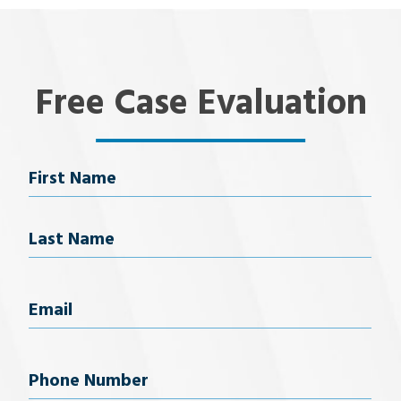
Free Case Evaluation
Name
First Name
Last Name
Email
(Required)
Phone