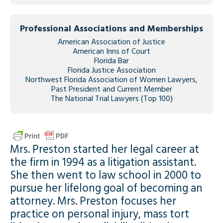
Professional Associations and Memberships
American Association of Justice
American Inns of Court
Florida Bar
Florida Justice Association
Northwest Florida Association of Women Lawyers,
Past President and Current Member
The National Trial Lawyers (Top 100)
Mrs. Preston started her legal career at
the firm in 1994 as a litigation assistant.
She then went to law school in 2000 to
pursue her lifelong goal of becoming an
attorney. Mrs. Preston focuses her
practice on personal injury, mass tort