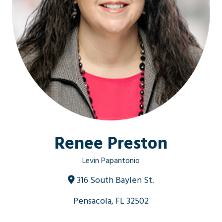
Renee Preston
Levin Papantonio
316 South Baylen St.
Pensacola, FL 32502