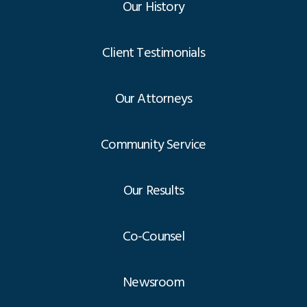
Our History
Client Testimonials
Our Attorneys
Community Service
Our Results
Co-Counsel
Newsroom