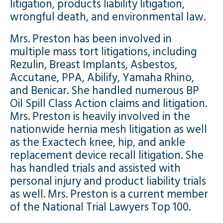
litigation, products liability litigation,
wrongful death, and environmental law.
Mrs. Preston has been involved in
multiple mass tort litigations, including
Rezulin, Breast Implants, Asbestos,
Accutane, PPA, Abilify, Yamaha Rhino,
and Benicar. She handled numerous BP
Oil Spill Class Action claims and litigation.
Mrs. Preston is heavily involved in the
nationwide hernia mesh litigation as well
as the Exactech knee, hip, and ankle
replacement device recall litigation. She
has handled trials and assisted with
personal injury and product liability trials
as well. Mrs. Preston is a current member
of the National Trial Lawyers Top 100.