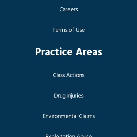
Careers
Terms of Use
Practice Areas
Class Actions
Drug Injuries
Environmental Claims
Exploitation Abuse