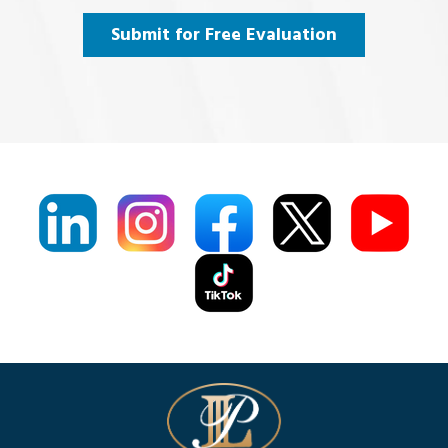
Agree
(Required)
Submit for Free Evaluation