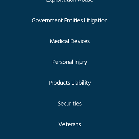
Government Entities Litigation
Medical Devices
Personal Injury
Products Liability
Securities
Veterans