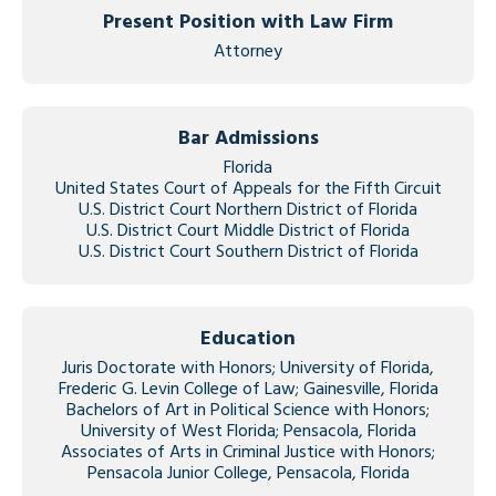
Present Position with Law Firm
Attorney
Bar Admissions
Florida
United States Court of Appeals for the Fifth Circuit
U.S. District Court Northern District of Florida
U.S. District Court Middle District of Florida
U.S. District Court Southern District of Florida
Education
Juris Doctorate with Honors; University of Florida,
Frederic G. Levin College of Law; Gainesville, Florida
Bachelors of Art in Political Science with Honors;
University of West Florida; Pensacola, Florida
Associates of Arts in Criminal Justice with Honors;
Pensacola Junior College, Pensacola, Florida