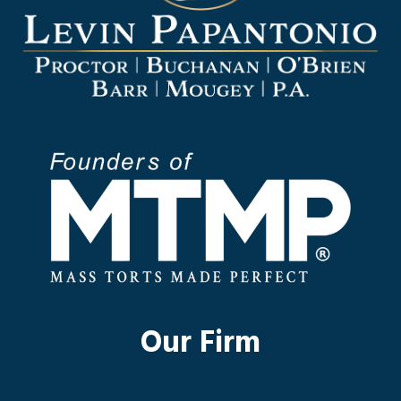
Our Firm