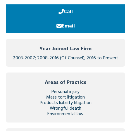
Call
Email
Year Joined Law Firm
2003-2007; 2008-2016 (Of Counsel); 2016 to Present
Areas of Practice
Personal injury
Mass tort litigation
Products liability litigation
Wrongful death
Environmental law