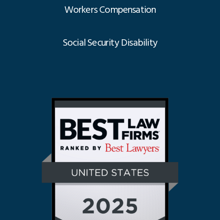
Workers Compensation
Social Security Disability