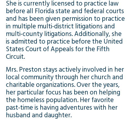
She is currently licensed to practice law
before all Florida state and federal courts
and has been given permission to practice
in multiple multi-district litigations and
multi-county litigations. Additionally, she
is admitted to practice before the United
States Court of Appeals for the Fifth
Circuit.
Mrs. Preston stays actively involved in her
local community through her church and
charitable organizations. Over the years,
her particular focus has been on helping
the homeless population. Her favorite
past-time is having adventures with her
husband and daughter.