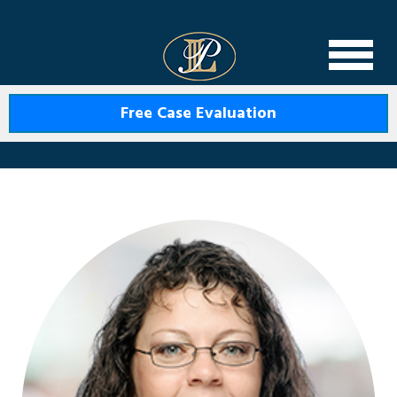
Levin Law
Free Case Evaluation