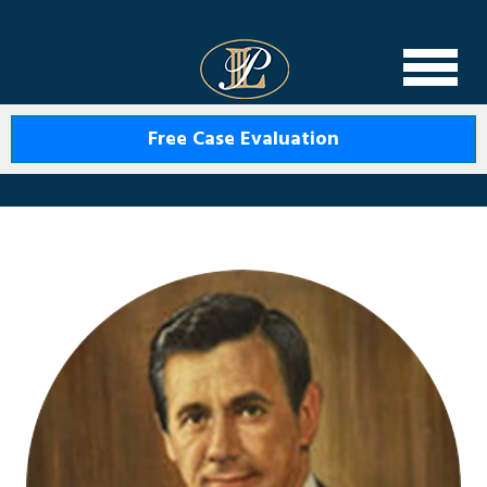
Levin Law
Free Case Evaluation