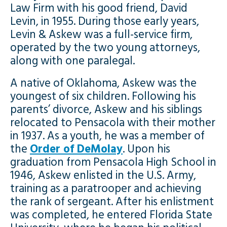
Law Firm with his good friend, David
Levin, in 1955. During those early years,
Levin & Askew was a full-service firm,
operated by the two young attorneys,
along with one paralegal.
A native of Oklahoma, Askew was the
youngest of six children. Following his
parents’ divorce, Askew and his siblings
relocated to Pensacola with their mother
in 1937. As a youth, he was a member of
the
Order of DeMolay
. Upon his
graduation from Pensacola High School in
1946, Askew enlisted in the U.S. Army,
training as a paratrooper and achieving
the rank of sergeant. After his enlistment
was completed, he entered Florida State