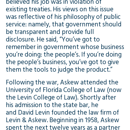
believed his job was in violation of
existing treaties. His views on this issue
was reflective of his philosophy of public
service: namely, that government should
be transparent and provide full
disclosure. He said, “You’ve got to
remember in government whose business
you’re doing: the people’s. If you’re doing
the people’s business, you’ve got to give
them the tools to judge the product.”
Following the war, Askew attended the
University of Florida College of Law (now
the Levin College of Law). Shortly after
his admission to the state bar, he
and David Levin founded the law firm of
Levin & Askew. Beginning in 1958, Askew
spent the next twelve years as a partner