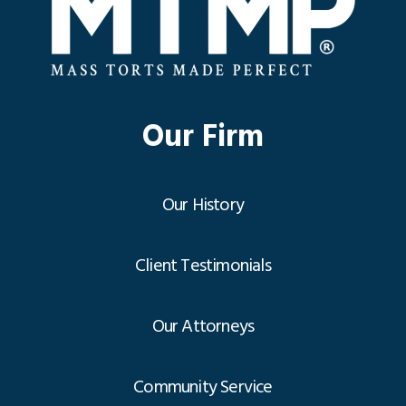
Our Firm
Our History
Client Testimonials
Our Attorneys
Community Service