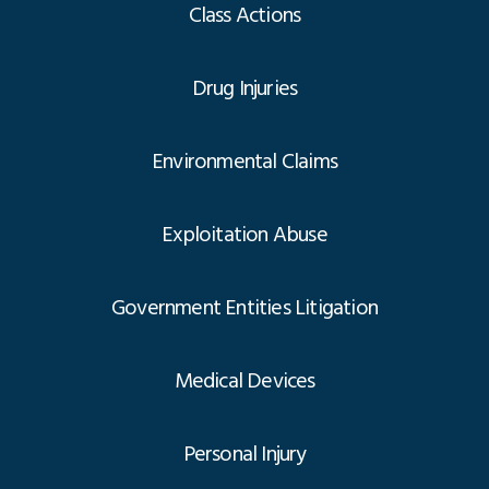
Class Actions
Drug Injuries
Environmental Claims
Exploitation Abuse
Government Entities Litigation
Medical Devices
Personal Injury