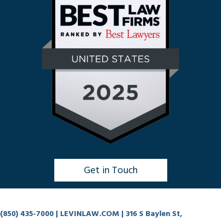
Get in Touch
Click to Chat
(850) 435-7000
| LEVINLAW.COM | 316 S Baylen St,