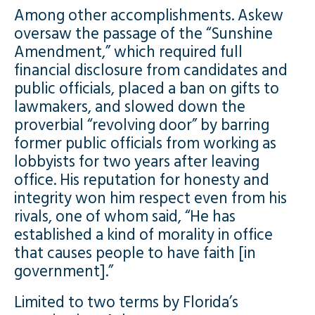
Among other accomplishments. Askew
oversaw the passage of the “Sunshine
Amendment,” which required full
financial disclosure from candidates and
public officials, placed a ban on gifts to
lawmakers, and slowed down the
proverbial “revolving door” by barring
former public officials from working as
lobbyists for two years after leaving
office. His reputation for honesty and
integrity won him respect even from his
rivals, one of whom said, “He has
established a kind of morality in office
that causes people to have faith [in
government].”
Limited to two terms by Florida’s