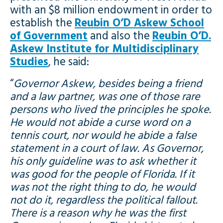
with an $8 million endowment in order to
establish the
Reubin O’D Askew School
of Government
and also the
Reubin O’D.
Askew Institute for Multidisciplinary
Studies
, he said:
“
Governor Askew, besides being a friend
and a law partner, was one of those rare
persons who lived the principles he spoke.
He would not abide a curse word on a
tennis court, nor would he abide a false
statement in a court of law. As Governor,
his only guideline was to ask whether it
was good for the people of Florida. If it
was not the right thing to do, he would
not do it, regardless the political fallout.
There is a reason why he was the first