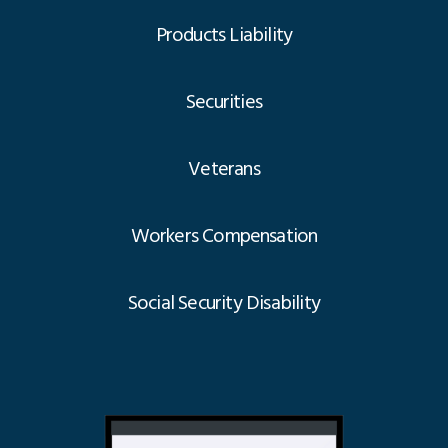
Products Liability
Securities
Veterans
Workers Compensation
Social Security Disability