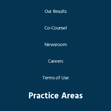
Our Results
Co-Counsel
Newsroom
Careers
Terms of Use
Practice Areas