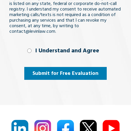
is listed on any state, federal or corporate do-not-call
registry. I understand my consent to receive automated
marketing calls/texts is not required as a condition of
purchasing any services and that I can revoke my
consent, at any time, by writing to
contact@levinlaw.com.
I Understand
I Understand and Agree
and
Agree
(Required)
Submit for Free Evaluation