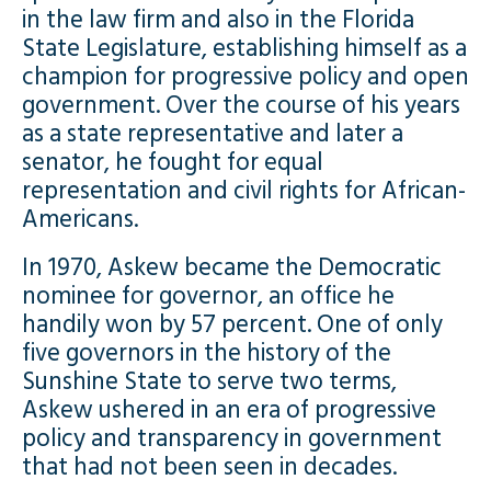
in the law firm and also in the Florida
State Legislature, establishing himself as a
champion for progressive policy and open
government. Over the course of his years
as a state representative and later a
senator, he fought for equal
representation and civil rights for African-
Americans.
In 1970, Askew became the Democratic
nominee for governor, an office he
handily won by 57 percent. One of only
five governors in the history of the
Sunshine State to serve two terms,
Askew ushered in an era of progressive
policy and transparency in government
that had not been seen in decades.