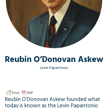
Reubin O’Donovan Askew
Levin Papantonio
Reubin O’Donovan Askew founded what
today is known as the Levin Papantonio