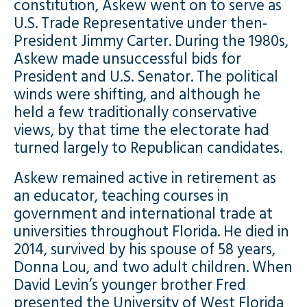
constitution, Askew went on to serve as
U.S. Trade Representative under then-
President Jimmy Carter. During the 1980s,
Askew made unsuccessful bids for
President and U.S. Senator. The political
winds were shifting, and although he
held a few traditionally conservative
views, by that time the electorate had
turned largely to Republican candidates.
Askew remained active in retirement as
an educator, teaching courses in
government and international trade at
universities throughout Florida. He died in
2014, survived by his spouse of 58 years,
Donna Lou, and two adult children. When
David Levin’s younger brother Fred
presented the University of West Florida