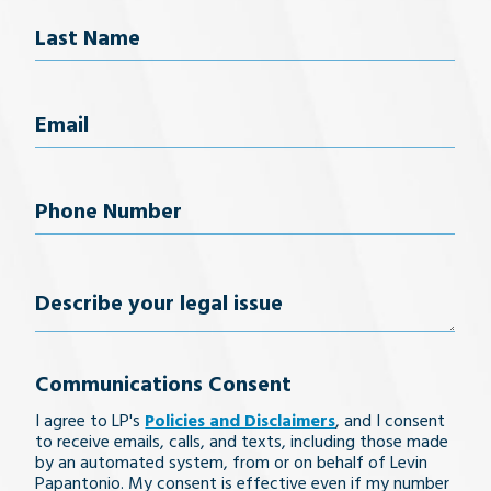
Last Name
Email
(Required)
Phone
Number
(Required)
Describe
your
Communications Consent
legal
I agree to LP's
Policies and Disclaimers
, and I consent
issue
to receive emails, calls, and texts, including those made
by an automated system, from or on behalf of Levin
Papantonio. My consent is effective even if my number