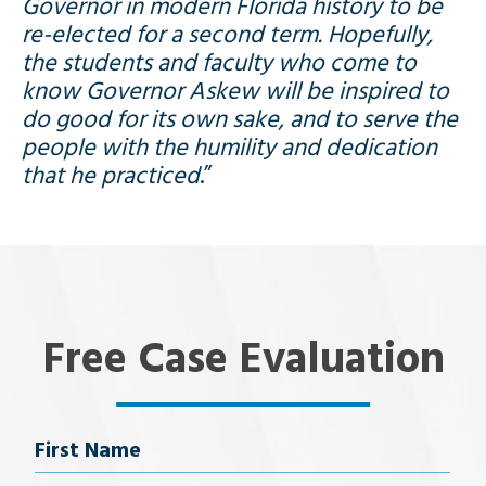
Governor in modern Florida history to be
re-elected for a second term. Hopefully,
the students and faculty who come to
know Governor Askew will be inspired to
do good for its own sake, and to serve the
people with the humility and dedication
that he practiced
.”
Free Case Evaluation
Name
First Name