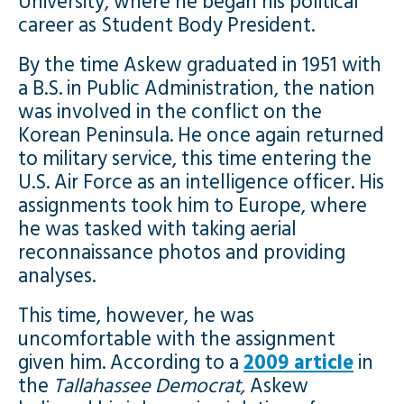
University, where he began his political
career as Student Body President.
By the time Askew graduated in 1951 with
a B.S. in Public Administration, the nation
was involved in the conflict on the
Korean Peninsula. He once again returned
to military service, this time entering the
U.S. Air Force as an intelligence officer. His
assignments took him to Europe, where
he was tasked with taking aerial
reconnaissance photos and providing
analyses.
This time, however, he was
uncomfortable with the assignment
given him. According to a
2009 article
in
the
Tallahassee Democrat,
Askew