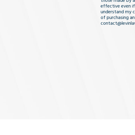
those made by a
effective even if
understand my co
of purchasing an
contact@levinl
I Understa
and
Agree
(Req