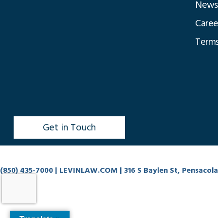
News
Caree
Terms
Get in Touch
(850) 435-7000
| LEVINLAW.COM | 316 S Baylen St, Pensacola