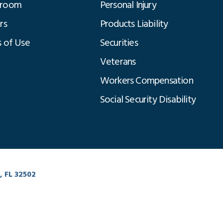
room
Personal Injury
rs
Products Liability
 of Use
Securities
Veterans
Workers Compensation
Social Security Disability
Click to Chat
, FL 32502