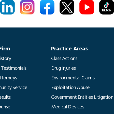
Firm
Practice Areas
istory
Class Actions
t Testimonials
Drug Injuries
ttorneys
Environmental Claims
nity Service
Exploitation Abuse
esults
Government Entities Litigation
unsel
Medical Devices