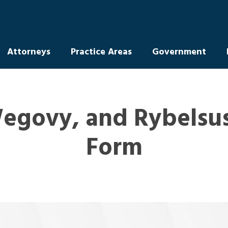
Attorneys
Practice Areas
Government
egovy, and Rybelsus
Form