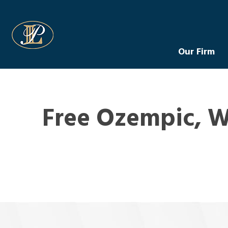
Levin Law
Our Firm
Free Ozempic, W