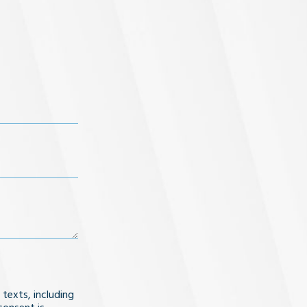
 texts, including