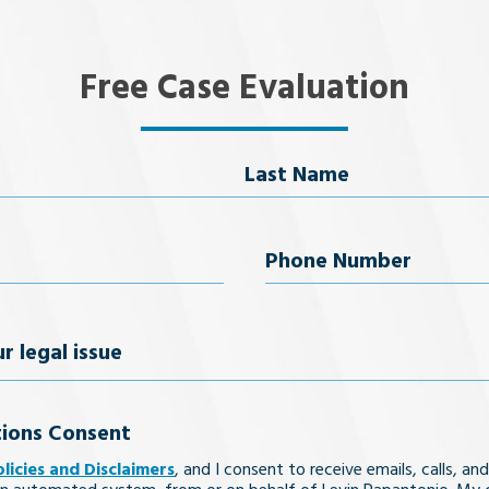
Free Case Evaluation
Last Name
uired)
Phone
Number
(Required)
ions Consent
olicies and Disclaimers
, and I consent to receive emails, calls, and