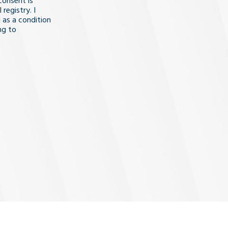
consent is
registry. I
 as a condition
ng to