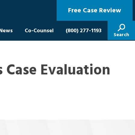
Free Case Review
News
Co-Counsel
(800) 277-1193
Search
 Case Evaluation