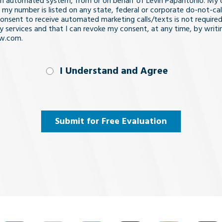
n automated system, from or on behalf of Levin Papantonio. My 
 my number is listed on any state, federal or corporate do-not-call 
nsent to receive automated marketing calls/texts is not required
y services and that I can revoke my consent, at any time, by writi
aw.com.
nd
I Understand and Agree
uired)
Submit for Free Evaluation