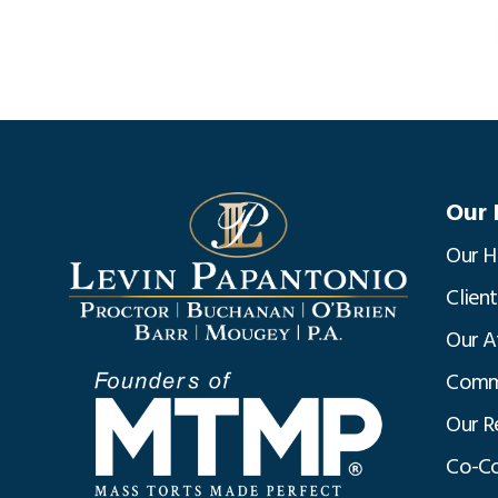
Our 
Our H
Clien
Our A
Commu
Our R
Co-Co