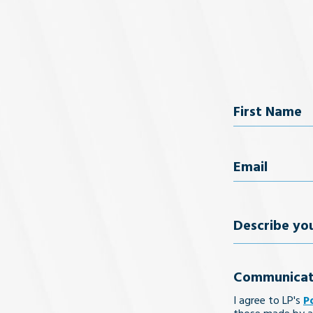
Name
First Name
Email
(Req
Describe
your
Communicat
legal
I agree to LP's
P
issue