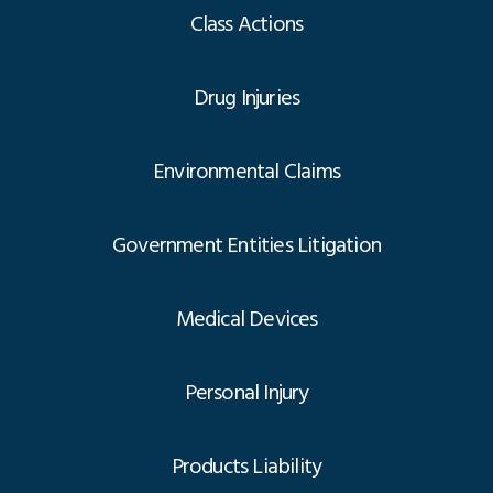
Class Actions
Drug Injuries
Environmental Claims
Government Entities Litigation
Medical Devices
Personal Injury
Products Liability