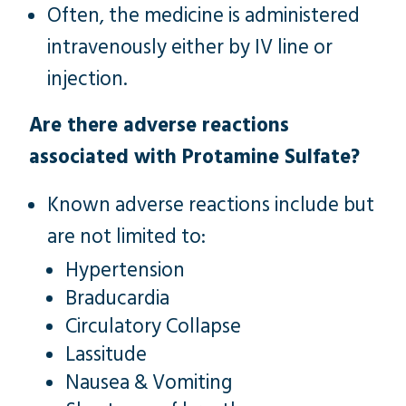
Often, the medicine is administered
intravenously either by IV line or
injection.
Are there adverse reactions
associated with Protamine Sulfate?
Known adverse reactions include but
are not limited to:
Hypertension
Braducardia
Circulatory Collapse
Lassitude
Nausea & Vomiting