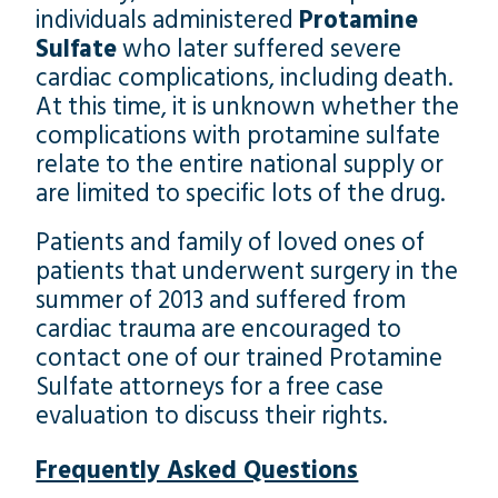
individuals administered
Protamine
Sulfate
who later suffered severe
cardiac complications, including death.
At this time, it is unknown whether the
complications with protamine sulfate
relate to the entire national supply or
are limited to specific lots of the drug.
Patients and family of loved ones of
patients that underwent surgery in the
summer of 2013 and suffered from
cardiac trauma are encouraged to
contact one of our trained Protamine
Sulfate attorneys for a free case
evaluation to discuss their rights.
Frequently Asked Questions