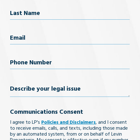
First Name
Last Name
Email
(Required)
Phone
Number
(Required)
Describe
your
Communications Consent
legal
I agree to LP's
Policies and Disclaimers
, and I consent
issue
to receive emails, calls, and texts, including those made
by an automated system, from or on behalf of Levin