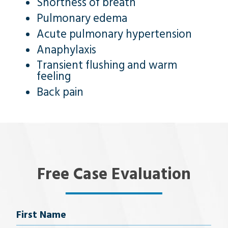
Shortness of breath
Pulmonary edema
Acute pulmonary hypertension
Anaphylaxis
Transient flushing and warm
feeling
Back pain
Free Case Evaluation
Name