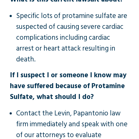
Specific lots of protamine sulfate are
suspected of causing severe cardiac
complications including cardiac
arrest or heart attack resulting in
death.
If I suspect I or someone I know may
have suffered because of Protamine
Sulfate, what should I do?
Contact the Levin, Papantonio law
firm immediately and speak with one
of our attorneys to evaluate