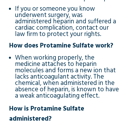
If you or someone you know
underwent surgery, was
administered heparin and suffered a
cardiac complication, contact our
law firm to protect your rights.
How does Protamine Sulfate work?
When working properly, the
medicine attaches to heparin
molecules and forms a new ion that
lacks anticoagulant activity. The
chemical, when administered in the
absence of heparin, is known to have
a weak anticoagulating effect.
How is Protamine Sulfate
administered?