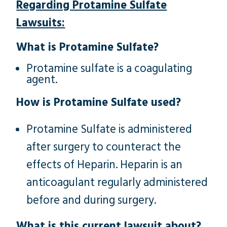
Regarding Protamine Sulfate
Lawsuits:
What is Protamine Sulfate?
Protamine sulfate is a coagulating
agent.
How is Protamine Sulfate used?
Protamine Sulfate is administered
after surgery to counteract the
effects of Heparin. Heparin is an
anticoagulant regularly administered
before and during surgery.
What is this current lawsuit about?