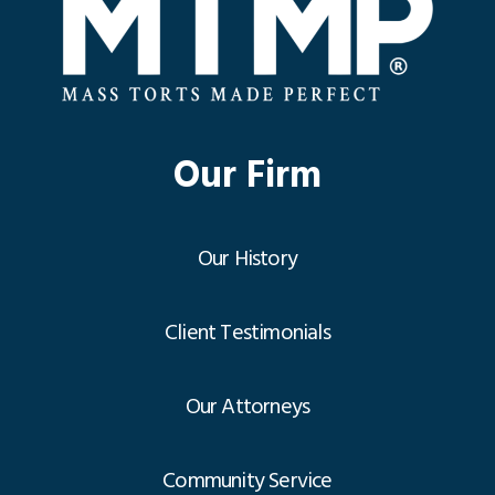
Our Firm
Our History
Client Testimonials
Our Attorneys
Community Service