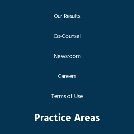
Our Results
Co-Counsel
Newsroom
Careers
Terms of Use
Practice Areas