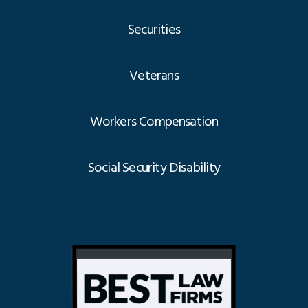
Securities
Veterans
Workers Compensation
Social Security Disability