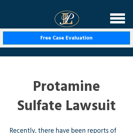
Levin Law
Free Case Evaluation
Protamine
Sulfate Lawsuit
Recently, there have been reports of