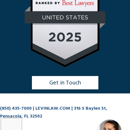
Get in Touch
Click to Chat
(850) 435-7000
| LEVINLAW.COM | 316 S Baylen St,
Pensacola, FL 32502