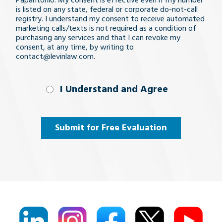
Papantonio. My consent is effective even if my number
is listed on any state, federal or corporate do-not-call
registry. I understand my consent to receive automated
marketing calls/texts is not required as a condition of
purchasing any services and that I can revoke my
consent, at any time, by writing to
contact@levinlaw.com.
I Understand
I Understand and Agree
and
Agree
(Required)
Submit for Free Evaluation