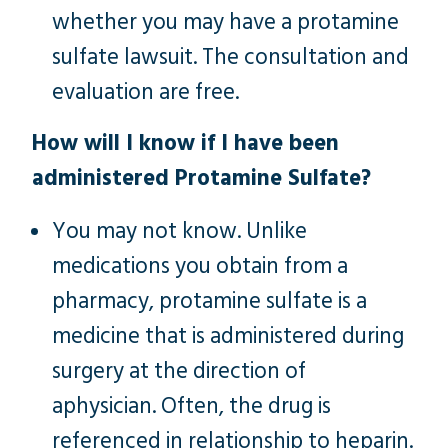
whether you may have a protamine
sulfate lawsuit. The consultation and
evaluation are free.
How will I know if I have been
administered Protamine Sulfate?
You may not know. Unlike
medications you obtain from a
pharmacy, protamine sulfate is a
medicine that is administered during
surgery at the direction of
aphysician.
Often, the drug is
referenced in relationship to heparin.