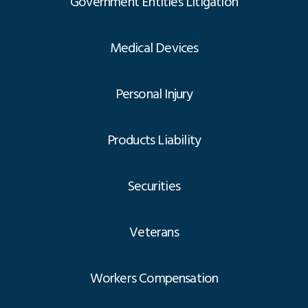
Government Entities Litigation
Medical Devices
Personal Injury
Products Liability
Securities
Veterans
Workers Compensation