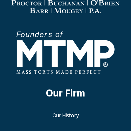
Our Firm
Our History