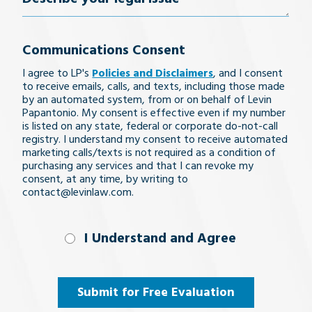
your
Communications Consent
legal
I agree to LP's
Policies and Disclaimers
, and I consent
issue
to receive emails, calls, and texts, including those made
by an automated system, from or on behalf of Levin
Papantonio. My consent is effective even if my number
is listed on any state, federal or corporate do-not-call
registry. I understand my consent to receive automated
marketing calls/texts is not required as a condition of
purchasing any services and that I can revoke my
consent, at any time, by writing to
contact@levinlaw.com.
I Understand
I Understand and Agree
and
Agree
(Required)
Submit for Free Evaluation