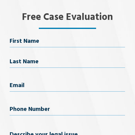
Free Case Evaluation
Name
First Name
Last Name
Email
(Required)
Phone
Number
(Required)
Describe