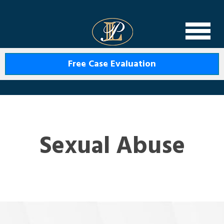
Levin Law
Free Case Evaluation
Sexual Abuse