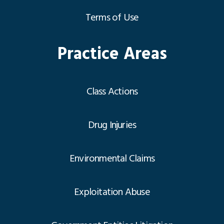
Terms of Use
Practice Areas
Class Actions
Drug Injuries
Environmental Claims
Exploitation Abuse