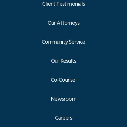
Client Testimonials
Our Attorneys
Community Service
Our Results
Co-Counsel
Newsroom
Careers