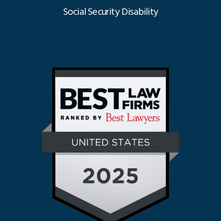
Social Security Disability