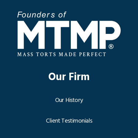
Our Firm
Our History
Client Testimonials