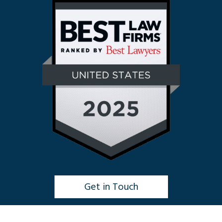
Get in Touch
Click to Chat