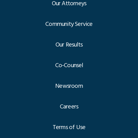
Our Attorneys
Community Service
Our Results
Co-Counsel
Newsroom
Careers
Terms of Use