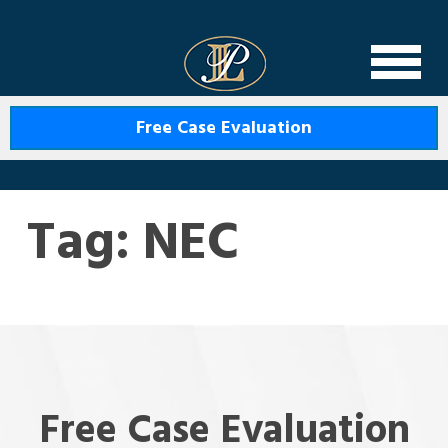
Levin Law
Free Case Evaluation
Tag:
NEC
Free Case Evaluation