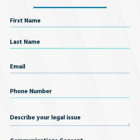
Name
First Name
Last Name
Email
(Required)
Phone
Number
(Required)
Describe
your