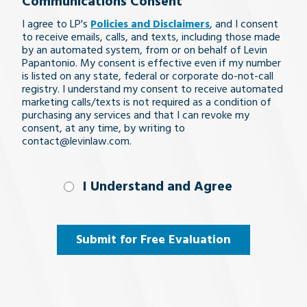
Communications Consent
legal
I agree to LP's
Policies and Disclaimers
, and I consent
issue
to receive emails, calls, and texts, including those made
by an automated system, from or on behalf of Levin
Papantonio. My consent is effective even if my number
is listed on any state, federal or corporate do-not-call
registry. I understand my consent to receive automated
marketing calls/texts is not required as a condition of
purchasing any services and that I can revoke my
consent, at any time, by writing to
contact@levinlaw.com.
I Understand
I Understand and Agree
and
Agree
(Required)
Submit for Free Evaluation