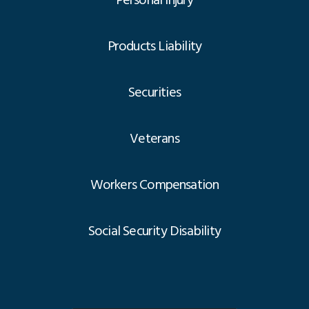
Personal Injury
Products Liability
Securities
Veterans
Workers Compensation
Social Security Disability