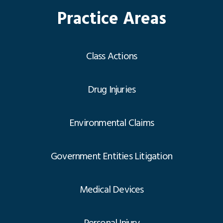
Practice Areas
Class Actions
Drug Injuries
Environmental Claims
Government Entities Litigation
Medical Devices