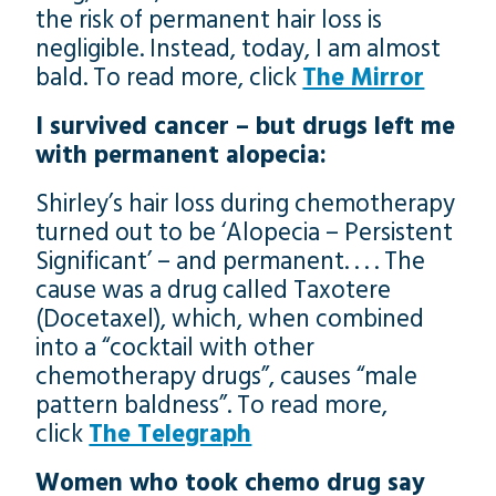
the risk of permanent hair loss is
negligible. Instead, today, I am almost
bald. To read more, click
The Mirror
I survived cancer – but drugs left me
with permanent alopecia:
Shirley’s hair loss during chemotherapy
turned out to be ‘Alopecia – Persistent
Significant’ – and permanent. . . . The
cause was a drug called Taxotere
(Docetaxel), which, when combined
into a “cocktail with other
chemotherapy drugs”, causes “male
pattern baldness”. To read more,
click
The Telegraph
Women who took chemo drug say