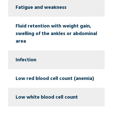
Fatigue and weakness
Fluid retention with weight gain,
swelling of the ankles or abdominal
area
Infection
Low red blood cell count (anemia)
Low white blood cell count