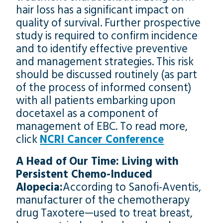
hair loss has a significant impact on
quality of survival. Further prospective
study is required to confirm incidence
and to identify effective preventive
and management strategies. This risk
should be discussed routinely (as part
of the process of informed consent)
with all patients embarking upon
docetaxel as a component of
management of EBC. To read more,
click
NCRI Cancer Conference
A Head of Our Time: Living with
Persistent Chemo-Induced
Alopecia:
According to Sanofi-Aventis,
manufacturer of the chemotherapy
drug Taxotere—used to treat breast,