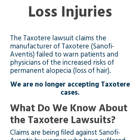
Loss Injuries
The Taxotere lawsuit claims the
manufacturer of Taxotere (Sanofi-
Aventis) failed to warn patients and
physicians of the increased risks of
permanent alopecia (loss of hair).
We are no longer accepting Taxotere
cases.
What Do We Know About
the Taxotere Lawsuits?
Claims are being filed against Sanofi-