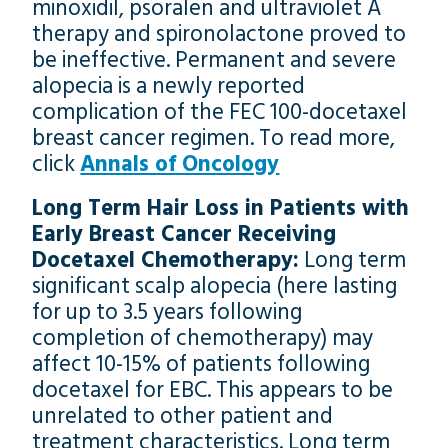
minoxidil, psoralen and ultraviolet A
therapy and spironolactone proved to
be ineffective. Permanent and severe
alopecia is a newly reported
complication of the FEC 100-docetaxel
breast cancer regimen. To read more,
click
Annals of Oncology
Long Term Hair Loss in Patients with
Early Breast Cancer Receiving
Docetaxel Chemotherapy:
Long term
significant scalp alopecia (here lasting
for up to 3.5 years following
completion of chemotherapy) may
affect 10-15% of patients following
docetaxel for EBC. This appears to be
unrelated to other patient and
treatment characteristics. Long term