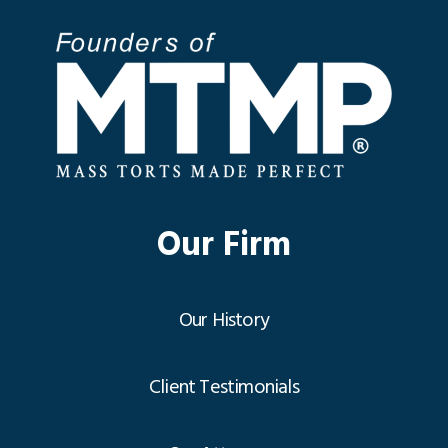
Our Firm
Our History
Client Testimonials