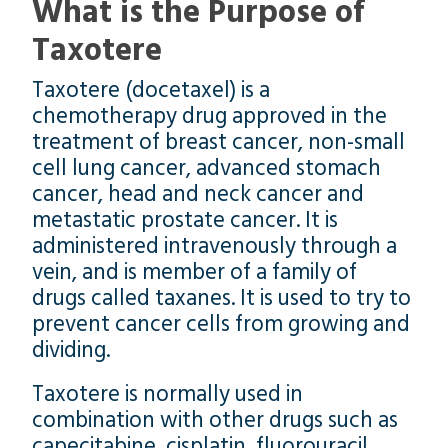
What is the Purpose of
Taxotere
Taxotere (docetaxel) is a
chemotherapy drug approved in the
treatment of breast cancer, non-small
cell lung cancer, advanced stomach
cancer, head and neck cancer and
metastatic prostate cancer. It is
administered intravenously through a
vein, and is member of a family of
drugs called taxanes. It is used to try to
prevent cancer cells from growing and
dividing.
Taxotere is normally used in
combination with other drugs such as
capecitabine, cisplatin, fluorouracil,