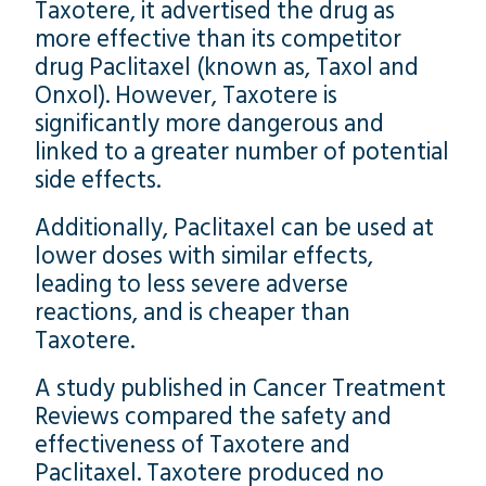
Taxotere, it advertised the drug as
more effective than its competitor
drug Paclitaxel (known as, Taxol and
Onxol). However, Taxotere is
significantly more dangerous and
linked to a greater number of potential
side effects.
Additionally, Paclitaxel can be used at
lower doses with similar effects,
leading to less severe adverse
reactions, and is cheaper than
Taxotere.
A study published in Cancer Treatment
Reviews compared the safety and
effectiveness of Taxotere and
Paclitaxel. Taxotere produced no