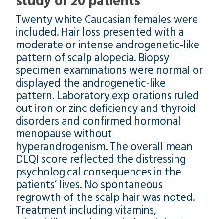
study of 20 patients
Twenty white Caucasian females were
included. Hair loss presented with a
moderate or intense androgenetic-like
pattern of scalp alopecia. Biopsy
specimen examinations were normal or
displayed the androgenetic-like
pattern. Laboratory explorations ruled
out iron or zinc deficiency and thyroid
disorders and confirmed hormonal
menopause without
hyperandrogenism. The overall mean
DLQI score reflected the distressing
psychological consequences in the
patients’ lives. No spontaneous
regrowth of the scalp hair was noted.
Treatment including vitamins,