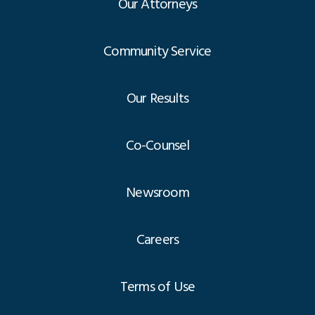
Our Attorneys
Community Service
Our Results
Co-Counsel
Newsroom
Careers
Terms of Use