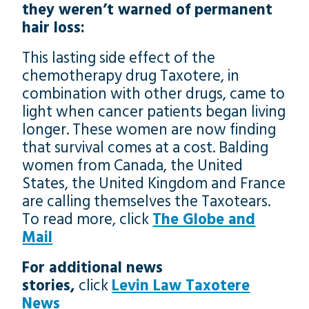
they weren’t warned of permanent
hair loss:
This lasting side effect of the
chemotherapy drug Taxotere, in
combination with other drugs, came to
light when cancer patients began living
longer. These women are now finding
that survival comes at a cost. Balding
women from Canada, the United
States, the United Kingdom and France
are calling themselves the Taxotears.
To read more, click
The Globe and
Mail
For additional news
stories,
click
Levin Law Taxotere
News