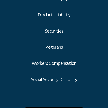
Products Liability
Securities
Veterans
Workers Compensation
Social Security Disability