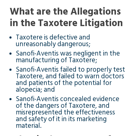
What are the Allegations
in the Taxotere Litigation
Taxotere is defective and
unreasonably dangerous;
Sanofi-Aventis was negligent in the
manufacturing of Taxotere;
Sanofi-Aventis failed to properly test
Taxotere, and failed to warn doctors
and patients of the potential for
alopecia; and
Sanofi-Aventis concealed evidence
of the dangers of Taxotere, and
misrepresented the effectiveness
and safety of it in its marketing
material.