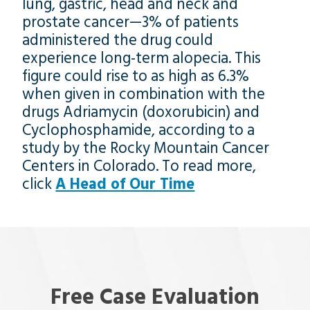
lung, gastric, head and neck and
prostate cancer—3% of patients
administered the drug could
experience long-term alopecia. This
figure could rise to as high as 6.3%
when given in combination with the
drugs Adriamycin (doxorubicin) and
Cyclophosphamide, according to a
study by the Rocky Mountain Cancer
Centers in Colorado. To read more,
click
A Head of Our Time
Free Case Evaluation