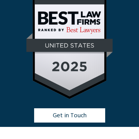
Get in Touch
Click to Chat