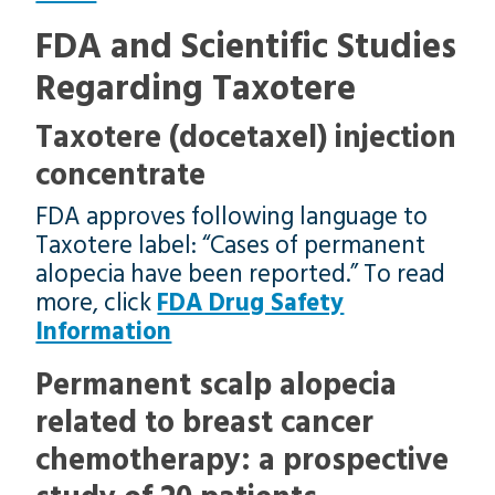
FDA and Scientific Studies
Regarding Taxotere
Taxotere (docetaxel) injection
concentrate
FDA approves following language to
Taxotere label: “Cases of permanent
alopecia have been reported.” To read
more, click
FDA Drug Safety
Information
Permanent scalp alopecia
related to breast cancer
chemotherapy: a prospective