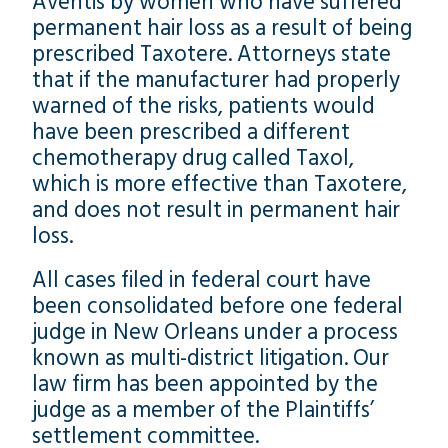
Aventis by women who have suffered
permanent hair loss as a result of being
prescribed Taxotere. Attorneys state
that if the manufacturer had properly
warned of the risks, patients would
have been prescribed a different
chemotherapy drug called Taxol,
which is more effective than Taxotere,
and does not result in permanent hair
loss.
All cases filed in federal court have
been consolidated before one federal
judge in New Orleans under a process
known as multi-district litigation. Our
law firm has been appointed by the
judge as a member of the Plaintiffs’
settlement committee.