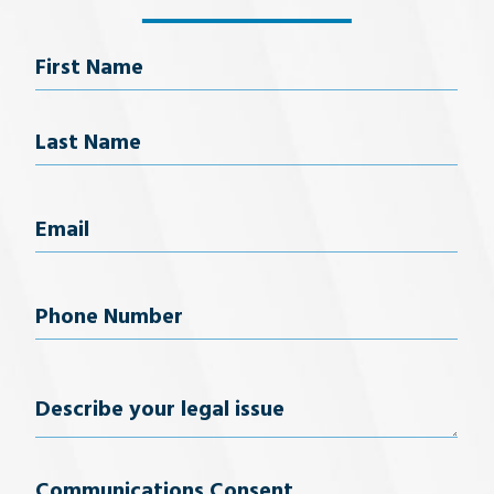
Name
First Name
Last Name
Email
(Required)
Phone
Number
(Required)
Describe
your
Communications Consent