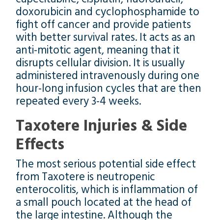
doxorubicin and cyclophosphamide to
fight off cancer and provide patients
with better survival rates. It acts as an
anti-mitotic agent, meaning that it
disrupts cellular division. It is usually
administered intravenously during one
hour-long infusion cycles that are then
repeated every 3-4 weeks.
Taxotere Injuries & Side
Effects
The most serious potential side effect
from Taxotere is neutropenic
enterocolitis, which is inflammation of
a small pouch located at the head of
the large intestine. Although the