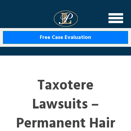
Levin Law
Free Case Evaluation
Taxotere
Lawsuits –
Permanent Hair