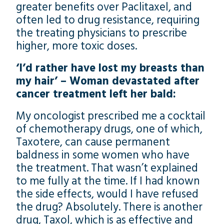
greater benefits over Paclitaxel, and
often led to drug resistance, requiring
the treating physicians to prescribe
higher, more toxic doses.
‘I’d rather have lost my breasts than
my hair’ – Woman devastated after
cancer treatment left her bald:
My oncologist prescribed me a cocktail
of chemotherapy drugs, one of which,
Taxotere, can cause permanent
baldness in some women who have
the treatment. That wasn’t explained
to me fully at the time. If I had known
the side effects, would I have refused
the drug? Absolutely. There is another
drug, Taxol, which is as effective and