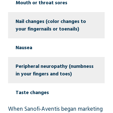
Mouth or throat sores
Nail changes (color changes to
your fingernails or toenails)
Nausea
Peripheral neuropathy (numbness
in your fingers and toes)
Taste changes
When Sanofi-Aventis began marketing