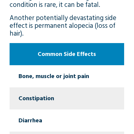
condition is rare, it can be fatal.
Another potentially devastating side
effect is permanent alopecia (loss of
hair).
Common Side Effects
Bone, muscle or joint pain
Constipation
Diarrhea