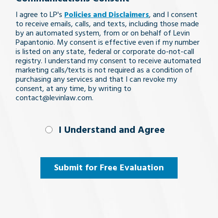
legal
I agree to LP's
Policies and Disclaimers
, and I consent
issue
to receive emails, calls, and texts, including those made
by an automated system, from or on behalf of Levin
Papantonio. My consent is effective even if my number
is listed on any state, federal or corporate do-not-call
registry. I understand my consent to receive automated
marketing calls/texts is not required as a condition of
purchasing any services and that I can revoke my
consent, at any time, by writing to
contact@levinlaw.com.
I Understand
I Understand and Agree
and
Agree
(Required)
Submit for Free Evaluation