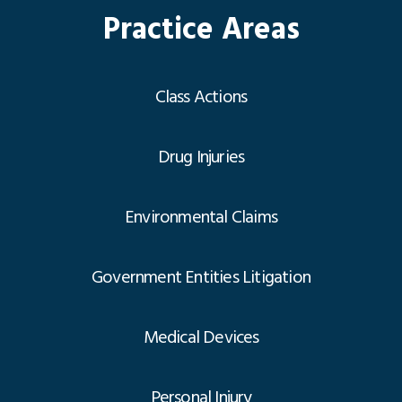
Practice Areas
Class Actions
Drug Injuries
Environmental Claims
Government Entities Litigation
Medical Devices
Personal Injury