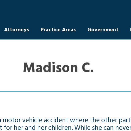
Attorneys
Practice Areas
Government
Madison C.
 a motor vehicle accident where the other part
t for her and her children. While she can neve