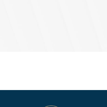
Agree
(Req