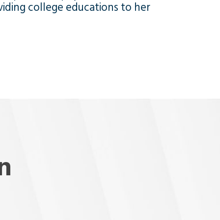
viding college educations to her
n