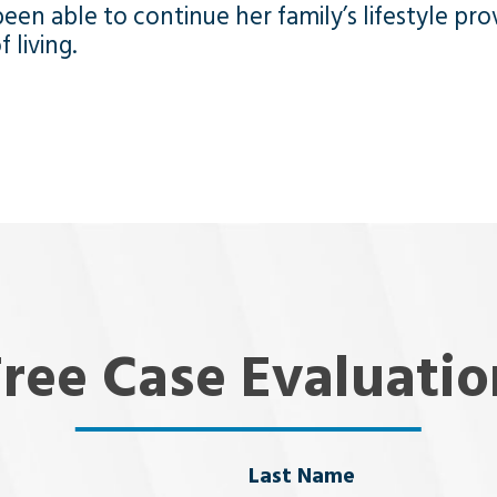
een able to continue her family’s lifestyle pro
 living.
Free Case Evaluatio