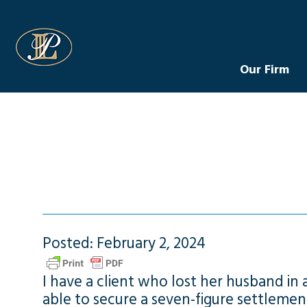
Levin Law
Our Firm
Posted: February 2, 2024
I have a client who lost her husband in
able to secure a seven-figure settlemen