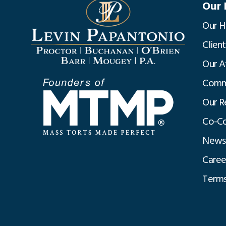
Our 
Our H
Clien
Our A
Commu
Our R
Co-Co
News
Caree
Terms