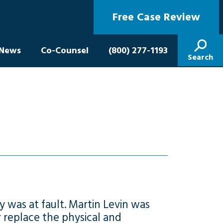
Free Case Review
News
Co-Counsel
(800) 277-1193
Search
y was at fault. Martin Levin was
r replace the physical and