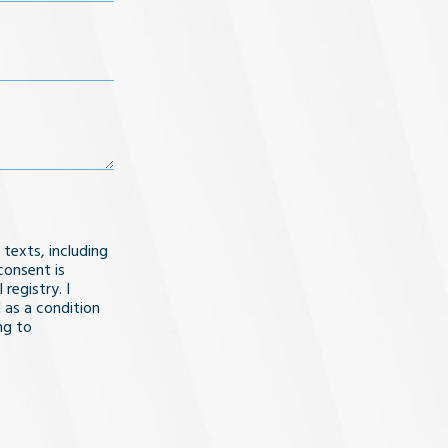
 texts, including
consent is
registry. I
 as a condition
ng to