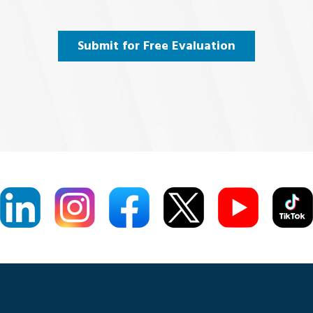
uired)
Submit for Free Evaluation