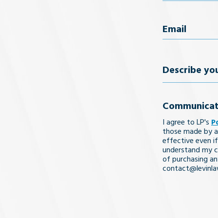
First Name
Email
(Req
Describe
your
Communicat
legal
I agree to LP's
P
issue
those made by a
effective even if
understand my co
of purchasing an
contact@levinl
I Understa
and