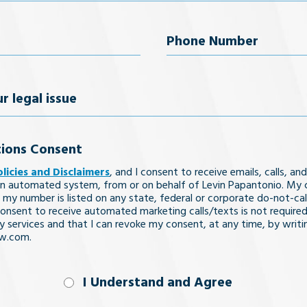
Last Name
uired)
Phone
Number
(Required)
ions Consent
olicies and Disclaimers
, and I consent to receive emails, calls, and
n automated system, from or on behalf of Levin Papantonio. My 
 my number is listed on any state, federal or corporate do-not-call 
nsent to receive automated marketing calls/texts is not required
y services and that I can revoke my consent, at any time, by writi
aw.com.
nd
I Understand and Agree