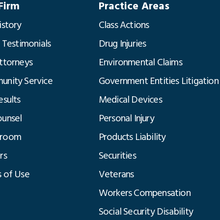
Firm
Practice Areas
istory
Class Actions
t Testimonials
Drug Injuries
ttorneys
Environmental Claims
nity Service
Government Entities Litigation
esults
Medical Devices
unsel
Personal Injury
room
Products Liability
rs
Securities
 of Use
Veterans
Workers Compensation
Social Security Disability