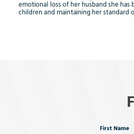
emotional loss of her husband she has b
children and maintaining her standard of
Name