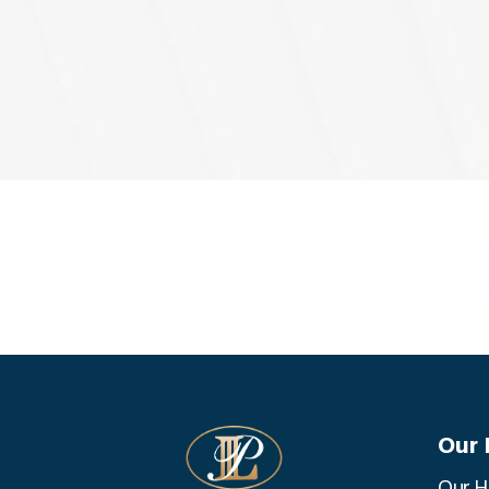
Our 
Our H