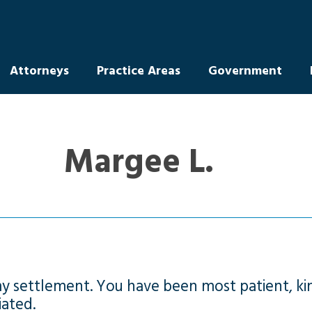
Attorneys
Practice Areas
Government
Margee L.
my settlement. You have been most patient, kin
iated.