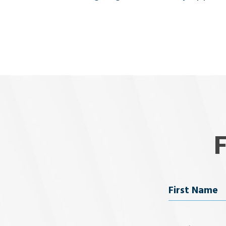
Name
First Name