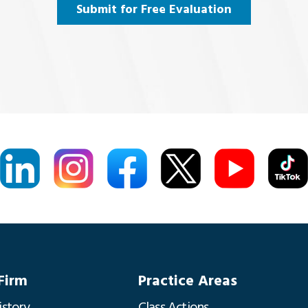
Submit for Free Evaluation
Firm
Practice Areas
istory
Class Actions