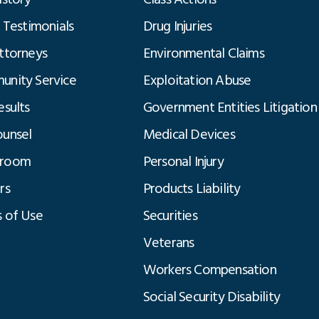
t Testimonials
Drug Injuries
ttorneys
Environmental Claims
nity Service
Exploitation Abuse
esults
Government Entities Litigation
unsel
Medical Devices
room
Personal Injury
rs
Products Liability
 of Use
Securities
Veterans
Workers Compensation
Social Security Disability