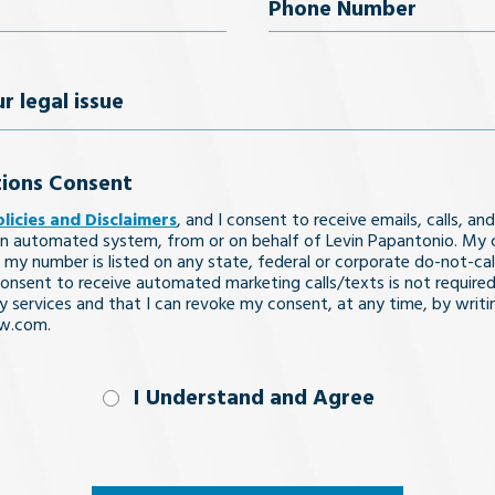
uired)
Phone
Number
(Required)
ions Consent
olicies and Disclaimers
, and I consent to receive emails, calls, and
n automated system, from or on behalf of Levin Papantonio. My 
 my number is listed on any state, federal or corporate do-not-call 
nsent to receive automated marketing calls/texts is not required
y services and that I can revoke my consent, at any time, by writi
aw.com.
nd
I Understand and Agree
uired)