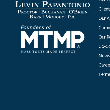
Clien
Our A
Commu
Our R
Co-Co
News
Caree
Terms