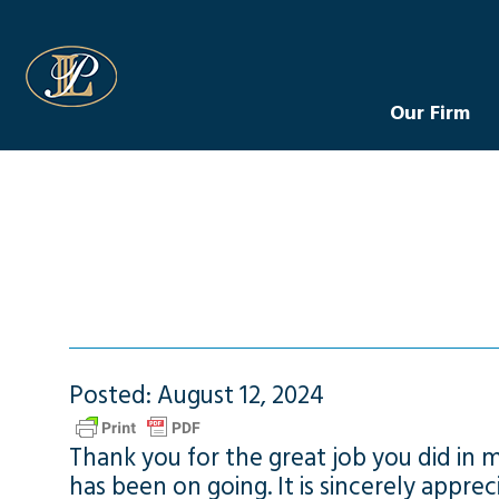
Levin Law
Our Firm
Posted: August 12, 2024
Thank you for the great job you did in 
has been on going. It is sincerely apprec