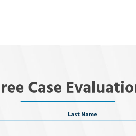
Free Case Evaluatio
Last Name