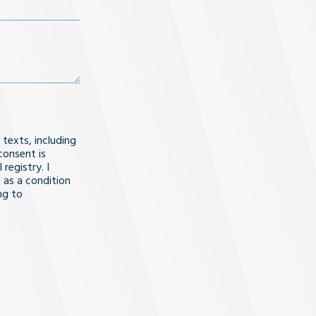
 texts, including
consent is
registry. I
 as a condition
ng to