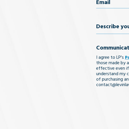
Email
(Req
Describe
your
Communicat
legal
I agree to LP's
P
issue
those made by a
effective even if
understand my co
of purchasing an
contact@levinl
I Understa
and
Agree
(Req