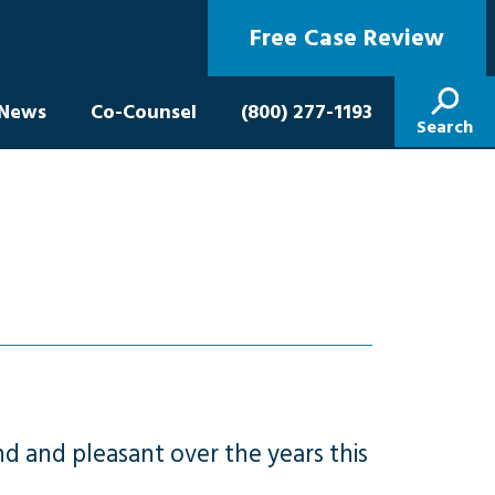
Free Case Review
News
Co-Counsel
(800) 277-1193
Search
d and pleasant over the years this