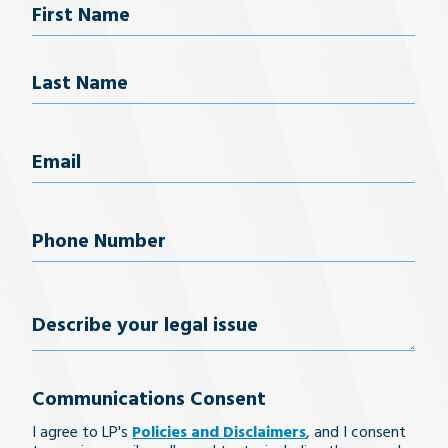
Name
First Name
Last Name
Email
(Required)
Phone
Number
(Required)
Describe
your
Communications Consent
legal
I agree to LP's
Policies and Disclaimers
, and I consent