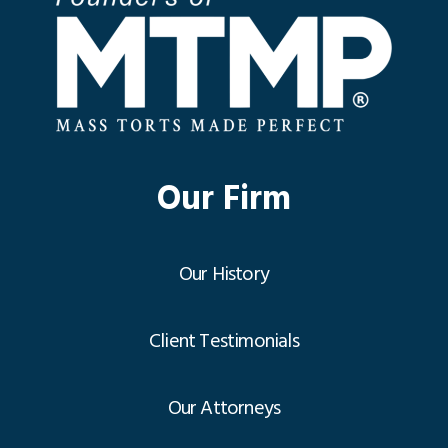
Our Firm
Our History
Client Testimonials
Our Attorneys