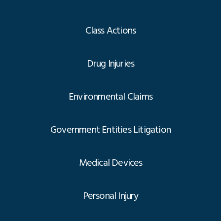
Class Actions
Drug Injuries
Environmental Claims
Government Entities Litigation
Medical Devices
Personal Injury