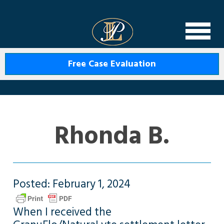
Levin Law
Free Case Evaluation
Rhonda B.
Posted: February 1, 2024
When I received the