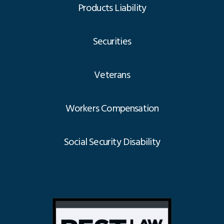
Products Liability
Securities
Veterans
Workers Compensation
Social Security Disability