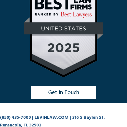
Get in Touch
Click to Chat
(850) 435-7000
| LEVINLAW.COM | 316 S Baylen St,
Pensacola, FL 32502