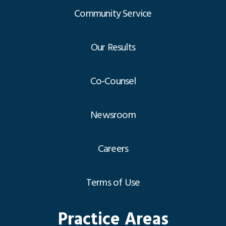
Community Service
Our Results
Co-Counsel
Newsroom
Careers
Terms of Use
Practice Areas