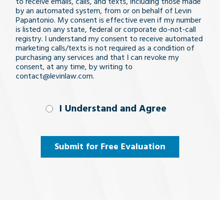
issue
to receive emails, calls, and texts, including those made
by an automated system, from or on behalf of Levin
Papantonio. My consent is effective even if my number
is listed on any state, federal or corporate do-not-call
registry. I understand my consent to receive automated
marketing calls/texts is not required as a condition of
purchasing any services and that I can revoke my
consent, at any time, by writing to
contact@levinlaw.com.
I Understand
I Understand and Agree
and
Agree
(Required)
Submit for Free Evaluation