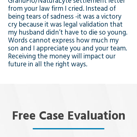
GranuFlo/NaturaLyte settlement letter
from your law firm I cried. Instead of
being tears of sadness -it was a victory
cry because it was legal validation that
my husband didn’t have to die so young.
Words cannot express how much my
son and I appreciate you and your team.
Receiving the money will impact our
future in all the right ways.
Free Case Evaluation