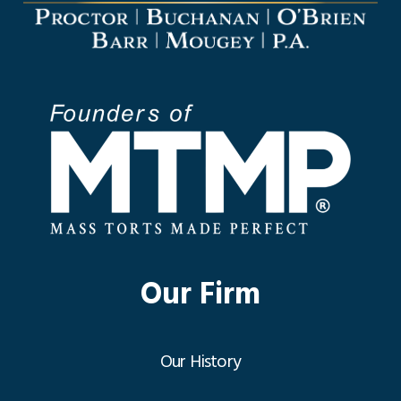
Our Firm
Our History