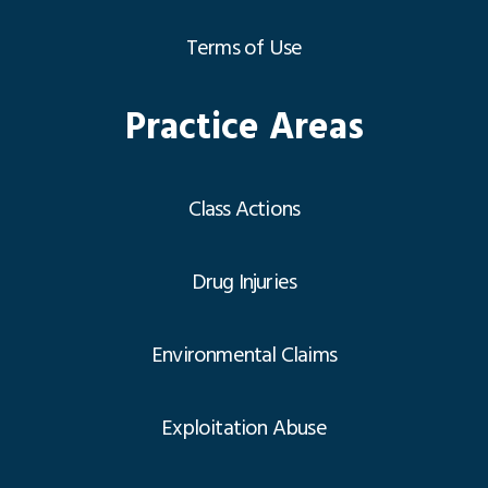
Terms of Use
Practice Areas
Class Actions
Drug Injuries
Environmental Claims
Exploitation Abuse