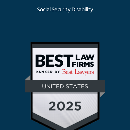
Social Security Disability