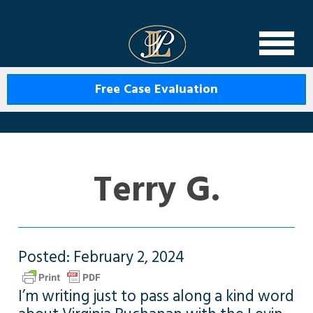
Levin Law
Free Case Evaluation
Terry G.
Posted: February 2, 2024
I’m writing just to pass along a kind word