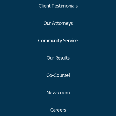
Client Testimonials
Our Attorneys
Community Service
Our Results
Co-Counsel
Newsroom
Careers