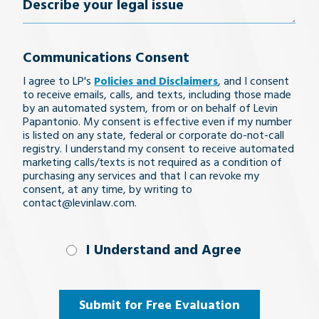
Describe
your
Communications Consent
legal
I agree to LP's
Policies and Disclaimers
, and I consent
issue
to receive emails, calls, and texts, including those made
by an automated system, from or on behalf of Levin
Papantonio. My consent is effective even if my number
is listed on any state, federal or corporate do-not-call
registry. I understand my consent to receive automated
marketing calls/texts is not required as a condition of
purchasing any services and that I can revoke my
consent, at any time, by writing to
contact@levinlaw.com.
I Understand
I Understand and Agree
and
Agree
(Required)
Submit for Free Evaluation