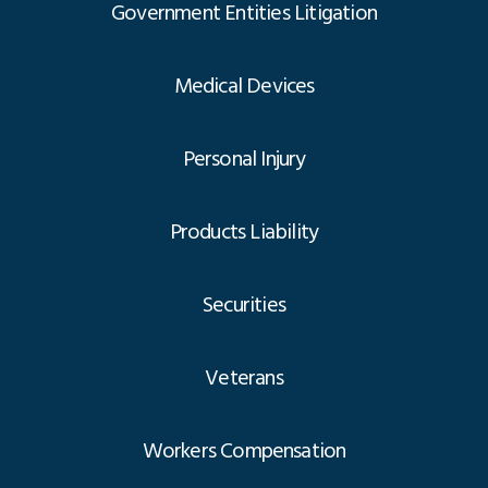
Government Entities Litigation
Medical Devices
Personal Injury
Products Liability
Securities
Veterans
Workers Compensation