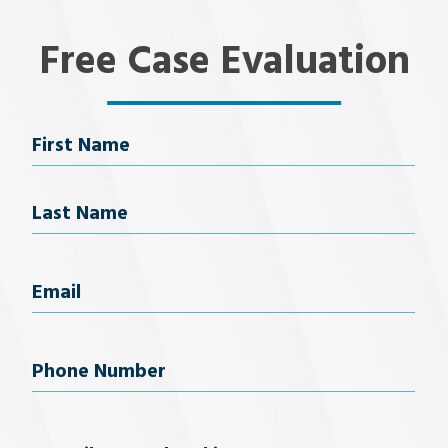
Free Case Evaluation
Name
First Name
Last Name
Email
(Required)
Phone
Number
(Required)