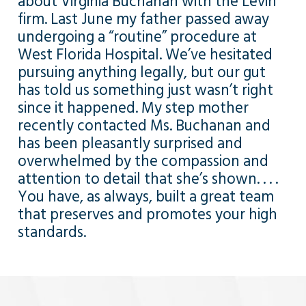
about Virginia Buchanan with the Levin
firm. Last June my father passed away
undergoing a “routine” procedure at
West Florida Hospital. We’ve hesitated
pursuing anything legally, but our gut
has told us something just wasn’t right
since it happened. My step mother
recently contacted Ms. Buchanan and
has been pleasantly surprised and
overwhelmed by the compassion and
attention to detail that she’s shown. . . .
You have, as always, built a great team
that preserves and promotes your high
standards.