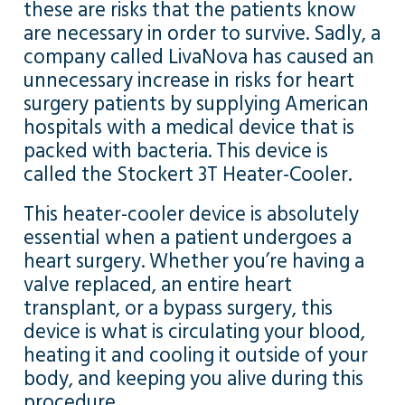
these are risks that the patients know
are necessary in order to survive. Sadly, a
company called LivaNova has caused an
unnecessary increase in risks for heart
surgery patients by supplying American
hospitals with a medical device that is
packed with bacteria. This device is
called the Stockert 3T Heater-Cooler.
This heater-cooler device is absolutely
essential when a patient undergoes a
heart surgery. Whether you’re having a
valve replaced, an entire heart
transplant, or a bypass surgery, this
device is what is circulating your blood,
heating it and cooling it outside of your
body, and keeping you alive during this
procedure.