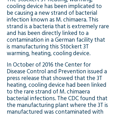
cooling device has been implicated to
be causing a new strand of bacterial
infection known as M. chimaera. This
strand is a bacteria that is extremely rare
and has been directly linked to a
contamination in a German facility that
is manufacturing this Stӧckert 3T
warming, heating, cooling device.
In October of 2016 the Center for
Disease Control and Prevention issued a
press release that showed that the 3T
heating, cooling device had been linked
to the rare strand of M. chimaera
bacterial infections. The CDC found that
the manufacturing plant where the 3T is
manufactured was contaminated with