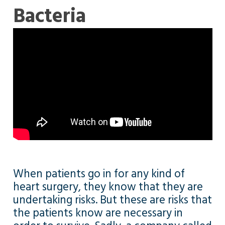
Bacteria
When patients go in for any kind of
heart surgery, they know that they are
undertaking risks. But these are risks that
the patients know are necessary in