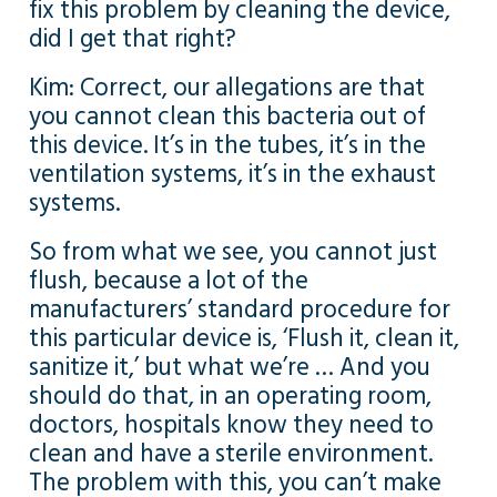
fix this problem by cleaning the device,
did I get that right?
Kim: Correct, our allegations are that
you cannot clean this bacteria out of
this device. It’s in the tubes, it’s in the
ventilation systems, it’s in the exhaust
systems.
So from what we see, you cannot just
flush, because a lot of the
manufacturers’ standard procedure for
this particular device is, ‘Flush it, clean it,
sanitize it,’ but what we’re … And you
should do that, in an operating room,
doctors, hospitals know they need to
clean and have a sterile environment.
The problem with this, you can’t make