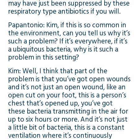
may have just been suppressed by these
respiratory type antibiotics if you will.
Papantonio: Kim, if this is so common in
the environment, can you tell us why it’s
such a problem? If it’s everywhere, if it’s
a ubiquitous bacteria, why is it such a
problem in this setting?
Kim: Well, I think that part of the
problem is that you’ve got open wounds
and it’s not just an open wound, like an
open cut on your foot, this is a person’s
chest that’s opened up, you’ve got
these bacteria transmitting in the air for
up to six hours or more. And it’s not just
a little bit of bacteria, this is a constant
ventilation where it’s continuously