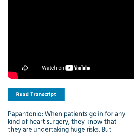
Read Transcript
Papantonio: When patients go in for any
kind of heart surgery, they know that
they are undertaking huge risks. But