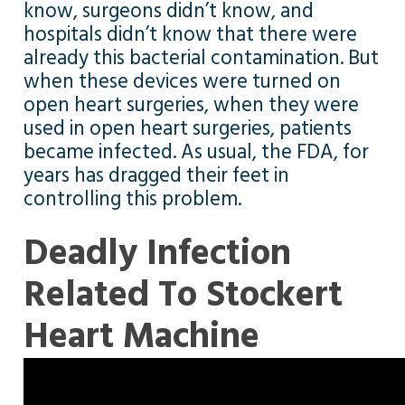
know, surgeons didn’t know, and
hospitals didn’t know that there were
already this bacterial contamination. But
when these devices were turned on
open heart surgeries, when they were
used in open heart surgeries, patients
became infected. As usual, the FDA, for
years has dragged their feet in
controlling this problem.
Deadly Infection
Related To Stockert
Heart Machine