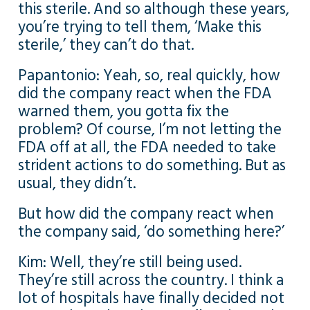
this sterile. And so although these years,
you’re trying to tell them, ‘Make this
sterile,’ they can’t do that.
Papantonio: Yeah, so, real quickly, how
did the company react when the FDA
warned them, you gotta fix the
problem? Of course, I’m not letting the
FDA off at all, the FDA needed to take
strident actions to do something. But as
usual, they didn’t.
But how did the company react when
the company said, ‘do something here?’
Kim: Well, they’re still being used.
They’re still across the country. I think a
lot of hospitals have finally decided not