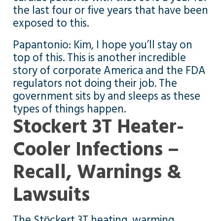
the last four or five years that have been
exposed to this.
Papantonio: Kim, I hope you’ll stay on
top of this. This is another incredible
story of corporate America and the FDA
regulators not doing their job. The
government sits by and sleeps as these
types of things happen.
Stockert 3T Heater-
Cooler Infections –
Recall, Warnings &
Lawsuits
The Stӧckert 3T heating, warming,