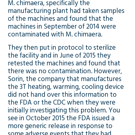
M. chimaera, specifically the
manufacturing plant had taken samples
of the machines and found that the
machines in September of 2014 were
contaminated with M. chimaera.
They then put in protocol to sterilize
the facility and in June of 2015 they
retested the machines and found that
there was no contamination. However,
Sorin, the company that manufactures
the 3T heating, warming, cooling device
did not hand over this information to
the FDA or the CDC when they were
initially investigating this problem. You
see in October 2015 the FDA issued a
more generic release in response to
some adverse events that they had