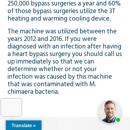
250,000 bypass surgeries a year and 60%
of those bypass surgeries utilize the 3T
heating and warming cooling device.
The machine was utilized between the
years 2012 and 2016. If you were
diagnosed with an infection after having
a heart bypass surgery you should call us
up immediately so that we can
determine whether or not your
infection was caused by this machine
that was contaminated with M.
chimaera bacteria.
Translate »