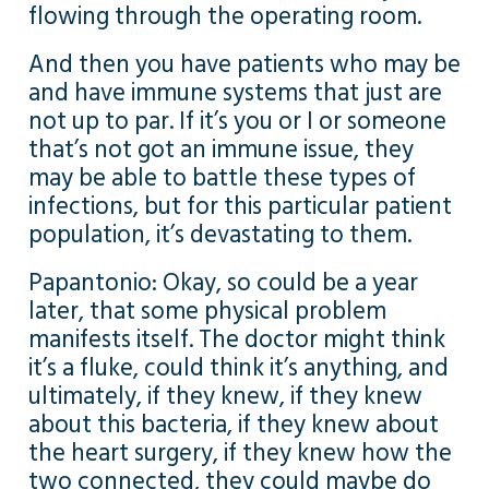
flowing through the operating room.
And then you have patients who may be
and have immune systems that just are
not up to par. If it’s you or I or someone
that’s not got an immune issue, they
may be able to battle these types of
infections, but for this particular patient
population, it’s devastating to them.
Papantonio: Okay, so could be a year
later, that some physical problem
manifests itself. The doctor might think
it’s a fluke, could think it’s anything, and
ultimately, if they knew, if they knew
about this bacteria, if they knew about
the heart surgery, if they knew how the
two connected, they could maybe do