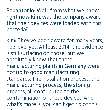
Papantonio: Well, from what we know
right now Kim, was the company aware
that their devices were loaded with this
bacteria?
Kim: They’ve been aware for many years,
I believe, yes. At least 2014, the evidence
is still surfacing on those, but we
absolutely know that these
manufacturing plants in Germany were
not up to good manufacturing
standards. The installation process, the
manufacturing process, the storing
process, all contributed to the
contamination of these devices. And
what’s more is, you can’t get rid of this