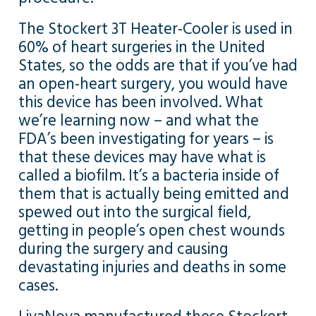
The Stockert 3T Heater-Cooler is used in
60% of heart surgeries in the United
States, so the odds are that if you’ve had
an open-heart surgery, you would have
this device has been involved. What
we’re learning now – and what the
FDA’s been investigating for years – is
that these devices may have what is
called a biofilm. It’s a bacteria inside of
them that is actually being emitted and
spewed out into the surgical field,
getting in people’s open chest wounds
during the surgery and causing
devastating injuries and deaths in some
cases.