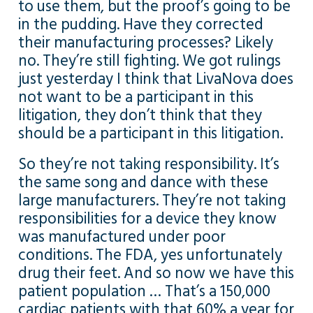
to use them, but the proof’s going to be
in the pudding. Have they corrected
their manufacturing processes? Likely
no. They’re still fighting. We got rulings
just yesterday I think that LivaNova does
not want to be a participant in this
litigation, they don’t think that they
should be a participant in this litigation.
So they’re not taking responsibility. It’s
the same song and dance with these
large manufacturers. They’re not taking
responsibilities for a device they know
was manufactured under poor
conditions. The FDA, yes unfortunately
drug their feet. And so now we have this
patient population … That’s a 150,000
cardiac patients with that 60% a year for