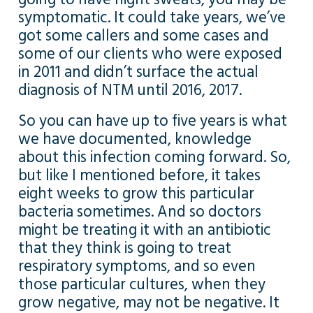
symptomatic. It could take years, we’ve
got some callers and some cases and
some of our clients who were exposed
in 2011 and didn’t surface the actual
diagnosis of NTM until 2016, 2017.
So you can have up to five years is what
we have documented, knowledge
about this infection coming forward. So,
but like I mentioned before, it takes
eight weeks to grow this particular
bacteria sometimes. And so doctors
might be treating it with an antibiotic
that they think is going to treat
respiratory symptoms, and so even
those particular cultures, when they
grow negative, may not be negative. It