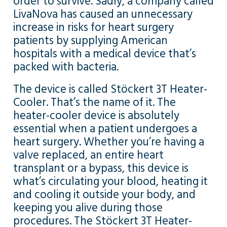
order to survive. Sadly, a company called
LivaNova has caused an unnecessary
increase in risks for heart surgery
patients by supplying American
hospitals with a medical device that’s
packed with bacteria.
The device is called Stöckert 3T Heater-
Cooler. That’s the name of it. The
heater-cooler device is absolutely
essential when a patient undergoes a
heart surgery. Whether you’re having a
valve replaced, an entire heart
transplant or a bypass, this device is
what’s circulating your blood, heating it
and cooling it outside your body, and
keeping you alive during those
procedures. The Stöckert 3T Heater-