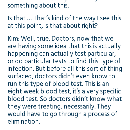
something about this.
Is that … That’s kind of the way I see this
at this point, is that about right?
Kim: Well, true. Doctors, now that we
are having some idea that this is actually
happening can actually test particular,
or do particular tests to find this type of
infection. But before all this sort of thing
surfaced, doctors didn’t even know to
run this type of blood test. This is an
eight week blood test, it’s a very specific
blood test. So doctors didn’t know what
they were treating, necessarily. They
would have to go through a process of
elimination.