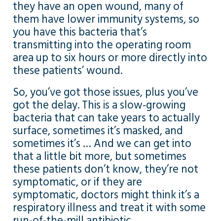
they have an open wound, many of
them have lower immunity systems, so
you have this bacteria that’s
transmitting into the operating room
area up to six hours or more directly into
these patients’ wound.
So, you’ve got those issues, plus you’ve
got the delay. This is a slow-growing
bacteria that can take years to actually
surface, sometimes it’s masked, and
sometimes it’s … And we can get into
that a little bit more, but sometimes
these patients don’t know, they’re not
symptomatic, or if they are
symptomatic, doctors might think it’s a
respiratory illness and treat it with some
run-of-the-mill antibiotic.