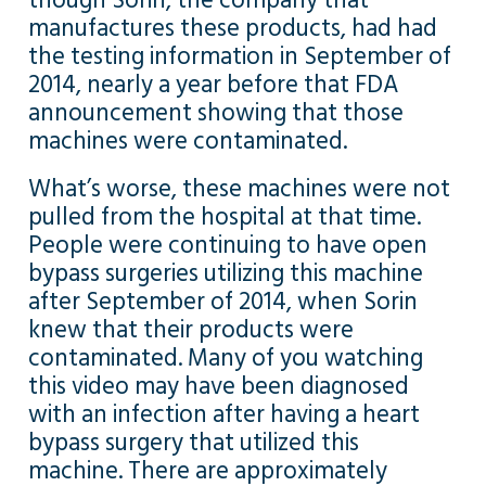
though Sorin, the company that
manufactures these products, had had
the testing information in September of
2014, nearly a year before that FDA
announcement showing that those
machines were contaminated.
What’s worse, these machines were not
pulled from the hospital at that time.
People were continuing to have open
bypass surgeries utilizing this machine
after September of 2014, when Sorin
knew that their products were
contaminated. Many of you watching
this video may have been diagnosed
with an infection after having a heart
bypass surgery that utilized this
machine. There are approximately