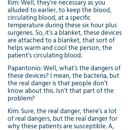
Kim: Well, they’re necessary as you
alluded to earlier, to keep the blood,
circulating blood, at a specific
temperature during these six hour plus
surgeries. So, it’s a blanket, these devices
are attached to a blanket, that sort of
helps warm and cool the person, the
patient’s circulating blood.
Papantonio: Well, what’s the dangers of
these devices? I mean, the bacteria, but
the real danger is that people don’t
know about this. Isn’t that part of the
problem?
Kim: Sure, the real danger, there’s a lot
of real dangers, but the real danger for
why these patients are susceptible. A,