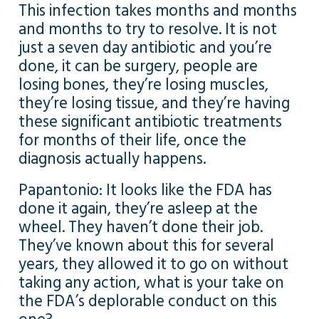
This infection takes months and months
and months to try to resolve. It is not
just a seven day antibiotic and you’re
done, it can be surgery, people are
losing bones, they’re losing muscles,
they’re losing tissue, and they’re having
these significant antibiotic treatments
for months of their life, once the
diagnosis actually happens.
Papantonio: It looks like the FDA has
done it again, they’re asleep at the
wheel. They haven’t done their job.
They’ve known about this for several
years, they allowed it to go on without
taking any action, what is your take on
the FDA’s deplorable conduct on this