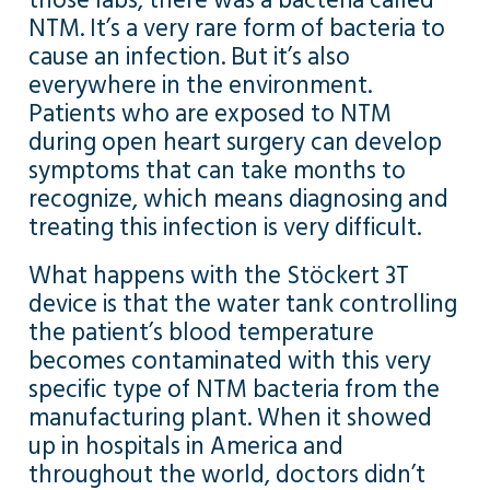
those labs, there was a bacteria called
NTM. It’s a very rare form of bacteria to
cause an infection. But it’s also
everywhere in the environment.
Patients who are exposed to NTM
during open heart surgery can develop
symptoms that can take months to
recognize, which means diagnosing and
treating this infection is very difficult.
What happens with the Stöckert 3T
device is that the water tank controlling
the patient’s blood temperature
becomes contaminated with this very
specific type of NTM bacteria from the
manufacturing plant. When it showed
up in hospitals in America and
throughout the world, doctors didn’t