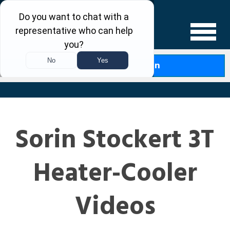
Levin Law
Free Case Evaluation
Sorin Stockert 3T
Heater-Cooler
Videos