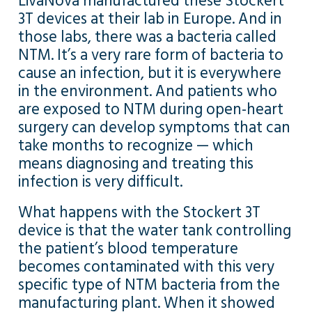
LivaNova manufactured these Stockert
3T devices at their lab in Europe. And in
those labs, there was a bacteria called
NTM. It’s a very rare form of bacteria to
cause an infection, but it is everywhere
in the environment. And patients who
are exposed to NTM during open-heart
surgery can develop symptoms that can
take months to recognize — which
means diagnosing and treating this
infection is very difficult.
What happens with the Stockert 3T
device is that the water tank controlling
the patient’s blood temperature
becomes contaminated with this very
specific type of NTM bacteria from the
manufacturing plant. When it showed