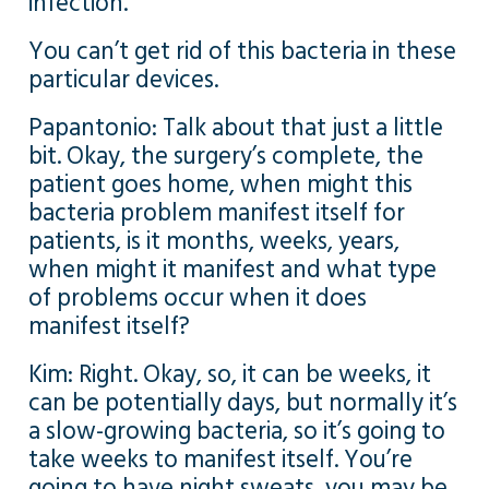
infection.
You can’t get rid of this bacteria in these
particular devices.
Papantonio: Talk about that just a little
bit. Okay, the surgery’s complete, the
patient goes home, when might this
bacteria problem manifest itself for
patients, is it months, weeks, years,
when might it manifest and what type
of problems occur when it does
manifest itself?
Kim: Right. Okay, so, it can be weeks, it
can be potentially days, but normally it’s
a slow-growing bacteria, so it’s going to
take weeks to manifest itself. You’re
going to have night sweats, you may be