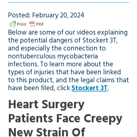
Posted: February 20, 2024
Below are some of our videos explaining
the potential dangers of Stockert 3T,
and especially the connection to
nontuberculous mycobacteria
infections. To learn more about the
types of injuries that have been linked
to this product, and the legal claims that
have been filed, click
Stockert 3T
.
Heart Surgery
Patients Face Creepy
New Strain Of