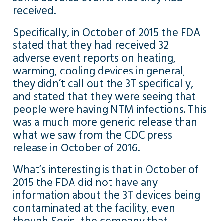
received.
Specifically, in October of 2015 the FDA
stated that they had received 32
adverse event reports on heating,
warming, cooling devices in general,
they didn’t call out the 3T specifically,
and stated that they were seeing that
people were having NTM infections. This
was a much more generic release than
what we saw from the CDC press
release in October of 2016.
What’s interesting is that in October of
2015 the FDA did not have any
information about the 3T devices being
contaminated at the facility, even