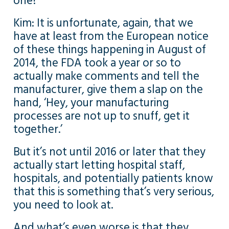
one?
Kim: It is unfortunate, again, that we
have at least from the European notice
of these things happening in August of
2014, the FDA took a year or so to
actually make comments and tell the
manufacturer, give them a slap on the
hand, ‘Hey, your manufacturing
processes are not up to snuff, get it
together.’
But it’s not until 2016 or later that they
actually start letting hospital staff,
hospitals, and potentially patients know
that this is something that’s very serious,
you need to look at.
And what’s even worse is that they