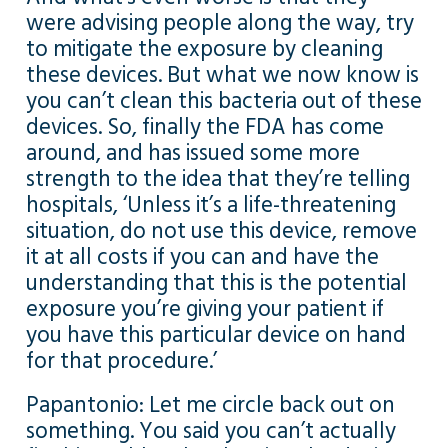
were advising people along the way, try
to mitigate the exposure by cleaning
these devices. But what we now know is
you can’t clean this bacteria out of these
devices. So, finally the FDA has come
around, and has issued some more
strength to the idea that they’re telling
hospitals, ‘Unless it’s a life-threatening
situation, do not use this device, remove
it at all costs if you can and have the
understanding that this is the potential
exposure you’re giving your patient if
you have this particular device on hand
for that procedure.’
Papantonio: Let me circle back out on
something. You said you can’t actually