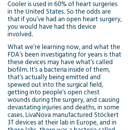
Cooler is used in 60% of heart surgeries
in the United States. So the odds are
that if you’ve had an open heart surgery,
you would have had this device
involved.
What we’re learning now, and what the
FDA’s been investigating for years is that
these devices may have what’s called
biofilm. It’s a bacteria inside of them,
that’s actually being emitted and
spewed out into the surgical field,
getting into people’s open chest
wounds during the surgery, and causing
devastating injuries and deaths, in some
cases. LivaNova manufactured Stöckert
3T devices at their lab in Europe, and in