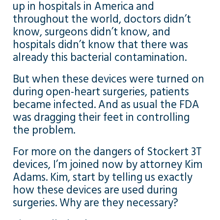
up in hospitals in America and
throughout the world, doctors didn’t
know, surgeons didn’t know, and
hospitals didn’t know that there was
already this bacterial contamination.
But when these devices were turned on
during open-heart surgeries, patients
became infected. And as usual the FDA
was dragging their feet in controlling
the problem.
For more on the dangers of Stockert 3T
devices, I’m joined now by attorney Kim
Adams. Kim, start by telling us exactly
how these devices are used during
surgeries. Why are they necessary?