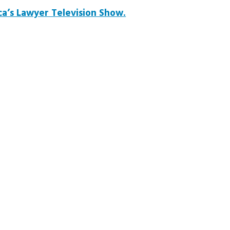
a’s Lawyer Television Show.