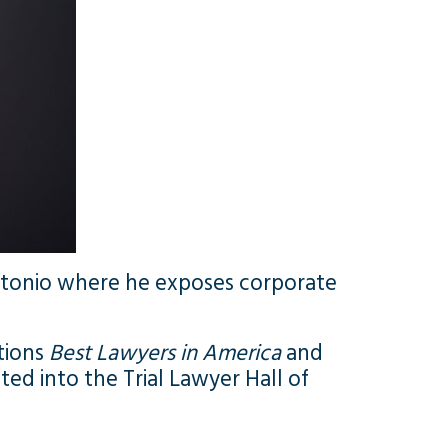
antonio where he exposes corporate
ations
Best Lawyers in America
and
ted into the Trial Lawyer Hall of