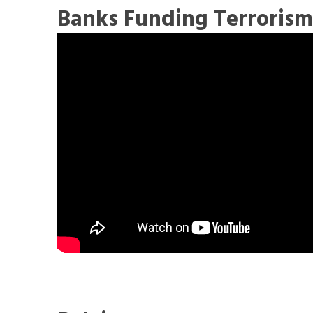
Banks Funding Terroris