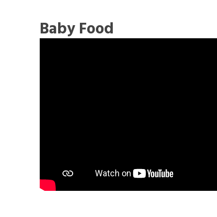
Baby Food