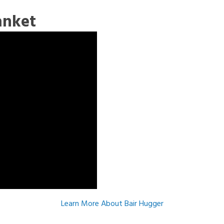
anket
Learn More About Bair Hugger