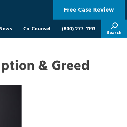
Free Case Review
News
Co-Counsel
(800) 277-1193
Search
uption & Greed