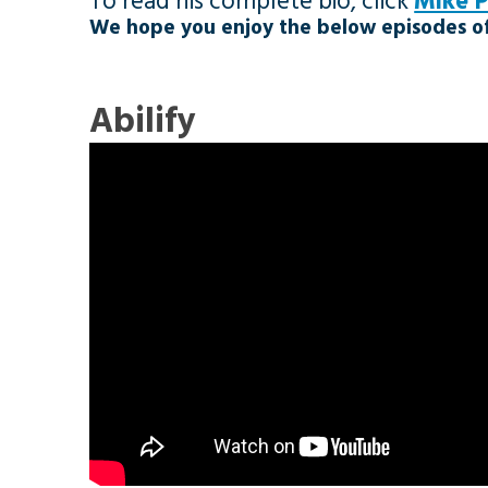
To read his complete bio, click
Mike 
We hope you enjoy the below episodes of
Abilify