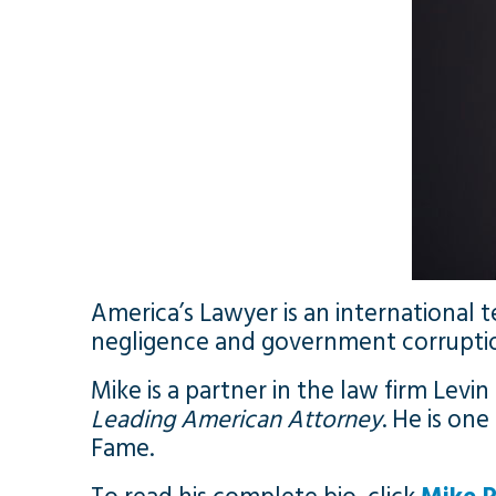
America’s Lawyer is an international
negligence and government corrupti
Mike is a partner in the law firm Levin
Leading American Attorney
. He is on
Fame.