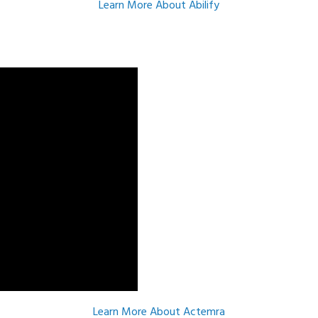
Learn More About Abilify
Learn More About Actemra