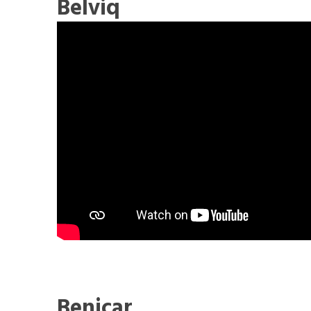
Belviq
Benicar