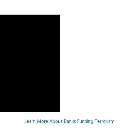
m
Learn More About Banks Funding Terrorism