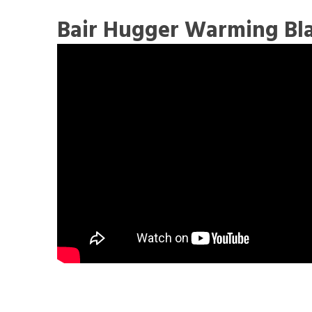
Bair Hugger Warming Bl