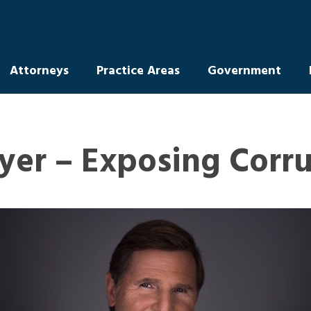
Attorneys
Practice Areas
Government
yer – Exposing Corr