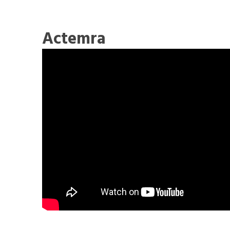
Actemra