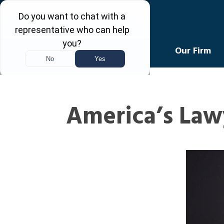
Levin Law
Our Firm
America’s Law