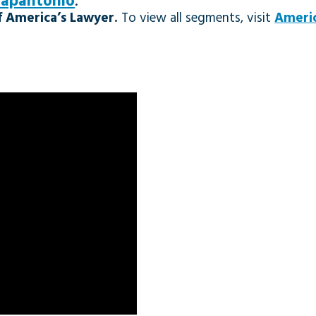
Papantonio
.
 America’s Lawyer.
To view all segments, visit
Americ