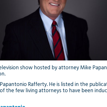
 television show hosted by attorney Mike Pap
on.
 Papantonio Rafferty. He is listed in the public
e of the few living attorneys to have been induc