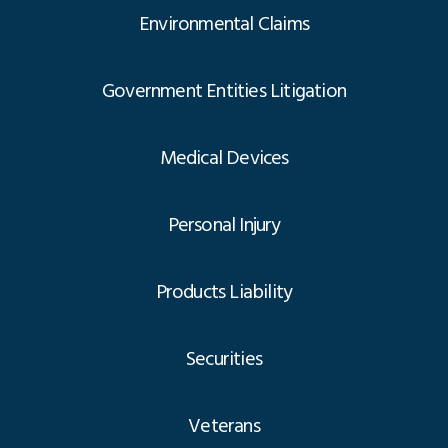
Environmental Claims
Government Entities Litigation
Medical Devices
Personal Injury
Products Liability
Securities
Veterans