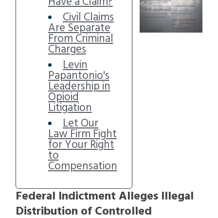
Have a Claim?
Civil Claims
Are Separate
From Criminal
Charges
Levin
Papantonio's
Leadership in
Opioid
Litigation
Let Our
Law Firm Fight
for Your Right
to
Compensation
Federal Indictment Alleges Illegal
Distribution of Controlled