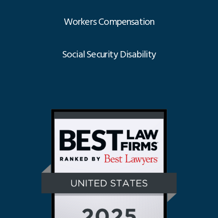
Workers Compensation
Social Security Disability