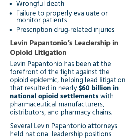
Wrongful death
Failure to properly evaluate or
monitor patients
Prescription drug-related injuries
Levin Papantonio’s Leadership in
Opioid Litigation
Levin Papantonio has been at the
forefront of the fight against the
opioid epidemic, helping lead litigation
that resulted in nearly
$60 billion in
national opioid settlements
with
pharmaceutical manufacturers,
distributors, and pharmacy chains.
Several Levin Papantonio attorneys
held national leadership positions