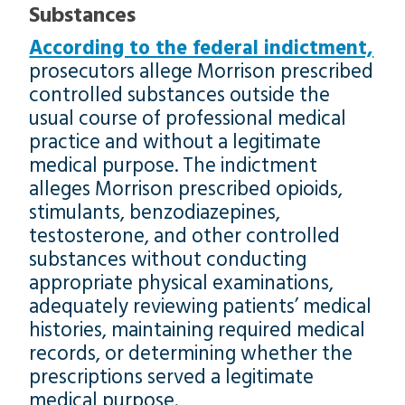
Substances
According to the federal indictment,
prosecutors allege Morrison prescribed
controlled substances outside the
usual course of professional medical
practice and without a legitimate
medical purpose. The indictment
alleges Morrison prescribed opioids,
stimulants, benzodiazepines,
testosterone, and other controlled
substances without conducting
appropriate physical examinations,
adequately reviewing patients’ medical
histories, maintaining required medical
records, or determining whether the
prescriptions served a legitimate
medical purpose.