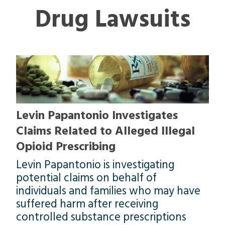
Drug Lawsuits
Levin Papantonio Investigates
Claims Related to Alleged Illegal
Opioid Prescribing
Levin Papantonio is investigating
potential claims on behalf of
individuals and families who may have
suffered harm after receiving
controlled substance prescriptions