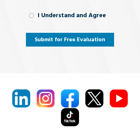
I Understand
I Understand and Agree
and
Agree
(Required)
Submit for Free Evaluation