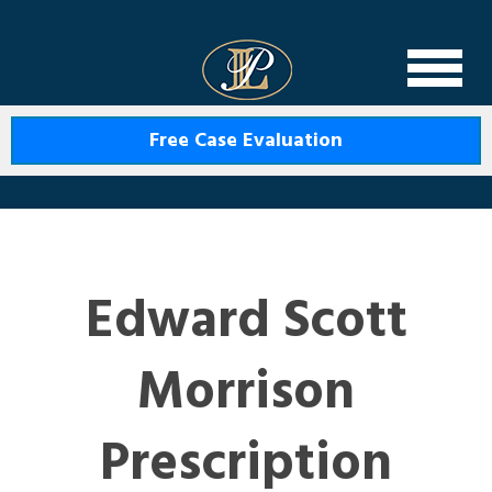
Levin Law
Free Case Evaluation
Edward Scott
Morrison
Prescription