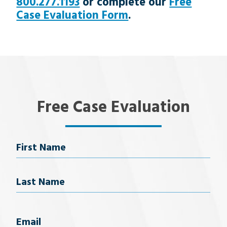
800.277.1193
or complete our
Free
Case Evaluation Form
.
Free Case Evaluation
Name
First Name
Last Name
Email
(Required)