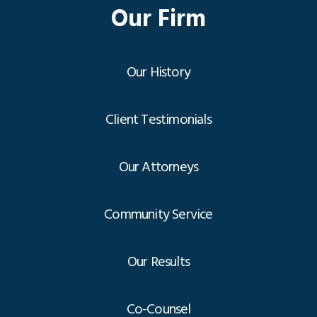
Our Firm
Our History
Client Testimonials
Our Attorneys
Community Service
Our Results
Co-Counsel