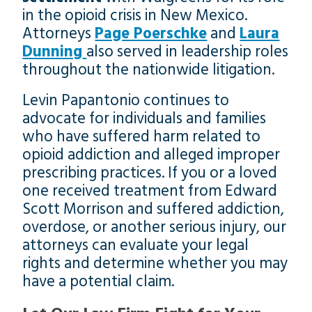
in the opioid crisis in New Mexico.
Attorneys
Page Poerschke
and
Laura
Dunning
also served in leadership roles
throughout the nationwide litigation.
Levin Papantonio continues to
advocate for individuals and families
who have suffered harm related to
opioid addiction and alleged improper
prescribing practices. If you or a loved
one received treatment from Edward
Scott Morrison and suffered addiction,
overdose, or another serious injury, our
attorneys can evaluate your legal
rights and determine whether you may
have a potential claim.