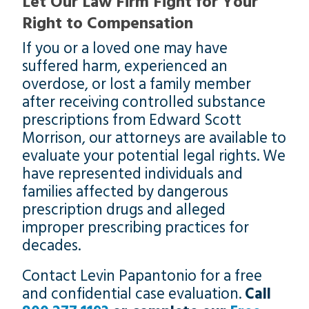
Let Our Law Firm Fight for Your
Right to Compensation
If you or a loved one may have
suffered harm, experienced an
overdose, or lost a family member
after receiving controlled substance
prescriptions from Edward Scott
Morrison, our attorneys are available to
evaluate your potential legal rights. We
have represented individuals and
families affected by dangerous
prescription drugs and alleged
improper prescribing practices for
decades.
Contact Levin Papantonio for a free
and confidential case evaluation.
Call