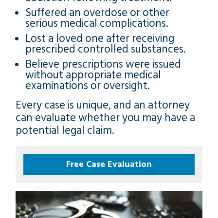
Suffered an overdose or other
serious medical complications.
Lost a loved one after receiving
prescribed controlled substances.
Believe prescriptions were issued
without appropriate medical
examinations or oversight.
Every case is unique, and an attorney
can evaluate whether you may have a
potential legal claim.
Free Case Evaluation