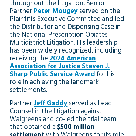
throughout the litigation. Senior
Partner
Peter Mougey
served on the
Plaintiffs Executive Committee and led
the Distributor and Dispensing Case in
the National Prescription Opiates
Multidistrict Litigation. His leadership
has been widely recognized, including
receiving the
2024 American
Association for Justice Steven J.
Sharp Public Service Award
for his
role in achieving the landmark
settlements.
Partner
Jeff Gaddy
served as Lead
Counsel in the litigation against
Walgreens and co-led the trial team
that obtained a
$500 million
settlement
with Walgreens for its role