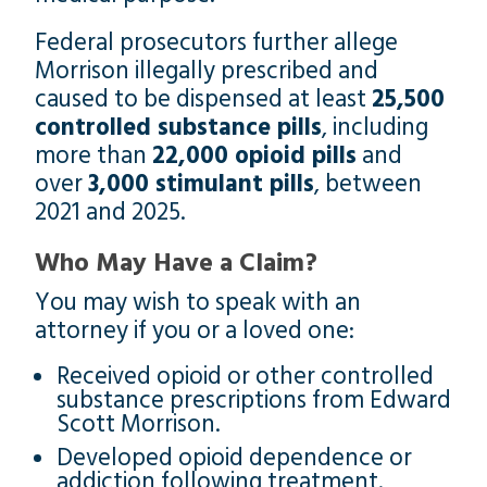
Federal prosecutors further allege
Morrison illegally prescribed and
caused to be dispensed at least
25,500
controlled substance pills
, including
more than
22,000 opioid pills
and
over
3,000 stimulant pills
, between
2021 and 2025.
Who May Have a Claim?
You may wish to speak with an
attorney if you or a loved one:
Received opioid or other controlled
substance prescriptions from Edward
Scott Morrison.
Developed opioid dependence or
addiction following treatment.