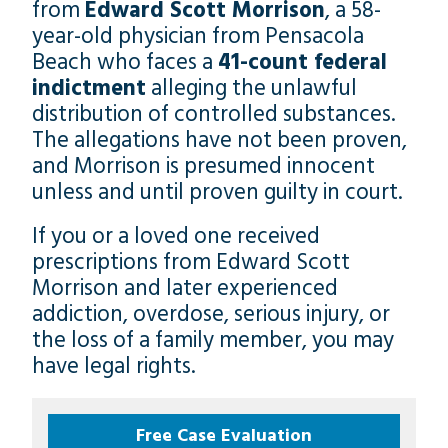
from
Edward Scott Morrison
, a 58-
year-old physician from Pensacola
Beach who faces a
41-count federal
indictment
alleging the unlawful
distribution of controlled substances.
The allegations have not been proven,
and Morrison is presumed innocent
unless and until proven guilty in court.
If you or a loved one received
prescriptions from Edward Scott
Morrison and later experienced
addiction, overdose, serious injury, or
the loss of a family member, you may
have legal rights.
Free Case Evaluation