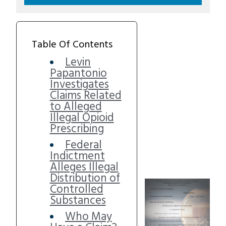
Table Of Contents
Levin
Papantonio
Investigates
Claims Related
to Alleged
Illegal Opioid
Prescribing
Federal
Indictment
Alleges Illegal
Distribution of
Controlled
Substances
Who May