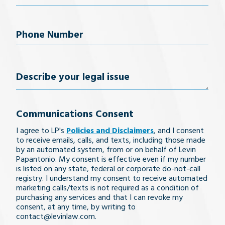
Phone
Number
(Required)
Describe
your
Communications Consent
legal
I agree to LP's
Policies and Disclaimers
, and I consent
issue
to receive emails, calls, and texts, including those made
by an automated system, from or on behalf of Levin
Papantonio. My consent is effective even if my number
is listed on any state, federal or corporate do-not-call
registry. I understand my consent to receive automated
marketing calls/texts is not required as a condition of
purchasing any services and that I can revoke my
consent, at any time, by writing to
contact@levinlaw.com.