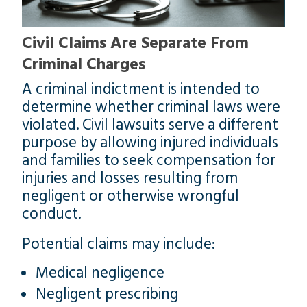
Civil Claims Are Separate From
Criminal Charges
A criminal indictment is intended to
determine whether criminal laws were
violated. Civil lawsuits serve a different
purpose by allowing injured individuals
and families to seek compensation for
injuries and losses resulting from
negligent or otherwise wrongful
conduct.
Potential claims may include:
Medical negligence
Negligent prescribing