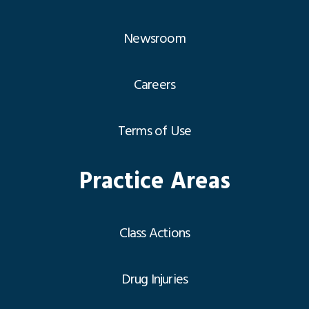
Newsroom
Careers
Terms of Use
Practice Areas
Class Actions
Drug Injuries