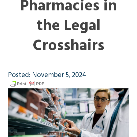
Pharmacies in
the Legal
Crosshairs
Posted: November 5, 2024