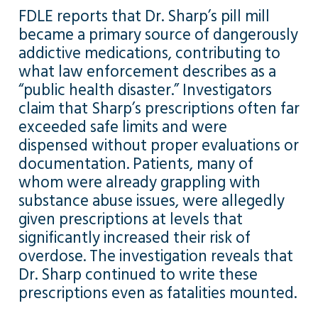
FDLE reports that Dr. Sharp’s pill mill
became a primary source of dangerously
addictive medications, contributing to
what law enforcement describes as a
“public health disaster.” Investigators
claim that Sharp’s prescriptions often far
exceeded safe limits and were
dispensed without proper evaluations or
documentation. Patients, many of
whom were already grappling with
substance abuse issues, were allegedly
given prescriptions at levels that
significantly increased their risk of
overdose. The investigation reveals that
Dr. Sharp continued to write these
prescriptions even as fatalities mounted.