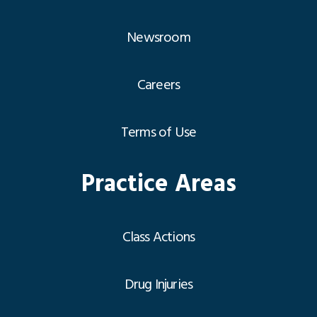
Newsroom
Careers
Terms of Use
Practice Areas
Class Actions
Drug Injuries