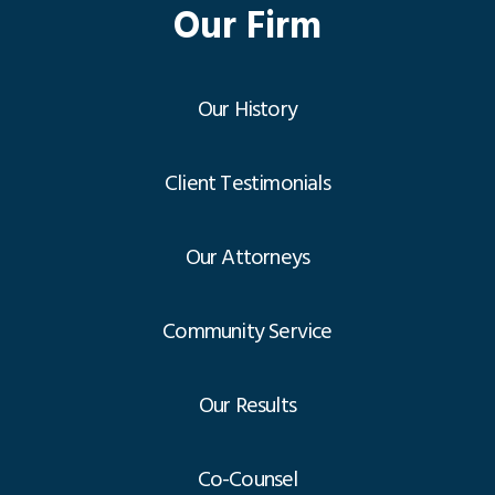
Our Firm
Our History
Client Testimonials
Our Attorneys
Community Service
Our Results
Co-Counsel