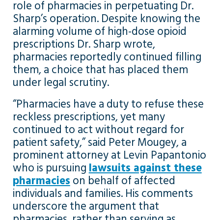
role of pharmacies in perpetuating Dr.
Sharp’s operation. Despite knowing the
alarming volume of high-dose opioid
prescriptions Dr. Sharp wrote,
pharmacies reportedly continued filling
them, a choice that has placed them
under legal scrutiny.
“Pharmacies have a duty to refuse these
reckless prescriptions, yet many
continued to act without regard for
patient safety,” said Peter Mougey, a
prominent attorney at Levin Papantonio
who is pursuing
lawsuits against these
pharmacies
on behalf of affected
individuals and families. His comments
underscore the argument that
pharmacies, rather than serving as