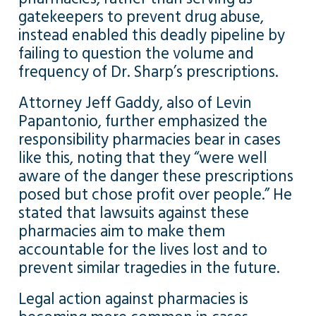
gatekeepers to prevent drug abuse,
instead enabled this deadly pipeline by
failing to question the volume and
frequency of Dr. Sharp’s prescriptions.
Attorney Jeff Gaddy, also of Levin
Papantonio, further emphasized the
responsibility pharmacies bear in cases
like this, noting that they “were well
aware of the danger these prescriptions
posed but chose profit over people.” He
stated that lawsuits against these
pharmacies aim to make them
accountable for the lives lost and to
prevent similar tragedies in the future.
Legal action against pharmacies is