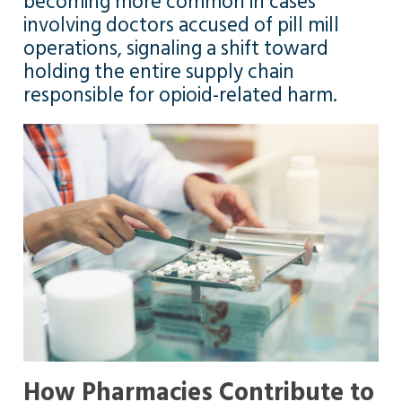
becoming more common in cases
involving doctors accused of pill mill
operations, signaling a shift toward
holding the entire supply chain
responsible for opioid-related harm.
How Pharmacies Contribute to