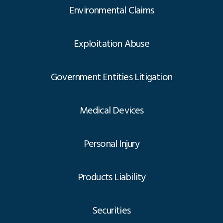
Environmental Claims
Exploitation Abuse
Government Entities Litigation
Medical Devices
Personal Injury
Products Liability
Securities