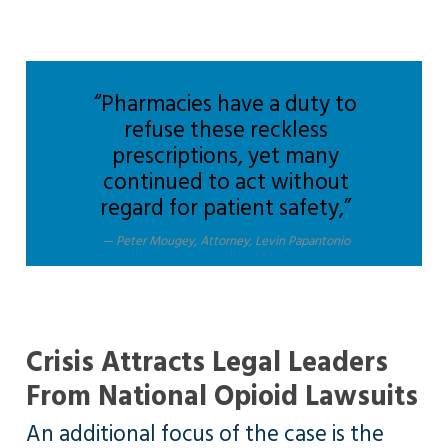
“Pharmacies have a duty to
refuse these reckless
prescriptions, yet many
continued to act without
regard for patient safety,”
Peter Mougey, Attorney, Levin Papantonio
Crisis Attracts Legal Leaders
From National Opioid Lawsuits
An additional focus of the case is the