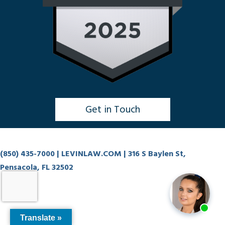
Get in Touch
Click to Chat
(850) 435-7000
| LEVINLAW.COM | 316 S Baylen St,
Pensacola, FL 32502
Translate »