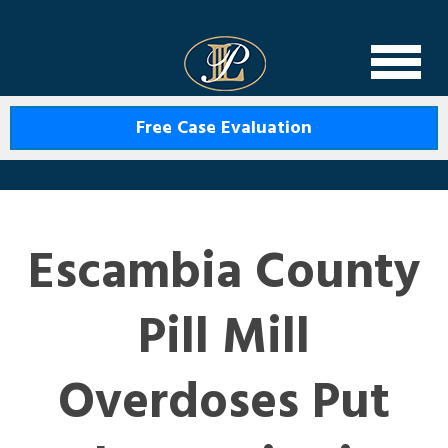
Levin Law
Free Case Evaluation
Escambia County
Pill Mill
Overdoses Put