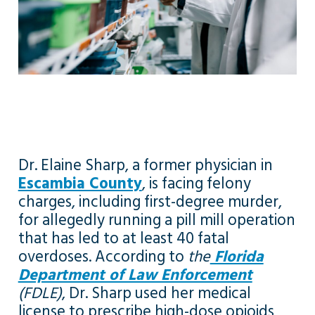
Dr. Elaine Sharp, a former physician in
Escambia County
, is facing felony
charges, including first-degree murder,
for allegedly running a pill mill operation
that has led to at least 40 fatal
overdoses. According to
the
Florida
Department of Law Enforcement
(FDLE)
, Dr. Sharp used her medical
license to prescribe high-dose opioids,