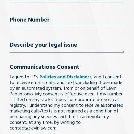
Phone
Number
(Required)
Describe
your
Communications Consent
legal
I agree to LP's
Policies and Disclaimers
, and I consent
issue
to receive emails, calls, and texts, including those made
by an automated system, from or on behalf of Levin
Papantonio. My consent is effective even if my number
is listed on any state, federal or corporate do-not-call
registry. I understand my consent to receive automated
marketing calls/texts is not required as a condition of
purchasing any services and that I can revoke my
consent, at any time, by writing to
contact@levinlaw.com.