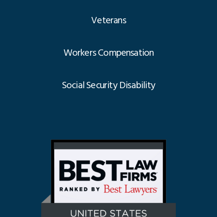
Veterans
Workers Compensation
Social Security Disability