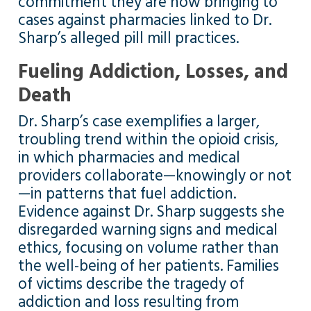
commitment they are now bringing to
cases against pharmacies linked to Dr.
Sharp’s alleged pill mill practices.
Fueling Addiction, Losses, and
Death
Dr. Sharp’s case exemplifies a larger,
troubling trend within the opioid crisis,
in which pharmacies and medical
providers collaborate—knowingly or not
—in patterns that fuel addiction.
Evidence against Dr. Sharp suggests she
disregarded warning signs and medical
ethics, focusing on volume rather than
the well-being of her patients. Families
of victims describe the tragedy of
addiction and loss resulting from