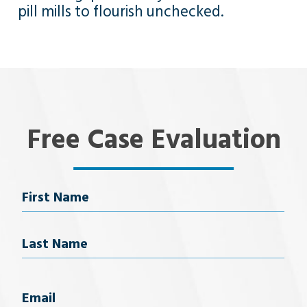
pill mills to flourish unchecked.
Free Case Evaluation
Name
First Name
Last Name
Email
(Required)