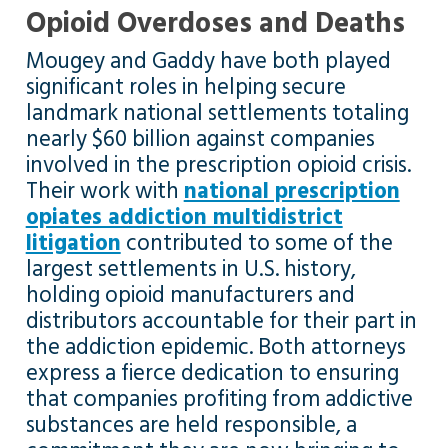
Opioid Overdoses and Deaths
Mougey and Gaddy have both played
significant roles in helping secure
landmark national settlements totaling
nearly $60 billion against companies
involved in the prescription opioid crisis.
Their work with
national prescription
opiates addiction multidistrict
litigation
contributed to some of the
largest settlements in U.S. history,
holding opioid manufacturers and
distributors accountable for their part in
the addiction epidemic. Both attorneys
express a fierce dedication to ensuring
that companies profiting from addictive
substances are held responsible, a