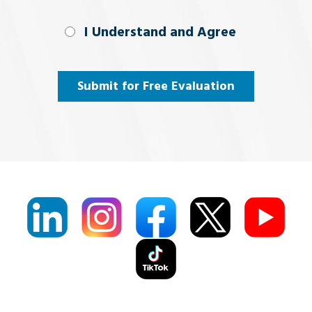
I Understand
I Understand and Agree
and
Agree
(Required)
Submit for Free Evaluation