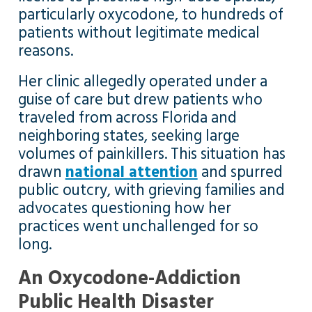
particularly oxycodone, to hundreds of
patients without legitimate medical
reasons.
Her clinic allegedly operated under a
guise of care but drew patients who
traveled from across Florida and
neighboring states, seeking large
volumes of painkillers. This situation has
drawn
national attention
and spurred
public outcry, with grieving families and
advocates questioning how her
practices went unchallenged for so
long.
An Oxycodone-Addiction
Public Health Disaster