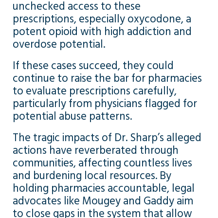
unchecked access to these
prescriptions, especially oxycodone, a
potent opioid with high addiction and
overdose potential.
If these cases succeed, they could
continue to raise the bar for pharmacies
to evaluate prescriptions carefully,
particularly from physicians flagged for
potential abuse patterns.
The tragic impacts of Dr. Sharp’s alleged
actions have reverberated through
communities, affecting countless lives
and burdening local resources. By
holding pharmacies accountable, legal
advocates like Mougey and Gaddy aim
to close gaps in the system that allow