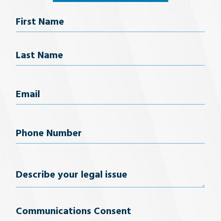
Name
First Name
Last Name
Email
(Required)
Phone
Number
(Required)
Describe
your
Communications Consent
legal