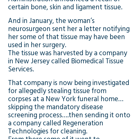
certain bone, skin and ligament tissue.
And in January, the woman’s
neurosurgeon sent her a letter notifying
her some of that tissue may have been
used in her surgery.
The tissue was harvested by a company
in New Jersey called Biomedical Tissue
Services.
That company is now being investigated
for allegedly stealing tissue from
corpses at a New York funeral home…
skipping the mandatory disease
screening process….then sending it onto
a company called Regeneration
Technologies for cleaning.