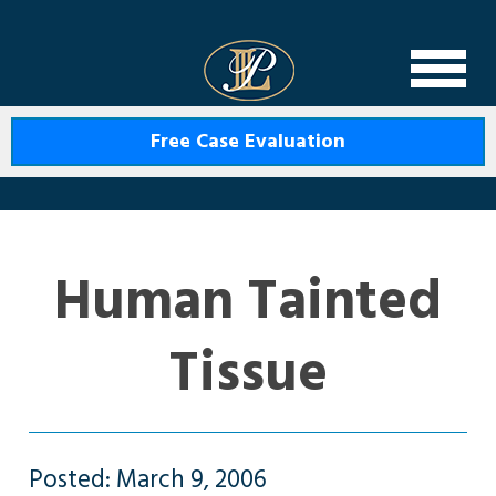
Levin Law
Free Case Evaluation
Human Tainted
Tissue
Posted: March 9, 2006