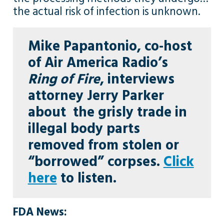
the actual risk of infection is unknown.
Mike Papantonio
, co-host
of Air
America Radio’s
Ring of Fire
, interviews
attorney
Jerry Parker
about the grisly trade in
illegal body parts
removed from stolen or
“borrowed” corpses.
Click
here
to listen.
FDA News: