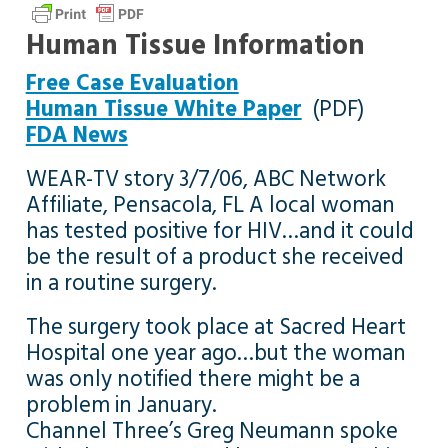
Human Tissue Information
Free Case Evaluation
Human Tissue White Paper
(PDF)
FDA News
WEAR-TV story 3/7/06, ABC Network
Affiliate, Pensacola, FL A local woman
has tested positive for HIV…and it could
be the result of a product she received
in a routine surgery.
The surgery took place at Sacred Heart
Hospital one year ago…but the woman
was only notified there might be a
problem in January.
Channel Three’s Greg Neumann spoke