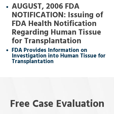
AUGUST, 2006 FDA
NOTIFICATION: Issuing of
FDA Health Notification
Regarding Human Tissue
for Transplantation
FDA Provides Information on
Investigation into Human Tissue for
Transplantation
Free Case Evaluation