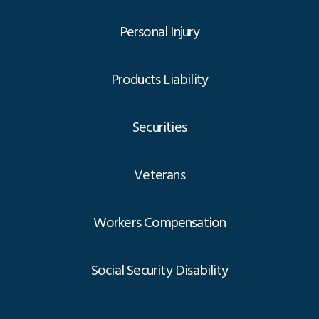
Personal Injury
Products Liability
Securities
Veterans
Workers Compensation
Social Security Disability