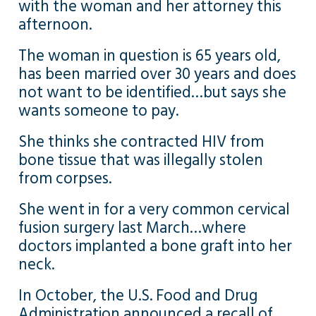
with the woman and her attorney this
afternoon.
The woman in question is 65 years old,
has been married over 30 years and does
not want to be identified…but says she
wants someone to pay.
She thinks she contracted HIV from
bone tissue that was illegally stolen
from corpses.
She went in for a very common cervical
fusion surgery last March…where
doctors implanted a bone graft into her
neck.
In October, the U.S. Food and Drug
Administration announced a recall of