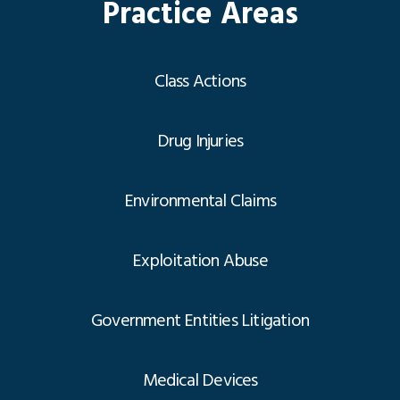
Practice Areas
Class Actions
Drug Injuries
Environmental Claims
Exploitation Abuse
Government Entities Litigation
Medical Devices