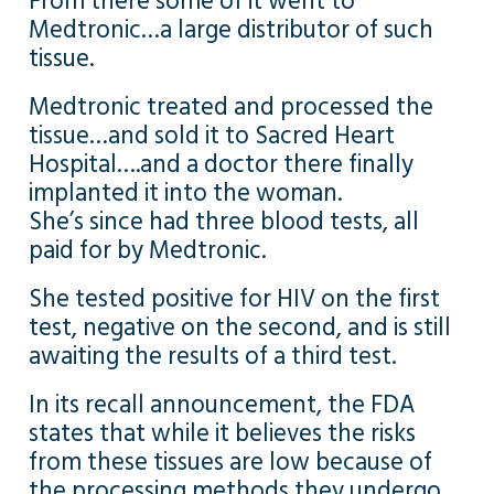
From there some of it went to
Medtronic…a large distributor of such
tissue.
Medtronic treated and processed the
tissue…and sold it to Sacred Heart
Hospital….and a doctor there finally
implanted it into the woman.
She’s since had three blood tests, all
paid for by Medtronic.
She tested positive for HIV on the first
test, negative on the second, and is still
awaiting the results of a third test.
In its recall announcement, the FDA
states that while it believes the risks
from these tissues are low because of
the processing methods they undergo…