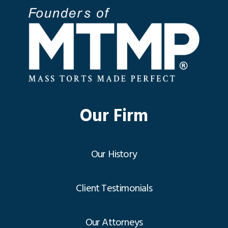
Our Firm
Our History
Client Testimonials
Our Attorneys