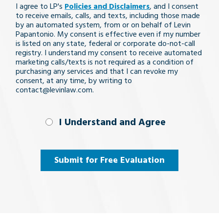
I agree to LP's
Policies and Disclaimers
, and I consent
issue
to receive emails, calls, and texts, including those made
by an automated system, from or on behalf of Levin
Papantonio. My consent is effective even if my number
is listed on any state, federal or corporate do-not-call
registry. I understand my consent to receive automated
marketing calls/texts is not required as a condition of
purchasing any services and that I can revoke my
consent, at any time, by writing to
contact@levinlaw.com.
I Understand
I Understand and Agree
and
Agree
(Required)
Submit for Free Evaluation