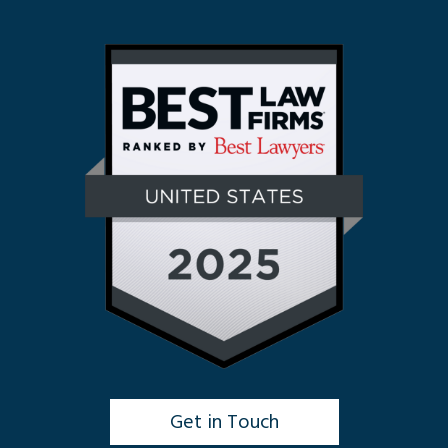
Get in Touch