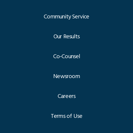
Community Service
Our Results
Co-Counsel
Newsroom
Careers
Terms of Use