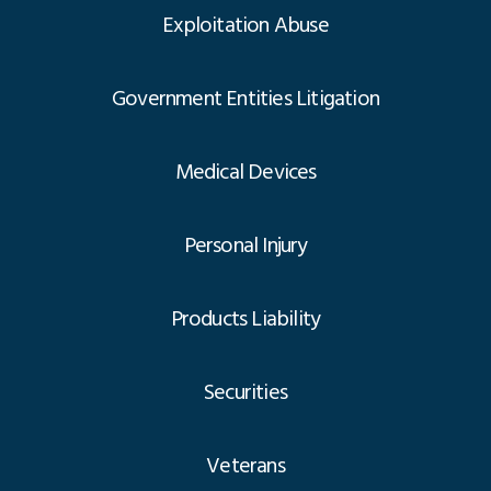
Exploitation Abuse
Government Entities Litigation
Medical Devices
Personal Injury
Products Liability
Securities
Veterans