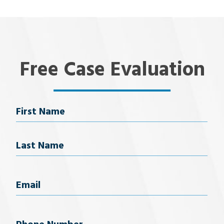
Free Case Evaluation
Name
First Name
Last Name
Email
(Required)