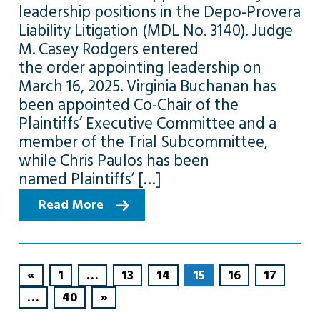
leadership positions in the Depo-Provera
Liability Litigation (MDL No. 3140). Judge
M. Casey Rodgers entered
the order appointing leadership on
March 16, 2025. Virginia Buchanan has
been appointed Co-Chair of the
Plaintiffs’ Executive Committee and a
member of the Trial Subcommittee,
while Chris Paulos has been
named Plaintiffs’ […]
Read More
«
1
…
13
14
15
16
17
…
40
»