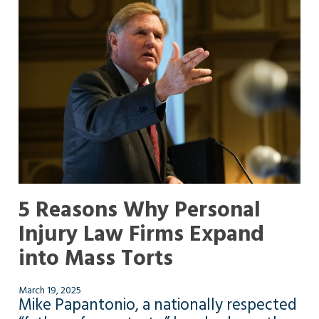
5 Reasons Why Personal
Injury Law Firms Expand
into Mass Torts
March 19, 2025
Mike Papantonio, a nationally respected