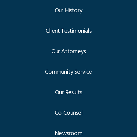
Our History
Client Testimonials
Our Attorneys
Community Service
Our Results
Co-Counsel
Newsroom