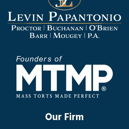
Our Firm