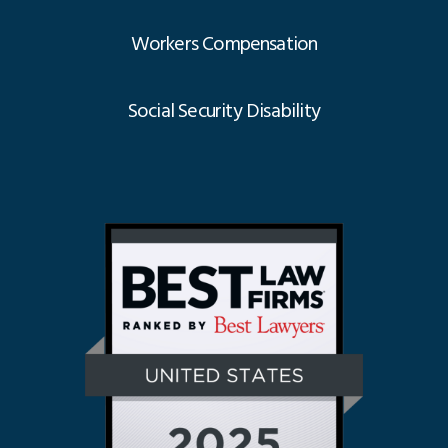
Workers Compensation
Social Security Disability