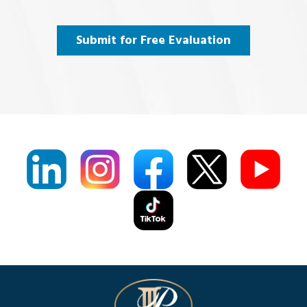
and
Agree
(Required)
Submit for Free Evaluation