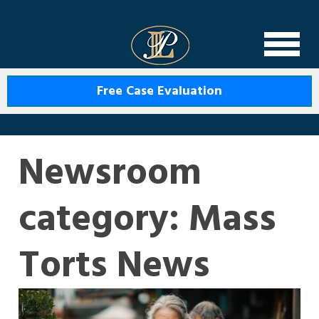
Levin Law
Free Case Evaluation
Newsroom
category:
Mass
Torts News