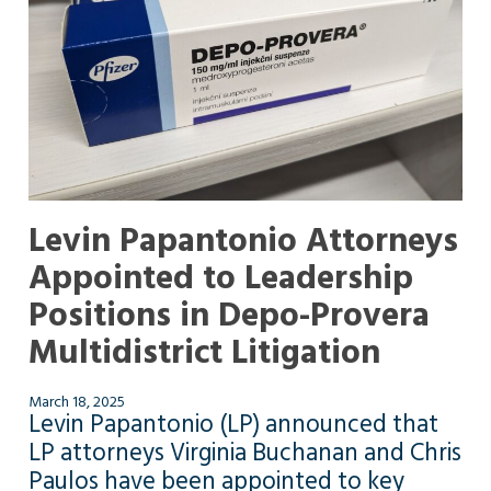
Levin Papantonio Attorneys
Appointed to Leadership
Positions in Depo-Provera
Multidistrict Litigation
March 18, 2025
Levin Papantonio (LP) announced that
LP attorneys Virginia Buchanan and Chris
Paulos have been appointed to key