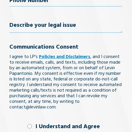
Phone
Number
(Required)
Describe
your
Communications Consent
legal
I agree to LP's
Policies and Disclaimers
, and I consent
issue
to receive emails, calls, and texts, including those made
by an automated system, from or on behalf of Levin
Papantonio. My consent is effective even if my number
is listed on any state, federal or corporate do-not-call
registry. I understand my consent to receive automated
marketing calls/texts is not required as a condition of
purchasing any services and that I can revoke my
consent, at any time, by writing to
contact@levinlaw.com.
I Understand
I Understand and Agree