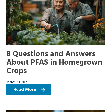
8 Questions and Answers
About PFAS in Homegrown
Crops
March 23, 2025
Read More