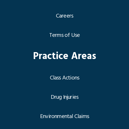
Careers
Terms of Use
Practice Areas
Class Actions
Drug Injuries
Environmental Claims