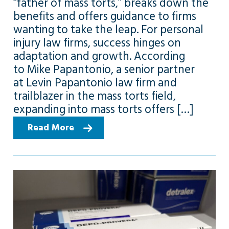
“father of mass torts,” breaks down the
benefits and offers guidance to firms
wanting to take the leap. For personal
injury law firms, success hinges on
adaptation and growth. According
to Mike Papantonio, a senior partner
at Levin Papantonio law firm and
trailblazer in the mass torts field,
expanding into mass torts offers […]
Read More