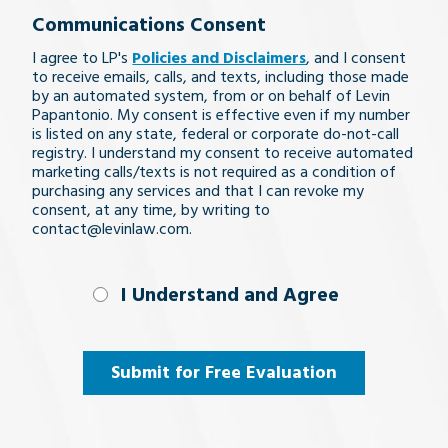
Communications Consent
legal
I agree to LP's
Policies and Disclaimers
, and I consent
issue
to receive emails, calls, and texts, including those made
by an automated system, from or on behalf of Levin
Papantonio. My consent is effective even if my number
is listed on any state, federal or corporate do-not-call
registry. I understand my consent to receive automated
marketing calls/texts is not required as a condition of
purchasing any services and that I can revoke my
consent, at any time, by writing to
contact@levinlaw.com.
I Understand
I Understand and Agree
and
Agree
(Required)
Submit for Free Evaluation