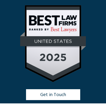
Get in Touch