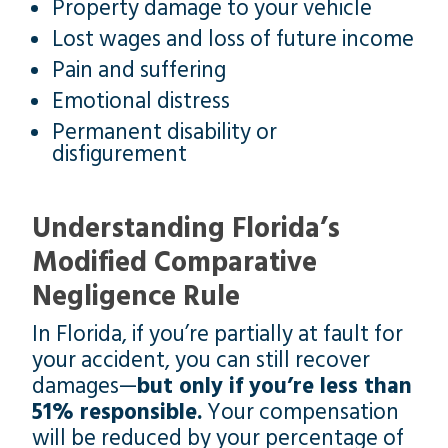
Property damage to your vehicle
Lost wages and loss of future income
Pain and suffering
Emotional distress
Permanent disability or
disfigurement
Understanding Florida’s
Modified Comparative
Negligence Rule
In Florida, if you’re partially at fault for
your accident, you can still recover
damages—
but only if you’re less than
51% responsible.
Your compensation
will be reduced by your percentage of