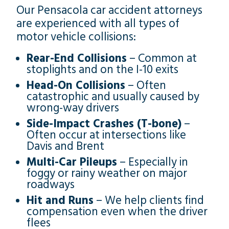
Our Pensacola car accident attorneys
are experienced with all types of
motor vehicle collisions:
Rear-End Collisions
– Common at
stoplights and on the I-10 exits
Head-On Collisions
– Often
catastrophic and usually caused by
wrong-way drivers
Side-Impact Crashes (T-bone)
–
Often occur at intersections like
Davis and Brent
Multi-Car Pileups
– Especially in
foggy or rainy weather on major
roadways
Hit and Runs
– We help clients find
compensation even when the driver
flees