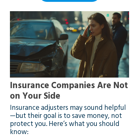
Insurance Companies Are Not
on Your Side
Insurance adjusters may sound helpful
—but their goal is to save money, not
protect you. Here’s what you should
know: