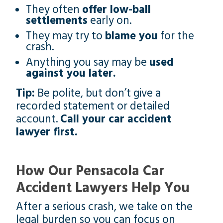
They often
offer low-ball
settlements
early on.
They may try to
blame you
for the
crash.
Anything you say may be
used
against you later.
Tip:
Be polite, but don’t give a
recorded statement or detailed
account.
Call your car accident
lawyer first.
How Our Pensacola Car
Accident Lawyers Help You
After a serious crash, we take on the
legal burden so you can focus on