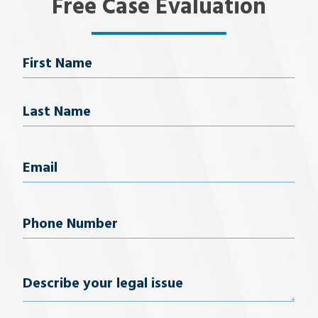
Free Case Evaluation
Name
First Name
Last Name
Email
(Required)
Phone
Number
(Required)
Describe
your