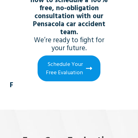
now to schedule a 100%
free, no-obligation
consultation with our
Pensacola car accident
team.
We’re ready to fight for
your future.
Schedule Your
Free Evaluation
F