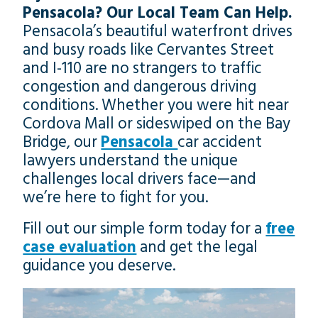
Pensacola? Our Local Team Can Help.
Pensacola’s beautiful waterfront drives
and busy roads like Cervantes Street
and I-110 are no strangers to traffic
congestion and dangerous driving
conditions. Whether you were hit near
Cordova Mall or sideswiped on the Bay
Bridge, our
Pensacola
car accident
lawyers understand the unique
challenges local drivers face—and
we’re here to fight for you.
Fill out our simple form today for a
free
case evaluation
and get the legal
guidance you deserve.