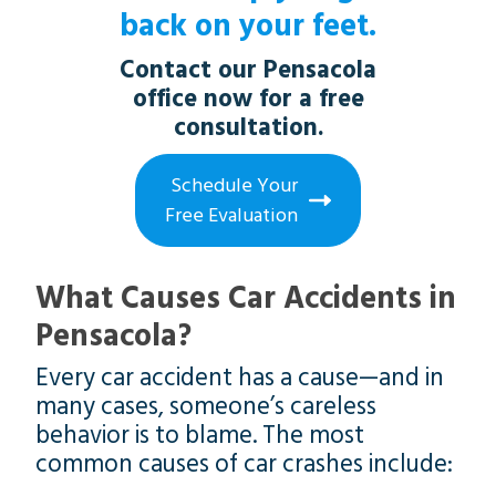
back on your feet.
Contact our Pensacola
office now for a free
consultation.
Schedule Your
Free Evaluation
What Causes Car Accidents in
Pensacola?
Every car accident has a cause—and in
many cases, someone’s careless
behavior is to blame. The most
common causes of car crashes include: