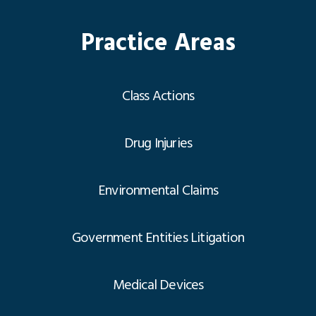
Practice Areas
Class Actions
Drug Injuries
Environmental Claims
Government Entities Litigation
Medical Devices