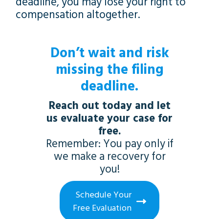
deadline, you may lose your right to
compensation altogether.
Don’t wait and risk
missing the filing
deadline.
Reach out today and let
us evaluate your case for
free.
Remember: You pay only if
we make a recovery for
you!
Schedule Your
Free Evaluation