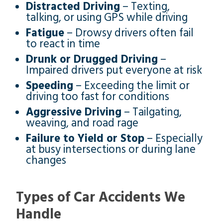
Distracted Driving
– Texting,
talking, or using GPS while driving
Fatigue
– Drowsy drivers often fail
to react in time
Drunk or Drugged Driving
–
Impaired drivers put everyone at risk
Speeding
– Exceeding the limit or
driving too fast for conditions
Aggressive Driving
– Tailgating,
weaving, and road rage
Failure to Yield or Stop
– Especially
at busy intersections or during lane
changes
Types of Car Accidents We
Handle