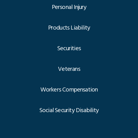
Personal Injury
Products Liability
Securities
Veterans
Workers Compensation
Social Security Disability