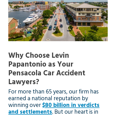
Why Choose Levin
Papantonio as Your
Pensacola Car Accident
Lawyers?
For more than 65 years, our firm has
earned a national reputation by
winning over
$80 billion in verdicts
and settlements
. But our heart is in