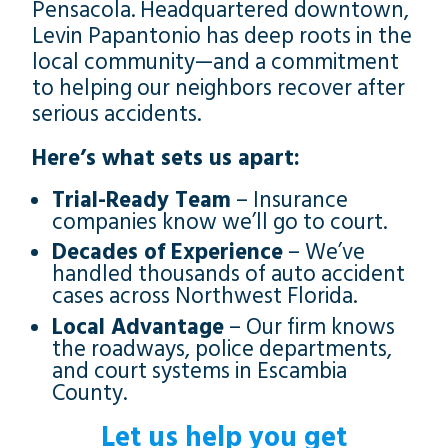
Pensacola. Headquartered downtown,
Levin Papantonio has deep roots in the
local community—and a commitment
to helping our neighbors recover after
serious accidents.
Here’s what sets us apart:
Trial-Ready Team
– Insurance
companies know we’ll go to court.
Decades of Experience
– We’ve
handled thousands of auto accident
cases across Northwest Florida.
Local Advantage
– Our firm knows
the roadways, police departments,
and court systems in Escambia
County.
Let us help you get