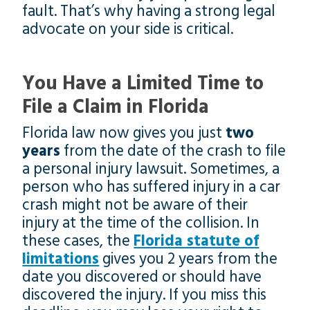
fault. That’s why having a strong legal
advocate on your side is critical.
You Have a Limited Time to
File a Claim in Florida
Florida law now gives you just
two
years
from the date of the crash to file
a personal injury lawsuit. Sometimes, a
person who has suffered injury in a car
crash might not be aware of their
injury at the time of the collision. In
these cases, the
Florida statute of
limitations
gives you 2 years from the
date you discovered or should have
discovered the injury. If you miss this