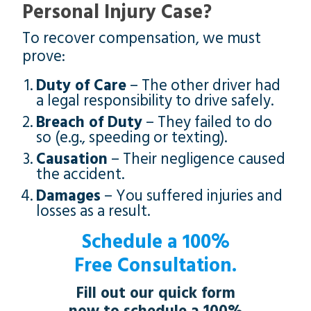
Personal Injury Case?
To recover compensation, we must
prove:
Duty of Care
– The other driver had
a legal responsibility to drive safely.
Breach of Duty
– They failed to do
so (e.g., speeding or texting).
Causation
– Their negligence caused
the accident.
Damages
– You suffered injuries and
losses as a result.
Schedule a 100%
Free Consultation.
Fill out our quick form