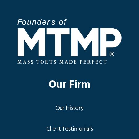
Our Firm
Our History
Client Testimonials