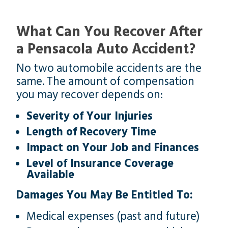
What Can You Recover After
a Pensacola Auto Accident?
No two automobile accidents are the
same. The amount of compensation
you may recover depends on:
Severity of Your Injuries
Length of Recovery Time
Impact on Your Job and Finances
Level of Insurance Coverage
Available
Damages You May Be Entitled To:
Medical expenses (past and future)