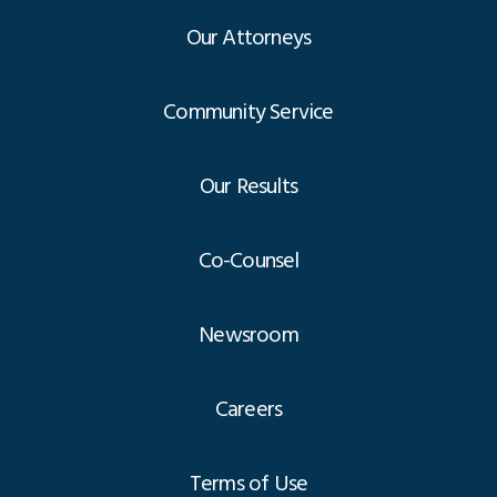
Our Attorneys
Community Service
Our Results
Co-Counsel
Newsroom
Careers
Terms of Use