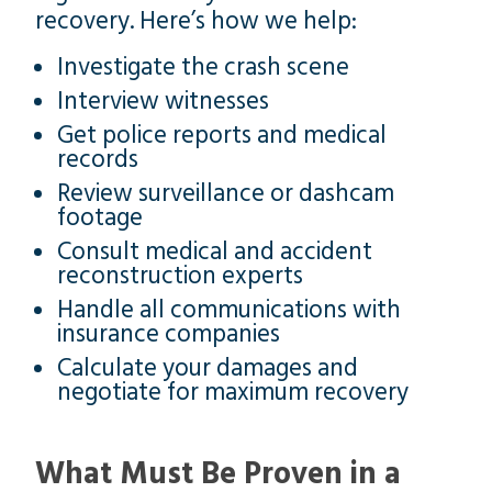
recovery. Here’s how we help:
Investigate the crash scene
Interview witnesses
Get police reports and medical
records
Review surveillance or dashcam
footage
Consult medical and accident
reconstruction experts
Handle all communications with
insurance companies
Calculate your damages and
negotiate for maximum recovery
What Must Be Proven in a