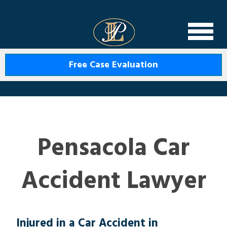
Levin Law
Free Case Evaluation
Pensacola Car
Accident Lawyer
Injured in a Car Accident in