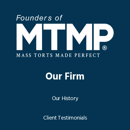
Our Firm
Our History
Client Testimonials