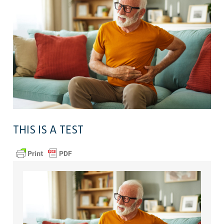
THIS IS A TEST