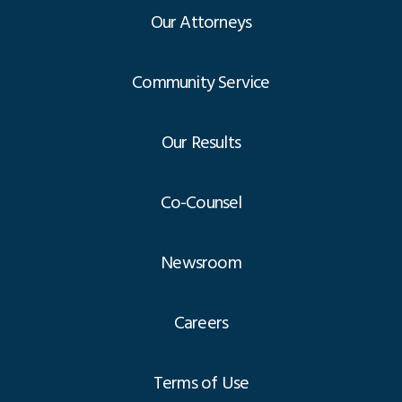
Our Attorneys
Community Service
Our Results
Co-Counsel
Newsroom
Careers
Terms of Use