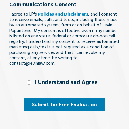
Communications Consent
legal
I agree to LP's
Policies and Disclaimers
, and I consent
issue
to receive emails, calls, and texts, including those made
by an automated system, from or on behalf of Levin
Papantonio. My consent is effective even if my number
is listed on any state, federal or corporate do-not-call
registry. I understand my consent to receive automated
marketing calls/texts is not required as a condition of
purchasing any services and that I can revoke my
consent, at any time, by writing to
contact@levinlaw.com.
I Understand
I Understand and Agree
and
Agree
(Required)
Submit for Free Evaluation