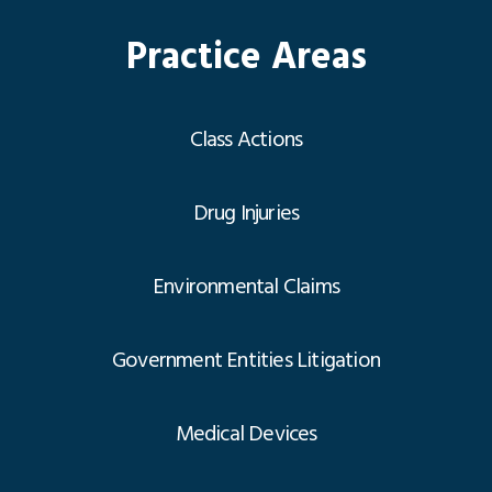
Practice Areas
Class Actions
Drug Injuries
Environmental Claims
Government Entities Litigation
Medical Devices