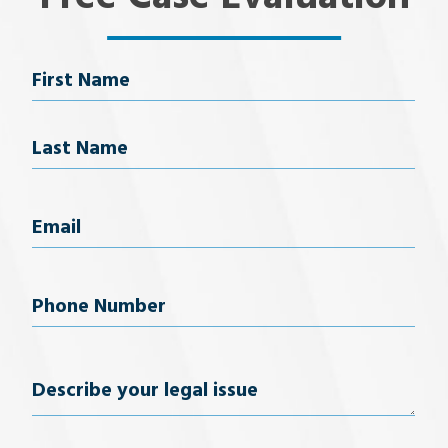
Name
First Name
Last Name
Email
(Required)
Phone
Number
(Required)
Describe
your