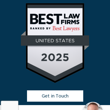
Get in Touch
Click to Chat