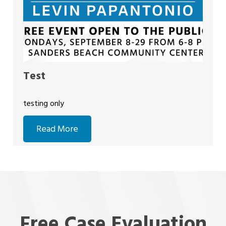
Test
testing only
Read More
Free Case Evaluation