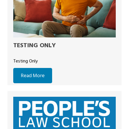
TESTING ONLY
Testing Only
Read More