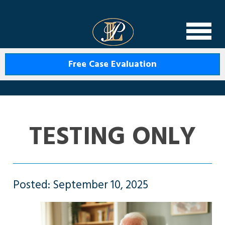
Levin Law
Free Case Evaluation
TESTING ONLY
Posted: September 10, 2025