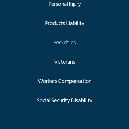
Personal Injury
Products Liability
Securities
Veterans
Workers Compensation
Social Security Disability