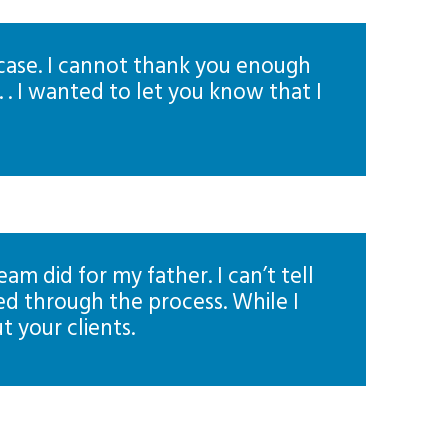
 case. I cannot thank you enough
 . I wanted to let you know that I
m did for my father. I can’t tell
d through the process. While I
t your clients.