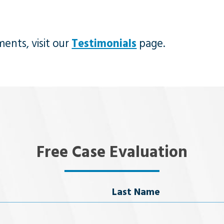
ents, visit our
Testimonials
page.
Free Case Evaluation
Last Name