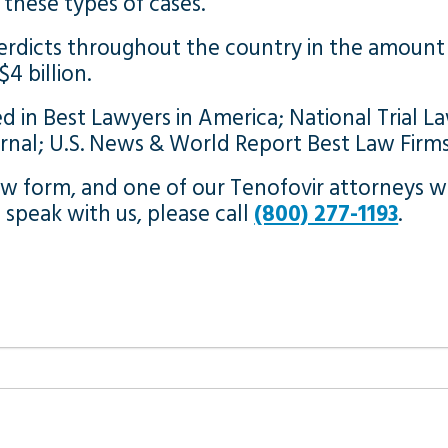
these types of cases.
erdicts throughout the country in the amount 
4 billion.
d in Best Lawyers in America; National Trial La
urnal; U.S. News & World Report Best Law Firm
 form, and one of our Tenofovir attorneys wil
o speak with us, please call
(800) 277-1193
.