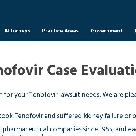
Attorneys
Practice Areas
Government
nofovir Case Evaluat
m for your Tenofovir lawsuit needs. We are ple
took Tenofovir and suffered kidney failure or 
t pharmaceutical companies since 1955, and e