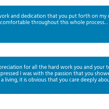
 work and dedication that you put forth on my
omfortable throughout this whole process. . .
eciation for all the hard work you and your tea
pressed I was with the passion that you showe
a living, it is obvious that you care deeply abou