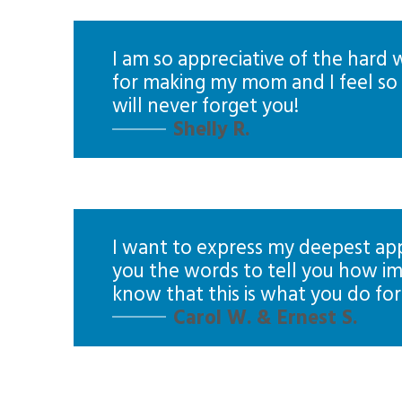
I am so appreciative of the hard
for making my mom and I feel so c
will never forget you!
Shelly R.
I want to express my deepest appr
you the words to tell you how im
know that this is what you do for 
Carol W. & Ernest S.