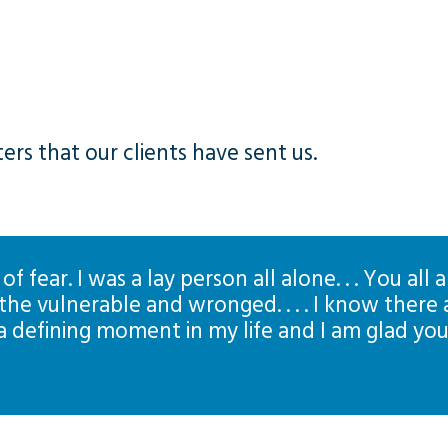
rs that our clients have sent us.
 of fear. I was a lay person all alone. . . You al
he vulnerable and wronged. . . . I know there 
 a defining moment in my life and I am glad yo