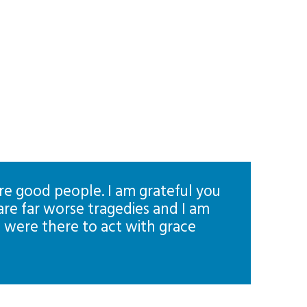
l are good people. I am grateful you
are far worse tragedies and I am
u were there to act with grace