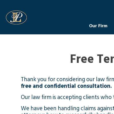
Levin Law
Our Firm
Free Te
Thank you for considering our law fir
free and confidential consultation.
Our law firm is accepting clients who 
We have been handling claims agains