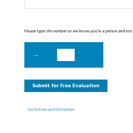
Please type this number so we know you’re a person and not
→
Our Policies and Disclaimers