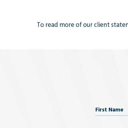
To read more of our client statem
Name
First Name