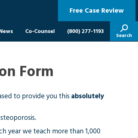
Free Case Review
News
Co-Counsel
(800) 277-1193
Search
ion Form
ased to provide you this
absolutely
osteoporosis.
ach year we teach more than 1,000