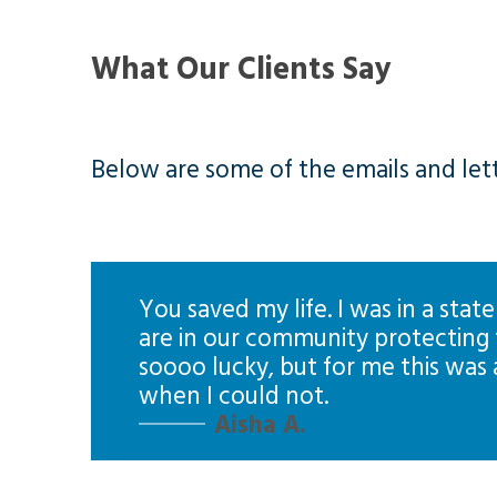
What Our Clients Say
Below are some of the emails and lette
You saved my life. I was in a state
are in our community protecting t
soooo lucky, but for me this was
when I could not.
Aisha A.