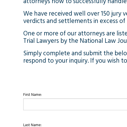
attorneys how to successfully handle 
We have received well over 150 jury v
verdicts and settlements in excess of $
One or more of our attorneys are liste
Trial Lawyers by the National Law Jo
Simply complete and submit the below
respond to your inquiry. If you wish t
First Name:
Last Name: