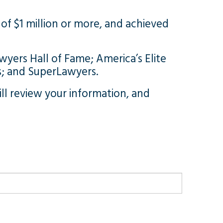
of $1 million or more, and achieved
wyers Hall of Fame; America’s Elite
s; and SuperLawyers.
l review your information, and