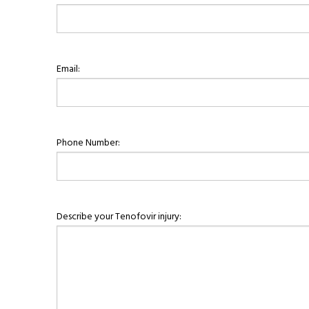
Email:
Phone Number:
Describe your Tenofovir injury: