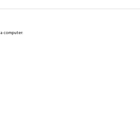
 a computer: