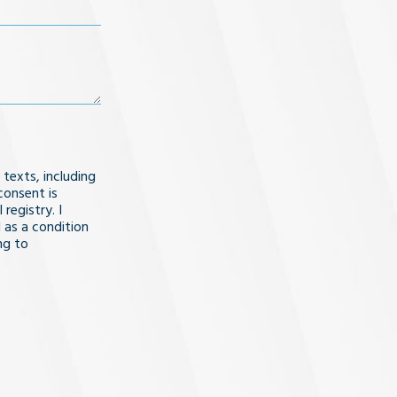
 texts, including
consent is
registry. I
 as a condition
ng to