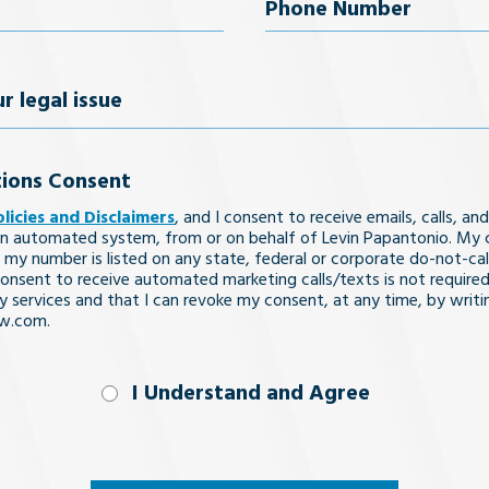
uired)
Phone
Number
(Required)
ions Consent
olicies and Disclaimers
, and I consent to receive emails, calls, and
n automated system, from or on behalf of Levin Papantonio. My 
 my number is listed on any state, federal or corporate do-not-call 
nsent to receive automated marketing calls/texts is not required
y services and that I can revoke my consent, at any time, by writi
aw.com.
nd
I Understand and Agree
uired)