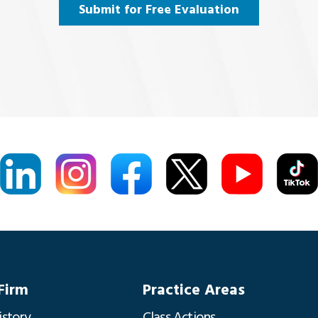
Submit for Free Evaluation
Firm
Practice Areas
istory
Class Actions