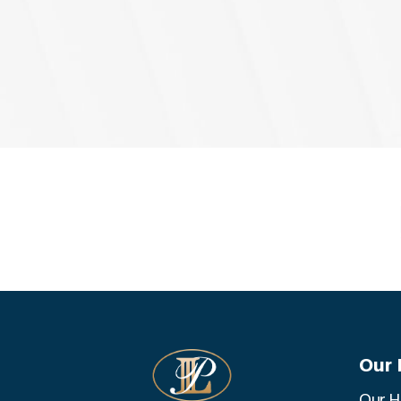
Our 
Our H