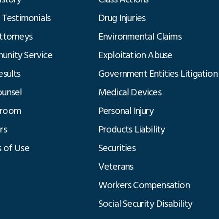
t Testimonials
Drug Injuries
ttorneys
Environmental Claims
nity Service
Exploitation Abuse
esults
Government Entities Litigation
unsel
Medical Devices
room
Personal Injury
rs
Products Liability
 of Use
Securities
Veterans
Workers Compensation
Social Security Disability