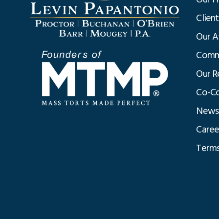
Clien
Our A
Commu
Our R
Co-Co
News
Caree
Terms