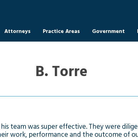
Attorneys
Practice Areas
Government
B. Torre
is team was super effective. They were dilige
their work, performance and the outcome of ou