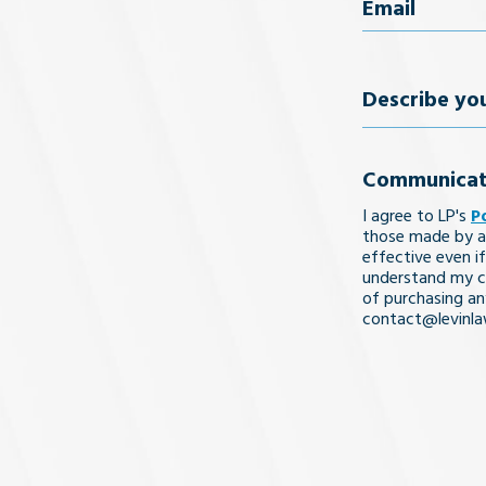
Email
(Req
Describe
your
Communicat
legal
I agree to LP's
P
issue
those made by a
effective even if
understand my co
of purchasing an
contact@levinl
I Understa
and
Agree
(Req