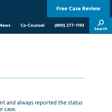
Free Case Review
News
Co-Counsel
(800) 277-1193
Search
nt and always reported the status
r case.