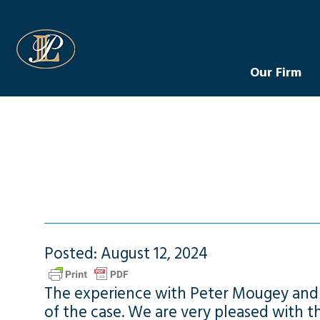
Levin Law
Our Firm
Posted: August 12, 2024
The experience with Peter Mougey and h
of the case. We are very pleased with 