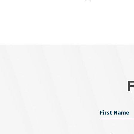
Name
First Name