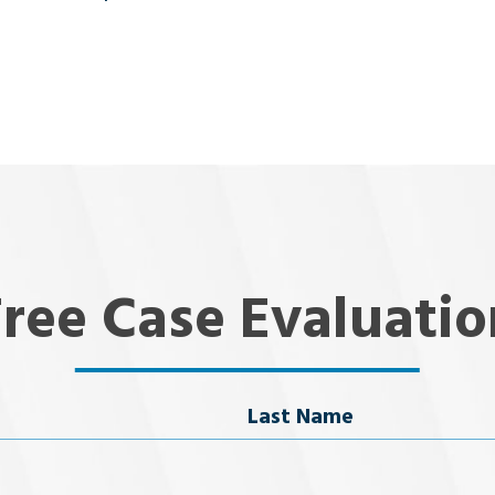
Free Case Evaluatio
Last Name